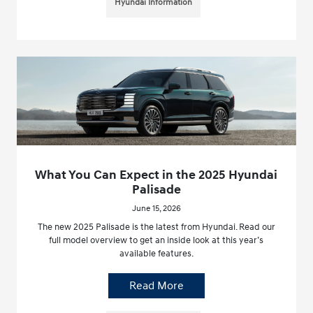
Hyundai Information
What You Can Expect in the 2025 Hyundai
Palisade
June 15, 2026
The new 2025 Palisade is the latest from Hyundai. Read our
full model overview to get an inside look at this year’s
available features.
Read More