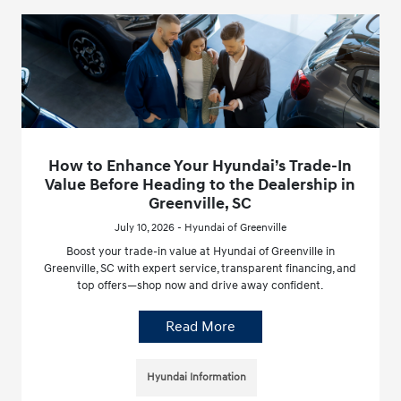
How to Enhance Your Hyundai’s Trade-In
Value Before Heading to the Dealership in
Greenville, SC
July 10, 2026 - Hyundai of Greenville
Boost your trade-in value at Hyundai of Greenville in
Greenville, SC with expert service, transparent financing, and
top offers—shop now and drive away confident.
Read More
Hyundai Information