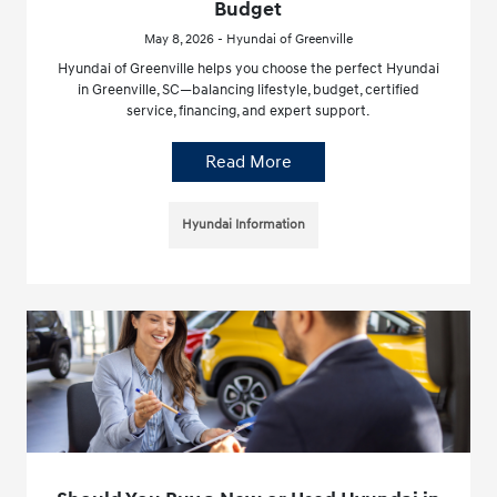
Budget
May 8, 2026 - Hyundai of Greenville
Hyundai of Greenville helps you choose the perfect Hyundai
in Greenville, SC—balancing lifestyle, budget, certified
service, financing, and expert support.
Read More
Hyundai Information