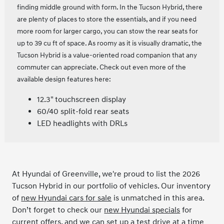
finding middle ground with form. In the Tucson Hybrid, there
are plenty of places to store the essentials, and if you need
more room for larger cargo, you can stow the rear seats for
up to 39 cu ft of space. As roomy as it is visually dramatic, the
Tucson Hybrid is a value-oriented road companion that any
commuter can appreciate. Check out even more of the
available design features here:
12.3" touchscreen display
60/40 split-fold rear seats
LED headlights with DRLs
At Hyundai of Greenville, we're proud to list the 2026
Tucson Hybrid in our portfolio of vehicles. Our inventory
of
new Hyundai cars for sale
is unmatched in this area.
Don’t forget to check our
new Hyundai specials
for
current offers, and we can set up a test drive at a time