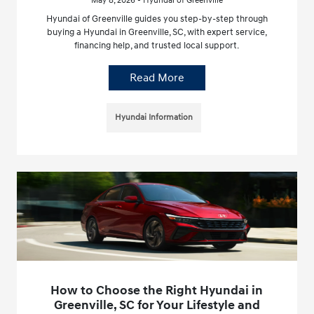
May 8, 2026 - Hyundai of Greenville
Hyundai of Greenville guides you step-by-step through
buying a Hyundai in Greenville, SC, with expert service,
financing help, and trusted local support.
Read More
Hyundai Information
How to Choose the Right Hyundai in
Greenville, SC for Your Lifestyle and