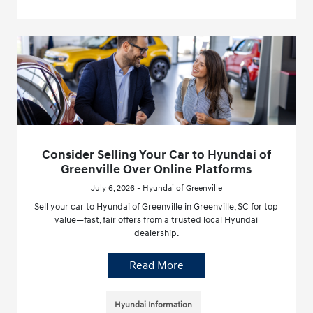
Consider Selling Your Car to Hyundai of
Greenville Over Online Platforms
July 6, 2026 - Hyundai of Greenville
Sell your car to Hyundai of Greenville in Greenville, SC for top
value—fast, fair offers from a trusted local Hyundai
dealership.
Read More
Hyundai Information