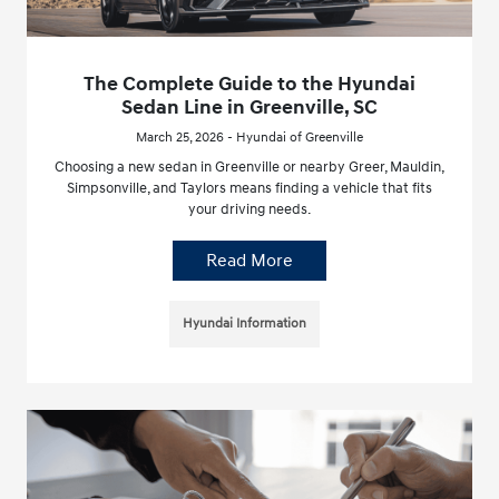
The Complete Guide to the Hyundai
Sedan Line in Greenville, SC
March 25, 2026 - Hyundai of Greenville
Choosing a new sedan in Greenville or nearby Greer, Mauldin,
Simpsonville, and Taylors means finding a vehicle that fits
your driving needs.
Read More
Hyundai Information