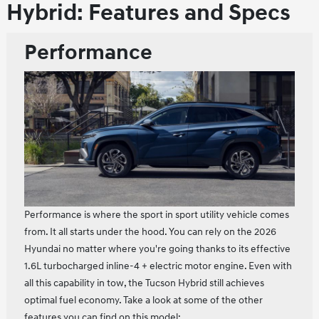
Hybrid: Features and Specs
Performance
Performance is where the sport in sport utility vehicle comes
from. It all starts under the hood. You can rely on the 2026
Hyundai no matter where you're going thanks to its effective
1.6L turbocharged inline‑4 + electric motor engine. Even with
all this capability in tow, the Tucson Hybrid still achieves
optimal fuel economy. Take a look at some of the other
features you can find on this model: