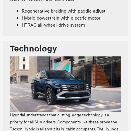
Regenerative braking with paddle adjust
Hybrid powertrain with electric motor
HTRAC all-wheel-drive system
Technology
Hyundai understands that cutting-edge technology is a
priority for all SUV drivers. Components like these prove the
Tucson Hybrid is all about its in-cabin occupants. The Hyundai