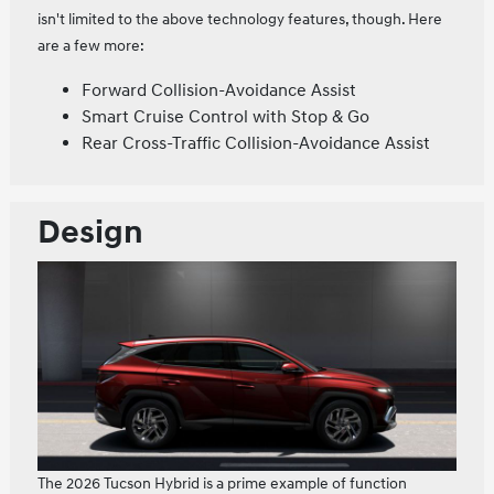
isn't limited to the above technology features, though. Here
are a few more:
Forward Collision-Avoidance Assist
Smart Cruise Control with Stop & Go
Rear Cross-Traffic Collision-Avoidance Assist
Design
The 2026 Tucson Hybrid is a prime example of function