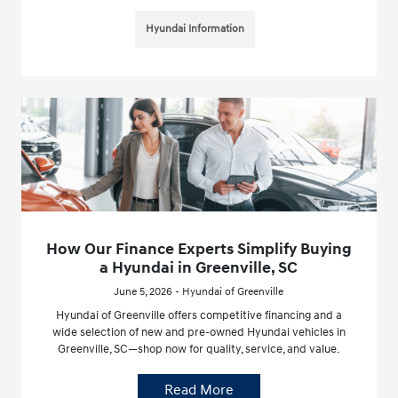
Hyundai Information
How Our Finance Experts Simplify Buying
a Hyundai in Greenville, SC
June 5, 2026 - Hyundai of Greenville
Hyundai of Greenville offers competitive financing and a
wide selection of new and pre-owned Hyundai vehicles in
Greenville, SC—shop now for quality, service, and value.
Read More