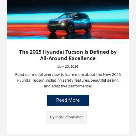
The 2025 Hyundai Tucson Is Defined by
All-Around Excellence
July 20, 2026
Read our model overview to learn more about the New 2025
Hyundai Tucson, including safety features, beautiful design,
and adaptive performance.
Read More
Hyundai Information