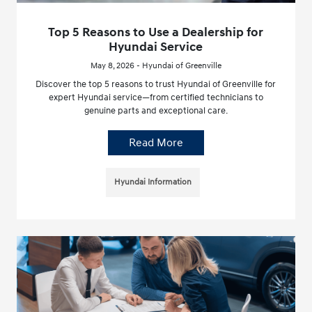
Top 5 Reasons to Use a Dealership for
Hyundai Service
May 8, 2026 - Hyundai of Greenville
Discover the top 5 reasons to trust Hyundai of Greenville for
expert Hyundai service—from certified technicians to
genuine parts and exceptional care.
Read More
Hyundai Information