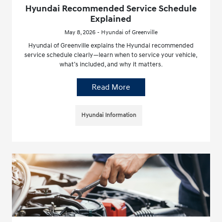
Hyundai Recommended Service Schedule
Explained
May 8, 2026 - Hyundai of Greenville
Hyundai of Greenville explains the Hyundai recommended
service schedule clearly—learn when to service your vehicle,
what’s included, and why it matters.
Read More
Hyundai Information