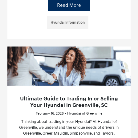
Read More
Hyundai Information
Ultimate Guide to Trading In or Selling
Your Hyundai in Greenville, SC
February 16, 2026 - Hyundai of Greenville
Thinking about trading in your Hyundai? At Hyundai of
Greenville, we understand the unique needs of drivers in
Greenville, Greer, Mauldin, Simpsonville, and Taylors.