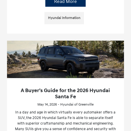
Read More
Hyundai Information
A Buyer’s Guide for the 2026 Hyundai
Santa Fe
May 14, 2026 - Hyundai of Greenville
In a day and age in which virtually every automaker offers a
SUV, the 2026 Hyundai Santa Fe is able to separate itself
with superior craftsmanship and mechanical engineering.
Many SUVs give you a sense of confidence and security with