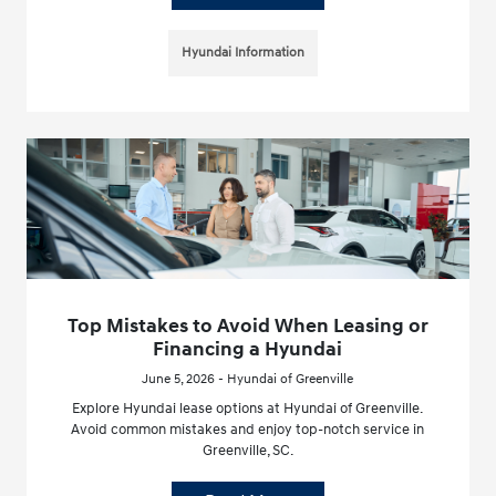
Hyundai Information
Top Mistakes to Avoid When Leasing or
Financing a Hyundai
June 5, 2026 - Hyundai of Greenville
Explore Hyundai lease options at Hyundai of Greenville.
Avoid common mistakes and enjoy top-notch service in
Greenville, SC.