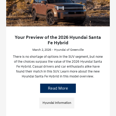
Your Preview of the 2026 Hyundai Santa
Fe Hybrid
March 2, 2026 - Hyundai of Greenville
There is no shortage of options in the SUV segment, but none
of the choices surpass the value of the 2026 Hyundai Santa
Fe Hybrid. Casual drivers and car enthusiasts alike have
found their match in this SUV. Learn more about the new
Hyundai Santa Fe Hybrid in this model overview.
Read More
Hyundai Information