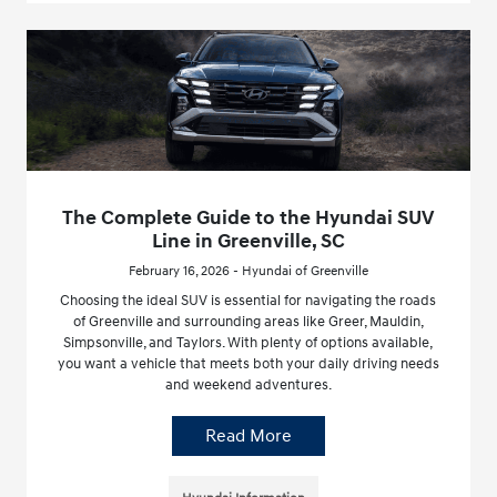
The Complete Guide to the Hyundai SUV
Line in Greenville, SC
February 16, 2026 - Hyundai of Greenville
Choosing the ideal SUV is essential for navigating the roads
of Greenville and surrounding areas like Greer, Mauldin,
Simpsonville, and Taylors. With plenty of options available,
you want a vehicle that meets both your daily driving needs
and weekend adventures.
Read More