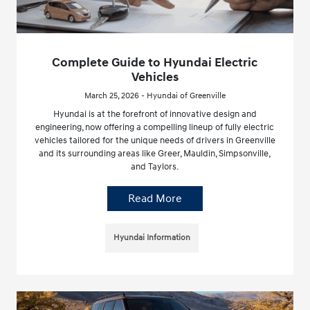
Complete Guide to Hyundai Electric
Vehicles
March 25, 2026 - Hyundai of Greenville
Hyundai is at the forefront of innovative design and
engineering, now offering a compelling lineup of fully electric
vehicles tailored for the unique needs of drivers in Greenville
and its surrounding areas like Greer, Mauldin, Simpsonville,
and Taylors.
Read More
Hyundai Information