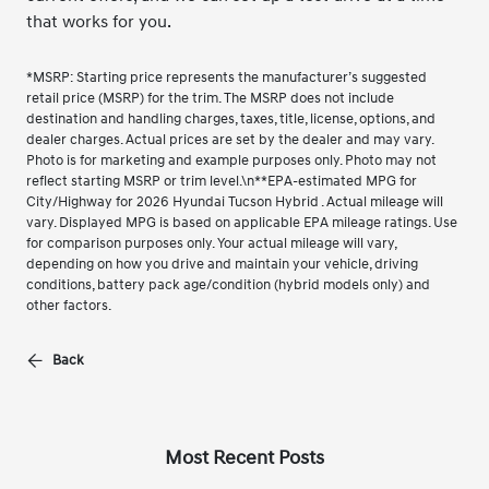
that works for you.
*MSRP: Starting price represents the manufacturer’s suggested
retail price (MSRP) for the trim. The MSRP does not include
destination and handling charges, taxes, title, license, options, and
dealer charges. Actual prices are set by the dealer and may vary.
Photo is for marketing and example purposes only. Photo may not
reflect starting MSRP or trim level.\n**EPA-estimated MPG for
City/Highway for 2026 Hyundai Tucson Hybrid . Actual mileage will
vary. Displayed MPG is based on applicable EPA mileage ratings. Use
for comparison purposes only. Your actual mileage will vary,
depending on how you drive and maintain your vehicle, driving
conditions, battery pack age/condition (hybrid models only) and
other factors.
Back
Most Recent Posts