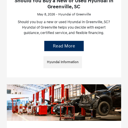
Should You Buy a New or Used Hyundai in
Greenville, SC
May 8, 2026 - Hyundai of Greenville
Should you buy a new or used Hyundai in Greenville, SC?
Hyundai of Greenville helps you decide with expert
guidance, certified service, and flexible financing.
Read More
Hyundai Information