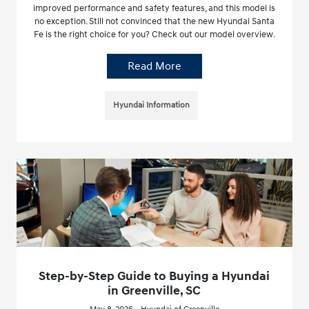
improved performance and safety features, and this model is
no exception. Still not convinced that the new Hyundai Santa
Fe is the right choice for you? Check out our model overview.
Read More
Hyundai Information
Step-by-Step Guide to Buying a Hyundai
in Greenville, SC