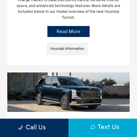
charge thanks to balanced performance, versatile interior
space, and enhanced technology features. More details are
included below in our model overview of the new Hyundai
Tucson.
Read More
Hyundai Information
What You Need to Know About the 2026
Text Us
Call Us
Hyundai Palisade