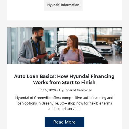
Hyundai Information
Auto Loan Basics: How Hyundai Financing
Works from Start to Finish
June 5, 2026 - Hyundai of Greenville
Hyundai of Greenville offers competitive auto financing and
loan options in Greenville, SC—shop now for flexible terms
and expert service.
Read More