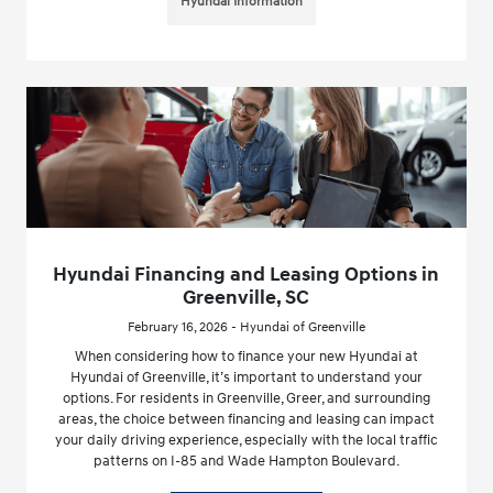
Hyundai Information
Hyundai Financing and Leasing Options in
Greenville, SC
February 16, 2026 - Hyundai of Greenville
When considering how to finance your new Hyundai at
Hyundai of Greenville, it’s important to understand your
options. For residents in Greenville, Greer, and surrounding
areas, the choice between financing and leasing can impact
your daily driving experience, especially with the local traffic
patterns on I-85 and Wade Hampton Boulevard.