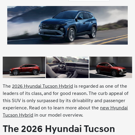
The
2026 Hyundai Tucson Hybrid
is regarded as one of the
leaders of its class, and for good reason. The curb appeal of
this SUV is only surpassed by its drivability and passenger
experience. Read on to learn more about the
new Hyundai
Tucson Hybrid
in our model overview.
The 2026 Hyundai Tucson