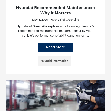
Hyundai Recommended Maintenance:
Why It Matters
May 8, 2026 - Hyundai of Greenville
Hyundai of Greenville explains why following Hyundai’s
recommended maintenance matters—ensuring your
vehicle’s performance, reliability, and longevity.
Read More
Hyundai Information