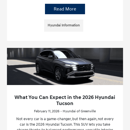
Read More
Hyundai Information
What You Can Expect in the 2026 Hyundai
Tucson
February 11, 2026 - Hyundai of Greenville
Not every car is a game-changer, but then again, not every
car is the 2026 Hyundai Tucson. This SUV lets you take