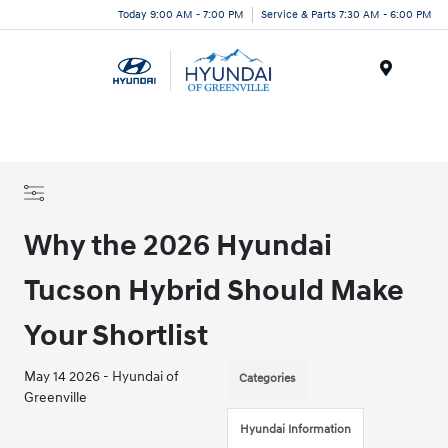
Today 9:00 AM - 7:00 PM
Service & Parts 7:30 AM - 6:00 PM
Menu
Why the 2026 Hyundai
Tucson Hybrid Should Make
Your Shortlist
May 14 2026 - Hyundai of
Categories
Greenville
Hyundai Information