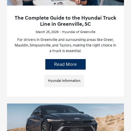
The Complete Guide to the Hyundai Truck
Line in Greenville, SC
March 25, 2026 - Hyundai of Greenville
For drivers in Greenville and surrounding areas like Greer,
Mauldin, Simpsonville, and Taylors, making the right choice in
a truck is essential.
Read More
Hyundai Information