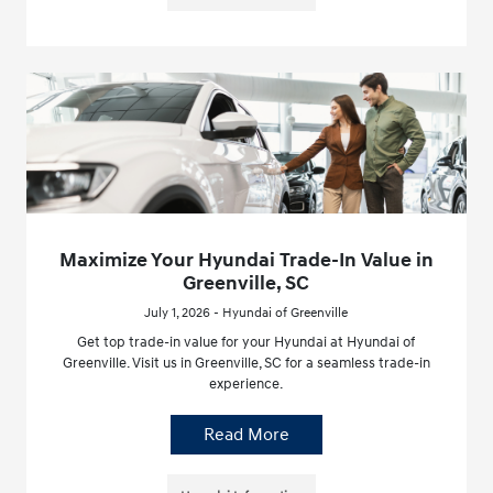
Maximize Your Hyundai Trade-In Value in
Greenville, SC
July 1, 2026 - Hyundai of Greenville
Get top trade-in value for your Hyundai at Hyundai of
Greenville. Visit us in Greenville, SC for a seamless trade-in
experience.
Read More