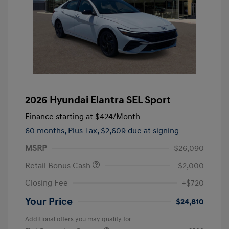
2026 Hyundai Elantra SEL Sport
Finance starting at
$424
/Month
60 months,
Plus Tax, $2,609 due at signing
MSRP
$26,090
Retail Bonus Cash
-$2,000
Closing Fee
+$720
Your Price
$24,810
Additional offers you may qualify for