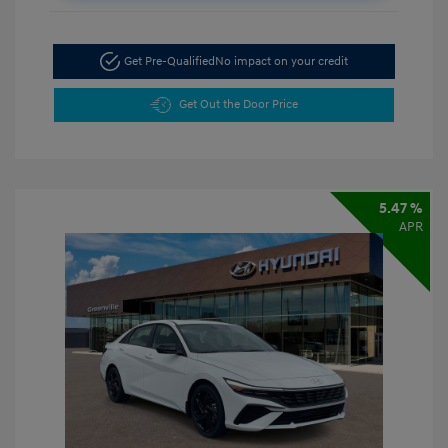
Get Pre-Qualified
No impact on your credit
Get Out the Door Price
5.47 %
APR