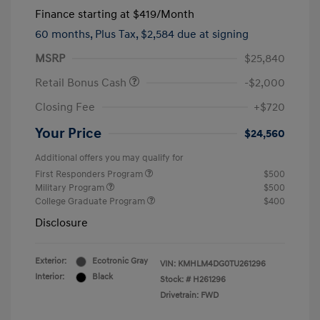
Finance starting at
$419
/Month
60 months,
Plus Tax, $2,584 due at signing
MSRP
$25,840
Retail Bonus Cash
-$2,000
Closing Fee
+$720
Your Price
$24,560
Additional offers you may qualify for
First Responders Program
$500
Military Program
$500
College Graduate Program
$400
Disclosure
Exterior:
Ecotronic Gray
VIN:
KMHLM4DG0TU261296
Interior:
Black
Stock: #
H261296
Drivetrain: FWD