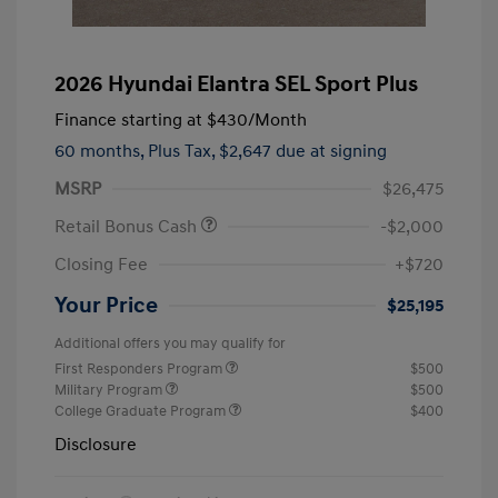
2026 Hyundai Elantra SEL Sport Plus
Finance starting at
$430
/Month
60 months,
Plus Tax, $2,647 due at signing
MSRP
$26,475
Retail Bonus Cash
-$2,000
Closing Fee
+$720
Your Price
$25,195
Additional offers you may qualify for
First Responders Program
$500
Military Program
$500
College Graduate Program
$400
Disclosure