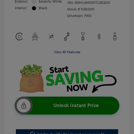
Exterior:
Serenity White
VIN:
KMHLM4DG1TU262201
Interior:
Black
Stock: #
H262201
Drivetrain: FWD
View All Features
Unlock Instant Price