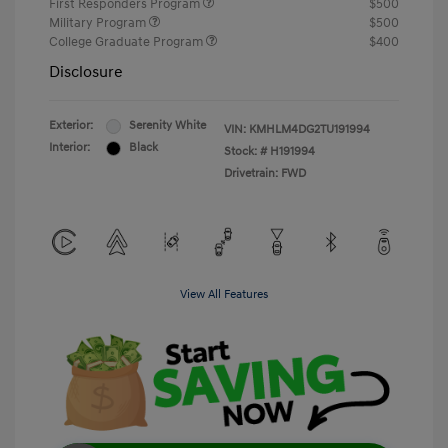
First Responders Program
$500
Military Program
$500
College Graduate Program
$400
Disclosure
Exterior:
Serenity White
VIN:
KMHLM4DG2TU191994
Interior:
Black
Stock: #
H191994
Drivetrain: FWD
View All Features