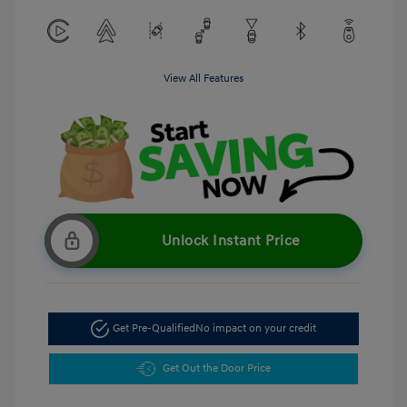
View All Features
Unlock Instant Price
Get Pre-Qualified
No impact on your credit
Get Out the Door Price