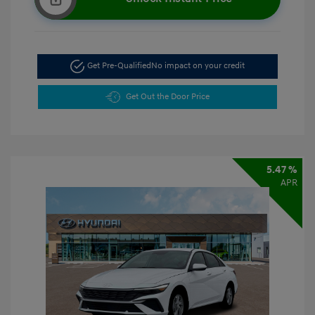
Get Pre-Qualified
No impact on your credit
Get Out the Door Price
5.47 %
APR