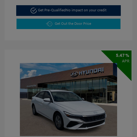
Get Pre-Qualified
No impact on your credit
Get Out the Door Price
5.47 %
APR