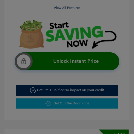
View All Features
Unlock Instant Price
Get Pre-Qualified
No impact on your credit
Get Out the Door Price