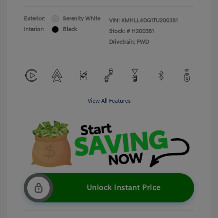
Exterior:
Serenity White
VIN:
KMHLL4DG1TU200381
Interior:
Black
Stock: #
H200381
Drivetrain: FWD
View All Features
Unlock Instant Price