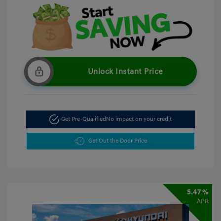
Unlock Instant Price
Get Pre-Qualified
No impact on your credit
Get Out the Door Price
5.47 %
APR