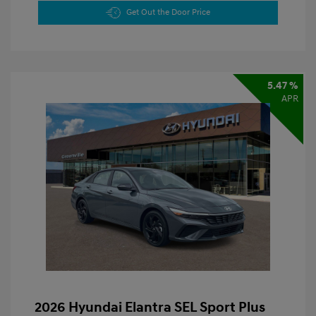
Get Out the Door Price
5.47 %
APR
2026 Hyundai Elantra SEL Sport Plus