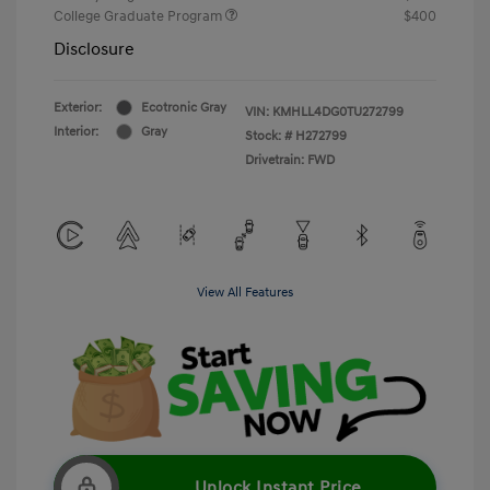
College Graduate Program
$400
Disclosure
Exterior:
Ecotronic Gray
VIN:
KMHLL4DG0TU272799
Interior:
Gray
Stock: #
H272799
Drivetrain: FWD
View All Features
Unlock Instant Price