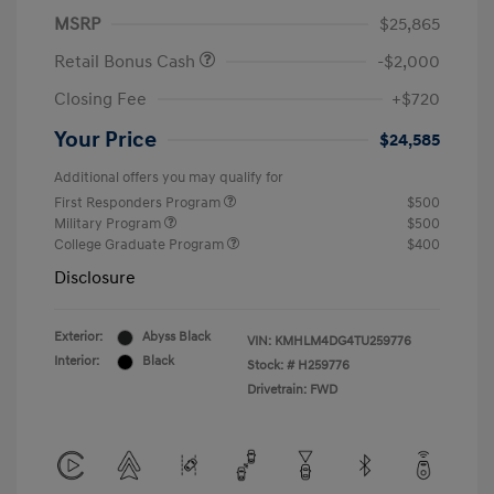
MSRP
$25,865
Retail Bonus Cash
-$2,000
Closing Fee
+$720
Your Price
$24,585
Additional offers you may qualify for
First Responders Program
$500
Military Program
$500
College Graduate Program
$400
Disclosure
Exterior:
Abyss Black
VIN:
KMHLM4DG4TU259776
Interior:
Black
Stock: #
H259776
Drivetrain: FWD