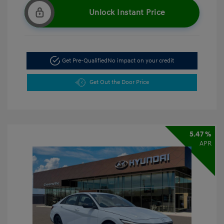
Unlock Instant Price
Get Pre-Qualified
No impact on your credit
Get Out the Door Price
5.47 %
APR