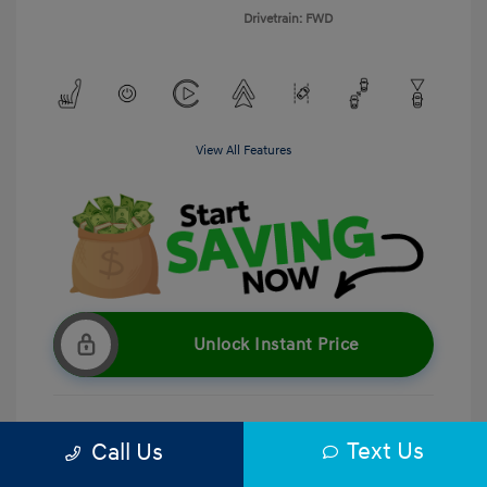
Drivetrain: FWD
View All Features
Unlock Instant Price
Text Us
Call Us
Get Pre-Qualified
No impact on your credit