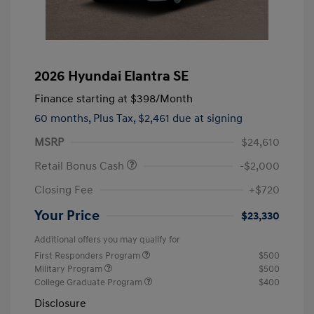
2026 Hyundai Elantra SE
Finance starting at
$398
/Month
60 months,
Plus Tax, $2,461 due at signing
MSRP
$24,610
Retail Bonus Cash
-$2,000
Closing Fee
+$720
Your Price
$23,330
Additional offers you may qualify for
First Responders Program
$500
Military Program
$500
College Graduate Program
$400
Disclosure