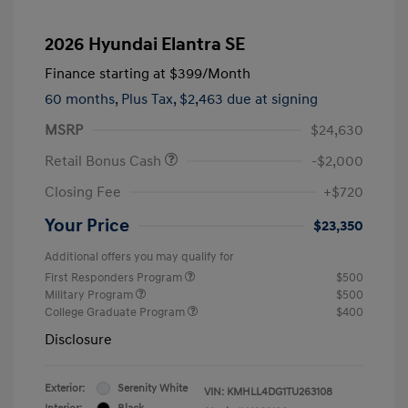
2026 Hyundai Elantra SE
Finance starting at
$399
/Month
60 months,
Plus Tax, $2,463 due at signing
MSRP
$24,630
Retail Bonus Cash
-$2,000
Closing Fee
+$720
Your Price
$23,350
Additional offers you may qualify for
First Responders Program
$500
Military Program
$500
College Graduate Program
$400
Disclosure
Exterior:
Serenity White
VIN:
KMHLL4DG1TU263108