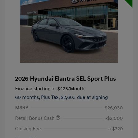
2026 Hyundai Elantra SEL Sport Plus
Finance starting at
$423
/Month
60 months,
Plus Tax, $2,603 due at signing
MSRP
$26,030
Retail Bonus Cash
-$2,000
Closing Fee
+$720