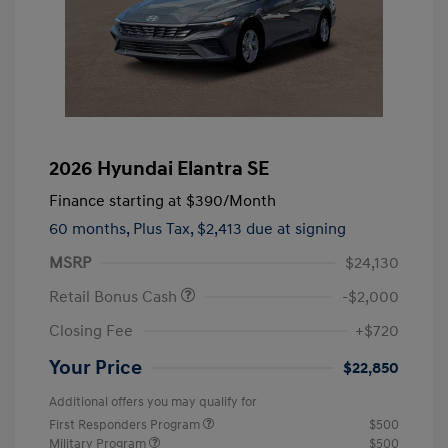
2026 Hyundai Elantra SE
Finance starting at
$390
/Month
60 months,
Plus Tax, $2,413 due at signing
MSRP
$24,130
Retail Bonus Cash
-$2,000
Closing Fee
+$720
Your Price
$22,850
Additional offers you may qualify for
First Responders Program
$500
Military Program
$500