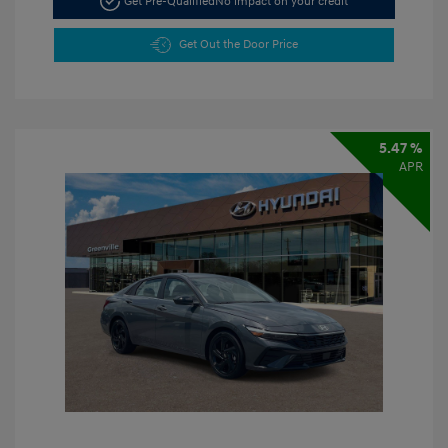
Get Pre-Qualified
No impact on your credit
Get Out the Door Price
5.47 %
APR