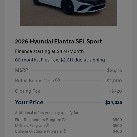
2026 Hyundai Elantra SEL Sport
Finance starting at
$424
/Month
60 months,
Plus Tax, $2,611 due at signing
MSRP
$26,115
Retail Bonus Cash
-$2,000
Closing Fee
+$720
Your Price
$24,835
Additional offers you may qualify for
First Responders Program
$500
Military Program
$500
College Graduate Program
$400