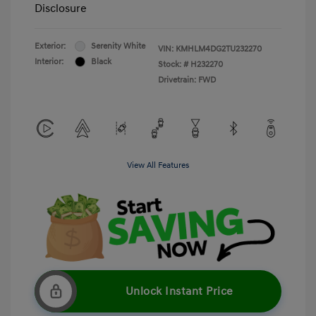
Disclosure
Exterior:
Serenity White
VIN:
KMHLM4DG2TU232270
Interior:
Black
Stock: #
H232270
Drivetrain: FWD
View All Features
Unlock Instant Price