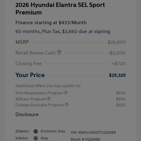
2026 Hyundai Elantra SEL Sport
Premium
Finance starting at
$433
/Month
60 months,
Plus Tax, $2,660 due at signing
MSRP
$26,605
Retail Bonus Cash
-$2,000
Closing Fee
+$720
Your Price
$25,325
Additional offers you may qualify for
First Responders Program
$500
Military Program
$500
College Graduate Program
$400
Disclosure
Exterior:
Ecotronic Gray
VIN:
KMHLS4DG1TU222688
Interior:
Gray
Stock: #
H222688