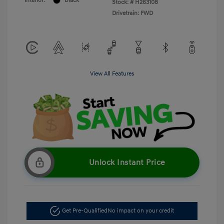
Interior:
Black
Stock: #
H263108
Drivetrain: FWD
View All Features
Unlock Instant Price
Get Pre-Qualified
No impact on your credit