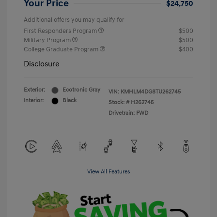
Your Price
$24,750
Additional offers you may qualify for
First Responders Program
$500
Military Program
$500
College Graduate Program
$400
Disclosure
Exterior:
Ecotronic Gray
VIN:
KMHLM4DG8TU262745
Interior:
Black
Stock: #
H262745
Drivetrain: FWD
View All Features