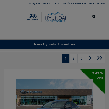
Today 9:00 AM - 7:00 PM
Service & Parts 8:00 AM - 2:00 PM
Menu
New Hyundai Inventory
1
2
3
5.47 %
APR