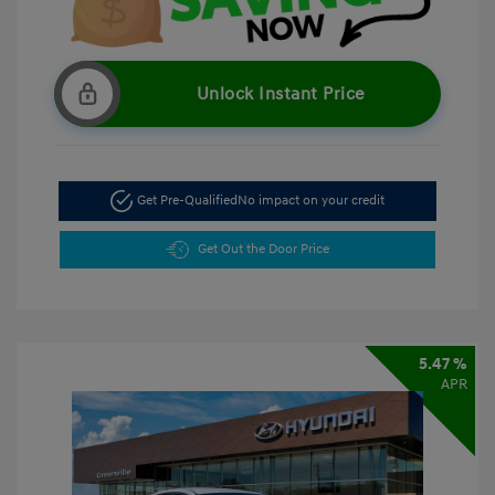
Unlock Instant Price
Get Pre-Qualified
No impact on your credit
Get Out the Door Price
5.47 %
APR