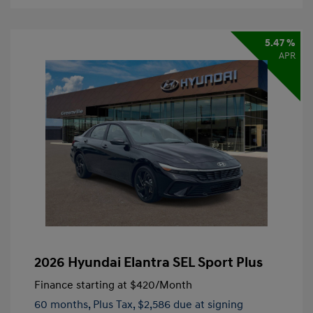
5.47 %
APR
2026 Hyundai Elantra SEL Sport Plus
Finance starting at
$420
/Month
60 months,
Plus Tax, $2,586 due at signing