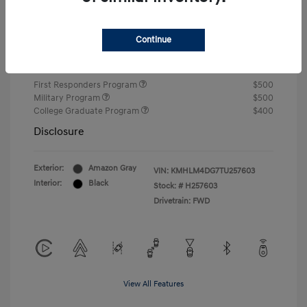
Closing Fee
+$720
Continue
Your Price
$24,750
Additional offers you may qualify for
First Responders Program
$500
Military Program
$500
College Graduate Program
$400
Disclosure
Exterior:
Amazon Gray
VIN:
KMHLM4DG7TU257603
Interior:
Black
Stock: #
H257603
Drivetrain: FWD
View All Features