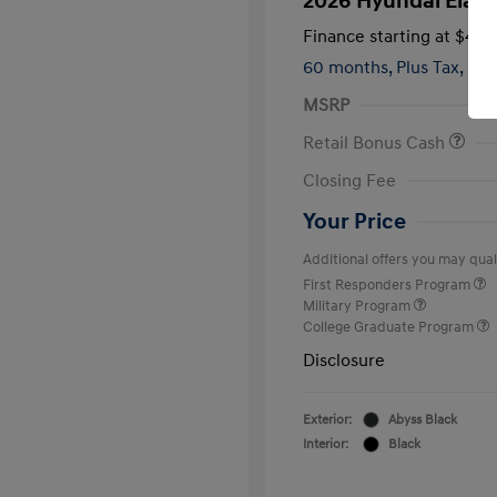
2026 Hyundai Elant
Finance starting at
$420
60 months,
Plus Tax, $2,
MSRP
Retail Bonus Cash
Closing Fee
Your Price
Additional offers you may quali
First Responders Program
Military Program
College Graduate Program
Disclosure
Exterior:
Abyss Black
Interior:
Black