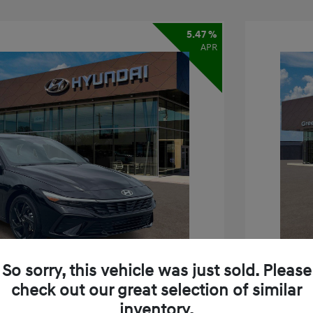
5.47 %
APR
So sorry, this vehicle was just sold. Please
check out our great selection of similar
inventory.