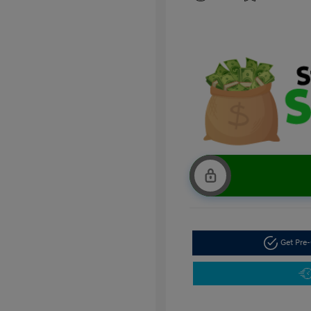
Get Pre-