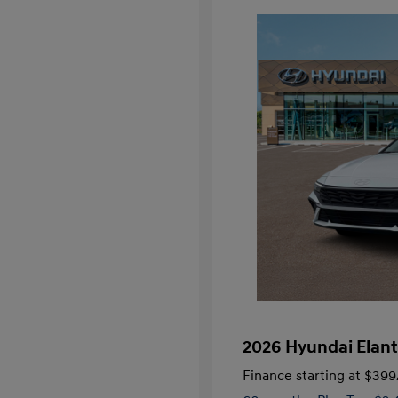
2026 Hyundai Elant
Finance starting at
$399