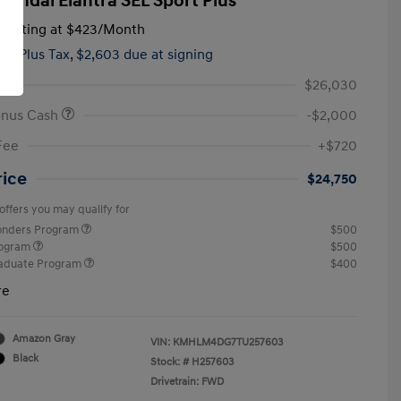
yundai Elantra SEL Sport Plus
tarting at
$423
/Month
hs,
Plus Tax, $2,603 due at signing
$26,030
onus Cash
-$2,000
Fee
+$720
rice
$24,750
offers you may qualify for
ponders Program
$500
rogram
$500
raduate Program
$400
re
Amazon Gray
VIN:
KMHLM4DG7TU257603
Black
Stock: #
H257603
Drivetrain: FWD