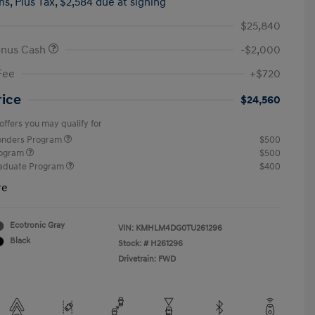
hs,
Plus Tax, $2,584 due at signing
$25,840
onus Cash
-$2,000
Fee
+$720
rice
$24,560
offers you may qualify for
ponders Program
$500
rogram
$500
raduate Program
$400
re
Ecotronic Gray
VIN:
KMHLM4DG0TU261296
Black
Stock: #
H261296
Drivetrain: FWD