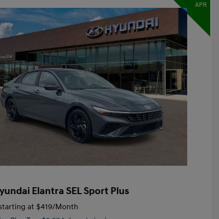
APR
yundai Elantra SEL Sport Plus
tarting at
$419
/Month