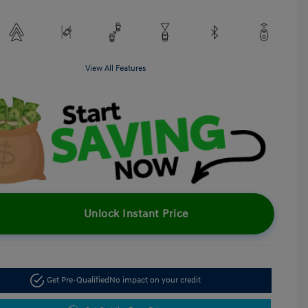
View All Features
Unlock Instant Price
Get Pre-Qualified
No impact on your credit