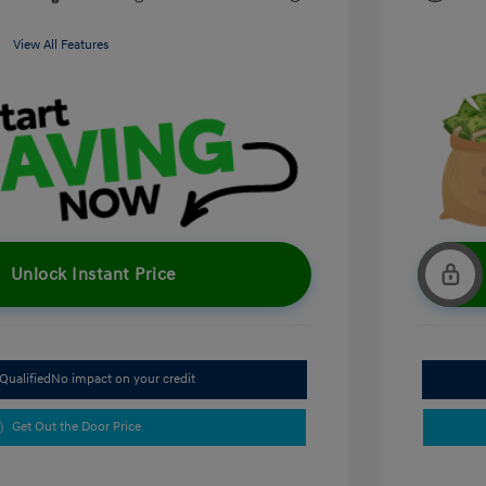
View All Features
Unlock Instant Price
Qualified
No impact on your credit
Get Out the Door Price