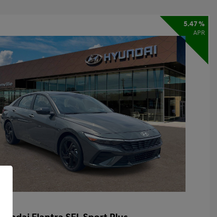
5.47 %
APR