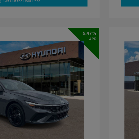
Get Out the Door Price
5.47 %
APR