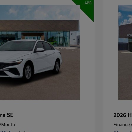
APR
ra SE
2026 H
/Month
Finance s