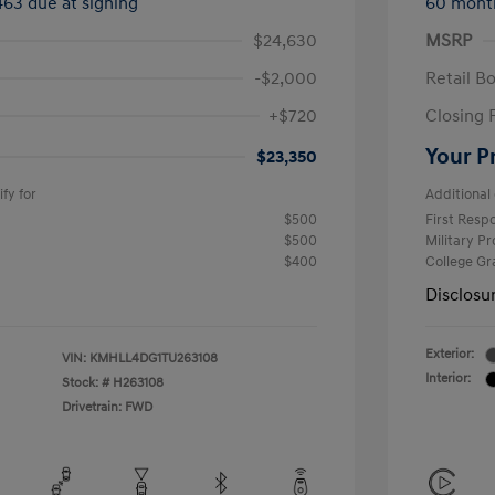
463 due at signing
60 mont
$24,630
MSRP
-$2,000
Retail B
+$720
Closing 
Your P
$23,350
fy for
Additional 
$500
First Res
$500
Military P
$400
College G
Disclosu
Exterior:
VIN:
KMHLL4DG1TU263108
Interior:
Stock: #
H263108
Drivetrain: FWD