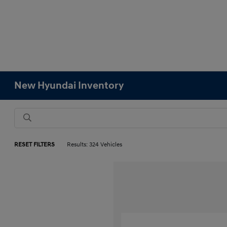
New Hyundai Inventory
RESET FILTERS
Results: 324 Vehicles