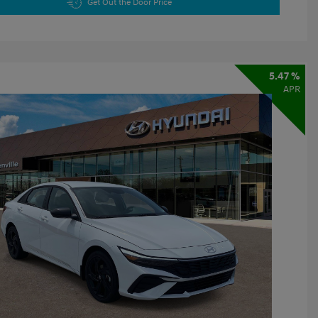
Get Out the Door Price
5.47 %
APR