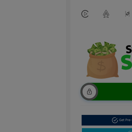
Get Pre-