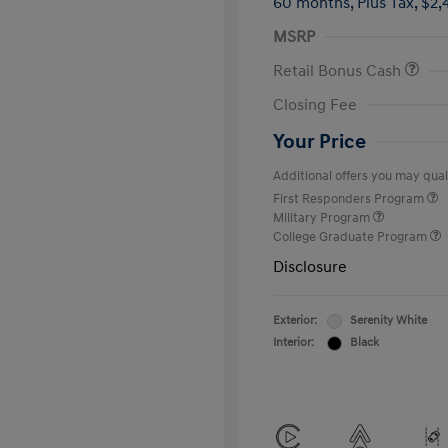
60 months,
Plus Tax, $2,
MSRP
Retail Bonus Cash
Closing Fee
Your Price
Additional offers you may quali
First Responders Program
Military Program
College Graduate Program
Disclosure
Exterior:
Serenity White
Interior:
Black