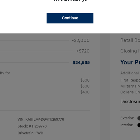
ra SEL Sport Plus
2026 H
/Month
Finance s
Continue
586 due at signing
60 mont
$25,865
MSRP
-$2,000
Retail B
+$720
Closing 
Your P
$24,585
fy for
Additional 
$500
First Res
$500
Military P
$400
College G
Disclosu
Exterior:
VIN:
KMHLM4DG4TU259776
Interior:
Stock: #
H259776
Drivetrain: FWD