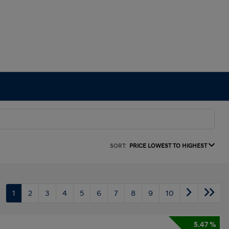
SORT:
PRICE LOWEST TO HIGHEST
1
2
3
4
5
6
7
8
9
10
5.47 %