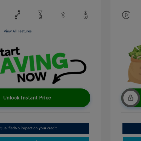
View All Features
Unlock Instant Price
Qualified
No impact on your credit