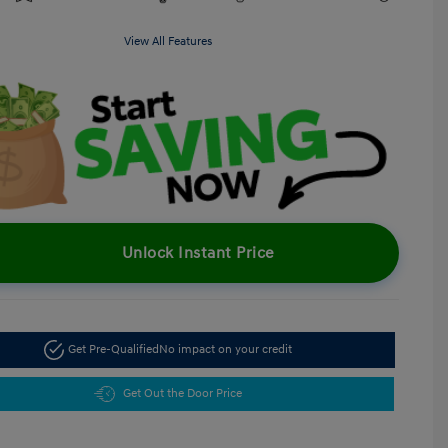
View All Features
Unlock Instant Price
Get Pre-Qualified
No impact on your credit
Get Out the Door Price