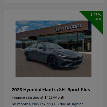
5.47 %
APR
2026 Hyundai Elantra SEL Sport Plus
Finance starting at
$423
/Month
60 months,
Plus Tax, $2,603 due at signing