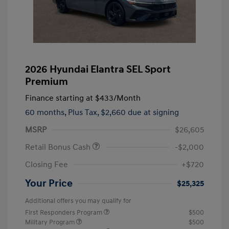
2026 Hyundai Elantra SEL Sport
Premium
Finance starting at
$433
/Month
60 months,
Plus Tax, $2,660 due at signing
MSRP
$26,605
Retail Bonus Cash
-$2,000
Closing Fee
+$720
Your Price
$25,325
Additional offers you may qualify for
First Responders Program
$500
Military Program
$500