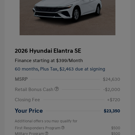
2026 Hyundai Elantra SE
Finance starting at
$399
/Month
60 months,
Plus Tax, $2,463 due at signing
MSRP
$24,630
Retail Bonus Cash
-$2,000
Closing Fee
+$720
Your Price
$23,350
Additional offers you may qualify for
First Responders Program
$500
Military Program
$500