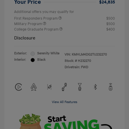
Your Price
$24,835
Additional offers you may qualify for
First Responders Program
$500
Military Program
$500
College Graduate Program
$400
Disclosure
Exterior:
Serenity White
VIN:
KMHLM4DG2TU232270
Interior:
Black
Stock: #
H232270
Drivetrain: FWD
View All Features