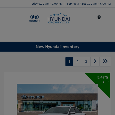
Today 9:00 AM - 7:00 PM
Service & Parts 7:30 AM - 6:00 PM
Menu
New Hyundai Inventory
1
2
3
5.47 %
APR