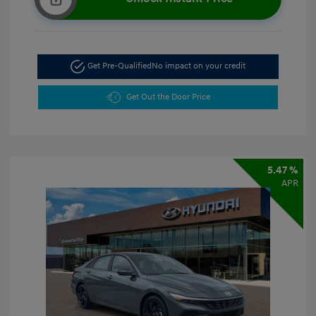
Get Pre-Qualified
No impact on your credit
Get Out the Door Price
5.47 %
APR