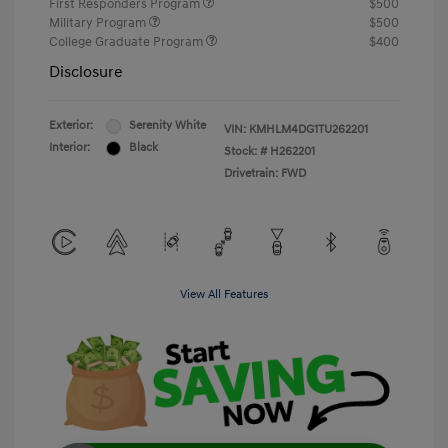
First Responders Program
$500
Military Program
$500
College Graduate Program
$400
Disclosure
Exterior:
Serenity White
VIN:
KMHLM4DG1TU262201
Interior:
Black
Stock: #
H262201
Drivetrain: FWD
View All Features