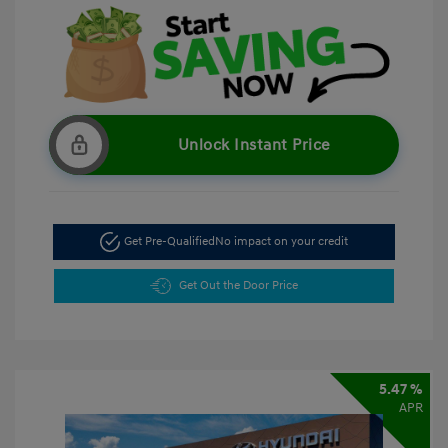
Unlock Instant Price
Get Pre-Qualified
No impact on your credit
Get Out the Door Price
5.47 %
APR