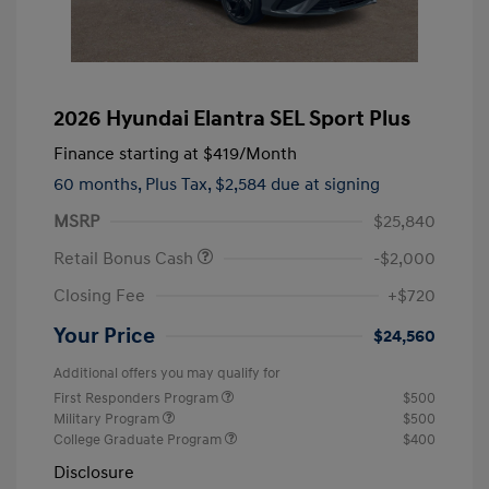
2026 Hyundai Elantra SEL Sport Plus
Finance starting at
$419
/Month
60 months,
Plus Tax, $2,584 due at signing
MSRP
$25,840
Retail Bonus Cash
-$2,000
Closing Fee
+$720
Your Price
$24,560
Additional offers you may qualify for
First Responders Program
$500
Military Program
$500
College Graduate Program
$400
Disclosure