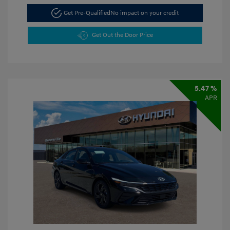
Get Pre-Qualified
No impact on your credit
Get Out the Door Price
5.47 %
APR