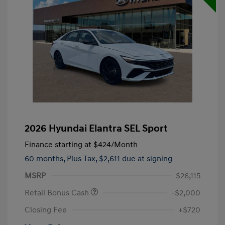
2026 Hyundai Elantra SEL Sport
Finance starting at
$424
/Month
60 months,
Plus Tax, $2,611 due at signing
MSRP
$26,115
Retail Bonus Cash
-$2,000
Closing Fee
+$720