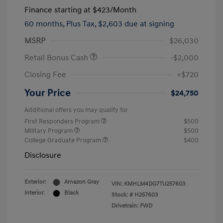
Finance starting at
$423
/Month
60 months,
Plus Tax, $2,603 due at signing
MSRP
$26,030
Retail Bonus Cash
-$2,000
Closing Fee
+$720
Your Price
$24,750
Additional offers you may qualify for
First Responders Program
$500
Military Program
$500
College Graduate Program
$400
Disclosure
Exterior:
Amazon Gray
VIN:
KMHLM4DG7TU257603
Interior:
Black
Stock: #
H257603
Drivetrain: FWD