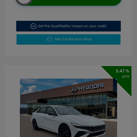
Get Pre-Qualified
No impact on your credit
Get Out the Door Price
5.47 %
APR