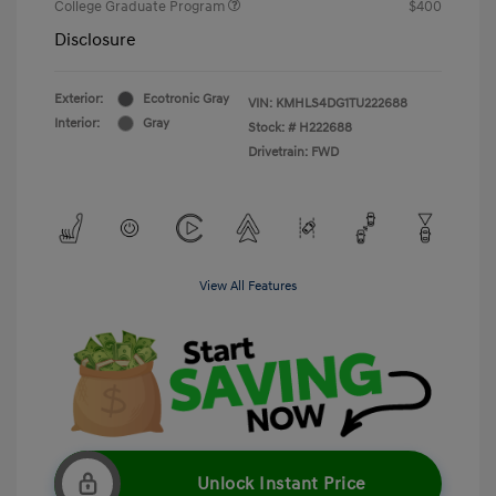
College Graduate Program
$400
Disclosure
Exterior:
Ecotronic Gray
VIN:
KMHLS4DG1TU222688
Interior:
Gray
Stock: #
H222688
Drivetrain: FWD
View All Features
Unlock Instant Price