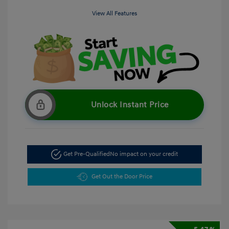
View All Features
Unlock Instant Price
Get Pre-Qualified
No impact on your credit
Get Out the Door Price