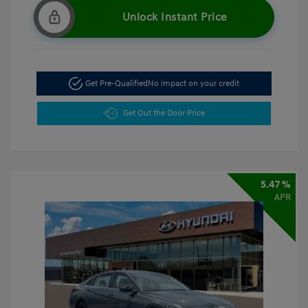
Unlock Instant Price
Get Pre-Qualified
No impact on your credit
Get Out the Door Price
5.47 %
APR