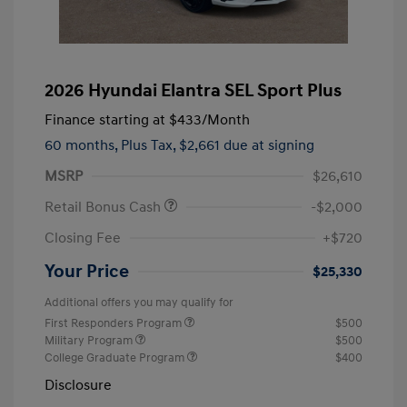
2026 Hyundai Elantra SEL Sport Plus
Finance starting at
$433
/Month
60 months,
Plus Tax, $2,661 due at signing
MSRP
$26,610
Retail Bonus Cash
-$2,000
Closing Fee
+$720
Your Price
$25,330
Additional offers you may qualify for
First Responders Program
$500
Military Program
$500
College Graduate Program
$400
Disclosure