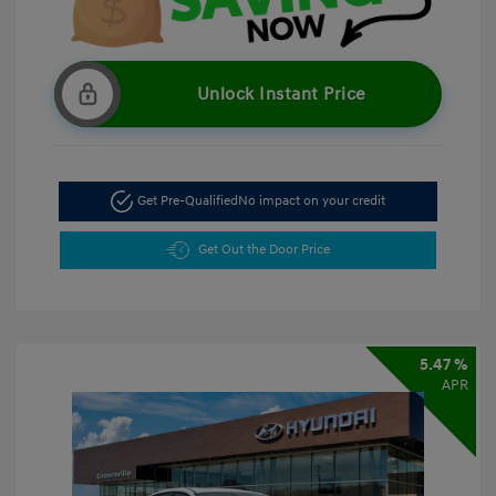
Unlock Instant Price
Get Pre-Qualified
No impact on your credit
Get Out the Door Price
5.47 %
APR