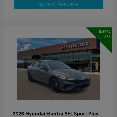
Get Out the Door Price
5.47 %
APR
2026 Hyundai Elantra SEL Sport Plus