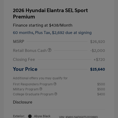
2026 Hyundai Elantra SEL Sport
Premium
Finance starting at
$438
/Month
60 months,
Plus Tax, $2,692 due at signing
MSRP
$26,920
Retail Bonus Cash
-$2,000
Closing Fee
+$720
Your Price
$25,640
Additional offers you may qualify for
First Responders Program
$500
Military Program
$500
College Graduate Program
$400
Disclosure
Exterior:
Abyss Black
VIN:
KMHLS4DGXTU222883