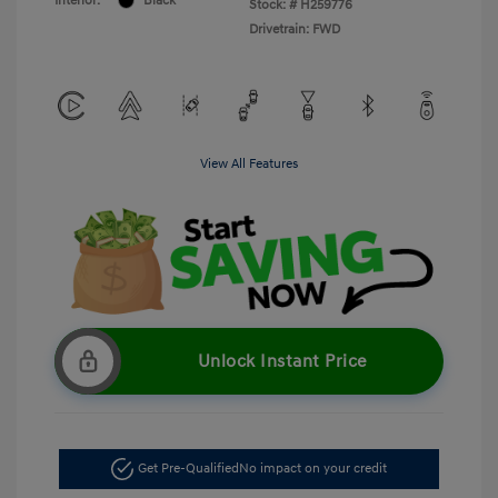
Interior:
Black
Stock: #
H259776
Drivetrain: FWD
View All Features
Unlock Instant Price
Get Pre-Qualified
No impact on your credit