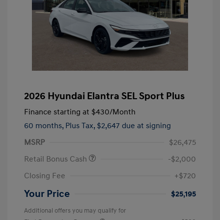
2026 Hyundai Elantra SEL Sport Plus
Finance starting at
$430
/Month
60 months,
Plus Tax, $2,647 due at signing
MSRP
$26,475
Retail Bonus Cash
-$2,000
Closing Fee
+$720
Your Price
$25,195
Additional offers you may qualify for