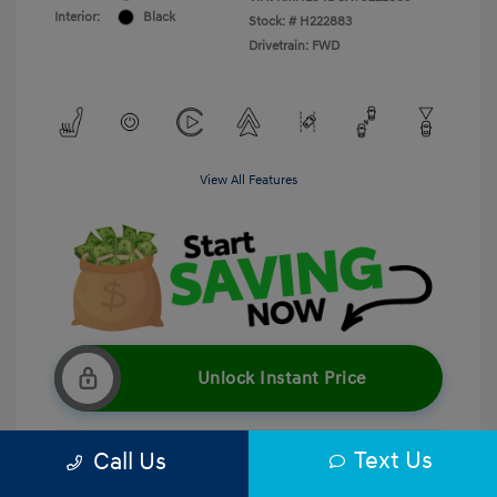
Interior:
Black
Stock: #
H222883
Drivetrain: FWD
View All Features
Unlock Instant Price
Text Us
Call Us
Get Pre-Qualified
No impact on your credit