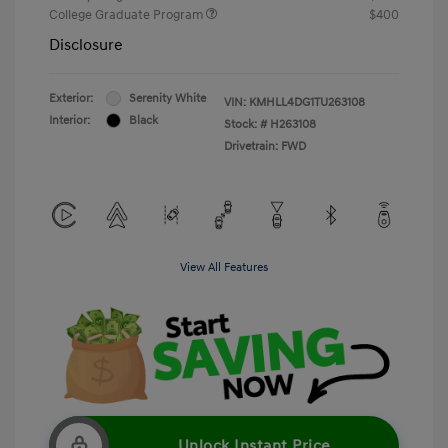
College Graduate Program
$400
Disclosure
Exterior:
Serenity White
VIN:
KMHLL4DG1TU263108
Interior:
Black
Stock: #
H263108
Drivetrain: FWD
View All Features
Unlock Instant Price