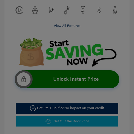
View All Features
Unlock Instant Price
Get Pre-Qualified
No impact on your credit
Get Out the Door Price