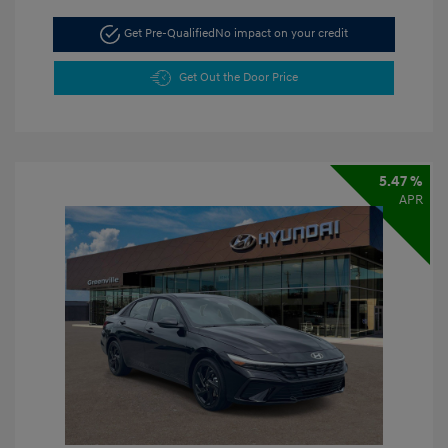
Get Pre-Qualified
No impact on your credit
Get Out the Door Price
5.47 %
APR