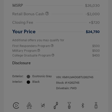
MSRP
$26,030
Retail Bonus Cash
-$2,000
Closing Fee
+$720
Your Price
$24,750
Additional offers you may qualify for
First Responders Program
$500
Military Program
$500
College Graduate Program
$400
Disclosure
Exterior:
Ecotronic Gray
VIN:
KMHLM4DG8TU262745
Interior:
Black
Stock: #
H262745
Drivetrain: FWD