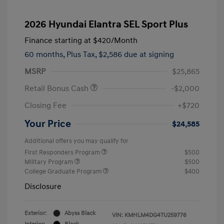
2026 Hyundai Elantra SEL Sport Plus
Finance starting at
$420
/Month
60 months,
Plus Tax, $2,586 due at signing
MSRP
$25,865
Retail Bonus Cash
-$2,000
Closing Fee
+$720
Your Price
$24,585
Additional offers you may qualify for
First Responders Program
$500
Military Program
$500
College Graduate Program
$400
Disclosure
Exterior:
Abyss Black
VIN:
KMHLM4DG4TU259776