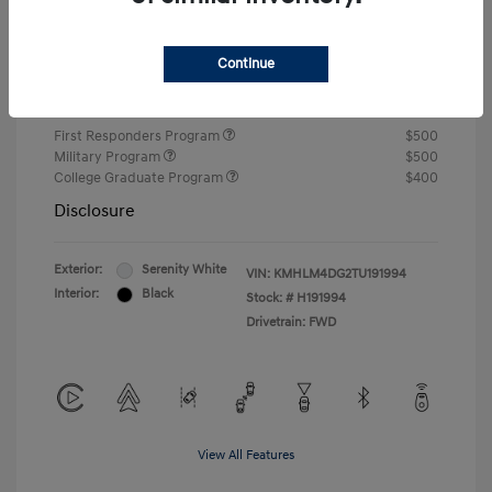
Closing Fee
+$720
Continue
Your Price
$24,810
Additional offers you may qualify for
First Responders Program
$500
Military Program
$500
College Graduate Program
$400
Disclosure
Exterior:
Serenity White
VIN:
KMHLM4DG2TU191994
Interior:
Black
Stock: #
H191994
Drivetrain: FWD
View All Features