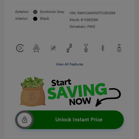
Exterior:
Ecotronic Gray
VIN:
KMHLM4DG0TU261296
Interior:
Black
Stock: #
H261296
Drivetrain: FWD
View All Features
Unlock Instant Price