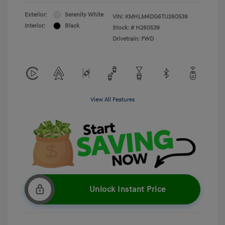
Exterior:
Serenity White
VIN:
KMHLM4DG6TU260539
Interior:
Black
Stock: #
H260539
Drivetrain: FWD
View All Features
Unlock Instant Price