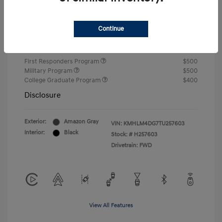
Closing Fee
+$720
Continue
Your Price
$24,750
Additional offers you may qualify for
First Responders Program
$500
Military Program
$500
College Graduate Program
$400
Disclosure
Exterior:
Amazon Gray
VIN:
KMHLM4DG7TU257603
Interior:
Black
Stock: #
H257603
Drivetrain: FWD
View All Features