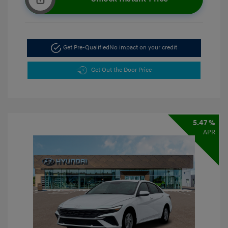
Get Pre-Qualified
No impact on your credit
Get Out the Door Price
5.47 %
APR