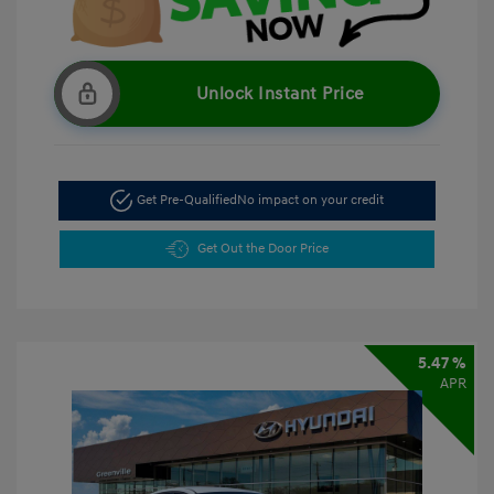
Unlock Instant Price
Get Pre-Qualified
No impact on your credit
Get Out the Door Price
5.47 %
APR