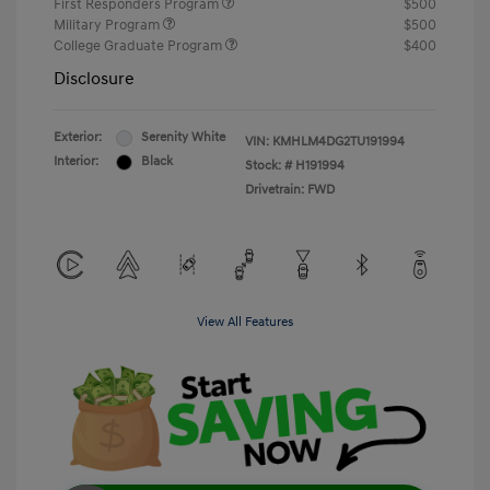
First Responders Program
$500
Military Program
$500
College Graduate Program
$400
Disclosure
Exterior:
Serenity White
VIN:
KMHLM4DG2TU191994
Interior:
Black
Stock: #
H191994
Drivetrain: FWD
View All Features