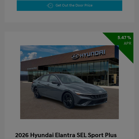
Get Out the Door Price
5.47 %
APR
2026 Hyundai Elantra SEL Sport Plus