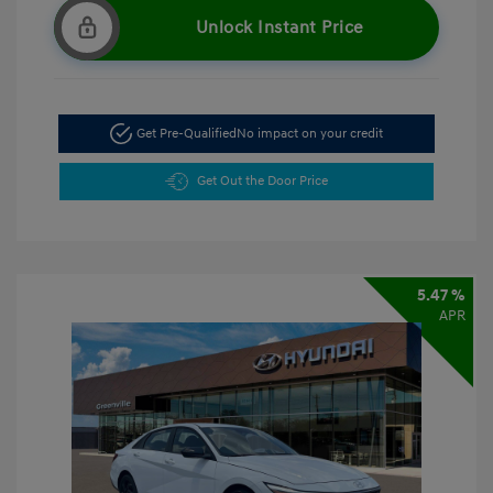
Unlock Instant Price
Get Pre-Qualified
No impact on your credit
Get Out the Door Price
5.47 %
APR