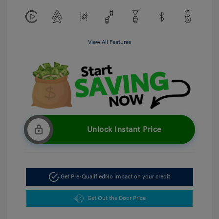
View All Features
Unlock Instant Price
Get Pre-Qualified
No impact on your credit
Get Out the Door Price