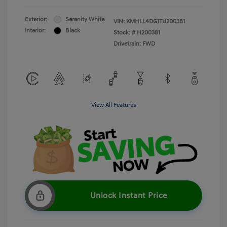
Exterior:
Serenity White
VIN:
KMHLL4DG1TU200381
Interior:
Black
Stock: #
H200381
Drivetrain: FWD
View All Features
Unlock Instant Price