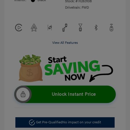
Interior:
Black
Stock: #
H263108
Drivetrain: FWD
View All Features
Unlock Instant Price
Get Pre-Qualified
No impact on your credit