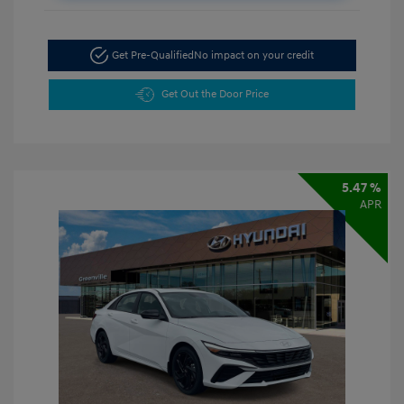
Get Pre-Qualified
No impact on your credit
Get Out the Door Price
5.47 %
APR