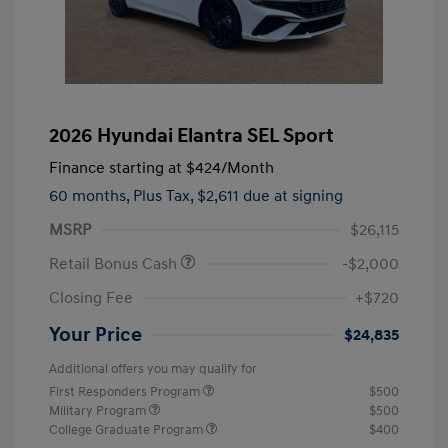
2026 Hyundai Elantra SEL Sport
Finance starting at
$424
/Month
60 months,
Plus Tax, $2,611 due at signing
MSRP
$26,115
Retail Bonus Cash
-$2,000
Closing Fee
+$720
Your Price
$24,835
Additional offers you may qualify for
First Responders Program
$500
Military Program
$500
College Graduate Program
$400