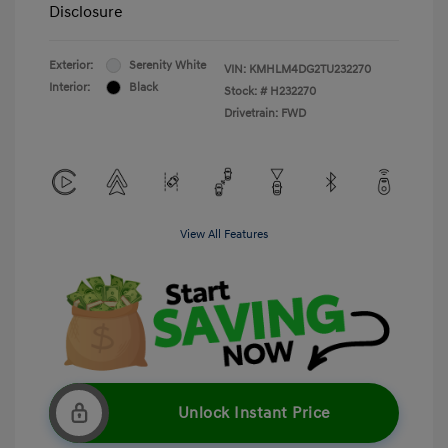
Disclosure
Exterior:
Serenity White
VIN:
KMHLM4DG2TU232270
Interior:
Black
Stock: #
H232270
Drivetrain: FWD
View All Features
Unlock Instant Price