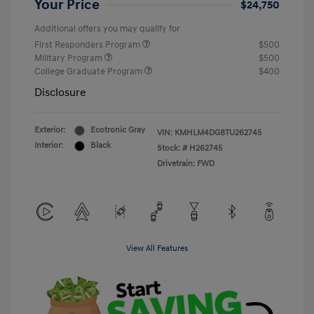
Your Price
$24,750
Additional offers you may qualify for
First Responders Program
$500
Military Program
$500
College Graduate Program
$400
Disclosure
Exterior:
Ecotronic Gray
VIN:
KMHLM4DG8TU262745
Interior:
Black
Stock: #
H262745
Drivetrain: FWD
View All Features