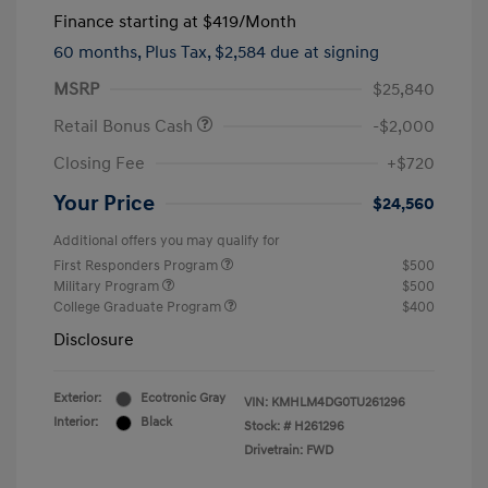
Finance starting at
$419
/Month
60 months,
Plus Tax, $2,584 due at signing
MSRP
$25,840
Retail Bonus Cash
-$2,000
Closing Fee
+$720
Your Price
$24,560
Additional offers you may qualify for
First Responders Program
$500
Military Program
$500
College Graduate Program
$400
Disclosure
Exterior:
Ecotronic Gray
VIN:
KMHLM4DG0TU261296
Interior:
Black
Stock: #
H261296
Drivetrain: FWD