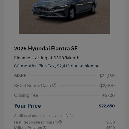
2026 Hyundai Elantra SE
Finance starting at
$390
/Month
60 months,
Plus Tax, $2,413 due at signing
MSRP
$24,130
Retail Bonus Cash
-$2,000
Closing Fee
+$720
Your Price
$22,850
Additional offers you may qualify for
First Responders Program
$500
Military Program
$500