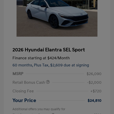
2026 Hyundai Elantra SEL Sport
Finance starting at
$424
/Month
60 months,
Plus Tax, $2,609 due at signing
MSRP
$26,090
Retail Bonus Cash
-$2,000
Closing Fee
+$720
Your Price
$24,810
Additional offers you may qualify for