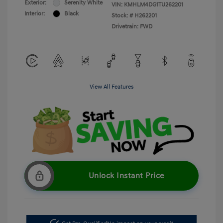
Exterior:
Serenity White
VIN:
KMHLM4DG1TU262201
Interior:
Black
Stock: #
H262201
Drivetrain: FWD
View All Features
Unlock Instant Price