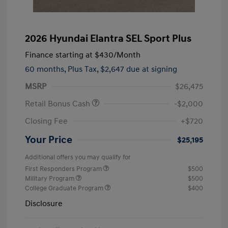
2026 Hyundai Elantra SEL Sport Plus
Finance starting at
$430
/Month
60 months,
Plus Tax, $2,647 due at signing
MSRP
$26,475
Retail Bonus Cash
-$2,000
Closing Fee
+$720
Your Price
$25,195
Additional offers you may qualify for
First Responders Program
$500
Military Program
$500
College Graduate Program
$400
Disclosure