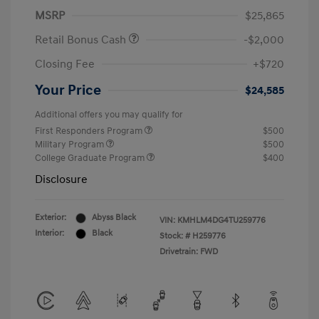
MSRP
$25,865
Retail Bonus Cash
-$2,000
Closing Fee
+$720
Your Price
$24,585
Additional offers you may qualify for
First Responders Program
$500
Military Program
$500
College Graduate Program
$400
Disclosure
Exterior:
Abyss Black
VIN:
KMHLM4DG4TU259776
Interior:
Black
Stock: #
H259776
Drivetrain: FWD