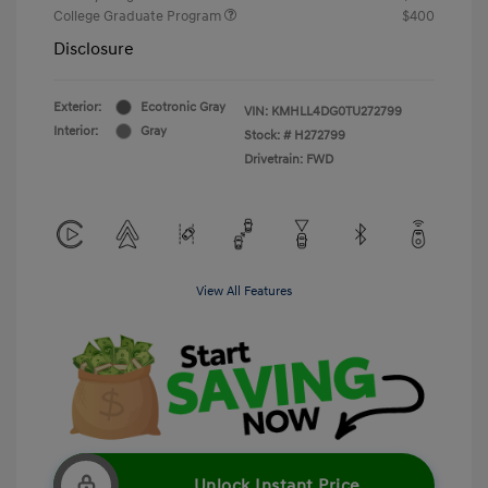
College Graduate Program
$400
Disclosure
Exterior:
Ecotronic Gray
VIN:
KMHLL4DG0TU272799
Interior:
Gray
Stock: #
H272799
Drivetrain: FWD
View All Features
Unlock Instant Price