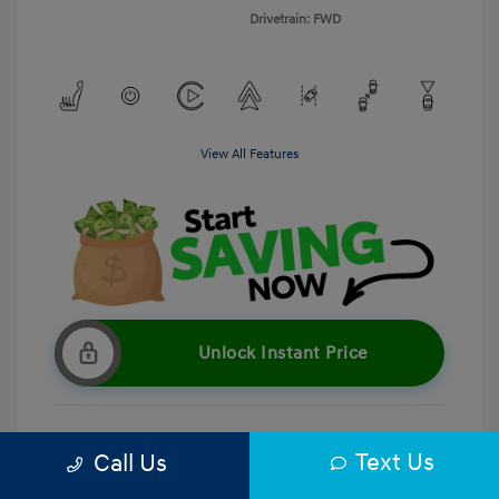
Drivetrain: FWD
View All Features
Unlock Instant Price
Text Us
Call Us
Get Pre-Qualified
No impact on your credit