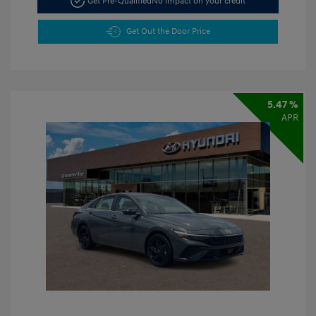
Get Pre-Qualified
No impact on your credit
Get Out the Door Price
5.47 %
APR