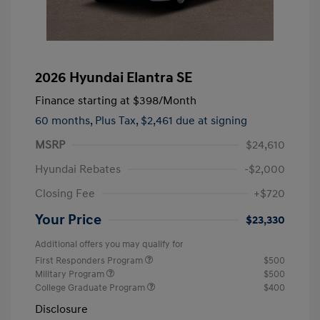
2026 Hyundai Elantra SE
Finance starting at
$398
/Month
60 months,
Plus Tax, $2,461 due at signing
MSRP
$24,610
Hyundai Rebates
-$2,000
Closing Fee
+$720
Your Price
$23,330
Additional offers you may qualify for
First Responders Program
$500
Military Program
$500
College Graduate Program
$400
Disclosure