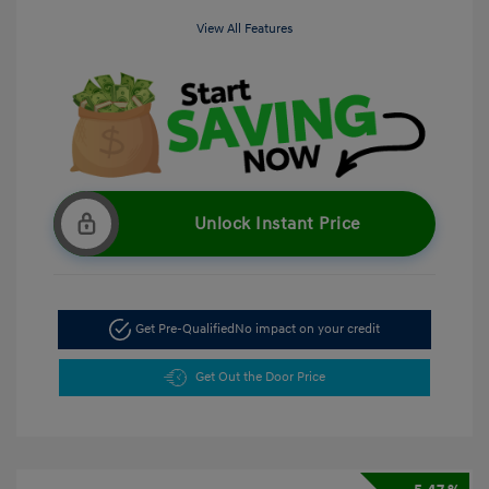
View All Features
Unlock Instant Price
Get Pre-Qualified
No impact on your credit
Get Out the Door Price