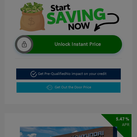
Unlock Instant Price
Get Pre-Qualified
No impact on your credit
Get Out the Door Price
5.47 %
APR