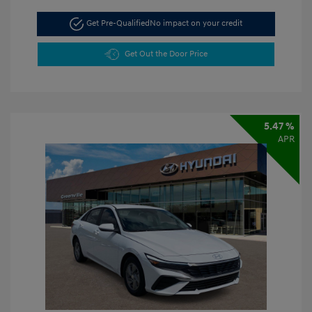
Get Pre-Qualified
No impact on your credit
Get Out the Door Price
5.47 %
APR