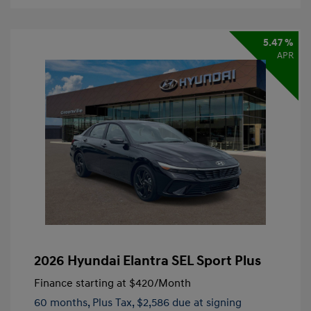
5.47 %
APR
2026 Hyundai Elantra SEL Sport Plus
Finance starting at
$420
/Month
60 months,
Plus Tax, $2,586 due at signing