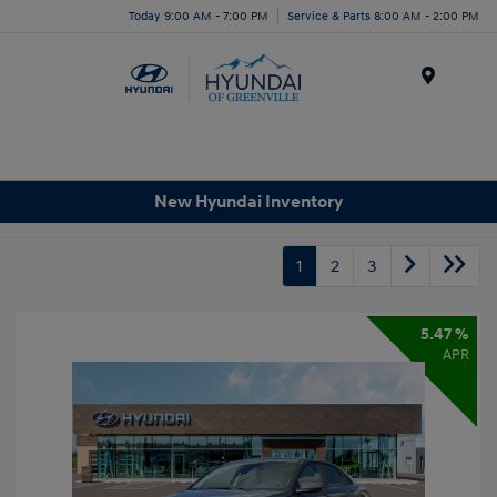
Today 9:00 AM - 7:00 PM
Service & Parts 8:00 AM - 2:00 PM
Menu
New Hyundai Inventory
1
2
3
5.47 %
APR