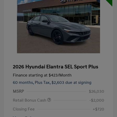
2026 Hyundai Elantra SEL Sport Plus
Finance starting at
$423
/Month
60 months,
Plus Tax, $2,603 due at signing
MSRP
$26,030
Retail Bonus Cash
-$2,000
Closing Fee
+$720