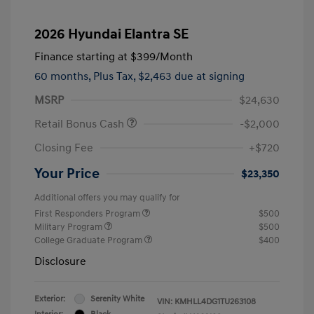
2026 Hyundai Elantra SE
Finance starting at
$399
/Month
60 months,
Plus Tax, $2,463 due at signing
MSRP
$24,630
Retail Bonus Cash
-$2,000
Closing Fee
+$720
Your Price
$23,350
Additional offers you may qualify for
First Responders Program
$500
Military Program
$500
College Graduate Program
$400
Disclosure
Exterior:
Serenity White
VIN:
KMHLL4DG1TU263108