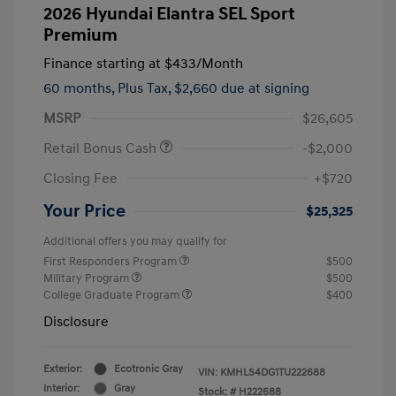
2026 Hyundai Elantra SEL Sport
Premium
Finance starting at
$433
/Month
60 months,
Plus Tax, $2,660 due at signing
MSRP
$26,605
Retail Bonus Cash
-$2,000
Closing Fee
+$720
Your Price
$25,325
Additional offers you may qualify for
First Responders Program
$500
Military Program
$500
College Graduate Program
$400
Disclosure
Exterior:
Ecotronic Gray
VIN:
KMHLS4DG1TU222688
Interior:
Gray
Stock: #
H222688