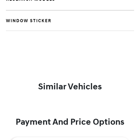
WINDOW STICKER
Similar Vehicles
Payment And Price Options