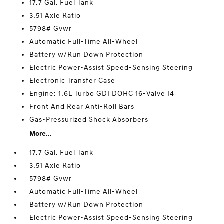
17.7 Gal. Fuel Tank
3.51 Axle Ratio
5798# Gvwr
Automatic Full-Time All-Wheel
Battery w/Run Down Protection
Electric Power-Assist Speed-Sensing Steering
Electronic Transfer Case
Engine: 1.6L Turbo GDI DOHC 16-Valve I4
Front And Rear Anti-Roll Bars
Gas-Pressurized Shock Absorbers
More...
17.7 Gal. Fuel Tank
3.51 Axle Ratio
5798# Gvwr
Automatic Full-Time All-Wheel
Battery w/Run Down Protection
Electric Power-Assist Speed-Sensing Steering