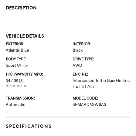
DESCRIPTION
VEHICLE DETAILS
EXTERIOR:
INTERIOR:
Atlantis Blue
Black
BODY TYPE:
DRIVE TYPE:
Sport Utility
AWD
HIGHWAY/CITY MPG:
ENGINE:
34 / 35
[3]
Intercooled Turbo Gas/Electric
*EPA ESTIMATED
I-4 1.6 L/98
TRANSMISSION:
MODEL CODE:
Automatic
SFMAAD5GW6AS
SPECIFICATIONS