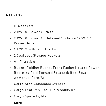
INTERIOR
12 Speakers
2 12V DC Power Outlets
2 12V DC Power Outlets and 1 Interior 120V AC
Power Outlet
2 LCD Monitors In The Front
2 Seatback Storage Pockets
Air Filtration
Bucket Folding Bucket Front Facing Heated Power
Reclining Fold Forward Seatback Rear Seat
w/Manual Fore/Aft
Cargo Area Concealed Storage
Cargo Features -inc: Tire Mobility Kit
Cargo Space Lights
More...