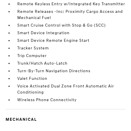
Remote Keyless Entry w/Integrated Key Transmitter
Remote Releases -Inc: Proximity Cargo Access and
Mechanical Fuel
Smart Cruise Control with Stop & Go (SCC)
Smart Device Integration
Smart Device Remote Engine Start
Tracker System
Trip Computer
Trunk/Hatch Auto-Latch
Turn-By-Turn Navigation Directions
Valet Function
Voice Activated Dual Zone Front Automatic Air
Conditioning
Wireless Phone Connectivity
MECHANICAL