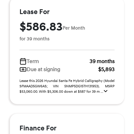
Lease For
$586.83
Per Month
for 39 months
Term
39 months
Due at signing
$5,893
Lease this 2026 Hyundai Santa Fe Hybrid Calligraphy (Model
SFMAAD5GW6AS; VIN 5NMP5DG15TH131953). MSRP
$53,060.00. With $5,306.00 down at $587 for 39 m ...
Finance For