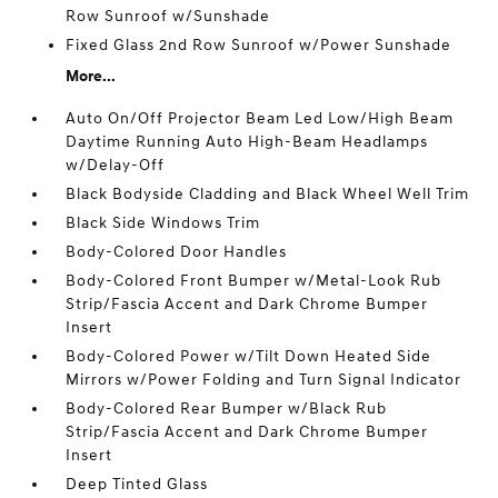
Row Sunroof w/Sunshade
Fixed Glass 2nd Row Sunroof w/Power Sunshade
More...
Auto On/Off Projector Beam Led Low/High Beam
Daytime Running Auto High-Beam Headlamps
w/Delay-Off
Black Bodyside Cladding and Black Wheel Well Trim
Black Side Windows Trim
Body-Colored Door Handles
Body-Colored Front Bumper w/Metal-Look Rub
Strip/Fascia Accent and Dark Chrome Bumper
Insert
Body-Colored Power w/Tilt Down Heated Side
Mirrors w/Power Folding and Turn Signal Indicator
Body-Colored Rear Bumper w/Black Rub
Strip/Fascia Accent and Dark Chrome Bumper
Insert
Deep Tinted Glass