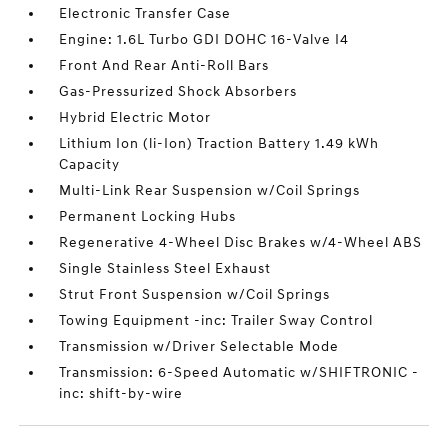
Electronic Transfer Case
Engine: 1.6L Turbo GDI DOHC 16-Valve I4
Front And Rear Anti-Roll Bars
Gas-Pressurized Shock Absorbers
Hybrid Electric Motor
Lithium Ion (li-Ion) Traction Battery 1.49 kWh
Capacity
Multi-Link Rear Suspension w/Coil Springs
Permanent Locking Hubs
Regenerative 4-Wheel Disc Brakes w/4-Wheel ABS
Single Stainless Steel Exhaust
Strut Front Suspension w/Coil Springs
Towing Equipment -inc: Trailer Sway Control
Transmission w/Driver Selectable Mode
Transmission: 6-Speed Automatic w/SHIFTRONIC -
inc: shift-by-wire