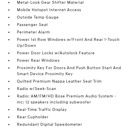
Metal-Look Gear Shifter Material
Mobile Hotspot Internet Access
Outside Temp Gauge
Passenger Seat
Perimeter Alarm
Power 1st Row Windows w/Front And Rear 1-Touch
Up/Down
Power Door Locks w/Autolock Feature
Power Rear Windows
Proximity Key For Doors And Push Button Start And
Smart Device Proximity Key
Quilted Premium Nappa Leather Seat Trim
Radio w/Seek-Scan
Radio: AM/FM/HD Bose Premium Audio System -
inc: 12 speakers including subwoofer
Real-Time Traffic Display
Rear Cupholder
Redundant Digital Speedometer