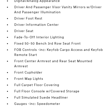
Digital/Analog Appearance
Driver And Passenger Visor Vanity Mirrors w/Driver
And Passenger Illumination
Driver Foot Rest
Driver Information Center
Driver Seat
Fade-To-Off Interior Lighting
Fixed 50-50 Bench 3rd Row Seat Front
FOB Controls -inc: Keyfob Cargo Access and Keyfob
Remote Start
Front Center Armrest and Rear Seat Mounted
Armrest
Front Cupholder
Front Map Lights
Full Carpet Floor Covering
Full Floor Console w/Covered Storage
Full Simulated Suede Headliner
Gauges -inc: Speedometer