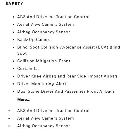
SAFETY
ABS And Driveline Traction Control
Aerial View Camera System
Airbag Occupancy Sensor
Back-Up Camera
Blind-Spot Collision-Avoidance Assist (BCA) Blind
Spot
Collision Mitigation-Front
Curtain 1st
Driver Knee Airbag and Rear Side-Impact Airbag
Driver Monitoring-Alert
Dual Stage Driver And Passenger Front Airbags
More...
ABS And Driveline Traction Control
Aerial View Camera System
Airbag Occupancy Sensor