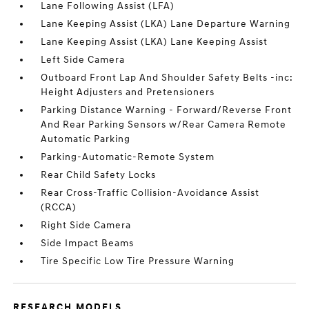
Lane Following Assist (LFA)
Lane Keeping Assist (LKA) Lane Departure Warning
Lane Keeping Assist (LKA) Lane Keeping Assist
Left Side Camera
Outboard Front Lap And Shoulder Safety Belts -inc:
Height Adjusters and Pretensioners
Parking Distance Warning - Forward/Reverse Front
And Rear Parking Sensors w/Rear Camera Remote
Automatic Parking
Parking-Automatic-Remote System
Rear Child Safety Locks
Rear Cross-Traffic Collision-Avoidance Assist
(RCCA)
Right Side Camera
Side Impact Beams
Tire Specific Low Tire Pressure Warning
RESEARCH MODELS