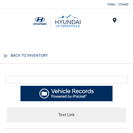
Today : Closed
Menu
BACK TO INVENTORY
Text Link