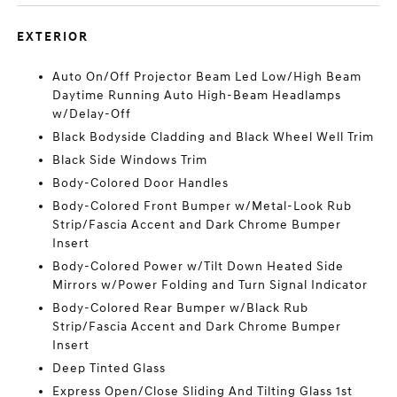
EXTERIOR
Auto On/Off Projector Beam Led Low/High Beam
Daytime Running Auto High-Beam Headlamps
w/Delay-Off
Black Bodyside Cladding and Black Wheel Well Trim
Black Side Windows Trim
Body-Colored Door Handles
Body-Colored Front Bumper w/Metal-Look Rub
Strip/Fascia Accent and Dark Chrome Bumper
Insert
Body-Colored Power w/Tilt Down Heated Side
Mirrors w/Power Folding and Turn Signal Indicator
Body-Colored Rear Bumper w/Black Rub
Strip/Fascia Accent and Dark Chrome Bumper
Insert
Deep Tinted Glass
Express Open/Close Sliding And Tilting Glass 1st