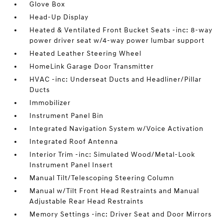
Glove Box
Head-Up Display
Heated & Ventilated Front Bucket Seats -inc: 8-way
power driver seat w/4-way power lumbar support
Heated Leather Steering Wheel
HomeLink Garage Door Transmitter
HVAC -inc: Underseat Ducts and Headliner/Pillar
Ducts
Immobilizer
Instrument Panel Bin
Integrated Navigation System w/Voice Activation
Integrated Roof Antenna
Interior Trim -inc: Simulated Wood/Metal-Look
Instrument Panel Insert
Manual Tilt/Telescoping Steering Column
Manual w/Tilt Front Head Restraints and Manual
Adjustable Rear Head Restraints
Memory Settings -inc: Driver Seat and Door Mirrors