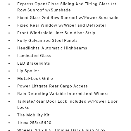
Express Open/Close Sliding And Tilting Glass 1st
Row Sunroof w/Sunshade
Fixed Glass 2nd Row Sunroof w/Power Sunshade
Fixed Rear Window w/Wiper and Defroster
Front Windshield -inc: Sun Visor Strip
Fully Galvanized Steel Panels
Headlights-Automatic Highbeams
Laminated Glass
LED Brakelights
Lip Spoiler
Metal-Look Grille
Power Liftgate Rear Cargo Access
Rain Detecting Variable Intermittent Wipers
Tailgate/Rear Door Lock Included w/Power Door
Locks
Tire Mobility Kit
Tires: 255/45R20
Wheels: 20 x 8.5J Unique Dark Finish Alloy