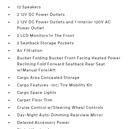
12 Speakers
2 12V DC Power Outlets
2 12V DC Power Outlets and 1 Interior 120V AC
Power Outlet
2 LCD Monitors In The Front
2 Seatback Storage Pockets
Air Filtration
Bucket Folding Bucket Front Facing Heated Power
Reclining Fold Forward Seatback Rear Seat
w/Manual Fore/Aft
Cargo Area Concealed Storage
Cargo Features -inc: Tire Mobility Kit
Cargo Space Lights
Carpet Floor Trim
Cruise Control w/Steering Wheel Controls
Day-Night Auto-Dimming Rearview Mirror
Delayed Accessory Power