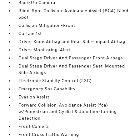
Back-Up Camera
Blind-Spot Collision-Avoidance Assist (BCA) Blind
Spot
Collision Mitigation-Front
Curtain 1st
Driver Knee Airbag and Rear Side-Impact Airbag
Driver Monitoring-Alert
Dual Stage Driver And Passenger Front Airbags
Dual Stage Driver And Passenger Seat-Mounted
Side Airbags
Electronic Stability Control (ESC)
Emergency Sos Capability
Evasion Assist
Forward Collision-Avoidance Assist (fca)
w/Pedestrian and Cyclist & Junction-Turning
Detection
Front Camera
Front Cross Traffic Warning