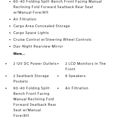
60-40 Folding Split-Bench Front Facing Manual
Reclining Fold Forward Seatback Rear Seat
w/Manual Fore/Aft
Air Filtration
Cargo Area Concealed Storage
Cargo Space Lights
Cruise Control w/Steering Wheel Controls
Day-Night Rearview Mirror
More...
2 12V DC Power Outlets
2 LCD Monitors In The
Front
2 Seatback Storage
6 Speakers
Pockets
60-40 Folding Split-
Air Filtration
Bench Front Facing
Manual Reclining Fold
Forward Seatback Rear
Seat w/Manual
Fore/Aft