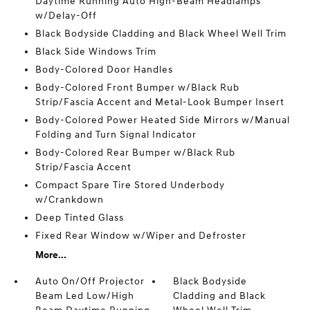
Daytime Running Auto High-Beam Headlamps
w/Delay-Off
Black Bodyside Cladding and Black Wheel Well Trim
Black Side Windows Trim
Body-Colored Door Handles
Body-Colored Front Bumper w/Black Rub
Strip/Fascia Accent and Metal-Look Bumper Insert
Body-Colored Power Heated Side Mirrors w/Manual
Folding and Turn Signal Indicator
Body-Colored Rear Bumper w/Black Rub
Strip/Fascia Accent
Compact Spare Tire Stored Underbody
w/Crankdown
Deep Tinted Glass
Fixed Rear Window w/Wiper and Defroster
More...
Auto On/Off Projector
Black Bodyside
Beam Led Low/High
Cladding and Black