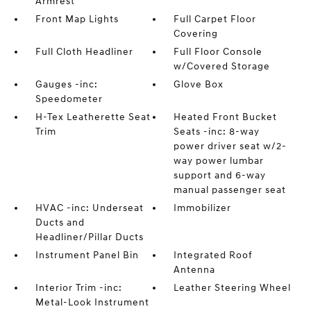
Armrest
Front Map Lights
Full Carpet Floor
Covering
Full Cloth Headliner
Full Floor Console
w/Covered Storage
Gauges -inc:
Glove Box
Speedometer
H-Tex Leatherette Seat
Heated Front Bucket
Trim
Seats -inc: 8-way
power driver seat w/2-
way power lumbar
support and 6-way
manual passenger seat
HVAC -inc: Underseat
Immobilizer
Ducts and
Headliner/Pillar Ducts
Instrument Panel Bin
Integrated Roof
Antenna
Interior Trim -inc:
Leather Steering Wheel
Metal-Look Instrument