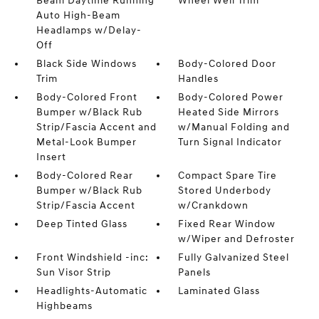
Beam Daytime Running
Wheel Well Trim
Auto High-Beam
Headlamps w/Delay-
Off
Black Side Windows
Body-Colored Door
Trim
Handles
Body-Colored Front
Body-Colored Power
Bumper w/Black Rub
Heated Side Mirrors
Strip/Fascia Accent and
w/Manual Folding and
Metal-Look Bumper
Turn Signal Indicator
Insert
Body-Colored Rear
Compact Spare Tire
Bumper w/Black Rub
Stored Underbody
Strip/Fascia Accent
w/Crankdown
Deep Tinted Glass
Fixed Rear Window
w/Wiper and Defroster
Front Windshield -inc:
Fully Galvanized Steel
Sun Visor Strip
Panels
Headlights-Automatic
Laminated Glass
Highbeams