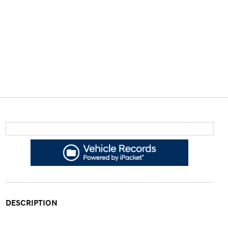
DESCRIPTION