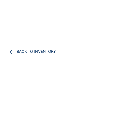
BACK TO INVENTORY