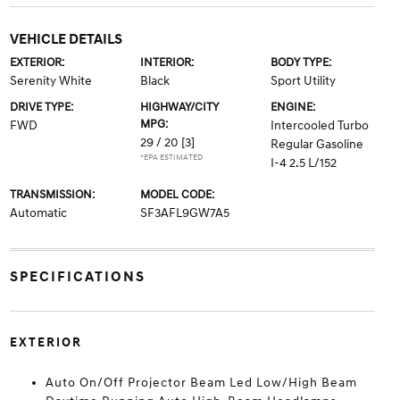
VEHICLE DETAILS
EXTERIOR:
INTERIOR:
BODY TYPE:
Serenity White
Black
Sport Utility
DRIVE TYPE:
HIGHWAY/CITY
ENGINE:
MPG:
FWD
Intercooled Turbo
29 / 20
[3]
Regular Gasoline
*EPA ESTIMATED
I-4 2.5 L/152
TRANSMISSION:
MODEL CODE:
Automatic
SF3AFL9GW7A5
SPECIFICATIONS
EXTERIOR
Auto On/Off Projector Beam Led Low/High Beam