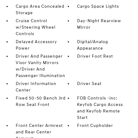
Cargo Area Concealed
Cargo Space Lights
Storage
Cruise Control
Day-Night Rearview
w/Steering Wheel
Mirror
Controls
Delayed Accessory
Digital/Analog
Power
Appearance
Driver And Passenger
Driver Foot Rest
Visor Vanity Mirrors
w/Driver And
Passenger Illumination
Driver Information
Driver Seat
Center
Fixed 50-50 Bench 3rd
FOB Controls -inc:
Row Seat Front
Keyfob Cargo Access
and Keyfob Remote
Start
Front Center Armrest
Front Cupholder
and Rear Center