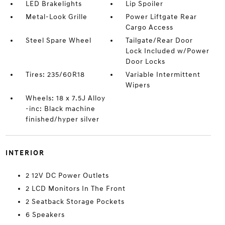
LED Brakelights
Lip Spoiler
Metal-Look Grille
Power Liftgate Rear
Cargo Access
Steel Spare Wheel
Tailgate/Rear Door
Lock Included w/Power
Door Locks
Tires: 235/60R18
Variable Intermittent
Wipers
Wheels: 18 x 7.5J Alloy
-inc: Black machine
finished/hyper silver
INTERIOR
2 12V DC Power Outlets
2 LCD Monitors In The Front
2 Seatback Storage Pockets
6 Speakers