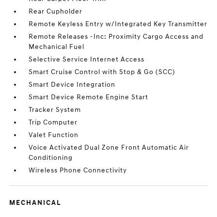
Rear Cupholder
Remote Keyless Entry w/Integrated Key Transmitter
Remote Releases -Inc: Proximity Cargo Access and
Mechanical Fuel
Selective Service Internet Access
Smart Cruise Control with Stop & Go (SCC)
Smart Device Integration
Smart Device Remote Engine Start
Tracker System
Trip Computer
Valet Function
Voice Activated Dual Zone Front Automatic Air
Conditioning
Wireless Phone Connectivity
MECHANICAL