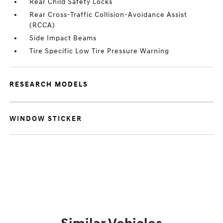
Rear Child Safety Locks
Rear Cross-Traffic Collision-Avoidance Assist
(RCCA)
Side Impact Beams
Tire Specific Low Tire Pressure Warning
RESEARCH MODELS
WINDOW STICKER