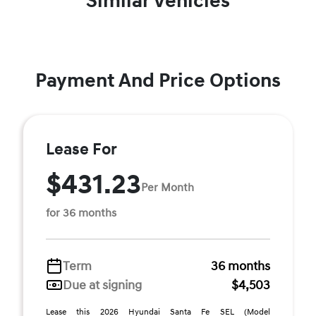
Similar Vehicles
Payment And Price Options
Lease For
$431.23
Per Month
for 36 months
Term
36 months
Due at signing
$4,503
Lease this 2026 Hyundai Santa Fe SEL (Model