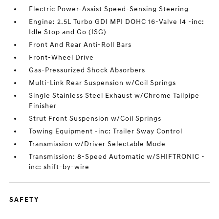
Electric Power-Assist Speed-Sensing Steering
Engine: 2.5L Turbo GDI MPI DOHC 16-Valve I4 -inc:
Idle Stop and Go (ISG)
Front And Rear Anti-Roll Bars
Front-Wheel Drive
Gas-Pressurized Shock Absorbers
Multi-Link Rear Suspension w/Coil Springs
Single Stainless Steel Exhaust w/Chrome Tailpipe
Finisher
Strut Front Suspension w/Coil Springs
Towing Equipment -inc: Trailer Sway Control
Transmission w/Driver Selectable Mode
Transmission: 8-Speed Automatic w/SHIFTRONIC -
inc: shift-by-wire
SAFETY