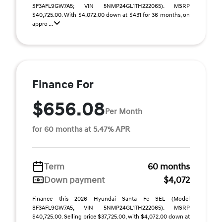
SF3AFL9GW7A5; VIN 5NMP24GL1TH222065). MSRP
$40,725.00. With $4,072.00 down at $431 for 36 months, on
appro ...
Finance For
$656.08
Per Month
for 60 months at 5.47% APR
Term
60 months
Down payment
$4,072
Finance this 2026 Hyundai Santa Fe SEL (Model
SF3AFL9GW7A5, VIN 5NMP24GL1TH222065). MSRP
$40,725.00. Selling price $37,725.00, with $4,072.00 down at