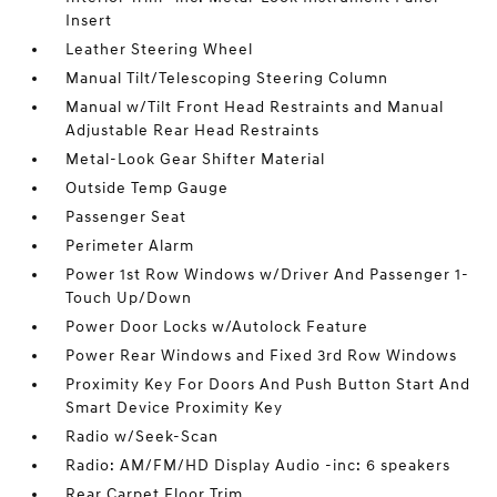
Insert
Leather Steering Wheel
Manual Tilt/Telescoping Steering Column
Manual w/Tilt Front Head Restraints and Manual
Adjustable Rear Head Restraints
Metal-Look Gear Shifter Material
Outside Temp Gauge
Passenger Seat
Perimeter Alarm
Power 1st Row Windows w/Driver And Passenger 1-
Touch Up/Down
Power Door Locks w/Autolock Feature
Power Rear Windows and Fixed 3rd Row Windows
Proximity Key For Doors And Push Button Start And
Smart Device Proximity Key
Radio w/Seek-Scan
Radio: AM/FM/HD Display Audio -inc: 6 speakers
Rear Carpet Floor Trim