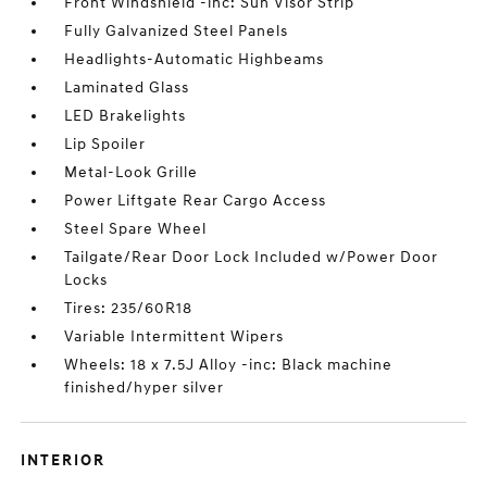
Front Windshield -inc: Sun Visor Strip
Fully Galvanized Steel Panels
Headlights-Automatic Highbeams
Laminated Glass
LED Brakelights
Lip Spoiler
Metal-Look Grille
Power Liftgate Rear Cargo Access
Steel Spare Wheel
Tailgate/Rear Door Lock Included w/Power Door
Locks
Tires: 235/60R18
Variable Intermittent Wipers
Wheels: 18 x 7.5J Alloy -inc: Black machine
finished/hyper silver
INTERIOR