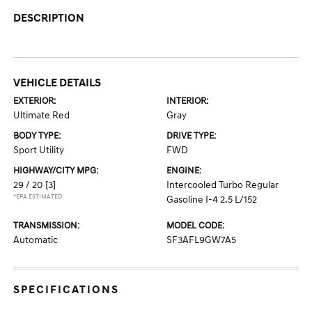
DESCRIPTION
VEHICLE DETAILS
EXTERIOR:
INTERIOR:
Ultimate Red
Gray
BODY TYPE:
DRIVE TYPE:
Sport Utility
FWD
HIGHWAY/CITY MPG:
ENGINE:
29 / 20
[3]
Intercooled Turbo Regular
*EPA ESTIMATED
Gasoline I-4 2.5 L/152
TRANSMISSION:
MODEL CODE:
Automatic
SF3AFL9GW7A5
SPECIFICATIONS