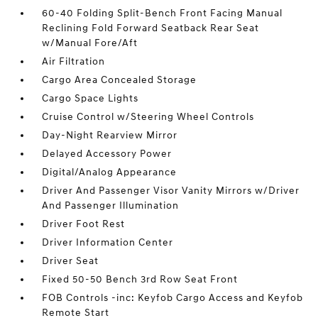
60-40 Folding Split-Bench Front Facing Manual
Reclining Fold Forward Seatback Rear Seat
w/Manual Fore/Aft
Air Filtration
Cargo Area Concealed Storage
Cargo Space Lights
Cruise Control w/Steering Wheel Controls
Day-Night Rearview Mirror
Delayed Accessory Power
Digital/Analog Appearance
Driver And Passenger Visor Vanity Mirrors w/Driver
And Passenger Illumination
Driver Foot Rest
Driver Information Center
Driver Seat
Fixed 50-50 Bench 3rd Row Seat Front
FOB Controls -inc: Keyfob Cargo Access and Keyfob
Remote Start