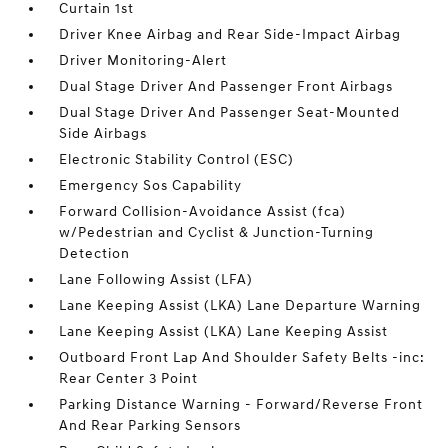
Curtain 1st
Driver Knee Airbag and Rear Side-Impact Airbag
Driver Monitoring-Alert
Dual Stage Driver And Passenger Front Airbags
Dual Stage Driver And Passenger Seat-Mounted
Side Airbags
Electronic Stability Control (ESC)
Emergency Sos Capability
Forward Collision-Avoidance Assist (fca)
w/Pedestrian and Cyclist & Junction-Turning
Detection
Lane Following Assist (LFA)
Lane Keeping Assist (LKA) Lane Departure Warning
Lane Keeping Assist (LKA) Lane Keeping Assist
Outboard Front Lap And Shoulder Safety Belts -inc:
Rear Center 3 Point
Parking Distance Warning - Forward/Reverse Front
And Rear Parking Sensors