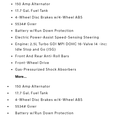
150 Amp Alternator
17.7 Gal. Fuel Tank
4-Wheel Disc Brakes w/4-Wheel ABS
5534# Gvwr
Battery w/Run Down Protection
Electric Power-Assist Speed-Sensing Steering
Engine: 2.5L Turbo GDI MPI DOHC 16-Valve I4 -inc:
Idle Stop and Go (ISG)
Front And Rear Anti-Roll Bars
Front-Wheel Drive
Gas-Pressurized Shock Absorbers
More...
150 Amp Alternator
17.7 Gal. Fuel Tank
4-Wheel Disc Brakes w/4-Wheel ABS
5534# Gvwr
Battery w/Run Down Protection