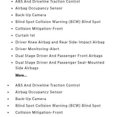
ABS And Driveline Traction Control
Airbag Occupancy Sensor
Back-Up Camera
Blind Spot Collision Warning (BCW) Blind Spot
Collision Mitigation-Front
Curtain 1st
Driver Knee Airbag and Rear Side-Impact Airbag
Driver Monitoring-Alert
Dual Stage Driver And Passenger Front Airbags
Dual Stage Driver And Passenger Seat-Mounted
Side Airbags
More...
ABS And Driveline Traction Control
Airbag Occupancy Sensor
Back-Up Camera
Blind Spot Collision Warning (BCW) Blind Spot
Collision Mitigation-Front