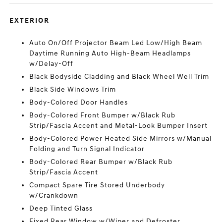
EXTERIOR
Auto On/Off Projector Beam Led Low/High Beam
Daytime Running Auto High-Beam Headlamps
w/Delay-Off
Black Bodyside Cladding and Black Wheel Well Trim
Black Side Windows Trim
Body-Colored Door Handles
Body-Colored Front Bumper w/Black Rub
Strip/Fascia Accent and Metal-Look Bumper Insert
Body-Colored Power Heated Side Mirrors w/Manual
Folding and Turn Signal Indicator
Body-Colored Rear Bumper w/Black Rub
Strip/Fascia Accent
Compact Spare Tire Stored Underbody
w/Crankdown
Deep Tinted Glass
Fixed Rear Window w/Wiper and Defroster