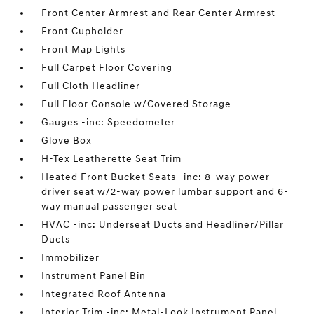
Front Center Armrest and Rear Center Armrest
Front Cupholder
Front Map Lights
Full Carpet Floor Covering
Full Cloth Headliner
Full Floor Console w/Covered Storage
Gauges -inc: Speedometer
Glove Box
H-Tex Leatherette Seat Trim
Heated Front Bucket Seats -inc: 8-way power
driver seat w/2-way power lumbar support and 6-
way manual passenger seat
HVAC -inc: Underseat Ducts and Headliner/Pillar
Ducts
Immobilizer
Instrument Panel Bin
Integrated Roof Antenna
Interior Trim -inc: Metal-Look Instrument Panel