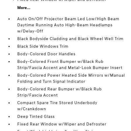
More...
Auto On/Off Projector Beam Led Low/High Beam
Daytime Running Auto High-Beam Headlamps
w/Delay-Off
Black Bodyside Cladding and Black Wheel Well Trim
Black Side Windows Trim
Body-Colored Door Handles
Body-Colored Front Bumper w/Black Rub
Strip/Fascia Accent and Metal-Look Bumper Insert
Body-Colored Power Heated Side Mirrors w/Manual
Folding and Turn Signal Indicator
Body-Colored Rear Bumper w/Black Rub
Strip/Fascia Accent
Compact Spare Tire Stored Underbody
w/Crankdown
Deep Tinted Glass
Fixed Rear Window w/Wiper and Defroster