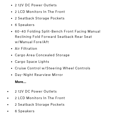
2 12V DC Power Outlets
2 LCD Monitors In The Front
2 Seatback Storage Pockets
6 Speakers
60-40 Folding Split-Bench Front Facing Manual
Reclining Fold Forward Seatback Rear Seat
w/Manual Fore/Aft
Air Filtration
Cargo Area Concealed Storage
Cargo Space Lights
Cruise Control w/Steering Wheel Controls
Day-Night Rearview Mirror
More...
2 12V DC Power Outlets
2 LCD Monitors In The Front
2 Seatback Storage Pockets
6 Speakers