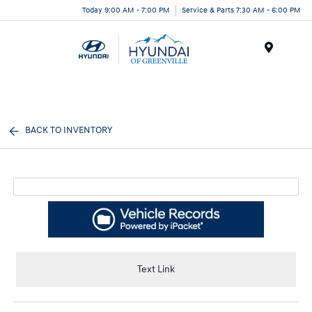
Today 9:00 AM - 7:00 PM
Service & Parts 7:30 AM - 6:00 PM
Menu
BACK TO INVENTORY
Text Link