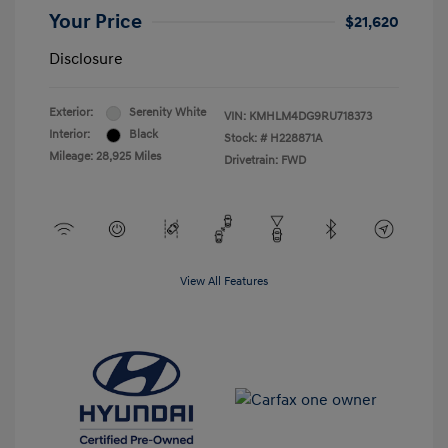
Your Price
$21,620
Disclosure
Exterior:
Serenity White
VIN:
KMHLM4DG9RU718373
Interior:
Black
Stock: #
H228871A
Mileage: 28,925 Miles
Drivetrain: FWD
View All Features