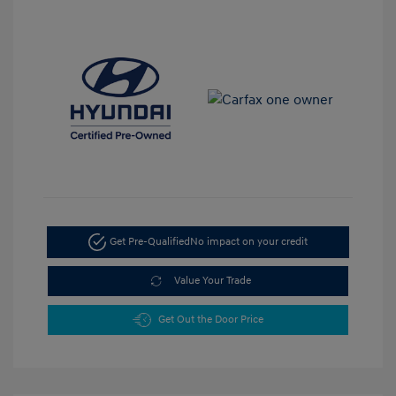
Get Pre-Qualified
No impact on your credit
Value Your Trade
Get Out the Door Price