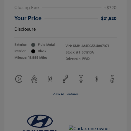
Closing Fee
+$720
Your Price
$21,620
Disclosure
Exterior:
Fluid Metal
VIN:
KMHLM4DG5SU897971
Interior:
Black
Stock: #
H501210A
Mileage: 18,889 Miles
Drivetrain: FWD
View All Features