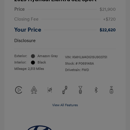
Price
$21,900
Closing Fee
+$720
Your Price
$22,620
Disclosure
Exterior:
Amazon Gray
VIN:
KMHLM4DG1SU903751
Interior:
Black
Stock: #
P069148A
Mileage: 2,513 Miles
Drivetrain: FWD
View All Features