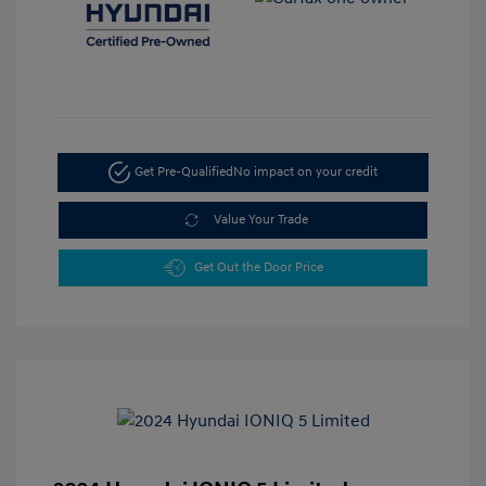
Get Pre-Qualified
No impact on your credit
Value Your Trade
Get Out the Door Price