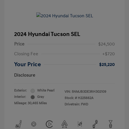
2024 Hyundai Tucson SEL
Price
$24,500
Closing Fee
+$720
Your Price
$25,220
Disclosure
Exterior:
White Pearl
VIN:
5NMJB3DE3RH302109
Interior:
Gray
Stock: #
H225662A
Mileage: 30,465 Miles
Drivetrain: FWD