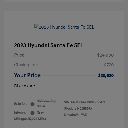
2023 Hyundai Santa Fe SEL
Price
$24,900
Closing Fee
+$720
Your Price
$25,620
Disclosure
Shimmering
VIN:
5NMS24AJ0PH577283
Exterior:
Silver
Stock: #
H225397A
Interior:
Gray
Drivetrain: FWD
Mileage: 35,975 Miles