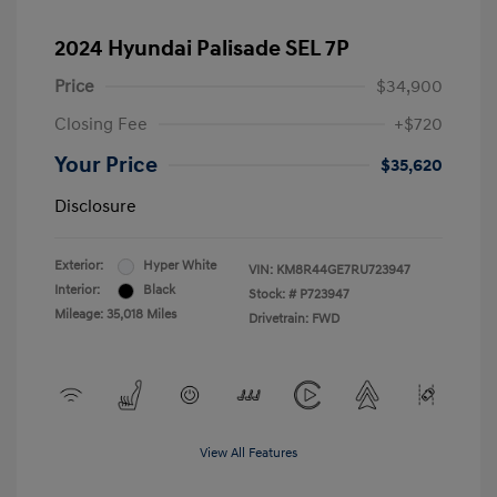
2024 Hyundai Palisade SEL 7P
Price
$34,900
Closing Fee
+$720
Your Price
$35,620
Disclosure
Exterior:
Hyper White
VIN:
KM8R44GE7RU723947
Interior:
Black
Stock: #
P723947
Mileage: 35,018 Miles
Drivetrain: FWD
View All Features