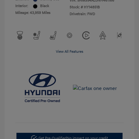
VIN:
5NMS54AL0NH461166
Interior:
Black
Stock: #
HY14851B
Mileage: 43,959 Miles
Drivetrain: FWD
View All Features
Get Pre-Qualified
No impact on your credit