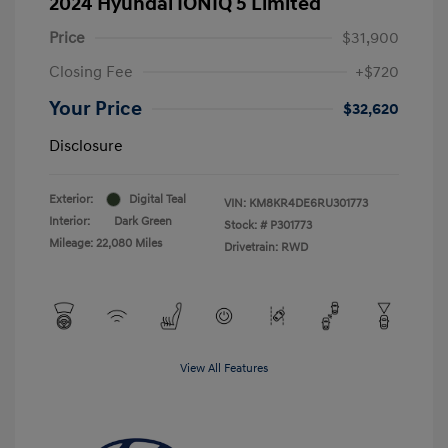
2024 Hyundai IONIQ 5 Limited
Price
$31,900
Closing Fee
+$720
Your Price
$32,620
Disclosure
Exterior:
Digital Teal
VIN:
KM8KR4DE6RU301773
Interior:
Dark Green
Stock: #
P301773
Mileage: 22,080 Miles
Drivetrain: RWD
View All Features