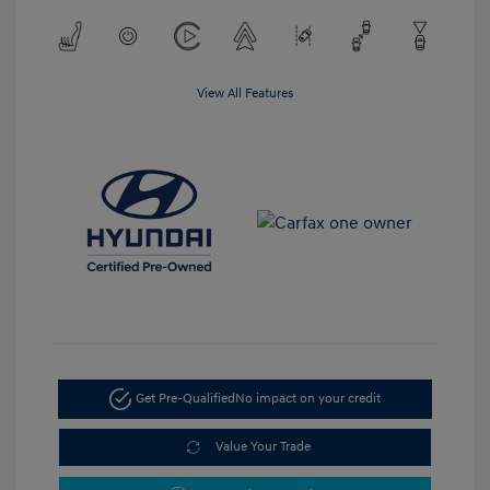
View All Features
Get Pre-Qualified
No impact on your credit
Value Your Trade