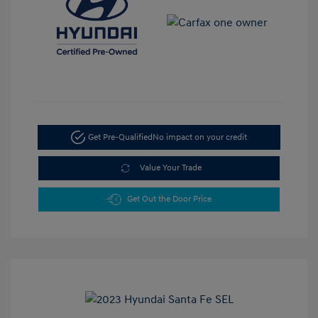
Get Pre-Qualified
No impact on your credit
Value Your Trade
Get Out the Door Price