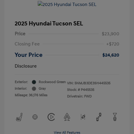
2025 Hyundai Tucson SEL
Price
$23,900
Closing Fee
+$720
Your Price
$24,620
Disclosure
Exterior:
Rockwood Green
VIN:
5NMJB3DE3SH445535
Interior:
Gray
Stock: #
P445535
Mileage: 36,176 Miles
Drivetrain: FWD
View All Features