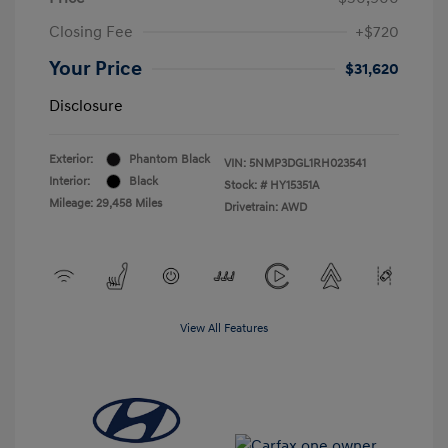
Closing Fee
+$720
Your Price
$31,620
Disclosure
Exterior:
Phantom Black
VIN:
5NMP3DGL1RH023541
Interior:
Black
Stock: #
HY15351A
Mileage: 29,458 Miles
Drivetrain: AWD
View All Features