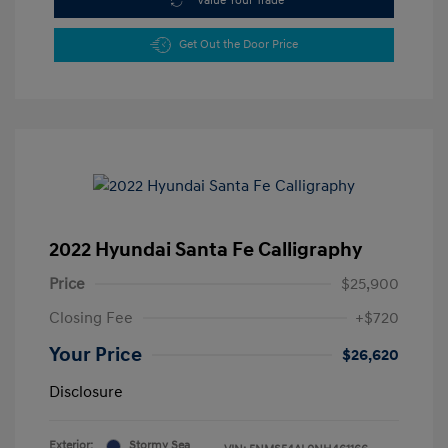
Value Your Trade
Get Out the Door Price
2022 Hyundai Santa Fe Calligraphy
Price
$25,900
Closing Fee
+$720
Your Price
$26,620
Disclosure
Exterior:
Stormy Sea