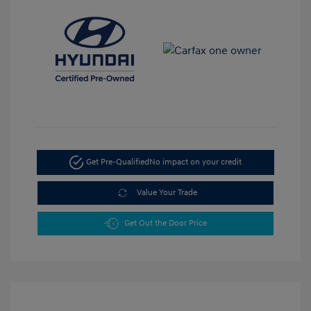
Get Pre-Qualified
No impact on your credit
Value Your Trade
Get Out the Door Price