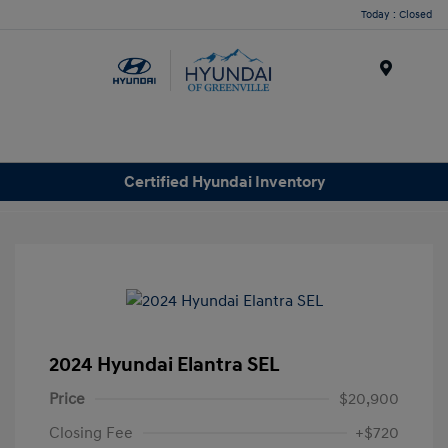
Today : Closed
Menu
Certified Hyundai Inventory
2024 Hyundai Elantra SEL
Price
$20,900
Closing Fee
+$720