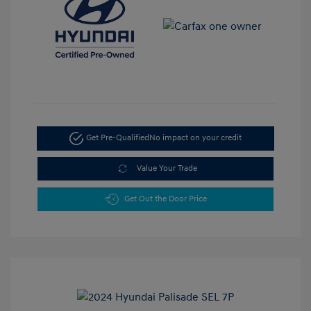
Get Pre-Qualified
No impact on your credit
Value Your Trade
Get Out the Door Price