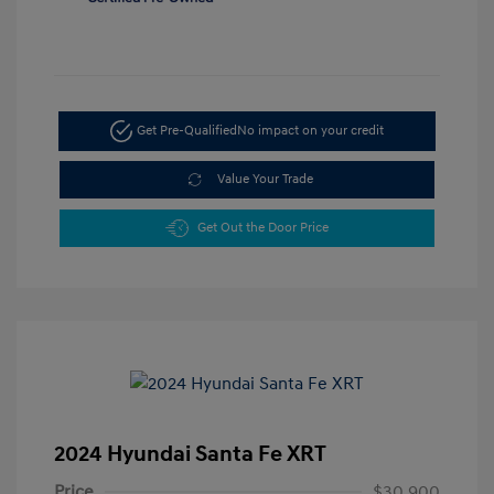
Get Pre-Qualified
No impact on your credit
Value Your Trade
Get Out the Door Price
2024 Hyundai Santa Fe XRT
Price
$30,900