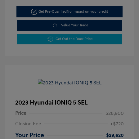
Get Pre-Qualified
No impact on your credit
Value Your Trade
Get Out the Door Price
2023 Hyundai IONIQ 5 SEL
Price
$28,900
Closing Fee
+$720
Your Price
$29,620