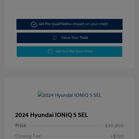
Get Pre-Qualified
No impact on your credit
Value Your Trade
Get Out the Door Price
2024 Hyundai IONIQ 5 SEL
Price
$30,900
Closing Fee
+$720