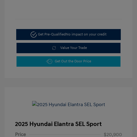
Get Pre-Qualified
No impact on your credit
Value Your Trade
Get Out the Door Price
2025 Hyundai Elantra SEL Sport
Price
$20,900