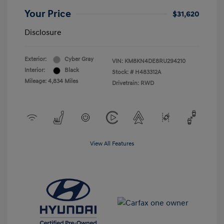
Your Price
$31,620
Disclosure
Exterior:
Cyber Gray
VIN:
KM8KN4DE8RU294210
Interior:
Black
Stock: #
H483312A
Mileage: 4,834 Miles
Drivetrain: RWD
View All Features