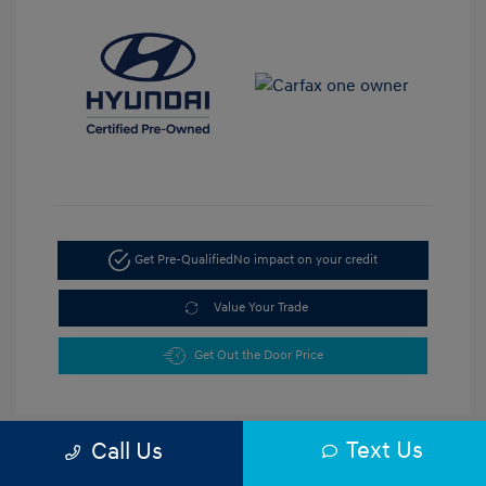
Get Pre-Qualified
No impact on your credit
Value Your Trade
Get Out the Door Price
Text Us
Call Us