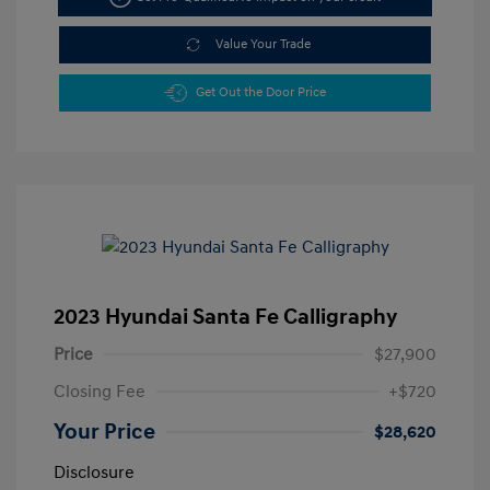
Value Your Trade
Get Out the Door Price
2023 Hyundai Santa Fe Calligraphy
Price
$27,900
Closing Fee
+$720
Your Price
$28,620
Disclosure