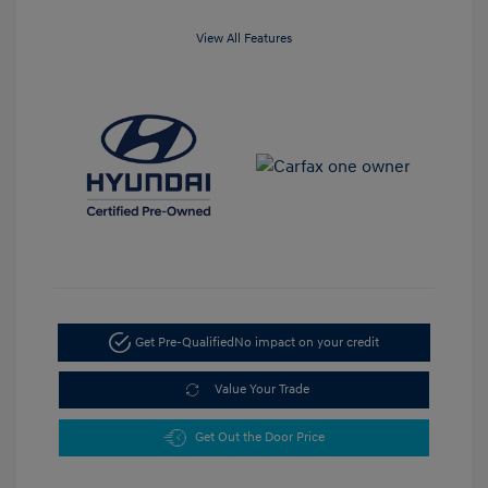
View All Features
Get Pre-Qualified
No impact on your credit
Value Your Trade
Get Out the Door Price