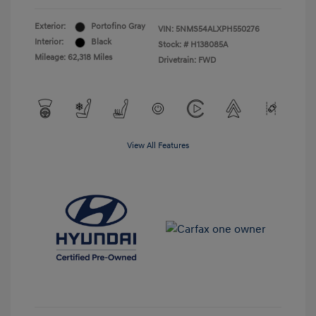
Exterior:
Portofino Gray
VIN:
5NMS54ALXPH550276
Interior:
Black
Stock: #
H138085A
Mileage: 62,318 Miles
Drivetrain: FWD
View All Features