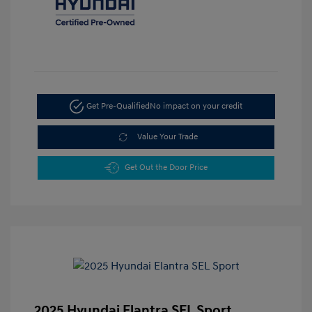
Get Pre-Qualified
No impact on your credit
Value Your Trade
Get Out the Door Price
2025 Hyundai Elantra SEL Sport