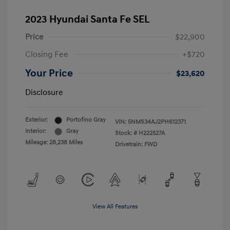
2023 Hyundai Santa Fe SEL
Price
$22,900
Closing Fee
+$720
Your Price
$23,620
Disclosure
Exterior:
Portofino Gray
VIN:
5NMS34AJ2PH612371
Interior:
Gray
Stock: #
H222527A
Mileage: 28,238 Miles
Drivetrain: FWD
View All Features