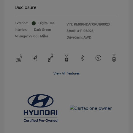
Disclosure
Exterior:
Digital Teal
VIN:
KM8KNDAF0PU198923
Interior:
Dark Green
Stock: #
P198923
Mileage: 29,885 Miles
Drivetrain: AWD
View All Features