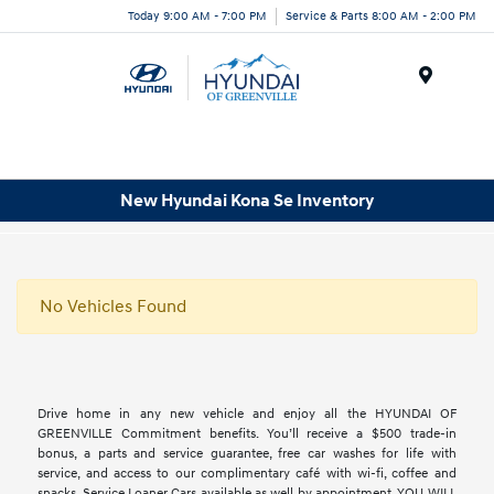
Today 9:00 AM - 7:00 PM
Service & Parts 8:00 AM - 2:00 PM
Menu
New Hyundai Kona Se Inventory
No Vehicles Found
Drive home in any new vehicle and enjoy all the HYUNDAI OF
GREENVILLE Commitment benefits. You’ll receive a $500 trade-in
bonus, a parts and service guarantee, free car washes for life with
service, and access to our complimentary café with wi-fi, coffee and
snacks. Service Loaner Cars available as well by appointment. YOU WILL