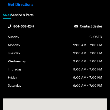
Get Directions
Sales
Service & Parts
864-668-1247
Contact dealer
Sunday
CLOSED
Monday
9:00 AM - 7:00 PM
Tuesday
9:00 AM - 7:00 PM
Wednesday
9:00 AM - 7:00 PM
Thursday
9:00 AM - 7:00 PM
Friday
9:00 AM - 7:00 PM
Saturday
9:00 AM - 7:00 PM