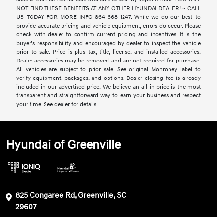
NOT FIND THESE BENEFITS AT ANY OTHER HYUNDAI DEALER! ~ CALL
US TODAY FOR MORE INFO 864-668-1247. While we do our best to
provide accurate pricing and vehicle equipment, errors do occur. Please
check with dealer to confirm current pricing and incentives. It is the
buyer’s responsibility and encouraged by dealer to inspect the vehicle
prior to sale. Price is plus tax, title, license, and installed accessories.
Dealer accessories may be removed and are not required for purchase.
All vehicles are subject to prior sale. See original Monroney label to
verify equipment, packages, and options. Dealer closing fee is already
included in our advertised price. We believe an all-in price is the most
transparent and straightforward way to earn your business and respect
your time. See dealer for details.
Hyundai of Greenville
825 Congaree Rd, Greenville, SC
29607