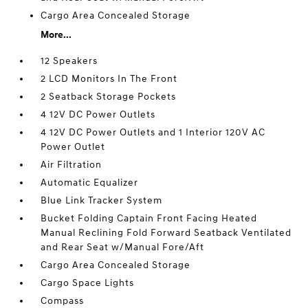
Cargo Area Concealed Storage
More...
12 Speakers
2 LCD Monitors In The Front
2 Seatback Storage Pockets
4 12V DC Power Outlets
4 12V DC Power Outlets and 1 Interior 120V AC
Power Outlet
Air Filtration
Automatic Equalizer
Blue Link Tracker System
Bucket Folding Captain Front Facing Heated
Manual Reclining Fold Forward Seatback Ventilated
and Rear Seat w/Manual Fore/Aft
Cargo Area Concealed Storage
Cargo Space Lights
Compass