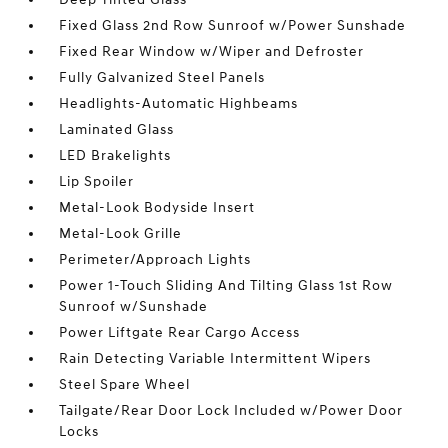
Fixed Glass 2nd Row Sunroof w/Power Sunshade
Fixed Rear Window w/Wiper and Defroster
Fully Galvanized Steel Panels
Headlights-Automatic Highbeams
Laminated Glass
LED Brakelights
Lip Spoiler
Metal-Look Bodyside Insert
Metal-Look Grille
Perimeter/Approach Lights
Power 1-Touch Sliding And Tilting Glass 1st Row
Sunroof w/Sunshade
Power Liftgate Rear Cargo Access
Rain Detecting Variable Intermittent Wipers
Steel Spare Wheel
Tailgate/Rear Door Lock Included w/Power Door
Locks