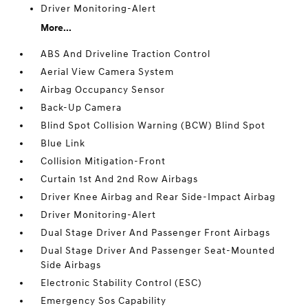
Driver Monitoring-Alert
More...
ABS And Driveline Traction Control
Aerial View Camera System
Airbag Occupancy Sensor
Back-Up Camera
Blind Spot Collision Warning (BCW) Blind Spot
Blue Link
Collision Mitigation-Front
Curtain 1st And 2nd Row Airbags
Driver Knee Airbag and Rear Side-Impact Airbag
Driver Monitoring-Alert
Dual Stage Driver And Passenger Front Airbags
Dual Stage Driver And Passenger Seat-Mounted
Side Airbags
Electronic Stability Control (ESC)
Emergency Sos Capability