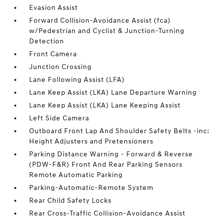
Evasion Assist
Forward Collision-Avoidance Assist (fca)
w/Pedestrian and Cyclist & Junction-Turning
Detection
Front Camera
Junction Crossing
Lane Following Assist (LFA)
Lane Keep Assist (LKA) Lane Departure Warning
Lane Keep Assist (LKA) Lane Keeping Assist
Left Side Camera
Outboard Front Lap And Shoulder Safety Belts -inc:
Height Adjusters and Pretensioners
Parking Distance Warning - Forward & Reverse
(PDW-F&R) Front And Rear Parking Sensors
Remote Automatic Parking
Parking-Automatic-Remote System
Rear Child Safety Locks
Rear Cross-Traffic Collision-Avoidance Assist