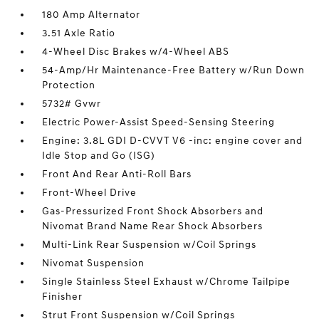
180 Amp Alternator
3.51 Axle Ratio
4-Wheel Disc Brakes w/4-Wheel ABS
54-Amp/Hr Maintenance-Free Battery w/Run Down
Protection
5732# Gvwr
Electric Power-Assist Speed-Sensing Steering
Engine: 3.8L GDI D-CVVT V6 -inc: engine cover and
Idle Stop and Go (ISG)
Front And Rear Anti-Roll Bars
Front-Wheel Drive
Gas-Pressurized Front Shock Absorbers and
Nivomat Brand Name Rear Shock Absorbers
Multi-Link Rear Suspension w/Coil Springs
Nivomat Suspension
Single Stainless Steel Exhaust w/Chrome Tailpipe
Finisher
Strut Front Suspension w/Coil Springs