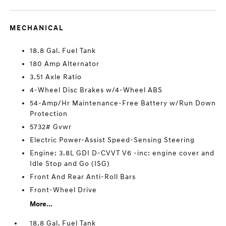
MECHANICAL
18.8 Gal. Fuel Tank
180 Amp Alternator
3.51 Axle Ratio
4-Wheel Disc Brakes w/4-Wheel ABS
54-Amp/Hr Maintenance-Free Battery w/Run Down
Protection
5732# Gvwr
Electric Power-Assist Speed-Sensing Steering
Engine: 3.8L GDI D-CVVT V6 -inc: engine cover and
Idle Stop and Go (ISG)
Front And Rear Anti-Roll Bars
Front-Wheel Drive
More...
18.8 Gal. Fuel Tank