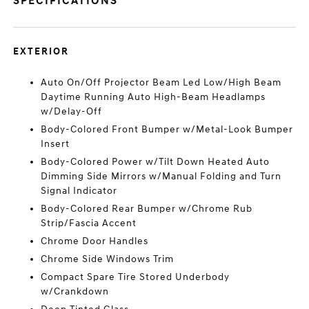
SPECIFICATIONS
EXTERIOR
Auto On/Off Projector Beam Led Low/High Beam
Daytime Running Auto High-Beam Headlamps
w/Delay-Off
Body-Colored Front Bumper w/Metal-Look Bumper
Insert
Body-Colored Power w/Tilt Down Heated Auto
Dimming Side Mirrors w/Manual Folding and Turn
Signal Indicator
Body-Colored Rear Bumper w/Chrome Rub
Strip/Fascia Accent
Chrome Door Handles
Chrome Side Windows Trim
Compact Spare Tire Stored Underbody
w/Crankdown