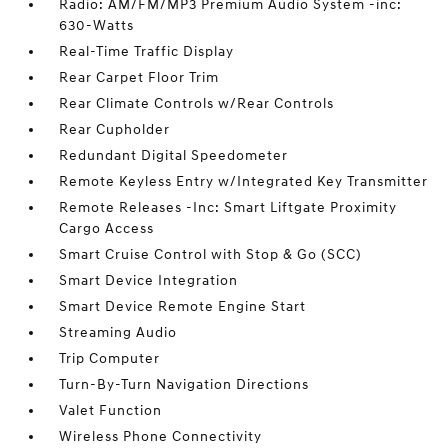
Radio: AM/FM/MP3 Premium Audio System -inc:
630-Watts
Real-Time Traffic Display
Rear Carpet Floor Trim
Rear Climate Controls w/Rear Controls
Rear Cupholder
Redundant Digital Speedometer
Remote Keyless Entry w/Integrated Key Transmitter
Remote Releases -Inc: Smart Liftgate Proximity
Cargo Access
Smart Cruise Control with Stop & Go (SCC)
Smart Device Integration
Smart Device Remote Engine Start
Streaming Audio
Trip Computer
Turn-By-Turn Navigation Directions
Valet Function
Wireless Phone Connectivity