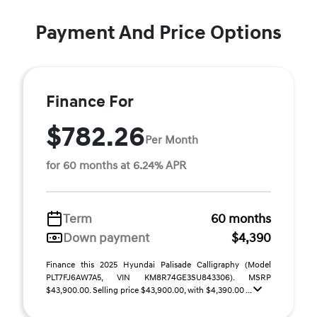
Payment And Price Options
Finance For
$782.26
Per Month
for 60 months at 6.24% APR
Term
60 months
Down payment
$4,390
Finance this 2025 Hyundai Palisade Calligraphy (Model
PLT7FJ6AW7A5, VIN KM8R74GE3SU843306). MSRP
$43,900.00. Selling price $43,900.00, with $4,390.00 ...