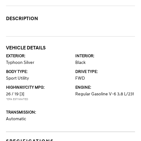
DESCRIPTION
VEHICLE DETAILS
EXTERIOR:
INTERIOR:
Typhoon Silver
Black
BODY TYPE:
DRIVE TYPE:
Sport Utility
FWD
HIGHWAY/CITY MPG:
ENGINE:
26 / 19
[3]
Regular Gasoline V-6 3.8 L/231
*EPA ESTIMATED
TRANSMISSION:
Automatic