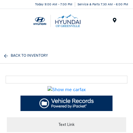
Today 9:00 AM - 7:00 PM
Service & Parts 7:30 AM - 6:00 PM
Menu
BACK TO INVENTORY
Text Link