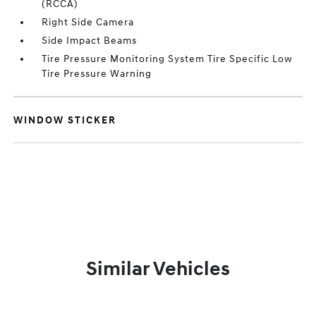
(RCCA)
Right Side Camera
Side Impact Beams
Tire Pressure Monitoring System Tire Specific Low
Tire Pressure Warning
WINDOW STICKER
Similar Vehicles