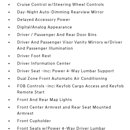
Cruise Control w/Steering Wheel Controls
Day-Night Auto-Dimming Rearview Mirror
Delayed Accessory Power
Digital/Analog Appearance
Driver / Passenger And Rear Door Bins
Driver And Passenger Visor Vanity Mirrors w/Driver
And Passenger Illumination
Driver Foot Rest
Driver Information Center
Driver Seat -inc: Power 4-Way Lumbar Support
Dual Zone Front Automatic Air Conditioning
FOB Controls -inc: Keyfob Cargo Access and Keyfob
Remote Start
Front And Rear Map Lights
Front Center Armrest and Rear Seat Mounted
Armrest
Front Cupholder
Front Seats w/Power 4-Way Driver Lumbar