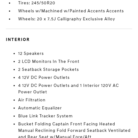
Tires: 245/50R20
Wheels w/Machined w/Painted Accents Accents
Wheels: 20 x 7.5J Calligraphy Exclusive Alloy
INTERIOR
12 Speakers
2 LCD Monitors In The Front
2 Seatback Storage Pockets
4 12V DC Power Outlets
4 12V DC Power Outlets and 1 Interior 120V AC
Power Outlet
Air Filtration
Automatic Equalizer
Blue Link Tracker System
Bucket Folding Captain Front Facing Heated
Manual Reclining Fold Forward Seatback Ventilated
and Rear Seat w/Manual Fore/Aft