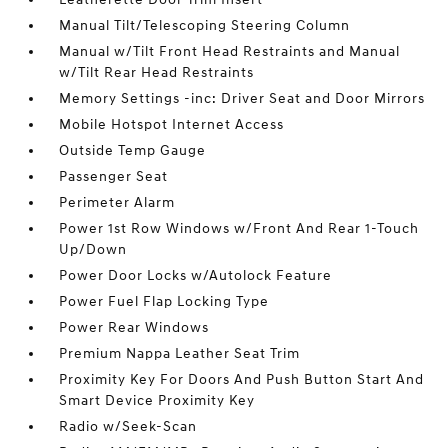
Manual Tilt/Telescoping Steering Column
Manual w/Tilt Front Head Restraints and Manual
w/Tilt Rear Head Restraints
Memory Settings -inc: Driver Seat and Door Mirrors
Mobile Hotspot Internet Access
Outside Temp Gauge
Passenger Seat
Perimeter Alarm
Power 1st Row Windows w/Front And Rear 1-Touch
Up/Down
Power Door Locks w/Autolock Feature
Power Fuel Flap Locking Type
Power Rear Windows
Premium Nappa Leather Seat Trim
Proximity Key For Doors And Push Button Start And
Smart Device Proximity Key
Radio w/Seek-Scan