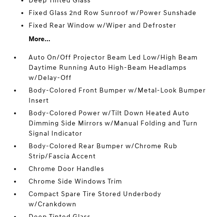
Deep Tinted Glass
Fixed Glass 2nd Row Sunroof w/Power Sunshade
Fixed Rear Window w/Wiper and Defroster
More...
Auto On/Off Projector Beam Led Low/High Beam
Daytime Running Auto High-Beam Headlamps
w/Delay-Off
Body-Colored Front Bumper w/Metal-Look Bumper
Insert
Body-Colored Power w/Tilt Down Heated Auto
Dimming Side Mirrors w/Manual Folding and Turn
Signal Indicator
Body-Colored Rear Bumper w/Chrome Rub
Strip/Fascia Accent
Chrome Door Handles
Chrome Side Windows Trim
Compact Spare Tire Stored Underbody
w/Crankdown
Deep Tinted Glass