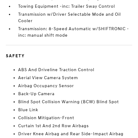
Towing Equipment -inc: Trailer Sway Control
Transmission w/Driver Selectable Mode and Oil
Cooler
Transmission: 8-Speed Automatic w/SHIFTRONIC -
inc: manual shift mode
SAFETY
ABS And Driveline Traction Control
Aerial View Camera System
Airbag Occupancy Sensor
Back-Up Camera
Blind Spot Collision Warning (BCW) Blind Spot
Blue Link
Collision Mitigation-Front
Curtain 1st And 2nd Row Airbags
Driver Knee Airbag and Rear Side-Impact Airbag