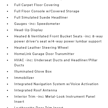
Full Carpet Floor Covering
Full Floor Console w/Covered Storage
Full Simulated Suede Headliner
Gauges -inc: Speedometer
Head-Up Display
Heated & Ventilated Front Bucket Seats -inc: 8-way
power driver's seat w/4-way power lumbar support
Heated Leather Steering Wheel
HomeLink Garage Door Transmitter
HVAC -inc: Underseat Ducts and Headliner/Pillar
Ducts
Illuminated Glove Box
Immobilizer
Integrated Navigation System w/Voice Activation
Integrated Roof Antenna
Interior Trim -inc: Metal-Look Instrument Panel
Insert
Leatherette Door Trim Insert