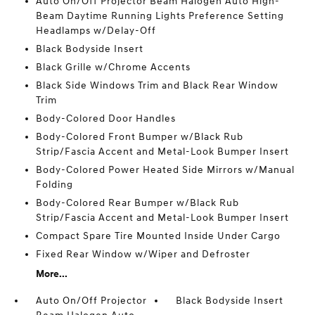
Auto On/Off Projector Beam Halogen Auto High-
Beam Daytime Running Lights Preference Setting
Headlamps w/Delay-Off
Black Bodyside Insert
Black Grille w/Chrome Accents
Black Side Windows Trim and Black Rear Window
Trim
Body-Colored Door Handles
Body-Colored Front Bumper w/Black Rub
Strip/Fascia Accent and Metal-Look Bumper Insert
Body-Colored Power Heated Side Mirrors w/Manual
Folding
Body-Colored Rear Bumper w/Black Rub
Strip/Fascia Accent and Metal-Look Bumper Insert
Compact Spare Tire Mounted Inside Under Cargo
Fixed Rear Window w/Wiper and Defroster
More...
Auto On/Off Projector
Black Bodyside Insert