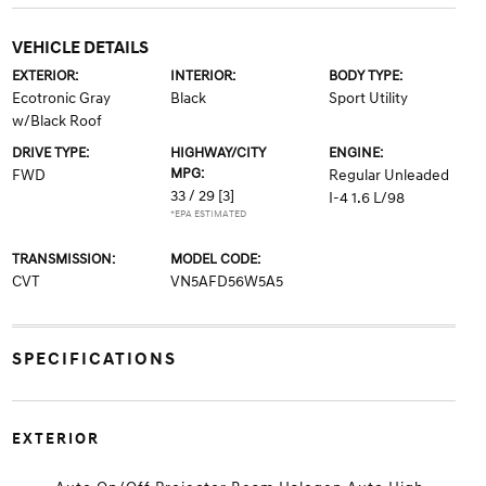
VEHICLE DETAILS
EXTERIOR:
INTERIOR:
BODY TYPE:
Ecotronic Gray
Black
Sport Utility
w/Black Roof
DRIVE TYPE:
HIGHWAY/CITY
ENGINE:
MPG:
FWD
Regular Unleaded
33 / 29
[3]
I-4 1.6 L/98
*EPA ESTIMATED
TRANSMISSION:
MODEL CODE:
CVT
VN5AFD56W5A5
SPECIFICATIONS
EXTERIOR