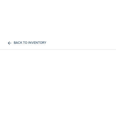
BACK TO INVENTORY