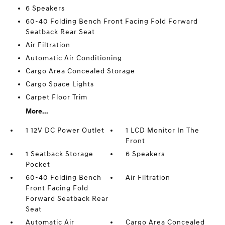
6 Speakers
60-40 Folding Bench Front Facing Fold Forward
Seatback Rear Seat
Air Filtration
Automatic Air Conditioning
Cargo Area Concealed Storage
Cargo Space Lights
Carpet Floor Trim
More...
1 12V DC Power Outlet
1 LCD Monitor In The
Front
1 Seatback Storage
6 Speakers
Pocket
60-40 Folding Bench
Air Filtration
Front Facing Fold
Forward Seatback Rear
Seat
Automatic Air
Cargo Area Concealed