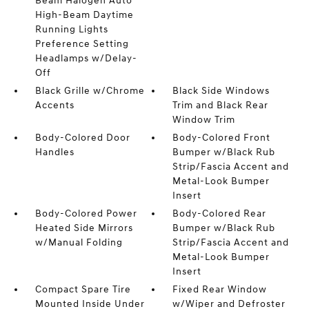
Beam Halogen Auto
High-Beam Daytime
Running Lights
Preference Setting
Headlamps w/Delay-
Off
Black Grille w/Chrome
Black Side Windows
Accents
Trim and Black Rear
Window Trim
Body-Colored Door
Body-Colored Front
Handles
Bumper w/Black Rub
Strip/Fascia Accent and
Metal-Look Bumper
Insert
Body-Colored Power
Body-Colored Rear
Heated Side Mirrors
Bumper w/Black Rub
w/Manual Folding
Strip/Fascia Accent and
Metal-Look Bumper
Insert
Compact Spare Tire
Fixed Rear Window
Mounted Inside Under
w/Wiper and Defroster