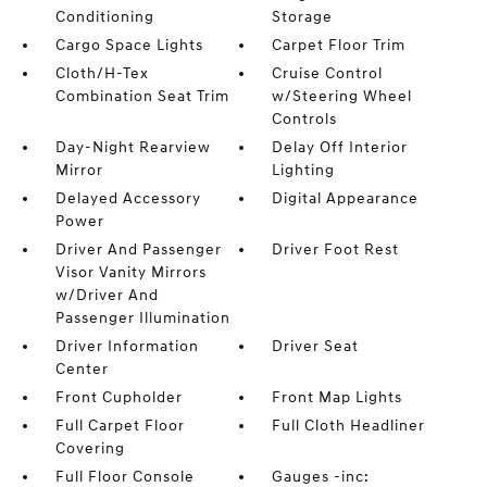
Conditioning
Storage
Cargo Space Lights
Carpet Floor Trim
Cloth/H-Tex
Cruise Control
Combination Seat Trim
w/Steering Wheel
Controls
Day-Night Rearview
Delay Off Interior
Mirror
Lighting
Delayed Accessory
Digital Appearance
Power
Driver And Passenger
Driver Foot Rest
Visor Vanity Mirrors
w/Driver And
Passenger Illumination
Driver Information
Driver Seat
Center
Front Cupholder
Front Map Lights
Full Carpet Floor
Full Cloth Headliner
Covering
Full Floor Console
Gauges -inc: