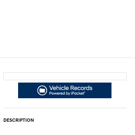
DESCRIPTION