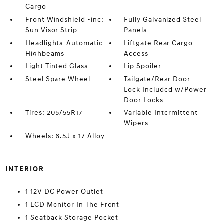
Cargo
Front Windshield -inc:
Fully Galvanized Steel
Sun Visor Strip
Panels
Headlights-Automatic
Liftgate Rear Cargo
Highbeams
Access
Light Tinted Glass
Lip Spoiler
Steel Spare Wheel
Tailgate/Rear Door
Lock Included w/Power
Door Locks
Tires: 205/55R17
Variable Intermittent
Wipers
Wheels: 6.5J x 17 Alloy
INTERIOR
1 12V DC Power Outlet
1 LCD Monitor In The Front
1 Seatback Storage Pocket