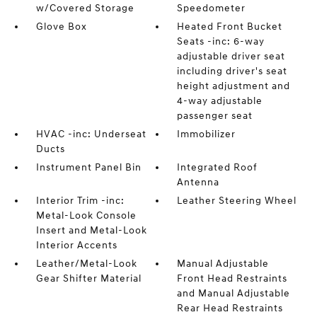
w/Covered Storage
Speedometer
Glove Box
Heated Front Bucket
Seats -inc: 6-way
adjustable driver seat
including driver's seat
height adjustment and
4-way adjustable
passenger seat
HVAC -inc: Underseat
Immobilizer
Ducts
Instrument Panel Bin
Integrated Roof
Antenna
Interior Trim -inc:
Leather Steering Wheel
Metal-Look Console
Insert and Metal-Look
Interior Accents
Leather/Metal-Look
Manual Adjustable
Gear Shifter Material
Front Head Restraints
and Manual Adjustable
Rear Head Restraints