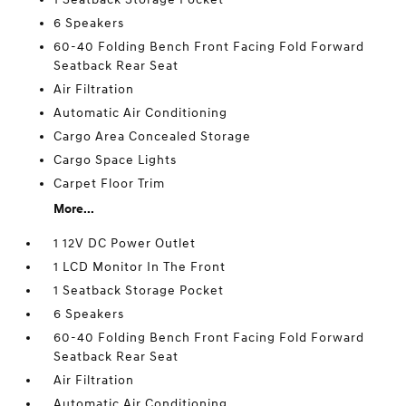
6 Speakers
60-40 Folding Bench Front Facing Fold Forward
Seatback Rear Seat
Air Filtration
Automatic Air Conditioning
Cargo Area Concealed Storage
Cargo Space Lights
Carpet Floor Trim
More...
1 12V DC Power Outlet
1 LCD Monitor In The Front
1 Seatback Storage Pocket
6 Speakers
60-40 Folding Bench Front Facing Fold Forward
Seatback Rear Seat
Air Filtration
Automatic Air Conditioning