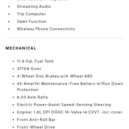
Streaming Audio
Trip Computer
Valet Function
Wireless Phone Connectivity
MECHANICAL
11.9 Gal. Fuel Tank
3770# Gvwr
4-Wheel Disc Brakes w/4-Wheel ABS
45-Amp/Hr Maintenance-Free Battery w/Run Down
Protection
6.05 Axle Ratio
Electric Power-Assist Speed-Sensing Steering
Engine: 1.6L DPI DOHC 16-Valve I4 CVVT -inc: cover
Front Anti-Roll Bar
Front-Wheel Drive