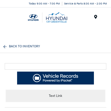
Today 9:00 AM - 7:00 PM
Service & Parts 8:00 AM - 2:00 PM
Menu
BACK TO INVENTORY
Text Link