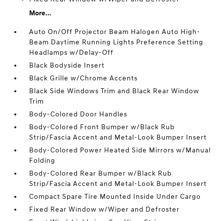
More...
Auto On/Off Projector Beam Halogen Auto High-
Beam Daytime Running Lights Preference Setting
Headlamps w/Delay-Off
Black Bodyside Insert
Black Grille w/Chrome Accents
Black Side Windows Trim and Black Rear Window
Trim
Body-Colored Door Handles
Body-Colored Front Bumper w/Black Rub
Strip/Fascia Accent and Metal-Look Bumper Insert
Body-Colored Power Heated Side Mirrors w/Manual
Folding
Body-Colored Rear Bumper w/Black Rub
Strip/Fascia Accent and Metal-Look Bumper Insert
Compact Spare Tire Mounted Inside Under Cargo
Fixed Rear Window w/Wiper and Defroster