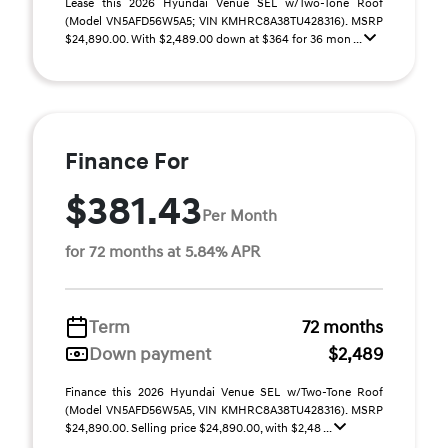
Lease this 2026 Hyundai Venue SEL w/Two-Tone Roof
(Model VN5AFD56W5A5; VIN KMHRC8A38TU428316). MSRP
$24,890.00. With $2,489.00 down at $364 for 36 mon ...
Finance For
$381.43
Per Month
for 72 months at 5.84% APR
Term
72 months
Down payment
$2,489
Finance this 2026 Hyundai Venue SEL w/Two-Tone Roof
(Model VN5AFD56W5A5, VIN KMHRC8A38TU428316). MSRP
$24,890.00. Selling price $24,890.00, with $2,48 ...