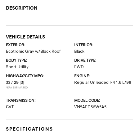
DESCRIPTION
VEHICLE DETAILS
EXTERIOR:
INTERIOR:
Ecotronic Gray w/Black Roof
Black
BODY TYPE:
DRIVE TYPE:
Sport Utility
FWD
HIGHWAY/CITY MPG:
ENGINE:
33 / 29
[3]
Regular Unleaded I-4 1.6 L/98
*EPA ESTIMATED
TRANSMISSION:
MODEL CODE:
CVT
VN5AFD56W5A5
SPECIFICATIONS