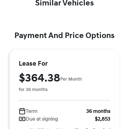
Similar Vehicles
Payment And Price Options
Lease For
$364.38
Per Month
for 36 months
Term
36 months
Due at signing
$2,853