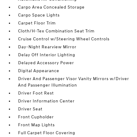
Cargo Area Concealed Storage
Cargo Space Lights
Carpet Floor Trim
Cloth/H-Tex Combination Seat Trim
Cruise Control w/Steering Wheel Controls
Day-Night Rearview Mirror
Delay Off Interior Lighting
Delayed Accessory Power
Digital Appearance
Driver And Passenger Visor Vanity Mirrors w/Driver
And Passenger Illumination
Driver Foot Rest
Driver Information Center
Driver Seat
Front Cupholder
Front Map Lights
Full Carpet Floor Covering