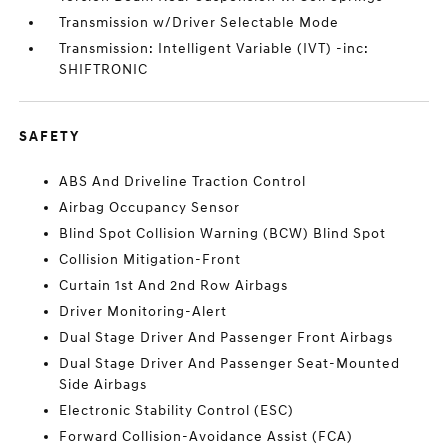
Transmission w/Driver Selectable Mode
Transmission: Intelligent Variable (IVT) -inc:
SHIFTRONIC
SAFETY
ABS And Driveline Traction Control
Airbag Occupancy Sensor
Blind Spot Collision Warning (BCW) Blind Spot
Collision Mitigation-Front
Curtain 1st And 2nd Row Airbags
Driver Monitoring-Alert
Dual Stage Driver And Passenger Front Airbags
Dual Stage Driver And Passenger Seat-Mounted
Side Airbags
Electronic Stability Control (ESC)
Forward Collision-Avoidance Assist (FCA)