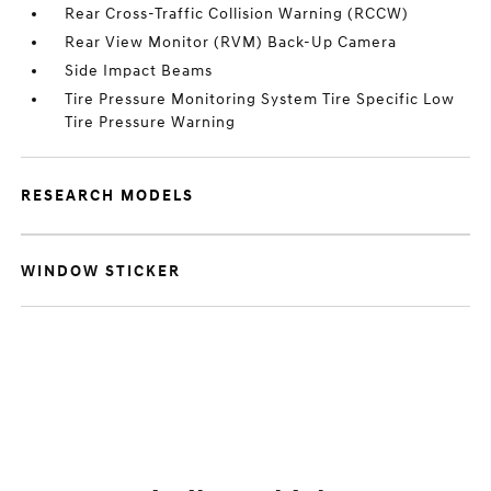
Rear Cross-Traffic Collision Warning (RCCW)
Rear View Monitor (RVM) Back-Up Camera
Side Impact Beams
Tire Pressure Monitoring System Tire Specific Low
Tire Pressure Warning
RESEARCH MODELS
WINDOW STICKER