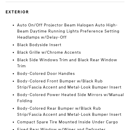
EXTERIOR
Auto On/Off Projector Beam Halogen Auto High-
Beam Daytime Running Lights Preference Setting
Headlamps w/Delay-Off
Black Bodyside Insert
Black Grille w/Chrome Accents
Black Side Windows Trim and Black Rear Window
Trim
Body-Colored Door Handles
Body-Colored Front Bumper w/Black Rub
Strip/Fascia Accent and Metal-Look Bumper Insert
Body-Colored Power Heated Side Mirrors w/Manual
Folding
Body-Colored Rear Bumper w/Black Rub
Strip/Fascia Accent and Metal-Look Bumper Insert
Compact Spare Tire Mounted Inside Under Cargo
Fixed Rear Window w/Wiper and Defroster