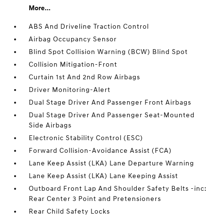
More...
ABS And Driveline Traction Control
Airbag Occupancy Sensor
Blind Spot Collision Warning (BCW) Blind Spot
Collision Mitigation-Front
Curtain 1st And 2nd Row Airbags
Driver Monitoring-Alert
Dual Stage Driver And Passenger Front Airbags
Dual Stage Driver And Passenger Seat-Mounted
Side Airbags
Electronic Stability Control (ESC)
Forward Collision-Avoidance Assist (FCA)
Lane Keep Assist (LKA) Lane Departure Warning
Lane Keep Assist (LKA) Lane Keeping Assist
Outboard Front Lap And Shoulder Safety Belts -inc:
Rear Center 3 Point and Pretensioners
Rear Child Safety Locks