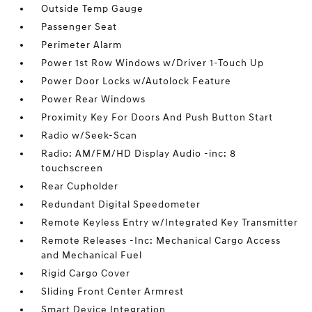
Outside Temp Gauge
Passenger Seat
Perimeter Alarm
Power 1st Row Windows w/Driver 1-Touch Up
Power Door Locks w/Autolock Feature
Power Rear Windows
Proximity Key For Doors And Push Button Start
Radio w/Seek-Scan
Radio: AM/FM/HD Display Audio -inc: 8
touchscreen
Rear Cupholder
Redundant Digital Speedometer
Remote Keyless Entry w/Integrated Key Transmitter
Remote Releases -Inc: Mechanical Cargo Access
and Mechanical Fuel
Rigid Cargo Cover
Sliding Front Center Armrest
Smart Device Integration