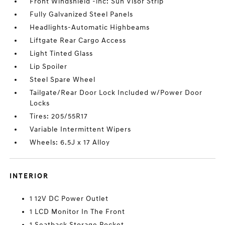
Front Windshield -inc: Sun Visor Strip
Fully Galvanized Steel Panels
Headlights-Automatic Highbeams
Liftgate Rear Cargo Access
Light Tinted Glass
Lip Spoiler
Steel Spare Wheel
Tailgate/Rear Door Lock Included w/Power Door
Locks
Tires: 205/55R17
Variable Intermittent Wipers
Wheels: 6.5J x 17 Alloy
INTERIOR
1 12V DC Power Outlet
1 LCD Monitor In The Front
1 Seatback Storage Pocket