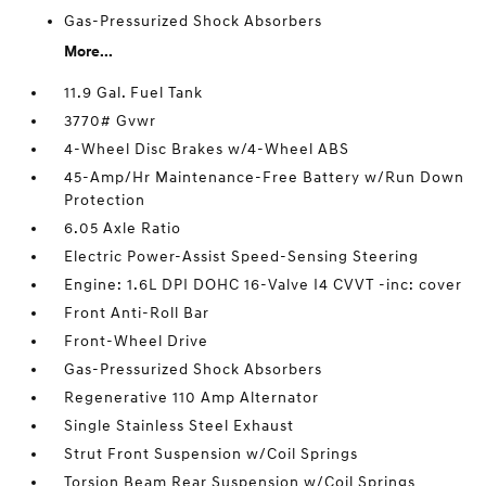
Gas-Pressurized Shock Absorbers
More...
11.9 Gal. Fuel Tank
3770# Gvwr
4-Wheel Disc Brakes w/4-Wheel ABS
45-Amp/Hr Maintenance-Free Battery w/Run Down
Protection
6.05 Axle Ratio
Electric Power-Assist Speed-Sensing Steering
Engine: 1.6L DPI DOHC 16-Valve I4 CVVT -inc: cover
Front Anti-Roll Bar
Front-Wheel Drive
Gas-Pressurized Shock Absorbers
Regenerative 110 Amp Alternator
Single Stainless Steel Exhaust
Strut Front Suspension w/Coil Springs
Torsion Beam Rear Suspension w/Coil Springs