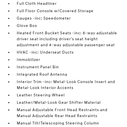
Full Cloth Headliner
Full Floor Console w/Covered Storage
Gauges -inc: Speedometer
Glove Box
Heated Front Bucket Seats -inc: 6-way adjustable
driver seat including driver's seat height
adjustment and 4-way adjustable passenger seat
HVAC -inc: Underseat Ducts
Immobilizer
Instrument Panel Bin
Integrated Roof Antenna
Interior Trim -inc: Metal-Look Console Insert and
Metal-Look Interior Accents
Leather Steering Wheel
Leather/Metal-Look Gear Shifter Material
Manual Adjustable Front Head Restraints and
Manual Adjustable Rear Head Restraints
Manual Tilt/Telescoping Steering Column