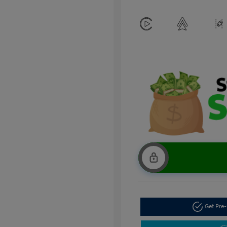
Get Pre-