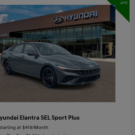
APR
yundai Elantra SEL Sport Plus
tarting at
$419
/Month