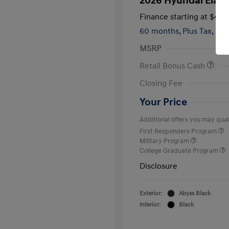
2026 Hyundai Elant
Finance starting at
$420
60 months,
Plus Tax, $2,
MSRP
Retail Bonus Cash
Closing Fee
Your Price
Additional offers you may quali
First Responders Program
Military Program
College Graduate Program
Disclosure
Exterior:
Abyss Black
Interior:
Black