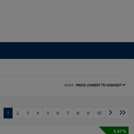
SORT:
PRICE LOWEST TO HIGHEST
1
2
3
4
5
6
7
8
9
10
5.47 %