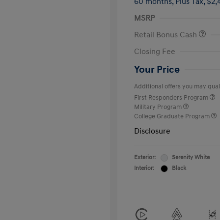
60 months,
Plus Tax, $2,
MSRP
Retail Bonus Cash
Closing Fee
Your Price
Additional offers you may quali
First Responders Program
Military Program
College Graduate Program
Disclosure
Exterior:
Serenity White
Interior:
Black