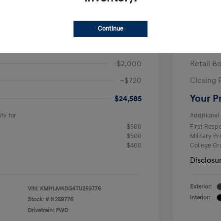
ra SEL Sport Plus
2026 H
/Month
Finance s
Continue
586 due at signing
60 mont
$25,865
MSRP
-$2,000
Retail B
+$720
Closing 
Your P
$24,585
fy for
Additional 
$500
First Res
$500
Military P
$400
College G
Disclosu
Exterior:
VIN:
KMHLM4DG4TU259776
Interior:
Stock: #
H259776
Drivetrain: FWD