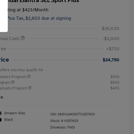
yundai Elantra SEL Sport Plus
tarting at
$423
/Month
hs,
Plus Tax, $2,603 due at signing
$26,030
onus Cash
-$2,000
Fee
+$720
rice
$24,750
offers you may qualify for
ponders Program
$500
rogram
$500
raduate Program
$400
re
Amazon Gray
VIN:
KMHLM4DG7TU257603
Black
Stock: #
H257603
Drivetrain: FWD