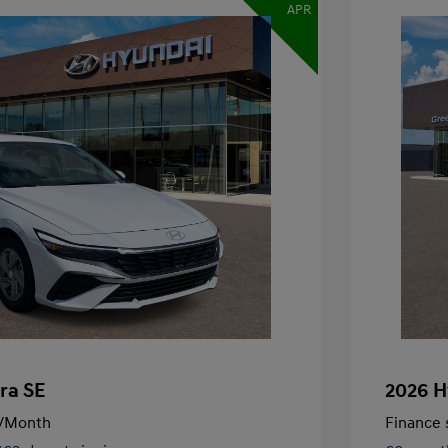
APR
ra SE
2026 H
/Month
Finance s