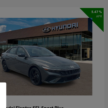
5.47 %
APR