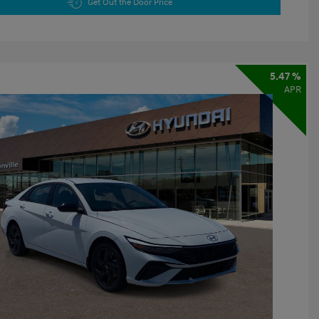
Get Out the Door Price
5.47 %
APR