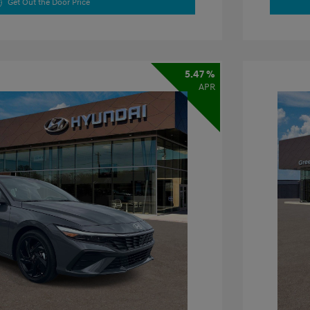
Get Out the Door Price
5.47 %
APR