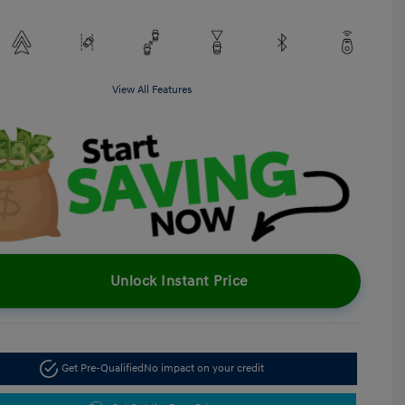
View All Features
Unlock Instant Price
Get Pre-Qualified
No impact on your credit