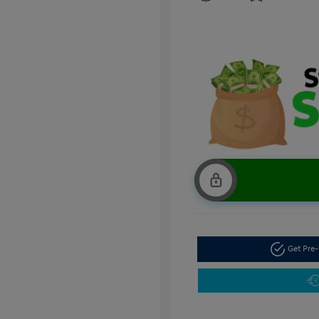
Get Pre-