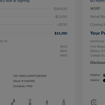
463 due at signing
60 mont
$24,630
MSRP
-$2,000
Retail B
+$720
Closing 
Your P
$23,350
fy for
Additional 
$500
First Res
$500
Military P
$400
College G
Disclosu
Exterior:
VIN:
KMHLL4DG1TU263108
Interior:
Stock: #
H263108
Drivetrain: FWD