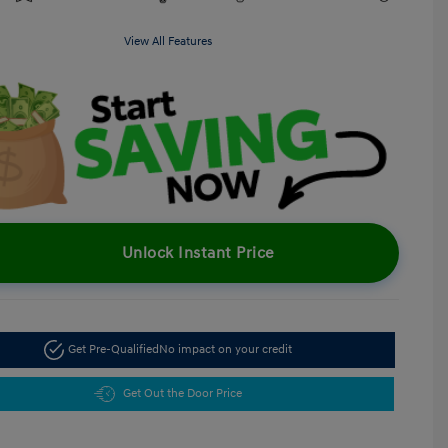
View All Features
Unlock Instant Price
Get Pre-Qualified
No impact on your credit
Get Out the Door Price