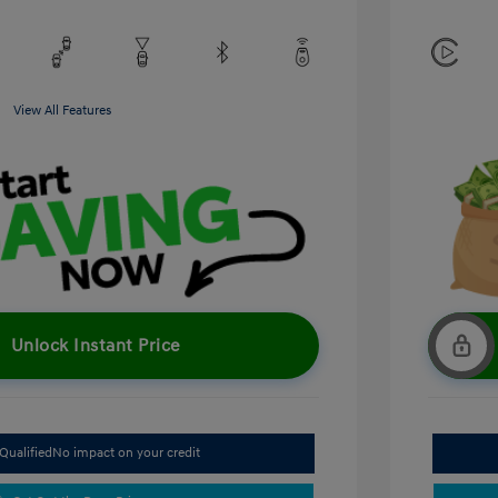
View All Features
Unlock Instant Price
Qualified
No impact on your credit