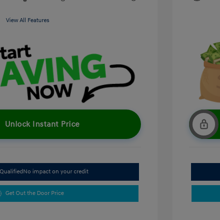
View All Features
Unlock Instant Price
Qualified
No impact on your credit
Get Out the Door Price