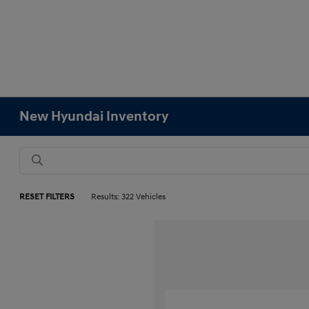
New Hyundai Inventory
RESET FILTERS
Results: 322 Vehicles