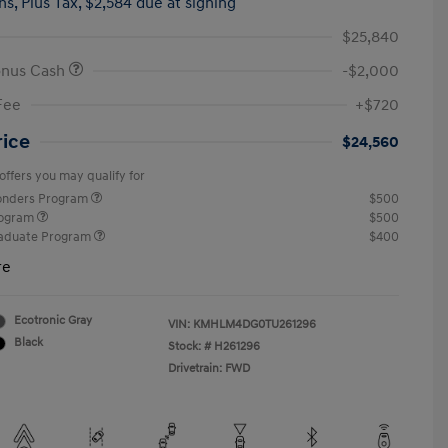
hs,
Plus Tax, $2,584 due at signing
$25,840
onus Cash
-$2,000
Fee
+$720
rice
$24,560
offers you may qualify for
ponders Program
$500
rogram
$500
raduate Program
$400
re
Ecotronic Gray
VIN:
KMHLM4DG0TU261296
Black
Stock: #
H261296
Drivetrain: FWD