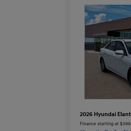
2026 Hyundai Elant
Finance starting at
$399