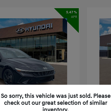
5.47 %
APR
So sorry, this vehicle was just sold. Please
check out our great selection of similar
inventory.