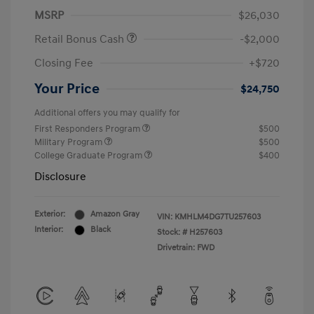
MSRP
$26,030
Retail Bonus Cash
-$2,000
Closing Fee
+$720
Your Price
$24,750
Additional offers you may qualify for
First Responders Program
$500
Military Program
$500
College Graduate Program
$400
Disclosure
Exterior:
Amazon Gray
VIN:
KMHLM4DG7TU257603
Interior:
Black
Stock: #
H257603
Drivetrain: FWD