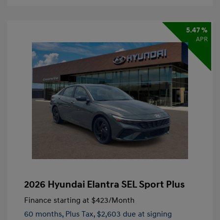
5.47 %
APR
2026 Hyundai Elantra SEL Sport Plus
Finance starting at
$423
/Month
60 months,
Plus Tax, $2,603 due at signing