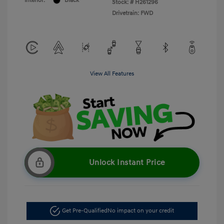
Interior:
Black
Stock: #
H261296
Drivetrain: FWD
View All Features
Unlock Instant Price
Get Pre-Qualified
No impact on your credit