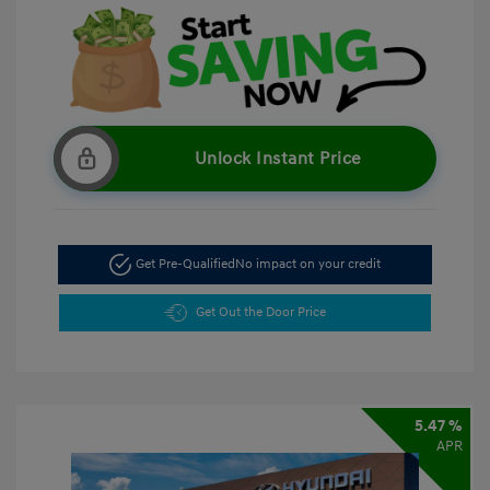
Unlock Instant Price
Get Pre-Qualified
No impact on your credit
Get Out the Door Price
5.47 %
APR