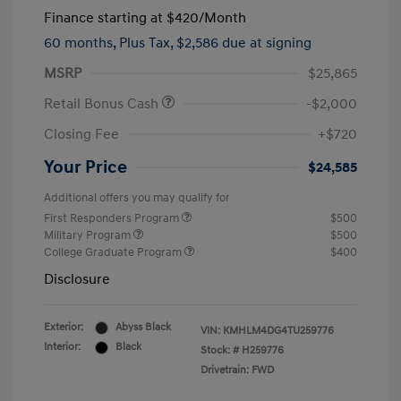
Finance starting at
$420
/Month
60 months,
Plus Tax, $2,586 due at signing
MSRP
$25,865
Retail Bonus Cash
-$2,000
Closing Fee
+$720
Your Price
$24,585
Additional offers you may qualify for
First Responders Program
$500
Military Program
$500
College Graduate Program
$400
Disclosure
Exterior:
Abyss Black
VIN:
KMHLM4DG4TU259776
Interior:
Black
Stock: #
H259776
Drivetrain: FWD