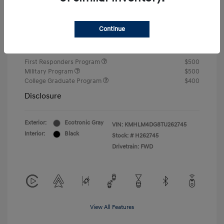
Closing Fee
+$720
Continue
Your Price
$24,750
Additional offers you may qualify for
First Responders Program
$500
Military Program
$500
College Graduate Program
$400
Disclosure
Exterior:
Ecotronic Gray
VIN:
KMHLM4DG8TU262745
Interior:
Black
Stock: #
H262745
Drivetrain: FWD
View All Features