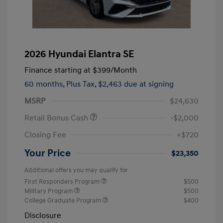
2026 Hyundai Elantra SE
Finance starting at
$399
/Month
60 months,
Plus Tax, $2,463 due at signing
MSRP
$24,630
Retail Bonus Cash
-$2,000
Closing Fee
+$720
Your Price
$23,350
Additional offers you may qualify for
First Responders Program
$500
Military Program
$500
College Graduate Program
$400
Disclosure