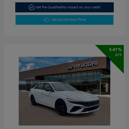
Get Pre-Qualified
No impact on your credit
Get Out the Door Price
5.47 %
APR