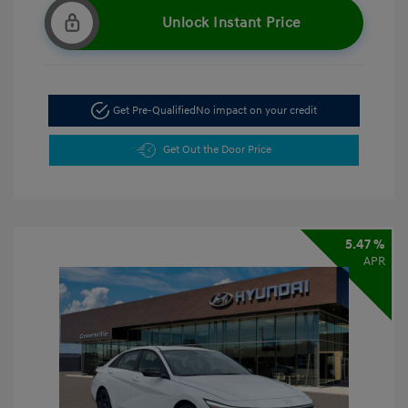
Unlock Instant Price
Get Pre-Qualified
No impact on your credit
Get Out the Door Price
5.47 %
APR