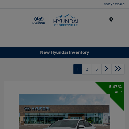
Today : Closed
Menu
New Hyundai Inventory
1
2
3
5.47 %
APR