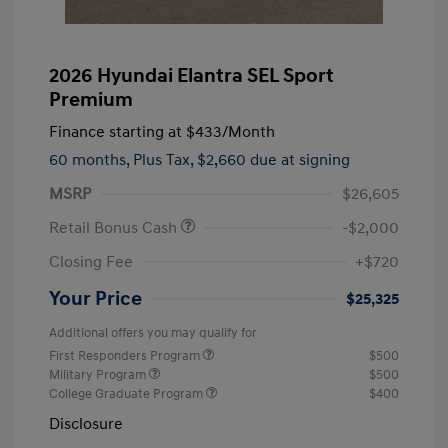
2026 Hyundai Elantra SEL Sport
Premium
Finance starting at
$433
/Month
60 months,
Plus Tax, $2,660 due at signing
MSRP
$26,605
Retail Bonus Cash
-$2,000
Closing Fee
+$720
Your Price
$25,325
Additional offers you may qualify for
First Responders Program
$500
Military Program
$500
College Graduate Program
$400
Disclosure