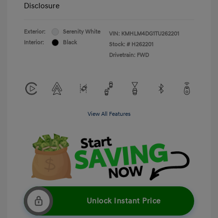
Disclosure
Exterior:
Serenity White
VIN:
KMHLM4DG1TU262201
Interior:
Black
Stock: #
H262201
Drivetrain: FWD
View All Features
Unlock Instant Price