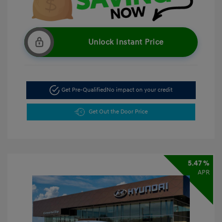
Unlock Instant Price
Get Pre-Qualified
No impact on your credit
Get Out the Door Price
5.47 %
APR