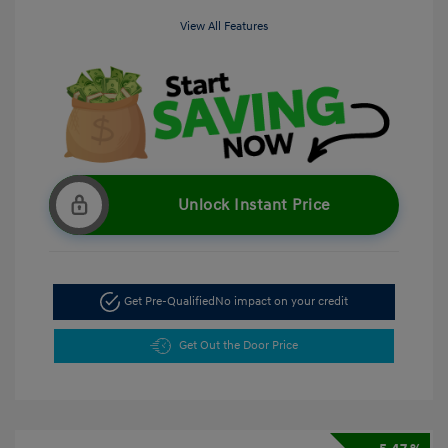
View All Features
Unlock Instant Price
Get Pre-Qualified
No impact on your credit
Get Out the Door Price