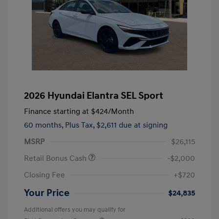
2026 Hyundai Elantra SEL Sport
Finance starting at
$424
/Month
60 months,
Plus Tax, $2,611 due at signing
MSRP
$26,115
Retail Bonus Cash
-$2,000
Closing Fee
+$720
Your Price
$24,835
Additional offers you may qualify for