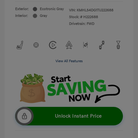
Exterior:
Ecotronic Gray
VIN:
KMHLS4DG1TU222688
Interior:
Gray
Stock: #
H222688
Drivetrain: FWD
View All Features
Unlock Instant Price