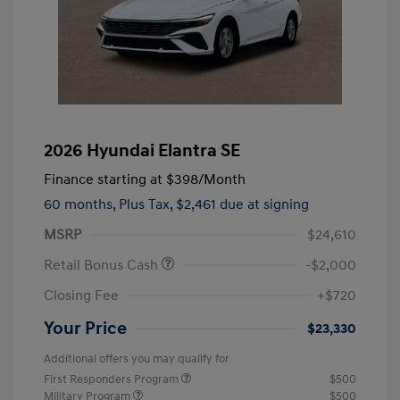
2026 Hyundai Elantra SE
Finance starting at
$398
/Month
60 months,
Plus Tax, $2,461 due at signing
MSRP
$24,610
Retail Bonus Cash
-$2,000
Closing Fee
+$720
Your Price
$23,330
Additional offers you may qualify for
First Responders Program
$500
Military Program
$500