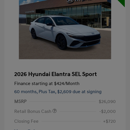
2026 Hyundai Elantra SEL Sport
Finance starting at
$424
/Month
60 months,
Plus Tax, $2,609 due at signing
MSRP
$26,090
Retail Bonus Cash
-$2,000
Closing Fee
+$720