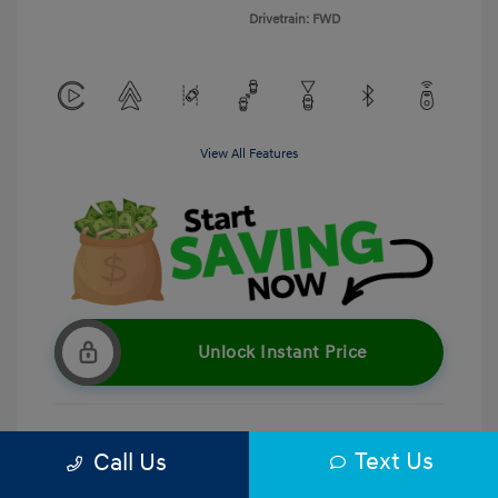
Drivetrain: FWD
View All Features
Unlock Instant Price
Text Us
Call Us
Get Pre-Qualified
No impact on your credit