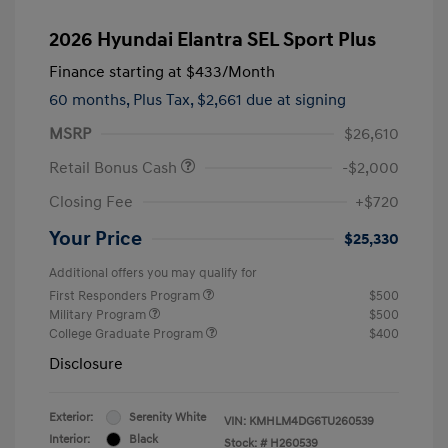
2026 Hyundai Elantra SEL Sport Plus
Finance starting at
$433
/Month
60 months,
Plus Tax, $2,661 due at signing
MSRP
$26,610
Retail Bonus Cash
-$2,000
Closing Fee
+$720
Your Price
$25,330
Additional offers you may qualify for
First Responders Program
$500
Military Program
$500
College Graduate Program
$400
Disclosure
Exterior:
Serenity White
VIN:
KMHLM4DG6TU260539
Interior:
Black
Stock: #
H260539