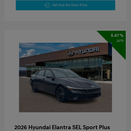
Get Out the Door Price
5.47 %
APR
2026 Hyundai Elantra SEL Sport Plus