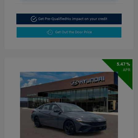
Get Pre-Qualified
No impact on your credit
Get Out the Door Price
5.47 %
APR