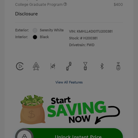
College Graduate Program
$400
Disclosure
Exterior:
Serenity White
VIN:
KMHLL4DG1TU200381
Interior:
Black
Stock: #
H200381
Drivetrain: FWD
View All Features
Unlock Instant Price