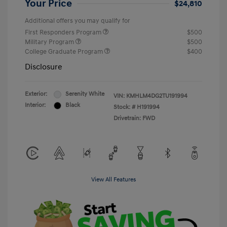
Your Price
$24,810
Additional offers you may qualify for
First Responders Program
$500
Military Program
$500
College Graduate Program
$400
Disclosure
Exterior:
Serenity White
VIN:
KMHLM4DG2TU191994
Interior:
Black
Stock: #
H191994
Drivetrain: FWD
View All Features