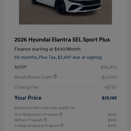
2026 Hyundai Elantra SEL Sport Plus
Finance starting at
$430
/Month
60 months,
Plus Tax, $2,647 due at signing
MSRP
$26,475
Retail Bonus Cash
-$2,000
Closing Fee
+$720
Your Price
$25,195
Additional offers you may qualify for
First Responders Program
$500
Military Program
$500
College Graduate Program
$400