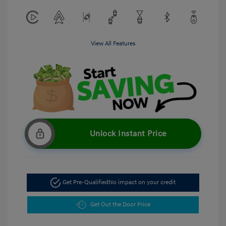
View All Features
Unlock Instant Price
Get Pre-Qualified
No impact on your credit
Get Out the Door Price