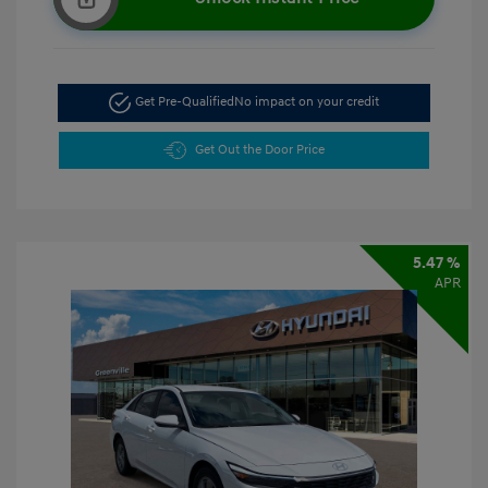
Get Pre-Qualified
No impact on your credit
Get Out the Door Price
5.47 %
APR