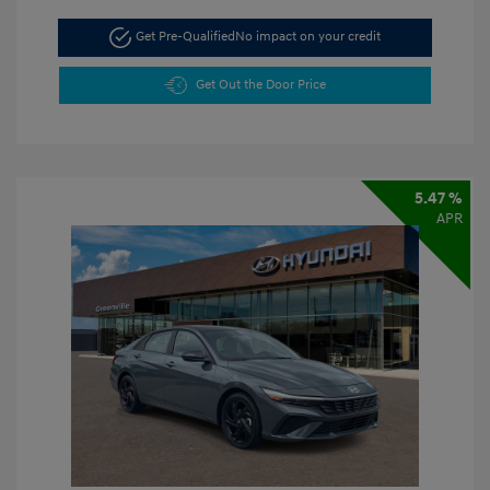
Get Pre-Qualified
No impact on your credit
Get Out the Door Price
5.47 %
APR