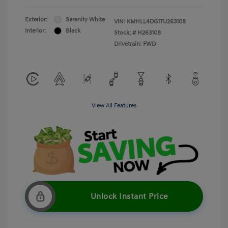
Exterior:
Serenity White
VIN:
KMHLL4DG1TU263108
Interior:
Black
Stock: #
H263108
Drivetrain: FWD
View All Features
Unlock Instant Price