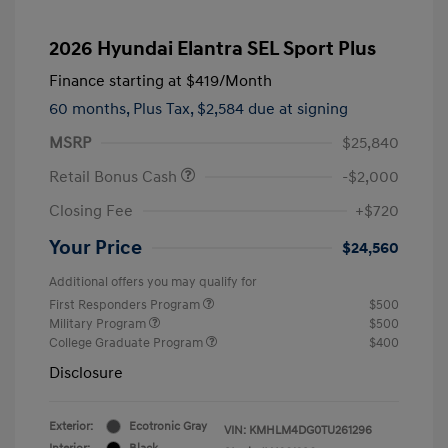
2026 Hyundai Elantra SEL Sport Plus
Finance starting at
$419
/Month
60 months,
Plus Tax, $2,584 due at signing
MSRP
$25,840
Retail Bonus Cash
-$2,000
Closing Fee
+$720
Your Price
$24,560
Additional offers you may qualify for
First Responders Program
$500
Military Program
$500
College Graduate Program
$400
Disclosure
Exterior:
Ecotronic Gray
VIN:
KMHLM4DG0TU261296