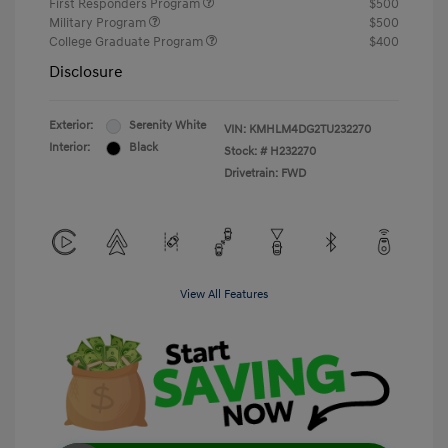
First Responders Program
$500
Military Program
$500
College Graduate Program
$400
Disclosure
Exterior:
Serenity White
VIN:
KMHLM4DG2TU232270
Interior:
Black
Stock: #
H232270
Drivetrain: FWD
View All Features