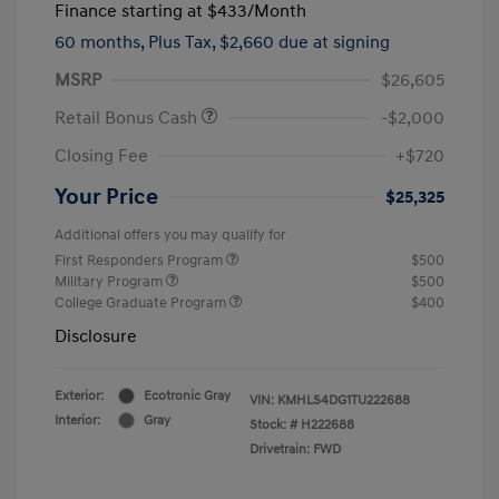
Finance starting at
$433
/Month
60 months,
Plus Tax, $2,660 due at signing
MSRP
$26,605
Retail Bonus Cash
-$2,000
Closing Fee
+$720
Your Price
$25,325
Additional offers you may qualify for
First Responders Program
$500
Military Program
$500
College Graduate Program
$400
Disclosure
Exterior:
Ecotronic Gray
VIN:
KMHLS4DG1TU222688
Interior:
Gray
Stock: #
H222688
Drivetrain: FWD