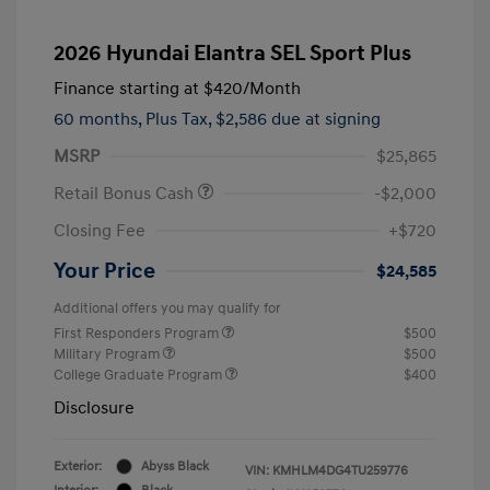
2026 Hyundai Elantra SEL Sport Plus
Finance starting at
$420
/Month
60 months,
Plus Tax, $2,586 due at signing
MSRP
$25,865
Retail Bonus Cash
-$2,000
Closing Fee
+$720
Your Price
$24,585
Additional offers you may qualify for
First Responders Program
$500
Military Program
$500
College Graduate Program
$400
Disclosure
Exterior:
Abyss Black
VIN:
KMHLM4DG4TU259776