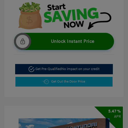
Unlock Instant Price
Get Pre-Qualified
No impact on your credit
Get Out the Door Price
5.47 %
APR