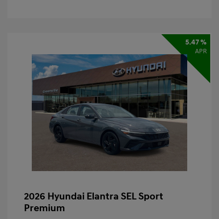
5.47 %
APR
2026 Hyundai Elantra SEL Sport
Premium