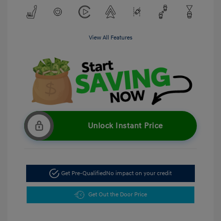
View All Features
Unlock Instant Price
Get Pre-Qualified
No impact on your credit
Get Out the Door Price