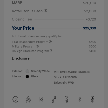
MSRP
$26,610
Retail Bonus Cash
-$2,000
Closing Fee
+$720
Your Price
$25,330
Additional offers you may qualify for
First Responders Program
$500
Military Program
$500
College Graduate Program
$400
Disclosure
Exterior:
Serenity White
VIN:
KMHLM4DG6TU260539
Interior:
Black
Stock: #
H260539
Drivetrain: FWD