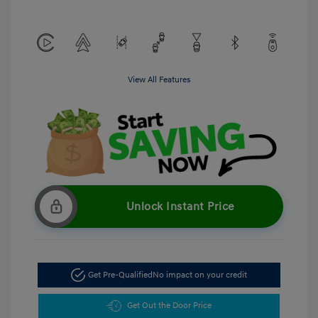
View All Features
Unlock Instant Price
Get Pre-Qualified
No impact on your credit
Get Out the Door Price