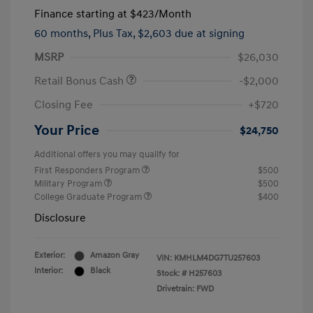
Finance starting at
$423
/Month
60 months,
Plus Tax, $2,603 due at signing
MSRP
$26,030
Retail Bonus Cash
-$2,000
Closing Fee
+$720
Your Price
$24,750
Additional offers you may qualify for
First Responders Program
$500
Military Program
$500
College Graduate Program
$400
Disclosure
Exterior:
Amazon Gray
VIN:
KMHLM4DG7TU257603
Interior:
Black
Stock: #
H257603
Drivetrain: FWD