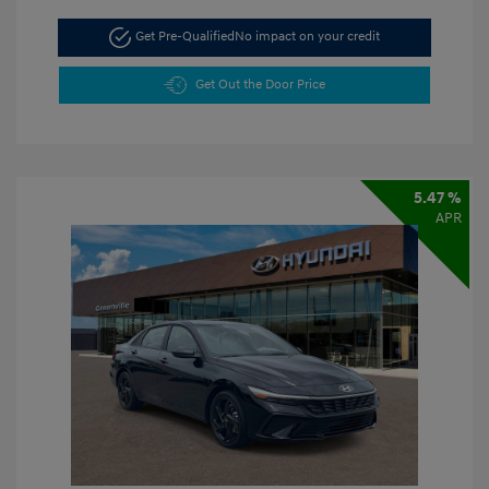
Get Pre-Qualified
No impact on your credit
Get Out the Door Price
5.47 %
APR