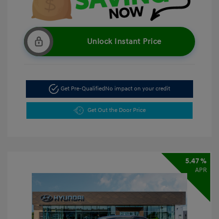
Unlock Instant Price
Get Pre-Qualified
No impact on your credit
Get Out the Door Price
5.47 %
APR