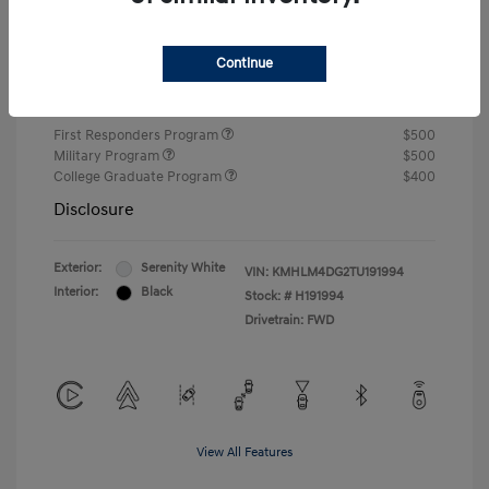
Closing Fee
+$720
Continue
Your Price
$24,810
Additional offers you may qualify for
First Responders Program
$500
Military Program
$500
College Graduate Program
$400
Disclosure
Exterior:
Serenity White
VIN:
KMHLM4DG2TU191994
Interior:
Black
Stock: #
H191994
Drivetrain: FWD
View All Features