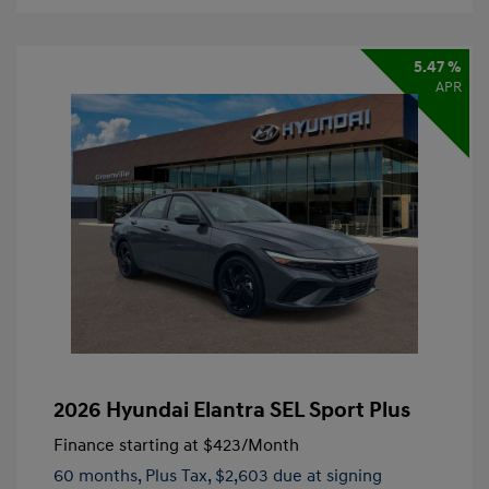
5.47 %
APR
2026 Hyundai Elantra SEL Sport Plus
Finance starting at
$423
/Month
60 months,
Plus Tax, $2,603 due at signing