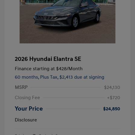
2026 Hyundai Elantra SE
Finance starting at
$428
/Month
60 months,
Plus Tax, $2,413 due at signing
MSRP
$24,130
Closing Fee
+$720
Your Price
$24,850
Disclosure