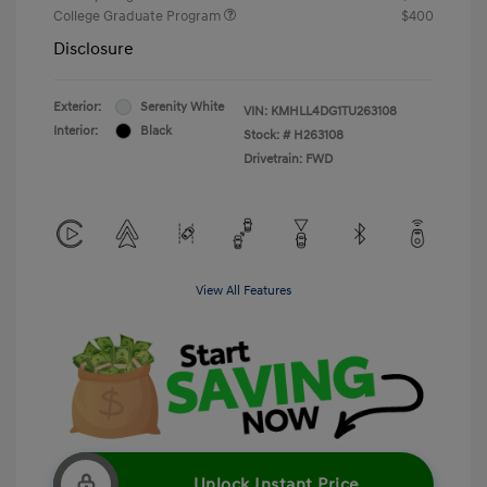
College Graduate Program
$400
Disclosure
Exterior:
Serenity White
VIN:
KMHLL4DG1TU263108
Interior:
Black
Stock: #
H263108
Drivetrain: FWD
View All Features
Unlock Instant Price