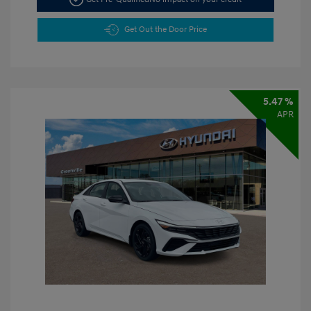
Get Out the Door Price
5.47 %
APR