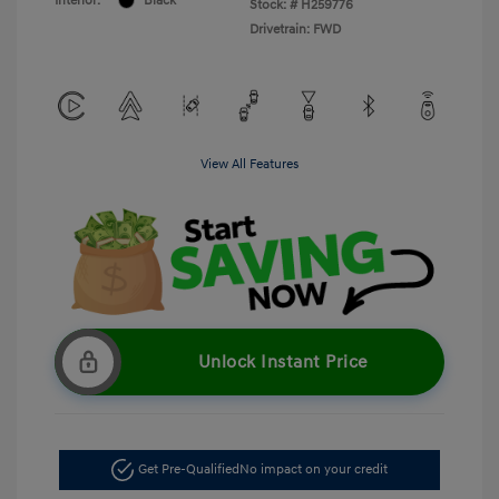
Interior:
Black
Stock: #
H259776
Drivetrain: FWD
View All Features
Unlock Instant Price
Get Pre-Qualified
No impact on your credit