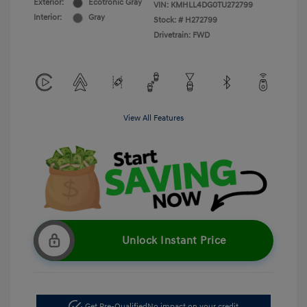
Exterior:
Ecotronic Gray
VIN:
KMHLL4DG0TU272799
Interior:
Gray
Stock: #
H272799
Drivetrain: FWD
View All Features
Unlock Instant Price
Get Pre-Qualified
No impact on your credit