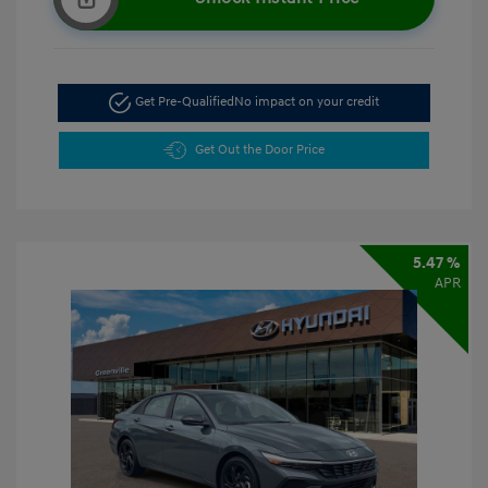
Get Pre-Qualified
No impact on your credit
Get Out the Door Price
5.47 %
APR