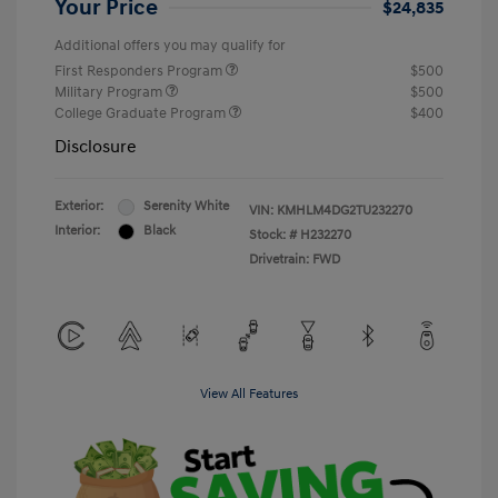
Your Price
$24,835
Additional offers you may qualify for
First Responders Program
$500
Military Program
$500
College Graduate Program
$400
Disclosure
Exterior:
Serenity White
VIN:
KMHLM4DG2TU232270
Interior:
Black
Stock: #
H232270
Drivetrain: FWD
View All Features