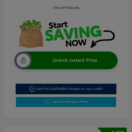
View All Features
Unlock Instant Price
Get Pre-Qualified
No impact on your credit
Get Out the Door Price