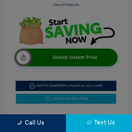
View All Features
Unlock Instant Price
Get Pre-Qualified
No impact on your credit
Get Out the Door Price
Text Us
Call Us
5.47 %