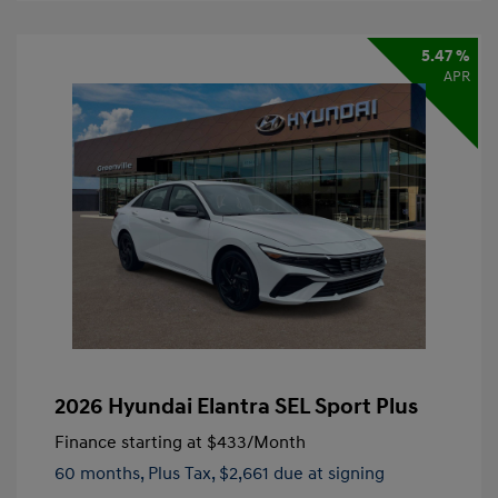
5.47 %
APR
2026 Hyundai Elantra SEL Sport Plus
Finance starting at
$433
/Month
60 months,
Plus Tax, $2,661 due at signing