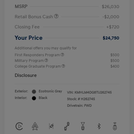
MSRP
$26,030
Retail Bonus Cash
-$2,000
Closing Fee
+$720
Your Price
$24,750
Additional offers you may qualify for
First Responders Program
$500
Military Program
$500
College Graduate Program
$400
Disclosure
Exterior:
Ecotronic Gray
VIN:
KMHLM4DG8TU262745
Interior:
Black
Stock: #
H262745
Drivetrain: FWD