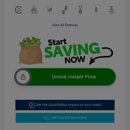
View All Features
Unlock Instant Price
Get Pre-Qualified
No impact on your credit
Get Out the Door Price