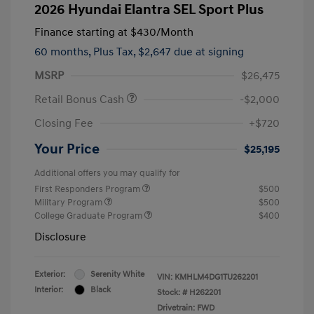
2026 Hyundai Elantra SEL Sport Plus
Finance starting at
$430
/Month
60 months,
Plus Tax, $2,647 due at signing
MSRP
$26,475
Retail Bonus Cash
-$2,000
Closing Fee
+$720
Your Price
$25,195
Additional offers you may qualify for
First Responders Program
$500
Military Program
$500
College Graduate Program
$400
Disclosure
Exterior:
Serenity White
VIN:
KMHLM4DG1TU262201
Interior:
Black
Stock: #
H262201
Drivetrain: FWD