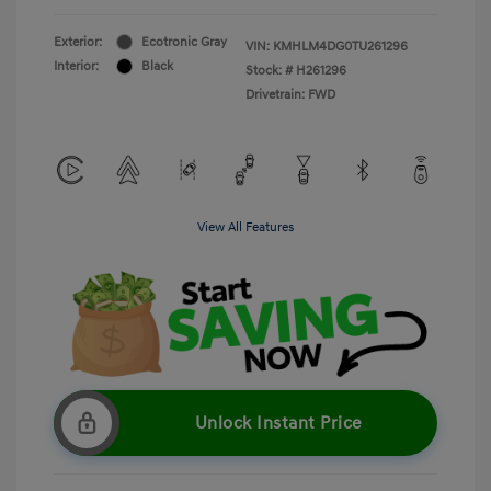
Exterior:
Ecotronic Gray
VIN:
KMHLM4DG0TU261296
Interior:
Black
Stock: #
H261296
Drivetrain: FWD
View All Features
Unlock Instant Price