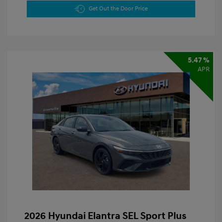
Get Out the Door Price
5.47 %
APR
2026 Hyundai Elantra SEL Sport Plus