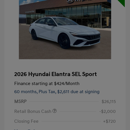
2026 Hyundai Elantra SEL Sport
Finance starting at
$424
/Month
60 months,
Plus Tax, $2,611 due at signing
MSRP
$26,115
Retail Bonus Cash
-$2,000
Closing Fee
+$720