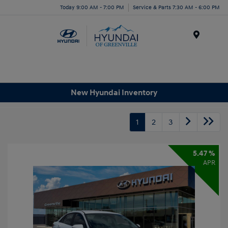
Today 9:00 AM - 7:00 PM
Service & Parts 7:30 AM - 6:00 PM
Menu
New Hyundai Inventory
1
2
3
5.47 %
APR