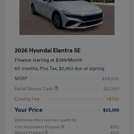
2026 Hyundai Elantra SE
Finance starting at
$399
/Month
60 months,
Plus Tax, $2,463 due at signing
MSRP
$24,630
Retail Bonus Cash
-$2,000
Closing Fee
+$720
Your Price
$23,350
Additional offers you may qualify for
First Responders Program
$500
Military Program
$500