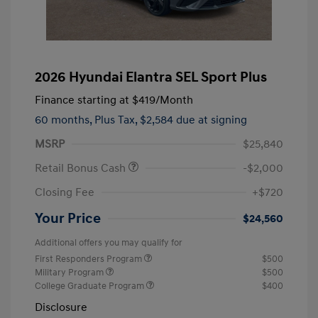
2026 Hyundai Elantra SEL Sport Plus
Finance starting at
$419
/Month
60 months,
Plus Tax, $2,584 due at signing
MSRP
$25,840
Retail Bonus Cash
-$2,000
Closing Fee
+$720
Your Price
$24,560
Additional offers you may qualify for
First Responders Program
$500
Military Program
$500
College Graduate Program
$400
Disclosure