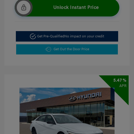
Unlock Instant Price
Get Pre-Qualified
No impact on your credit
Get Out the Door Price
5.47 %
APR