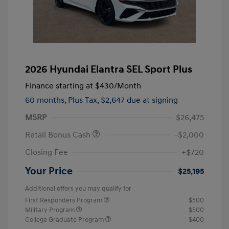
2026 Hyundai Elantra SEL Sport Plus
Finance starting at
$430
/Month
60 months,
Plus Tax, $2,647 due at signing
MSRP
$26,475
Retail Bonus Cash
-$2,000
Closing Fee
+$720
Your Price
$25,195
Additional offers you may qualify for
First Responders Program
$500
Military Program
$500
College Graduate Program
$400