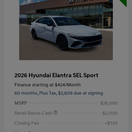
2026 Hyundai Elantra SEL Sport
Finance starting at
$424
/Month
60 months,
Plus Tax, $2,609 due at signing
MSRP
$26,090
Retail Bonus Cash
-$2,000
Closing Fee
+$720