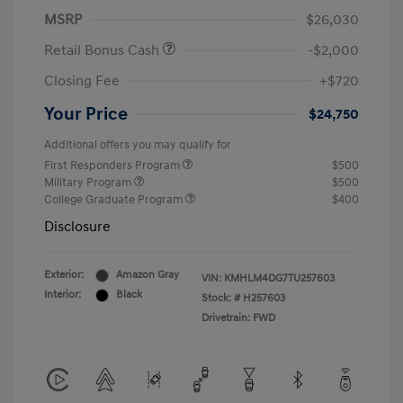
MSRP
$26,030
Retail Bonus Cash
-$2,000
Closing Fee
+$720
Your Price
$24,750
Additional offers you may qualify for
First Responders Program
$500
Military Program
$500
College Graduate Program
$400
Disclosure
Exterior:
Amazon Gray
VIN:
KMHLM4DG7TU257603
Interior:
Black
Stock: #
H257603
Drivetrain: FWD