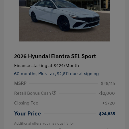
2026 Hyundai Elantra SEL Sport
Finance starting at
$424
/Month
60 months,
Plus Tax, $2,611 due at signing
MSRP
$26,115
Retail Bonus Cash
-$2,000
Closing Fee
+$720
Your Price
$24,835
Additional offers you may qualify for