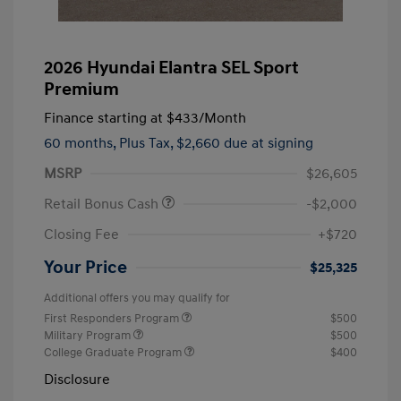
2026 Hyundai Elantra SEL Sport
Premium
Finance starting at
$433
/Month
60 months,
Plus Tax, $2,660 due at signing
MSRP
$26,605
Retail Bonus Cash
-$2,000
Closing Fee
+$720
Your Price
$25,325
Additional offers you may qualify for
First Responders Program
$500
Military Program
$500
College Graduate Program
$400
Disclosure