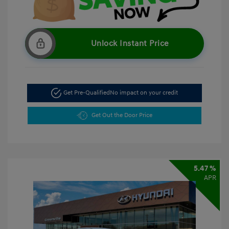
Unlock Instant Price
Get Pre-Qualified
No impact on your credit
Get Out the Door Price
5.47 %
APR