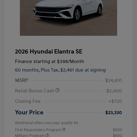
2026 Hyundai Elantra SE
Finance starting at
$398
/Month
60 months,
Plus Tax, $2,461 due at signing
MSRP
$24,610
Retail Bonus Cash
-$2,000
Closing Fee
+$720
Your Price
$23,330
Additional offers you may qualify for
First Responders Program
$500
Military Program
$500