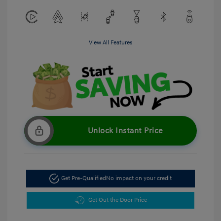
View All Features
Unlock Instant Price
Get Pre-Qualified
No impact on your credit
Get Out the Door Price