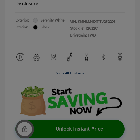
Disclosure
Exterior:
Serenity White
VIN:
KMHLM4DG1TU262201
Interior:
Black
Stock: #
H262201
Drivetrain: FWD
View All Features
Unlock Instant Price