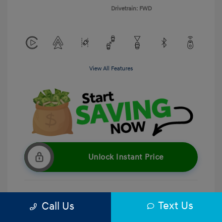
Drivetrain: FWD
View All Features
Unlock Instant Price
Text Us
Call Us
Get Pre-Qualified
No impact on your credit