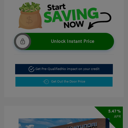
Unlock Instant Price
Get Pre-Qualified
No impact on your credit
Get Out the Door Price
5.47 %
APR