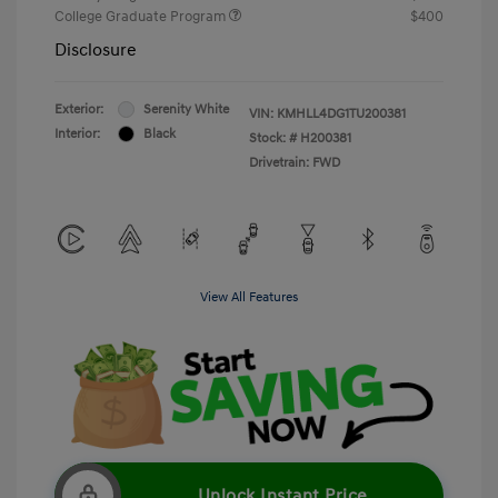
College Graduate Program
$400
Disclosure
Exterior:
Serenity White
VIN:
KMHLL4DG1TU200381
Interior:
Black
Stock: #
H200381
Drivetrain: FWD
View All Features
Unlock Instant Price