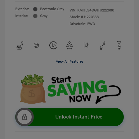
Exterior:
Ecotronic Gray
VIN:
KMHLS4DG1TU222688
Interior:
Gray
Stock: #
H222688
Drivetrain: FWD
View All Features
Unlock Instant Price