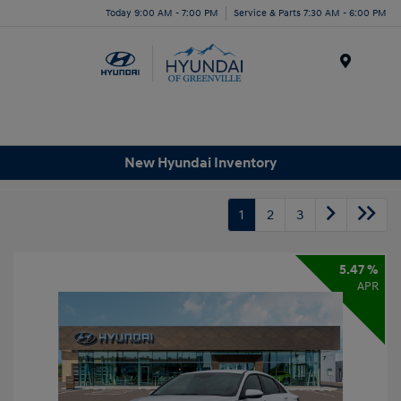
Today 9:00 AM - 7:00 PM
Service & Parts 7:30 AM - 6:00 PM
Menu
New Hyundai Inventory
1
2
3
5.47 %
APR