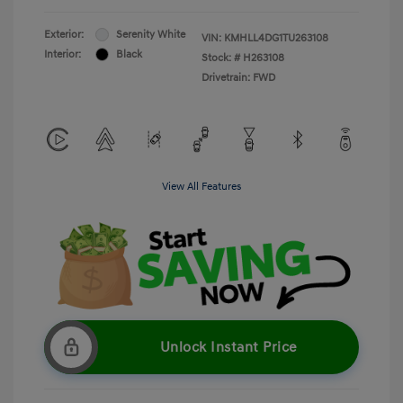
Exterior:
Serenity White
VIN:
KMHLL4DG1TU263108
Interior:
Black
Stock: #
H263108
Drivetrain: FWD
View All Features
Unlock Instant Price