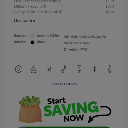
First Responders Program
$500
Military Program
$500
College Graduate Program
$400
Disclosure
Exterior:
Serenity White
VIN:
KMHLM4DG2TU232270
Interior:
Black
Stock: #
H232270
Drivetrain: FWD
View All Features