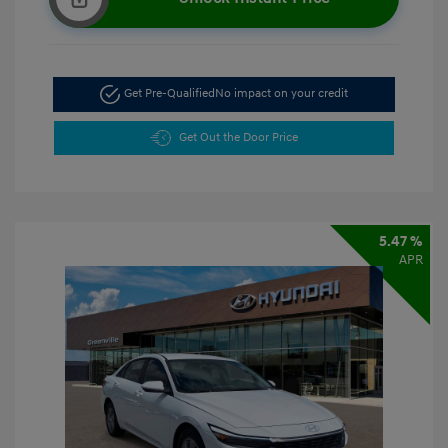
Get Pre-Qualified
No impact on your credit
Get Out the Door Price
5.47 %
APR