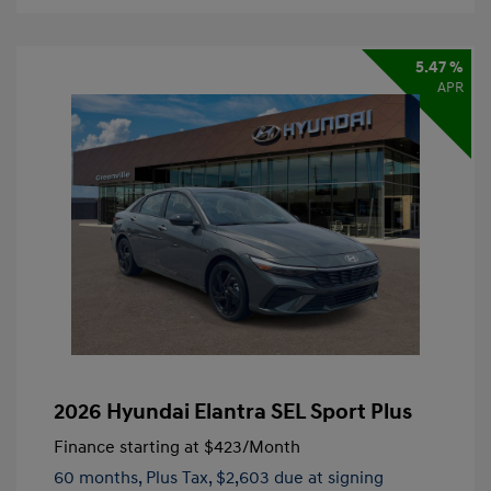
5.47 %
APR
2026 Hyundai Elantra SEL Sport Plus
Finance starting at
$423
/Month
60 months,
Plus Tax, $2,603 due at signing