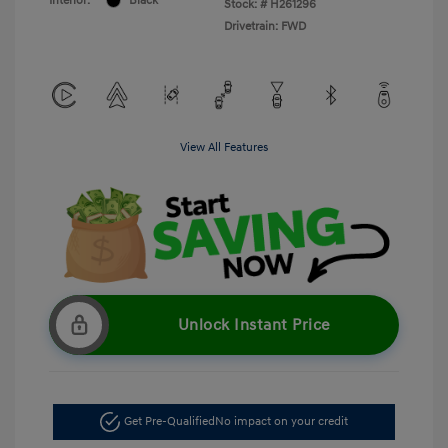
Interior:
Black
Stock: #
H261296
Drivetrain: FWD
View All Features
Unlock Instant Price
Get Pre-Qualified
No impact on your credit