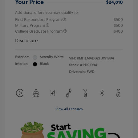
Your Price
$24,810
Additional offers you may qualify for
First Responders Program
$500
Military Program
$500
College Graduate Program
$400
Disclosure
Exterior:
Serenity White
VIN:
KMHLM4DG2TU191994
Interior:
Black
Stock: #
H191994
Drivetrain: FWD
View All Features