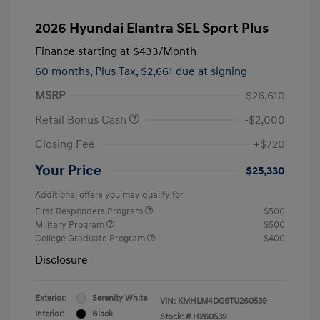
2026 Hyundai Elantra SEL Sport Plus
Finance starting at
$433
/Month
60 months,
Plus Tax, $2,661 due at signing
MSRP
$26,610
Retail Bonus Cash
-$2,000
Closing Fee
+$720
Your Price
$25,330
Additional offers you may qualify for
First Responders Program
$500
Military Program
$500
College Graduate Program
$400
Disclosure
Exterior:
Serenity White
VIN:
KMHLM4DG6TU260539
Interior:
Black
Stock: #
H260539