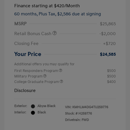
Finance starting at
$420
/Month
60 months,
Plus Tax, $2,586 due at signing
MSRP
$25,865
Retail Bonus Cash
-$2,000
Closing Fee
+$720
Your Price
$24,585
Additional offers you may qualify for
First Responders Program
$500
Military Program
$500
College Graduate Program
$400
Disclosure
Exterior:
Abyss Black
VIN:
KMHLM4DG4TU259776
Interior:
Black
Stock: #
H259776
Drivetrain: FWD