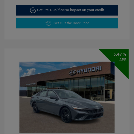
Get Pre-Qualified
No impact on your credit
Get Out the Door Price
5.47 %
APR