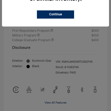
Closing Fee
+$720
Continue
Your Price
$24,750
Additional offers you may qualify for
First Responders Program
$500
Military Program
$500
College Graduate Program
$400
Disclosure
Exterior:
Ecotronic Gray
VIN:
KMHLM4DG8TU262745
Interior:
Black
Stock: #
H262745
Drivetrain: FWD
View All Features