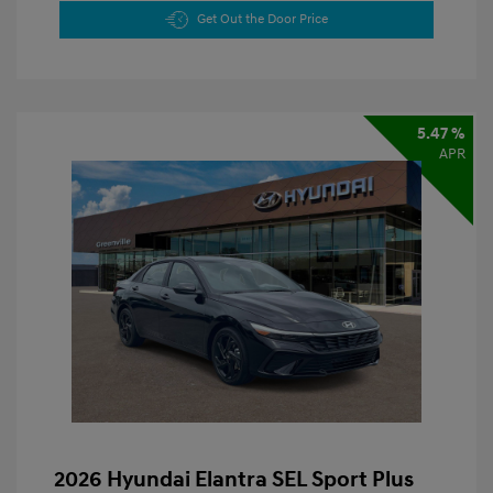
Get Out the Door Price
5.47 %
APR
2026 Hyundai Elantra SEL Sport Plus