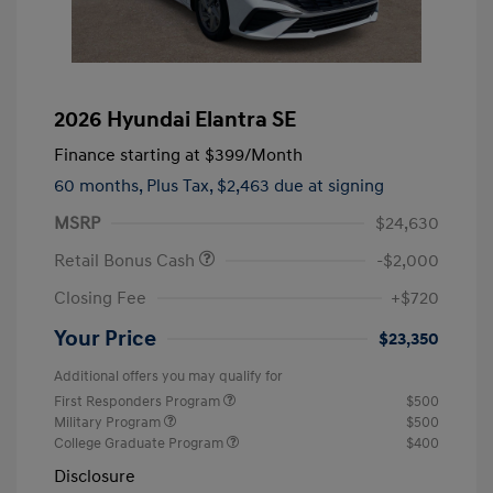
2026 Hyundai Elantra SE
Finance starting at
$399
/Month
60 months,
Plus Tax, $2,463 due at signing
MSRP
$24,630
Retail Bonus Cash
-$2,000
Closing Fee
+$720
Your Price
$23,350
Additional offers you may qualify for
First Responders Program
$500
Military Program
$500
College Graduate Program
$400
Disclosure