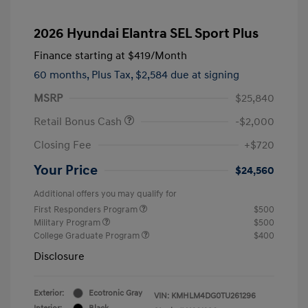
2026 Hyundai Elantra SEL Sport Plus
Finance starting at
$419
/Month
60 months,
Plus Tax, $2,584 due at signing
MSRP
$25,840
Retail Bonus Cash
-$2,000
Closing Fee
+$720
Your Price
$24,560
Additional offers you may qualify for
First Responders Program
$500
Military Program
$500
College Graduate Program
$400
Disclosure
Exterior:
Ecotronic Gray
VIN:
KMHLM4DG0TU261296