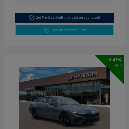
Get Pre-Qualified
No impact on your credit
Get Out the Door Price
5.47 %
APR