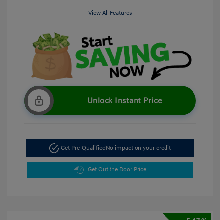
View All Features
Unlock Instant Price
Get Pre-Qualified
No impact on your credit
Get Out the Door Price