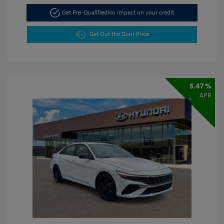
Get Pre-Qualified
No impact on your credit
Get Out the Door Price
5.47 %
APR