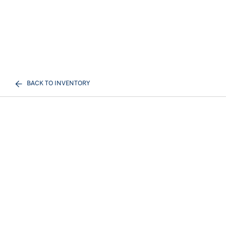
BACK TO INVENTORY