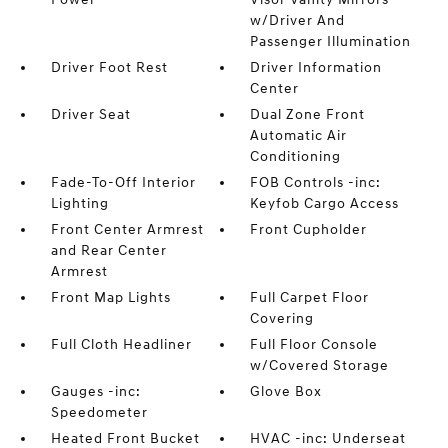
w/Driver And
Passenger Illumination
Driver Foot Rest
Driver Information
Center
Driver Seat
Dual Zone Front
Automatic Air
Conditioning
Fade-To-Off Interior
FOB Controls -inc:
Lighting
Keyfob Cargo Access
Front Center Armrest
Front Cupholder
and Rear Center
Armrest
Front Map Lights
Full Carpet Floor
Covering
Full Cloth Headliner
Full Floor Console
w/Covered Storage
Gauges -inc:
Glove Box
Speedometer
Heated Front Bucket
HVAC -inc: Underseat