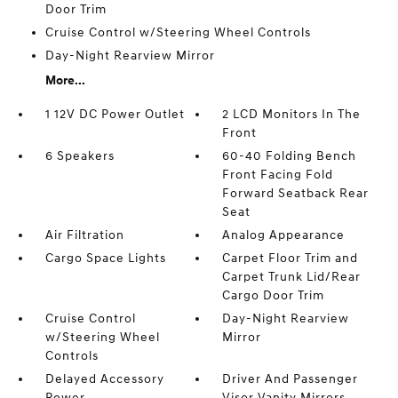
Door Trim
Cruise Control w/Steering Wheel Controls
Day-Night Rearview Mirror
More...
1 12V DC Power Outlet
2 LCD Monitors In The
Front
6 Speakers
60-40 Folding Bench
Front Facing Fold
Forward Seatback Rear
Seat
Air Filtration
Analog Appearance
Cargo Space Lights
Carpet Floor Trim and
Carpet Trunk Lid/Rear
Cargo Door Trim
Cruise Control
Day-Night Rearview
w/Steering Wheel
Mirror
Controls
Delayed Accessory
Driver And Passenger
Power
Visor Vanity Mirrors