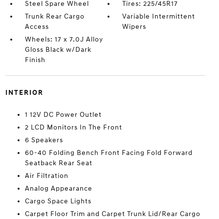
Steel Spare Wheel
Tires: 225/45R17
Trunk Rear Cargo
Variable Intermittent
Access
Wipers
Wheels: 17 x 7.0J Alloy
Gloss Black w/Dark
Finish
INTERIOR
1 12V DC Power Outlet
2 LCD Monitors In The Front
6 Speakers
60-40 Folding Bench Front Facing Fold Forward
Seatback Rear Seat
Air Filtration
Analog Appearance
Cargo Space Lights
Carpet Floor Trim and Carpet Trunk Lid/Rear Cargo