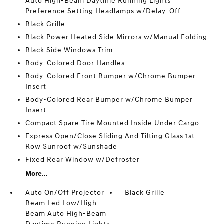
Auto High-Beam Daytime Running Lights
Preference Setting Headlamps w/Delay-Off
Black Grille
Black Power Heated Side Mirrors w/Manual Folding
Black Side Windows Trim
Body-Colored Door Handles
Body-Colored Front Bumper w/Chrome Bumper
Insert
Body-Colored Rear Bumper w/Chrome Bumper
Insert
Compact Spare Tire Mounted Inside Under Cargo
Express Open/Close Sliding And Tilting Glass 1st
Row Sunroof w/Sunshade
Fixed Rear Window w/Defroster
More...
Auto On/Off Projector
Black Grille
Beam Led Low/High
Beam Auto High-Beam