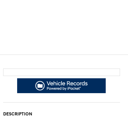
DESCRIPTION