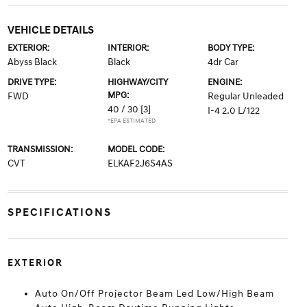
VEHICLE DETAILS
EXTERIOR:
INTERIOR:
BODY TYPE:
Abyss Black
Black
4dr Car
DRIVE TYPE:
HIGHWAY/CITY
ENGINE:
MPG:
FWD
Regular Unleaded
40 / 30
[3]
I-4 2.0 L/122
*EPA ESTIMATED
TRANSMISSION:
MODEL CODE:
CVT
ELKAF2J6S4AS
SPECIFICATIONS
EXTERIOR
Auto On/Off Projector Beam Led Low/High Beam