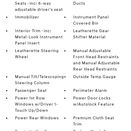
Seats -inc: 6-way
Ducts
adjustable driver's seat
Immobilizer
Instrument Panel
Covered Bin
Interior Trim -inc:
Leatherette Gear
Metal-Look Instrument
Shifter Material
Panel Insert
Leatherette Steering
Manual Adjustable
Wheel
Front Head Restraints
and Manual Adjustable
Rear Head Restraints
Manual Tilt/Telescoping
Outside Temp Gauge
Steering Column
Passenger Seat
Perimeter Alarm
Power 1st Row
Power Door Locks
Windows w/Driver 1-
w/Autolock Feature
Touch Up/Down
Power Rear Windows
Premium Cloth Seat
Trim