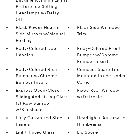
Daytime Running Lights
Preference Setting
Headlamps w/Delay-
Off
Black Power Heated
Black Side Windows
Side Mirrors w/Manual
Trim
Folding
Body-Colored Door
Body-Colored Front
Handles
Bumper w/Chrome
Bumper Insert
Body-Colored Rear
Compact Spare Tire
Bumper w/Chrome
Mounted Inside Under
Bumper Insert
Cargo
Express Open/Close
Fixed Rear Window
Sliding And Tilting Glass
w/Defroster
1st Row Sunroof
w/Sunshade
Fully Galvanized Steel
Headlights-Automatic
Panels
Highbeams
Light Tinted Glass
Lip Spoiler