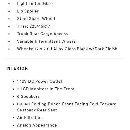
Light Tinted Glass
Lip Spoiler
Steel Spare Wheel
Tires: 225/45R17
Trunk Rear Cargo Access
Variable Intermittent Wipers
Wheels: 17 x 7.0J Alloy Gloss Black w/Dark Finish
INTERIOR
1 12V DC Power Outlet
2 LCD Monitors In The Front
6 Speakers
60-40 Folding Bench Front Facing Fold Forward
Seatback Rear Seat
Air Filtration
Analog Appearance