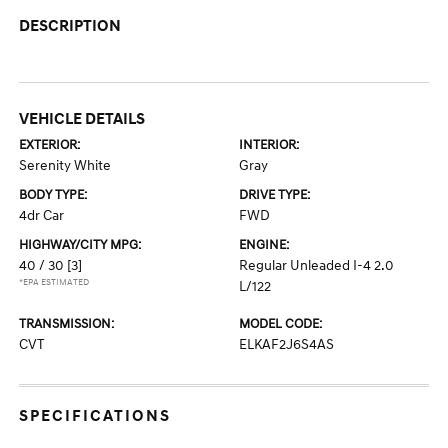
DESCRIPTION
VEHICLE DETAILS
EXTERIOR:
INTERIOR:
Serenity White
Gray
BODY TYPE:
DRIVE TYPE:
4dr Car
FWD
HIGHWAY/CITY MPG:
ENGINE:
40 / 30
[3]
Regular Unleaded I-4 2.0
*EPA ESTIMATED
L/122
TRANSMISSION:
MODEL CODE:
CVT
ELKAF2J6S4AS
SPECIFICATIONS