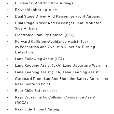
Curtain 1st And 2nd Row Airbags
Driver Monitoring-Alert
Dual Stage Driver And Passenger Front Airbags
Dual Stage Driver And Passenger Seat-Mounted
Side Airbags
Electronic Stability Control (ESC)
Forward Collision-Avoidance Assist (fca)
w/Pedestrian and Cyclist & Junction-Turning
Detection
Lane Following Assist (LFA)
Lane Keeping Assist (LKA) Lane Departure Warning
Lane Keeping Assist (LKA) Lane Keeping Assist
Outboard Front Lap And Shoulder Safety Belts -inc:
Rear Center 3 Point
Rear Child Safety Locks
Rear Cross-Traffic Collision-Avoidance Assist
(RCCA)
Rear Side-Impact Airbag