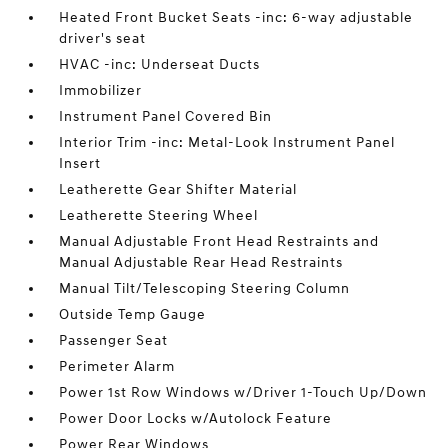
Heated Front Bucket Seats -inc: 6-way adjustable
driver's seat
HVAC -inc: Underseat Ducts
Immobilizer
Instrument Panel Covered Bin
Interior Trim -inc: Metal-Look Instrument Panel
Insert
Leatherette Gear Shifter Material
Leatherette Steering Wheel
Manual Adjustable Front Head Restraints and
Manual Adjustable Rear Head Restraints
Manual Tilt/Telescoping Steering Column
Outside Temp Gauge
Passenger Seat
Perimeter Alarm
Power 1st Row Windows w/Driver 1-Touch Up/Down
Power Door Locks w/Autolock Feature
Power Rear Windows