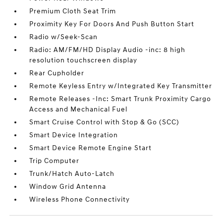
Premium Cloth Seat Trim
Proximity Key For Doors And Push Button Start
Radio w/Seek-Scan
Radio: AM/FM/HD Display Audio -inc: 8 high
resolution touchscreen display
Rear Cupholder
Remote Keyless Entry w/Integrated Key Transmitter
Remote Releases -Inc: Smart Trunk Proximity Cargo
Access and Mechanical Fuel
Smart Cruise Control with Stop & Go (SCC)
Smart Device Integration
Smart Device Remote Engine Start
Trip Computer
Trunk/Hatch Auto-Latch
Window Grid Antenna
Wireless Phone Connectivity