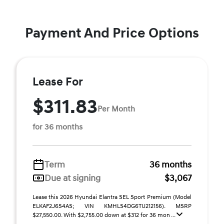
Payment And Price Options
Lease For
$311.83
Per Month
for 36 months
Term
36 months
Due at signing
$3,067
Lease this 2026 Hyundai Elantra SEL Sport Premium (Model
ELKAF2J6S4AS; VIN KMHLS4DG6TU212156). MSRP
$27,550.00. With $2,755.00 down at $312 for 36 mon ...