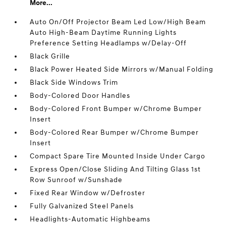
More...
Auto On/Off Projector Beam Led Low/High Beam
Auto High-Beam Daytime Running Lights
Preference Setting Headlamps w/Delay-Off
Black Grille
Black Power Heated Side Mirrors w/Manual Folding
Black Side Windows Trim
Body-Colored Door Handles
Body-Colored Front Bumper w/Chrome Bumper
Insert
Body-Colored Rear Bumper w/Chrome Bumper
Insert
Compact Spare Tire Mounted Inside Under Cargo
Express Open/Close Sliding And Tilting Glass 1st
Row Sunroof w/Sunshade
Fixed Rear Window w/Defroster
Fully Galvanized Steel Panels
Headlights-Automatic Highbeams