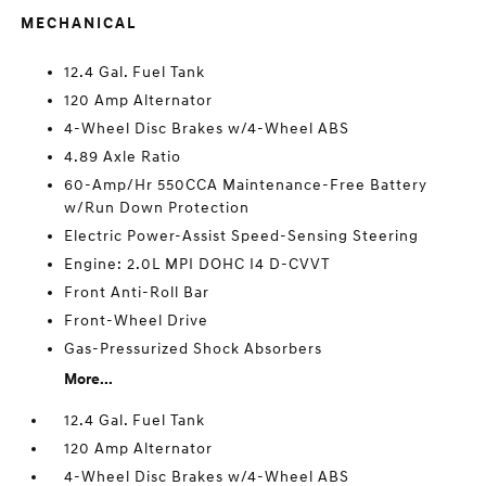
MECHANICAL
12.4 Gal. Fuel Tank
120 Amp Alternator
4-Wheel Disc Brakes w/4-Wheel ABS
4.89 Axle Ratio
60-Amp/Hr 550CCA Maintenance-Free Battery
w/Run Down Protection
Electric Power-Assist Speed-Sensing Steering
Engine: 2.0L MPI DOHC I4 D-CVVT
Front Anti-Roll Bar
Front-Wheel Drive
Gas-Pressurized Shock Absorbers
More...
12.4 Gal. Fuel Tank
120 Amp Alternator
4-Wheel Disc Brakes w/4-Wheel ABS