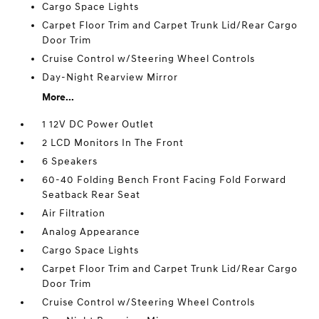
Cargo Space Lights
Carpet Floor Trim and Carpet Trunk Lid/Rear Cargo
Door Trim
Cruise Control w/Steering Wheel Controls
Day-Night Rearview Mirror
More...
1 12V DC Power Outlet
2 LCD Monitors In The Front
6 Speakers
60-40 Folding Bench Front Facing Fold Forward
Seatback Rear Seat
Air Filtration
Analog Appearance
Cargo Space Lights
Carpet Floor Trim and Carpet Trunk Lid/Rear Cargo
Door Trim
Cruise Control w/Steering Wheel Controls