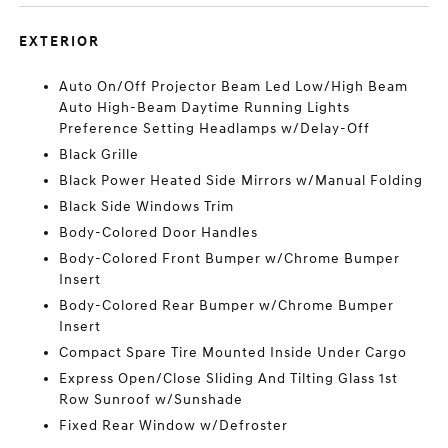
EXTERIOR
Auto On/Off Projector Beam Led Low/High Beam
Auto High-Beam Daytime Running Lights
Preference Setting Headlamps w/Delay-Off
Black Grille
Black Power Heated Side Mirrors w/Manual Folding
Black Side Windows Trim
Body-Colored Door Handles
Body-Colored Front Bumper w/Chrome Bumper
Insert
Body-Colored Rear Bumper w/Chrome Bumper
Insert
Compact Spare Tire Mounted Inside Under Cargo
Express Open/Close Sliding And Tilting Glass 1st
Row Sunroof w/Sunshade
Fixed Rear Window w/Defroster