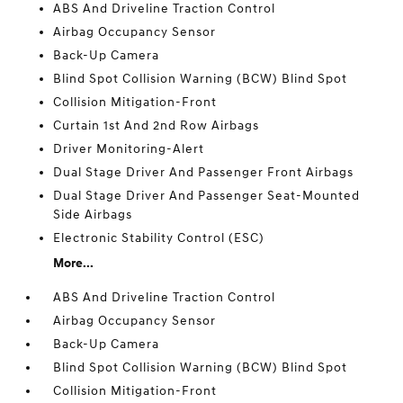
ABS And Driveline Traction Control
Airbag Occupancy Sensor
Back-Up Camera
Blind Spot Collision Warning (BCW) Blind Spot
Collision Mitigation-Front
Curtain 1st And 2nd Row Airbags
Driver Monitoring-Alert
Dual Stage Driver And Passenger Front Airbags
Dual Stage Driver And Passenger Seat-Mounted
Side Airbags
Electronic Stability Control (ESC)
More...
ABS And Driveline Traction Control
Airbag Occupancy Sensor
Back-Up Camera
Blind Spot Collision Warning (BCW) Blind Spot
Collision Mitigation-Front