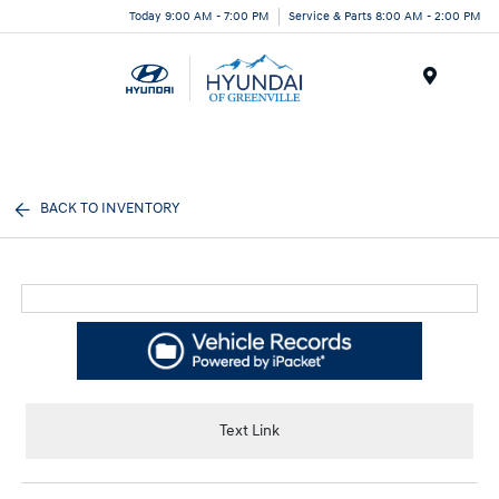
Today 9:00 AM - 7:00 PM
Service & Parts 8:00 AM - 2:00 PM
Menu
BACK TO INVENTORY
Text Link