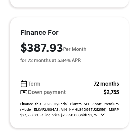
Finance For
$387.93
Per Month
for 72 months at 5.84% APR
Term
72 months
Down payment
$2,755
Finance this 2026 Hyundai Elantra SEL Sport Premium
(Model ELKAF2J6S4AS, VIN KMHLS4DG6TU212156). MSRP
$27,550.00. Selling price $25,550.00, with $2,75 ...