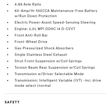
4.89 Axle Ratio
60-Amp/Hr 550CCA Maintenance-Free Battery
w/Run Down Protection
Electric Power-Assist Speed-Sensing Steering
Engine: 2.0L MPI DOHC I4 D-CVVT
Front Anti-Roll Bar
Front-Wheel Drive
Gas-Pressurized Shock Absorbers
Single Stainless Steel Exhaust
Strut Front Suspension w/Coil Springs
Torsion Beam Rear Suspension w/Coil Springs
Transmission w/Driver Selectable Mode
Transmission: Intelligent Variable (IVT) -inc: drive
mode select (normal
SAFETY