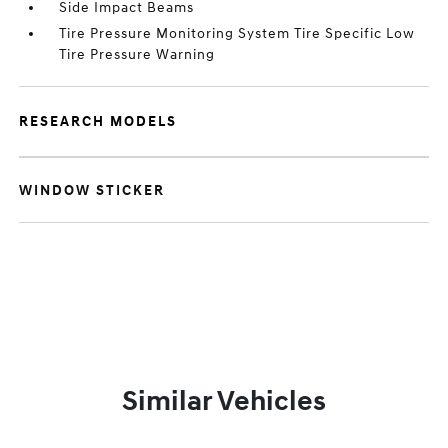
Side Impact Beams
Tire Pressure Monitoring System Tire Specific Low
Tire Pressure Warning
RESEARCH MODELS
WINDOW STICKER
Similar Vehicles