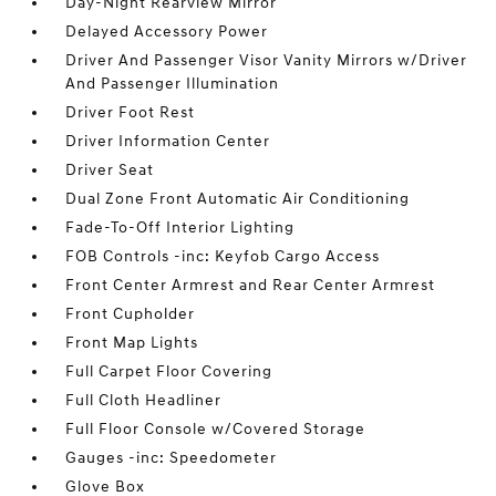
Day-Night Rearview Mirror
Delayed Accessory Power
Driver And Passenger Visor Vanity Mirrors w/Driver
And Passenger Illumination
Driver Foot Rest
Driver Information Center
Driver Seat
Dual Zone Front Automatic Air Conditioning
Fade-To-Off Interior Lighting
FOB Controls -inc: Keyfob Cargo Access
Front Center Armrest and Rear Center Armrest
Front Cupholder
Front Map Lights
Full Carpet Floor Covering
Full Cloth Headliner
Full Floor Console w/Covered Storage
Gauges -inc: Speedometer
Glove Box