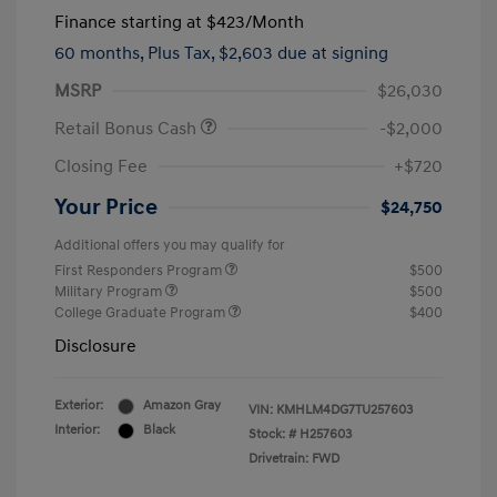
Finance starting at
$423
/Month
60 months,
Plus Tax, $2,603 due at signing
MSRP
$26,030
Retail Bonus Cash
-$2,000
Closing Fee
+$720
Your Price
$24,750
Additional offers you may qualify for
First Responders Program
$500
Military Program
$500
College Graduate Program
$400
Disclosure
Exterior:
Amazon Gray
VIN:
KMHLM4DG7TU257603
Interior:
Black
Stock: #
H257603
Drivetrain: FWD