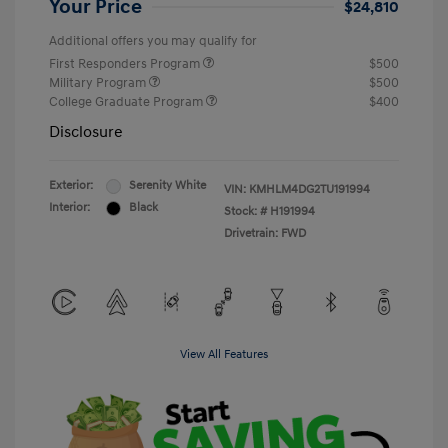
Your Price
$24,810
Additional offers you may qualify for
First Responders Program
$500
Military Program
$500
College Graduate Program
$400
Disclosure
Exterior:
Serenity White
VIN:
KMHLM4DG2TU191994
Interior:
Black
Stock: #
H191994
Drivetrain: FWD
View All Features