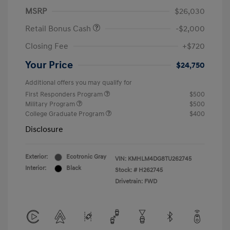
MSRP
$26,030
Retail Bonus Cash
-$2,000
Closing Fee
+$720
Your Price
$24,750
Additional offers you may qualify for
First Responders Program
$500
Military Program
$500
College Graduate Program
$400
Disclosure
Exterior:
Ecotronic Gray
VIN:
KMHLM4DG8TU262745
Interior:
Black
Stock: #
H262745
Drivetrain: FWD