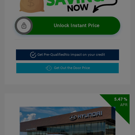
Unlock Instant Price
Get Pre-Qualified
No impact on your credit
Get Out the Door Price
5.47 %
APR