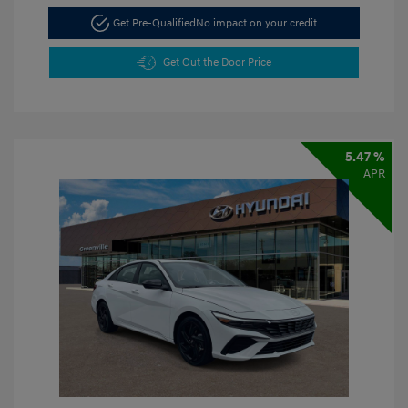
Get Pre-Qualified
No impact on your credit
Get Out the Door Price
5.47 %
APR