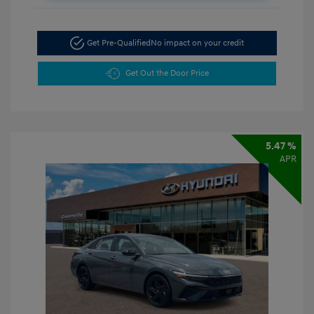
Get Pre-Qualified
No impact on your credit
Get Out the Door Price
5.47 %
APR