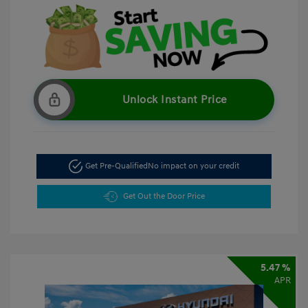
Unlock Instant Price
Get Pre-Qualified
No impact on your credit
Get Out the Door Price
5.47 %
APR