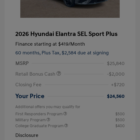
2026 Hyundai Elantra SEL Sport Plus
Finance starting at
$419
/Month
60 months,
Plus Tax, $2,584 due at signing
MSRP
$25,840
Retail Bonus Cash
-$2,000
Closing Fee
+$720
Your Price
$24,560
Additional offers you may qualify for
First Responders Program
$500
Military Program
$500
College Graduate Program
$400
Disclosure