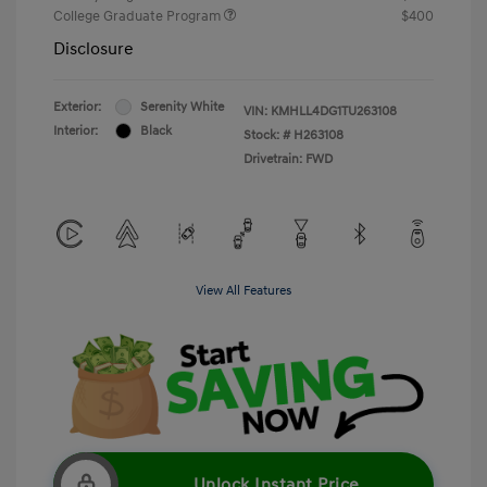
College Graduate Program
$400
Disclosure
Exterior:
Serenity White
VIN:
KMHLL4DG1TU263108
Interior:
Black
Stock: #
H263108
Drivetrain: FWD
View All Features
Unlock Instant Price