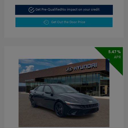
Get Pre-Qualified
No impact on your credit
Get Out the Door Price
5.47 %
APR