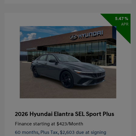
5.47 %
APR
2026 Hyundai Elantra SEL Sport Plus
Finance starting at
$423
/Month
60 months,
Plus Tax, $2,603 due at signing