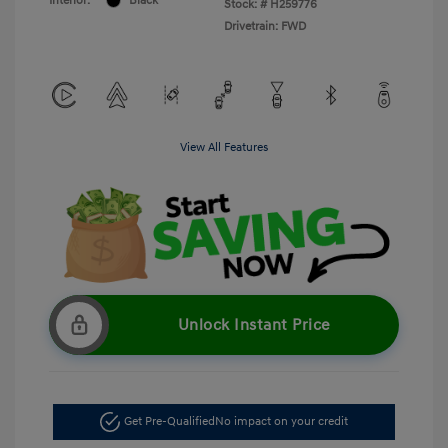
Interior:
Black
Stock: #
H259776
Drivetrain: FWD
View All Features
Unlock Instant Price
Get Pre-Qualified
No impact on your credit