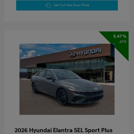
Get Out the Door Price
5.47 %
APR
2026 Hyundai Elantra SEL Sport Plus