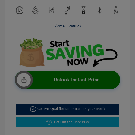
View All Features
Unlock Instant Price
Get Pre-Qualified
No impact on your credit
Get Out the Door Price