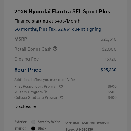
2026 Hyundai Elantra SEL Sport Plus
Finance starting at
$433
/Month
60 months,
Plus Tax, $2,661 due at signing
MSRP
$26,610
Retail Bonus Cash
-$2,000
Closing Fee
+$720
Your Price
$25,330
Additional offers you may qualify for
First Responders Program
$500
Military Program
$500
College Graduate Program
$400
Disclosure
Exterior:
Serenity White
VIN:
KMHLM4DG6TU260539
Interior:
Black
Stock: #
H260539