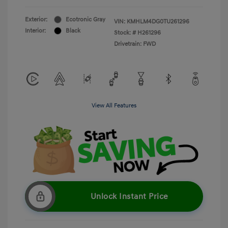
Exterior:
Ecotronic Gray
VIN:
KMHLM4DG0TU261296
Interior:
Black
Stock: #
H261296
Drivetrain: FWD
View All Features
Unlock Instant Price