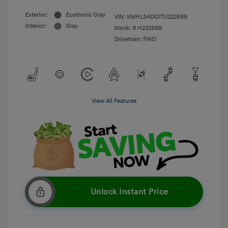
Exterior:
Ecotronic Gray
VIN:
KMHLS4DG1TU222688
Interior:
Gray
Stock: #
H222688
Drivetrain: FWD
View All Features
Unlock Instant Price