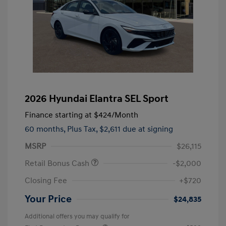
2026 Hyundai Elantra SEL Sport
Finance starting at
$424
/Month
60 months,
Plus Tax, $2,611 due at signing
MSRP
$26,115
Retail Bonus Cash
-$2,000
Closing Fee
+$720
Your Price
$24,835
Additional offers you may qualify for