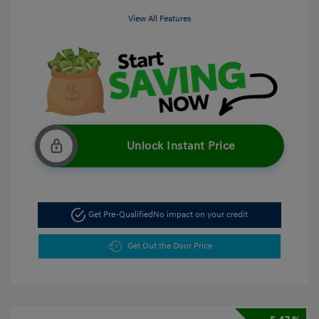
View All Features
Unlock Instant Price
Get Pre-Qualified
No impact on your credit
Get Out the Door Price