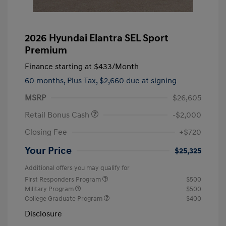
2026 Hyundai Elantra SEL Sport
Premium
Finance starting at
$433
/Month
60 months,
Plus Tax, $2,660 due at signing
MSRP
$26,605
Retail Bonus Cash
-$2,000
Closing Fee
+$720
Your Price
$25,325
Additional offers you may qualify for
First Responders Program
$500
Military Program
$500
College Graduate Program
$400
Disclosure