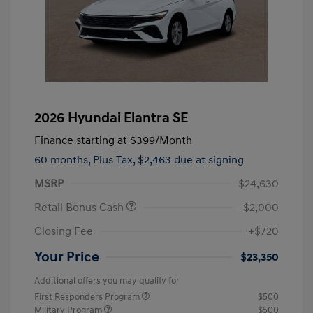
2026 Hyundai Elantra SE
Finance starting at
$399
/Month
60 months,
Plus Tax, $2,463 due at signing
MSRP
$24,630
Retail Bonus Cash
-$2,000
Closing Fee
+$720
Your Price
$23,350
Additional offers you may qualify for
First Responders Program
$500
Military Program
$500