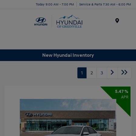
Today 9:00 AM - 7:00 PM
Service & Parts 7:30 AM - 6:00 PM
Menu
New Hyundai Inventory
1
2
3
5.47 %
APR