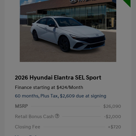
2026 Hyundai Elantra SEL Sport
Finance starting at
$424
/Month
60 months,
Plus Tax, $2,609 due at signing
MSRP
$26,090
Retail Bonus Cash
-$2,000
Closing Fee
+$720