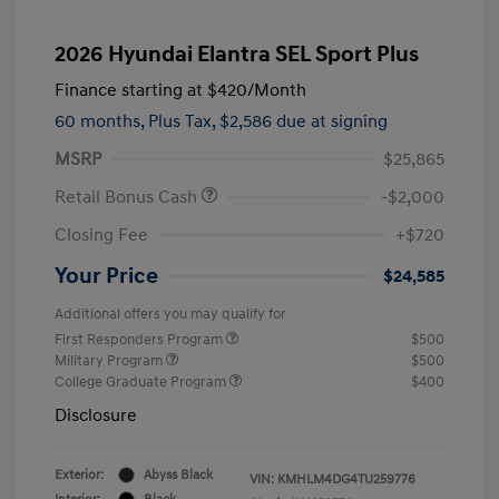
2026 Hyundai Elantra SEL Sport Plus
Finance starting at
$420
/Month
60 months,
Plus Tax, $2,586 due at signing
MSRP
$25,865
Retail Bonus Cash
-$2,000
Closing Fee
+$720
Your Price
$24,585
Additional offers you may qualify for
First Responders Program
$500
Military Program
$500
College Graduate Program
$400
Disclosure
Exterior:
Abyss Black
VIN:
KMHLM4DG4TU259776