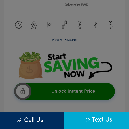
Drivetrain: FWD
View All Features
Unlock Instant Price
Text Us
Call Us
Get Pre-Qualified
No impact on your credit