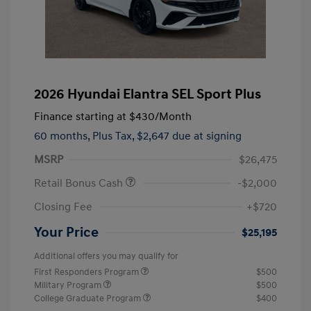
2026 Hyundai Elantra SEL Sport Plus
Finance starting at
$430
/Month
60 months,
Plus Tax, $2,647 due at signing
MSRP
$26,475
Retail Bonus Cash
-$2,000
Closing Fee
+$720
Your Price
$25,195
Additional offers you may qualify for
First Responders Program
$500
Military Program
$500
College Graduate Program
$400