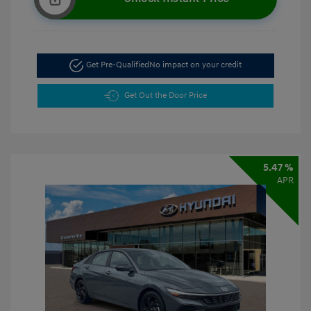
Get Pre-Qualified
No impact on your credit
Get Out the Door Price
5.47 %
APR