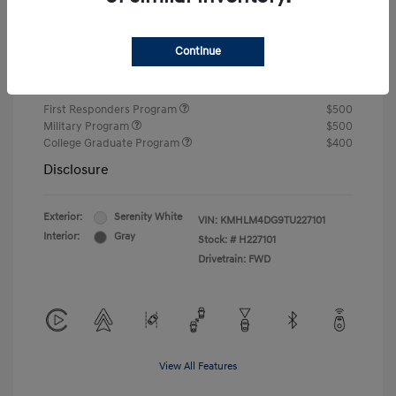
Closing Fee
+$720
Continue
Your Price
$24,805
Additional offers you may qualify for
First Responders Program
$500
Military Program
$500
College Graduate Program
$400
Disclosure
Exterior:
Serenity White
VIN:
KMHLM4DG9TU227101
Interior:
Gray
Stock: #
H227101
Drivetrain: FWD
View All Features