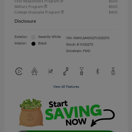
First Responders Program
$500
Military Program
$500
College Graduate Program
$400
Disclosure
Exterior:
Serenity White
VIN:
KMHLM4DG2TU232270
Interior:
Black
Stock: #
H232270
Drivetrain: FWD
View All Features