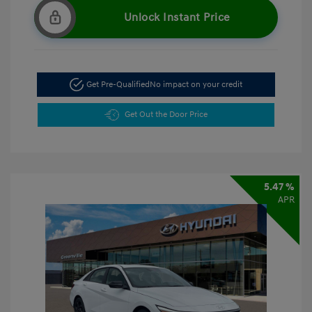
Unlock Instant Price
Get Pre-Qualified
No impact on your credit
Get Out the Door Price
5.47 %
APR