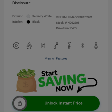
Disclosure
Exterior:
Serenity White
VIN:
KMHLM4DG1TU262201
Interior:
Black
Stock: #
H262201
Drivetrain: FWD
View All Features
Unlock Instant Price