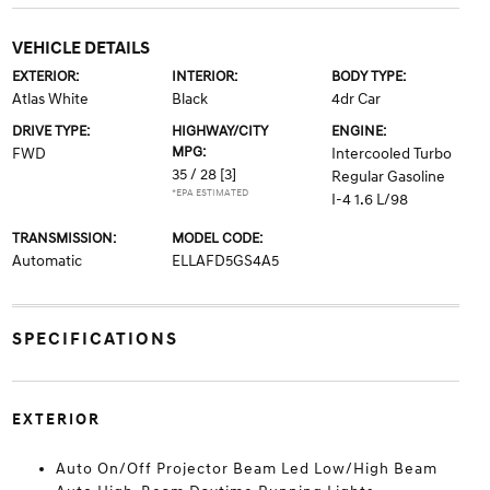
VEHICLE DETAILS
EXTERIOR:
INTERIOR:
BODY TYPE:
Atlas White
Black
4dr Car
DRIVE TYPE:
HIGHWAY/CITY
ENGINE:
MPG:
FWD
Intercooled Turbo
35 / 28
[3]
Regular Gasoline
*EPA ESTIMATED
I-4 1.6 L/98
TRANSMISSION:
MODEL CODE:
Automatic
ELLAFD5GS4A5
SPECIFICATIONS
EXTERIOR
Auto On/Off Projector Beam Led Low/High Beam