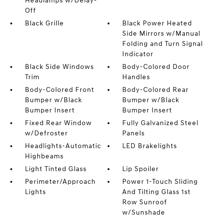
Headlamps w/Delay-
Off
Black Grille
Black Power Heated
Side Mirrors w/Manual
Folding and Turn Signal
Indicator
Black Side Windows
Body-Colored Door
Trim
Handles
Body-Colored Front
Body-Colored Rear
Bumper w/Black
Bumper w/Black
Bumper Insert
Bumper Insert
Fixed Rear Window
Fully Galvanized Steel
w/Defroster
Panels
Headlights-Automatic
LED Brakelights
Highbeams
Light Tinted Glass
Lip Spoiler
Perimeter/Approach
Power 1-Touch Sliding
Lights
And Tilting Glass 1st
Row Sunroof
w/Sunshade