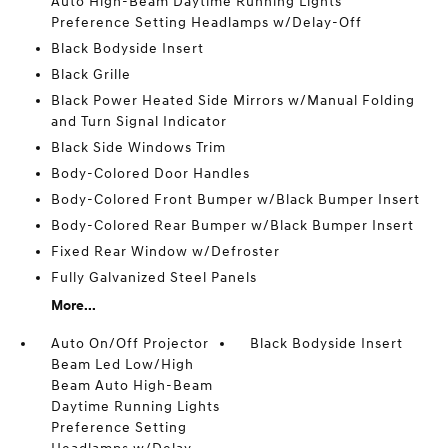
Auto High-Beam Daytime Running Lights
Preference Setting Headlamps w/Delay-Off
Black Bodyside Insert
Black Grille
Black Power Heated Side Mirrors w/Manual Folding
and Turn Signal Indicator
Black Side Windows Trim
Body-Colored Door Handles
Body-Colored Front Bumper w/Black Bumper Insert
Body-Colored Rear Bumper w/Black Bumper Insert
Fixed Rear Window w/Defroster
Fully Galvanized Steel Panels
More...
Auto On/Off Projector
Black Bodyside Insert
Beam Led Low/High
Beam Auto High-Beam
Daytime Running Lights
Preference Setting