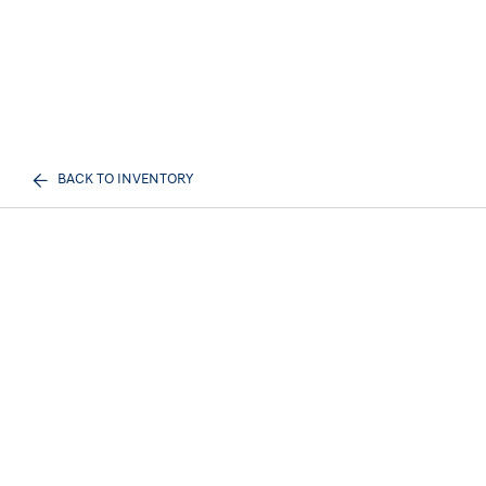
BACK TO INVENTORY