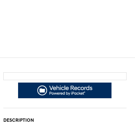
DESCRIPTION