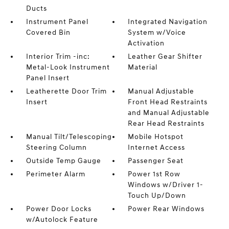
Ducts
Instrument Panel
Integrated Navigation
Covered Bin
System w/Voice
Activation
Interior Trim -inc:
Leather Gear Shifter
Metal-Look Instrument
Material
Panel Insert
Leatherette Door Trim
Manual Adjustable
Insert
Front Head Restraints
and Manual Adjustable
Rear Head Restraints
Manual Tilt/Telescoping
Mobile Hotspot
Steering Column
Internet Access
Outside Temp Gauge
Passenger Seat
Perimeter Alarm
Power 1st Row
Windows w/Driver 1-
Touch Up/Down
Power Door Locks
Power Rear Windows
w/Autolock Feature