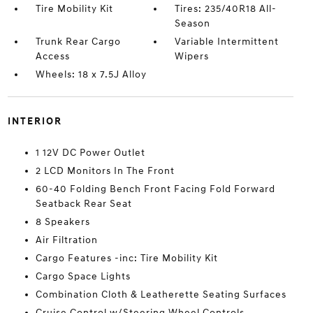
Tire Mobility Kit
Tires: 235/40R18 All-
Season
Trunk Rear Cargo
Variable Intermittent
Access
Wipers
Wheels: 18 x 7.5J Alloy
INTERIOR
1 12V DC Power Outlet
2 LCD Monitors In The Front
60-40 Folding Bench Front Facing Fold Forward
Seatback Rear Seat
8 Speakers
Air Filtration
Cargo Features -inc: Tire Mobility Kit
Cargo Space Lights
Combination Cloth & Leatherette Seating Surfaces
Cruise Control w/Steering Wheel Controls