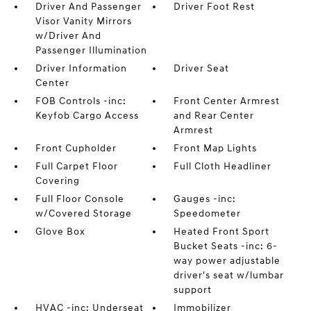
Driver And Passenger
Driver Foot Rest
Visor Vanity Mirrors
w/Driver And
Passenger Illumination
Driver Information
Driver Seat
Center
FOB Controls -inc:
Front Center Armrest
Keyfob Cargo Access
and Rear Center
Armrest
Front Cupholder
Front Map Lights
Full Carpet Floor
Full Cloth Headliner
Covering
Full Floor Console
Gauges -inc:
w/Covered Storage
Speedometer
Glove Box
Heated Front Sport
Bucket Seats -inc: 6-
way power adjustable
driver's seat w/lumbar
support
HVAC -inc: Underseat
Immobilizer