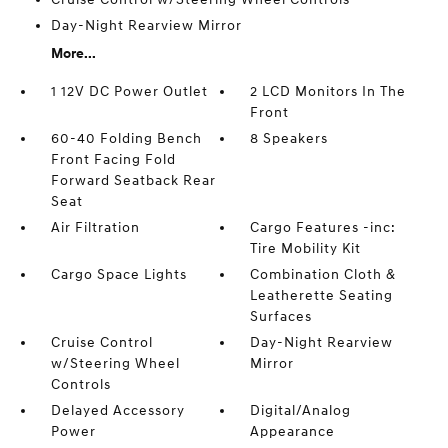
Day-Night Rearview Mirror
More...
1 12V DC Power Outlet
2 LCD Monitors In The
Front
60-40 Folding Bench
8 Speakers
Front Facing Fold
Forward Seatback Rear
Seat
Air Filtration
Cargo Features -inc:
Tire Mobility Kit
Cargo Space Lights
Combination Cloth &
Leatherette Seating
Surfaces
Cruise Control
Day-Night Rearview
w/Steering Wheel
Mirror
Controls
Delayed Accessory
Digital/Analog
Power
Appearance