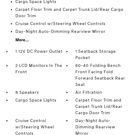
Cargo Space Lights
Carpet Floor Trim and Carpet Trunk Lid/Rear Cargo
Door Trim
Cruise Control w/Steering Wheel Controls
Day-Night Auto-Dimming Rearview Mirror
More...
1 12V DC Power Outlet
1 Seatback Storage
Pocket
2 LCD Monitors In The
60-40 Folding Bench
Front
Front Facing Fold
Forward Seatback Rear
Seat
8 Speakers
Air Filtration
Cargo Space Lights
Carpet Floor Trim and
Carpet Trunk Lid/Rear
Cargo Door Trim
Cruise Control
Day-Night Auto-
w/Steering Wheel
Dimming Rearview
Controls
Mirror