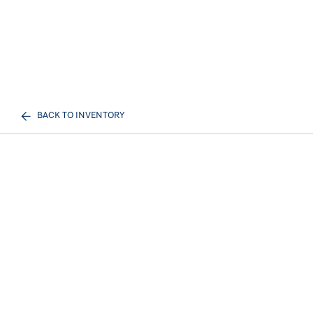
BACK TO INVENTORY