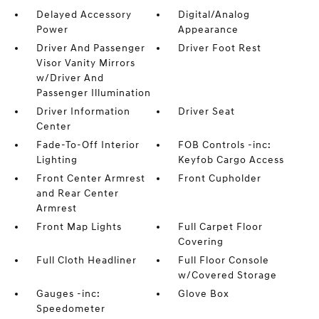
Delayed Accessory
Digital/Analog
Power
Appearance
Driver And Passenger
Driver Foot Rest
Visor Vanity Mirrors
w/Driver And
Passenger Illumination
Driver Information
Driver Seat
Center
Fade-To-Off Interior
FOB Controls -inc:
Lighting
Keyfob Cargo Access
Front Center Armrest
Front Cupholder
and Rear Center
Armrest
Front Map Lights
Full Carpet Floor
Covering
Full Cloth Headliner
Full Floor Console
w/Covered Storage
Gauges -inc:
Glove Box
Speedometer