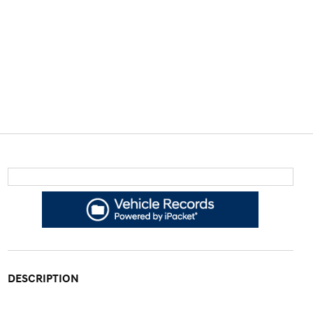
DESCRIPTION