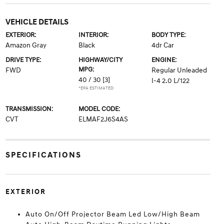
VEHICLE DETAILS
EXTERIOR:
INTERIOR:
BODY TYPE:
Amazon Gray
Black
4dr Car
DRIVE TYPE:
HIGHWAY/CITY
ENGINE:
MPG:
FWD
Regular Unleaded
40 / 30
[3]
I-4 2.0 L/122
*EPA ESTIMATED
TRANSMISSION:
MODEL CODE:
CVT
ELMAF2J6S4AS
SPECIFICATIONS
EXTERIOR
Auto On/Off Projector Beam Led Low/High Beam