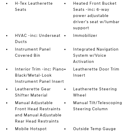
H-Tex Leatherette
Heated Front Bucket
Seats
Seats -inc: 6-way
power adjustable
driver's seat w/lumbar
support
HVAC -inc: Underseat
Immobilizer
Ducts
Instrument Panel
Integrated Navigation
Covered Bin
System w/Voice
Activation
Interior Trim -inc: Piano
Leatherette Door Trim
Black/Metal-Look
Insert
Instrument Panel Insert
Leatherette Gear
Leatherette Steering
Shifter Material
Wheel
Manual Adjustable
Manual Tilt/Telescoping
Front Head Restraints
Steering Column
and Manual Adjustable
Rear Head Restraints
Mobile Hotspot
Outside Temp Gauge