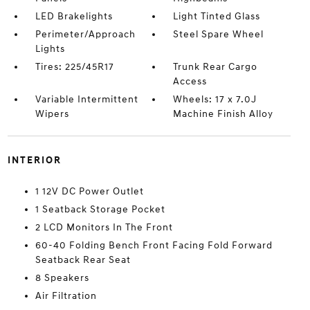
LED Brakelights
Light Tinted Glass
Perimeter/Approach
Steel Spare Wheel
Lights
Tires: 225/45R17
Trunk Rear Cargo
Access
Variable Intermittent
Wheels: 17 x 7.0J
Wipers
Machine Finish Alloy
INTERIOR
1 12V DC Power Outlet
1 Seatback Storage Pocket
2 LCD Monitors In The Front
60-40 Folding Bench Front Facing Fold Forward
Seatback Rear Seat
8 Speakers
Air Filtration