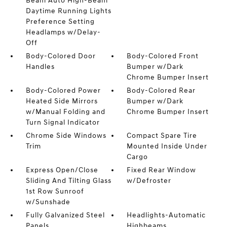
Beam Auto High-Beam
Daytime Running Lights
Preference Setting
Headlamps w/Delay-
Off
Body-Colored Door
Body-Colored Front
Handles
Bumper w/Dark
Chrome Bumper Insert
Body-Colored Power
Body-Colored Rear
Heated Side Mirrors
Bumper w/Dark
w/Manual Folding and
Chrome Bumper Insert
Turn Signal Indicator
Chrome Side Windows
Compact Spare Tire
Trim
Mounted Inside Under
Cargo
Express Open/Close
Fixed Rear Window
Sliding And Tilting Glass
w/Defroster
1st Row Sunroof
w/Sunshade
Fully Galvanized Steel
Headlights-Automatic
Panels
Highbeams