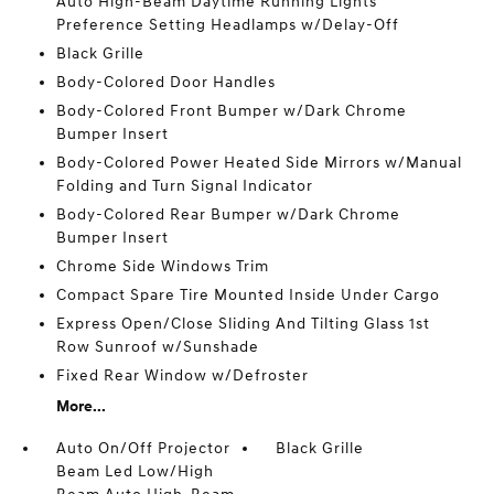
Auto High-Beam Daytime Running Lights
Preference Setting Headlamps w/Delay-Off
Black Grille
Body-Colored Door Handles
Body-Colored Front Bumper w/Dark Chrome
Bumper Insert
Body-Colored Power Heated Side Mirrors w/Manual
Folding and Turn Signal Indicator
Body-Colored Rear Bumper w/Dark Chrome
Bumper Insert
Chrome Side Windows Trim
Compact Spare Tire Mounted Inside Under Cargo
Express Open/Close Sliding And Tilting Glass 1st
Row Sunroof w/Sunshade
Fixed Rear Window w/Defroster
More...
Auto On/Off Projector
Black Grille
Beam Led Low/High