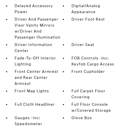
Delayed Accessory
Digital/Analog
Power
Appearance
Driver And Passenger
Driver Foot Rest
Visor Vanity Mirrors
w/Driver And
Passenger Illumination
Driver Information
Driver Seat
Center
Fade-To-Off Interior
FOB Controls -inc:
Lighting
Keyfob Cargo Access
Front Center Armrest
Front Cupholder
and Rear Center
Armrest
Front Map Lights
Full Carpet Floor
Covering
Full Cloth Headliner
Full Floor Console
w/Covered Storage
Gauges -inc:
Glove Box
Speedometer