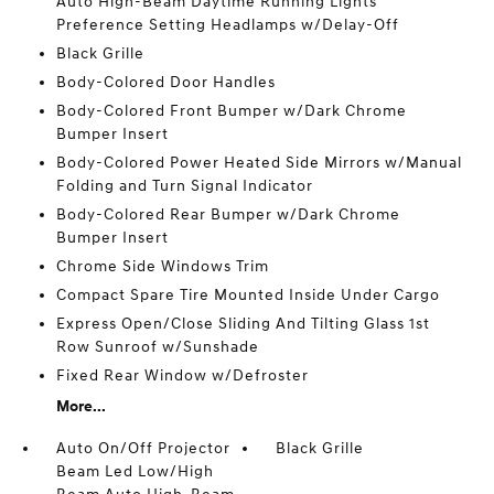
Auto High-Beam Daytime Running Lights
Preference Setting Headlamps w/Delay-Off
Black Grille
Body-Colored Door Handles
Body-Colored Front Bumper w/Dark Chrome
Bumper Insert
Body-Colored Power Heated Side Mirrors w/Manual
Folding and Turn Signal Indicator
Body-Colored Rear Bumper w/Dark Chrome
Bumper Insert
Chrome Side Windows Trim
Compact Spare Tire Mounted Inside Under Cargo
Express Open/Close Sliding And Tilting Glass 1st
Row Sunroof w/Sunshade
Fixed Rear Window w/Defroster
More...
Auto On/Off Projector
Black Grille
Beam Led Low/High