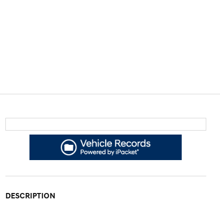
DESCRIPTION