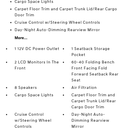
Cargo Space Lights
Carpet Floor Trim and Carpet Trunk Lid/Rear Cargo
Door Trim
Cruise Control w/Steering Wheel Controls
Day-Night Auto-Dimming Rearview Mirror
More...
1 12V DC Power Outlet
1 Seatback Storage
Pocket
2 LCD Monitors In The
60-40 Folding Bench
Front
Front Facing Fold
Forward Seatback Rear
Seat
8 Speakers
Air Filtration
Cargo Space Lights
Carpet Floor Trim and
Carpet Trunk Lid/Rear
Cargo Door Trim
Cruise Control
Day-Night Auto-
w/Steering Wheel
Dimming Rearview
Controls
Mirror