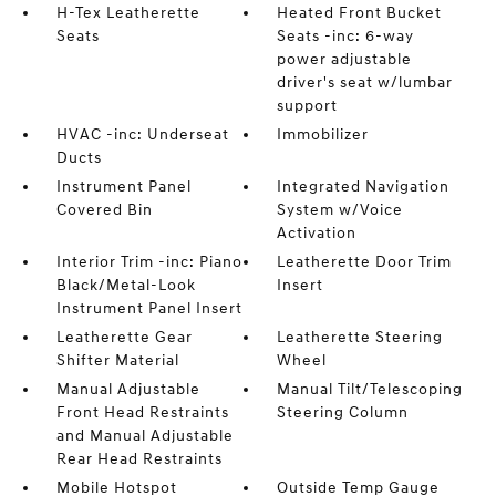
H-Tex Leatherette
Heated Front Bucket
Seats
Seats -inc: 6-way
power adjustable
driver's seat w/lumbar
support
HVAC -inc: Underseat
Immobilizer
Ducts
Instrument Panel
Integrated Navigation
Covered Bin
System w/Voice
Activation
Interior Trim -inc: Piano
Leatherette Door Trim
Black/Metal-Look
Insert
Instrument Panel Insert
Leatherette Gear
Leatherette Steering
Shifter Material
Wheel
Manual Adjustable
Manual Tilt/Telescoping
Front Head Restraints
Steering Column
and Manual Adjustable
Rear Head Restraints
Mobile Hotspot
Outside Temp Gauge