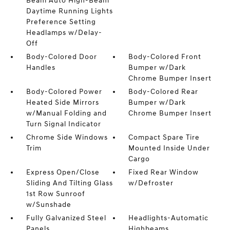
Beam Auto High-Beam
Daytime Running Lights
Preference Setting
Headlamps w/Delay-
Off
Body-Colored Door
Body-Colored Front
Handles
Bumper w/Dark
Chrome Bumper Insert
Body-Colored Power
Body-Colored Rear
Heated Side Mirrors
Bumper w/Dark
w/Manual Folding and
Chrome Bumper Insert
Turn Signal Indicator
Chrome Side Windows
Compact Spare Tire
Trim
Mounted Inside Under
Cargo
Express Open/Close
Fixed Rear Window
Sliding And Tilting Glass
w/Defroster
1st Row Sunroof
w/Sunshade
Fully Galvanized Steel
Headlights-Automatic
Panels
Highbeams