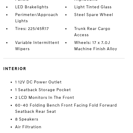
LED Brakelights
Light Tinted Glass
Perimeter/Approach
Steel Spare Wheel
Lights
Tires: 225/45R17
Trunk Rear Cargo
Access
Variable Intermittent
Wheels: 17 x 7.0J
Wipers
Machine Finish Alloy
INTERIOR
1 12V DC Power Outlet
1 Seatback Storage Pocket
2 LCD Monitors In The Front
60-40 Folding Bench Front Facing Fold Forward
Seatback Rear Seat
8 Speakers
Air Filtration