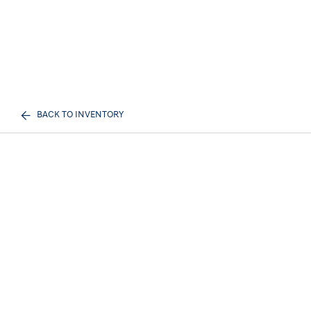
BACK TO INVENTORY