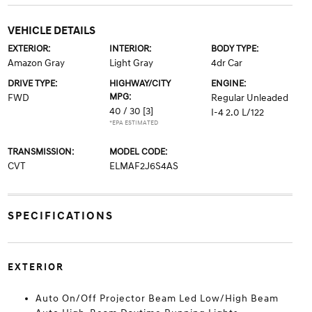
VEHICLE DETAILS
EXTERIOR:
INTERIOR:
BODY TYPE:
Amazon Gray
Light Gray
4dr Car
DRIVE TYPE:
HIGHWAY/CITY
ENGINE:
MPG:
FWD
Regular Unleaded
40 / 30
[3]
I-4 2.0 L/122
*EPA ESTIMATED
TRANSMISSION:
MODEL CODE:
CVT
ELMAF2J6S4AS
SPECIFICATIONS
EXTERIOR
Auto On/Off Projector Beam Led Low/High Beam