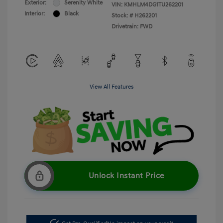
Exterior:
Serenity White
VIN:
KMHLM4DG1TU262201
Interior:
Black
Stock: #
H262201
Drivetrain: FWD
View All Features
Unlock Instant Price