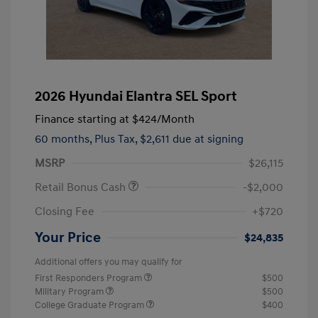
2026 Hyundai Elantra SEL Sport
Finance starting at
$424
/Month
60 months,
Plus Tax, $2,611 due at signing
MSRP
$26,115
Retail Bonus Cash
-$2,000
Closing Fee
+$720
Your Price
$24,835
Additional offers you may qualify for
First Responders Program
$500
Military Program
$500
College Graduate Program
$400