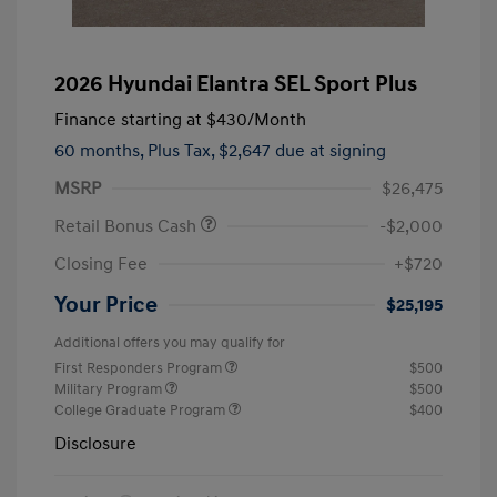
2026 Hyundai Elantra SEL Sport Plus
Finance starting at
$430
/Month
60 months,
Plus Tax, $2,647 due at signing
MSRP
$26,475
Retail Bonus Cash
-$2,000
Closing Fee
+$720
Your Price
$25,195
Additional offers you may qualify for
First Responders Program
$500
Military Program
$500
College Graduate Program
$400
Disclosure