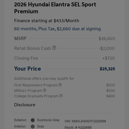
2026 Hyundai Elantra SEL Sport
Premium
Finance starting at
$433
/Month
60 months,
Plus Tax, $2,660 due at signing
MSRP
$26,605
Retail Bonus Cash
-$2,000
Closing Fee
+$720
Your Price
$25,325
Additional offers you may qualify for
First Responders Program
$500
Military Program
$500
College Graduate Program
$400
Disclosure
Exterior:
Ecotronic Gray
VIN:
KMHLS4DG1TU222688
Interior:
Gray
Stock: #
H222688