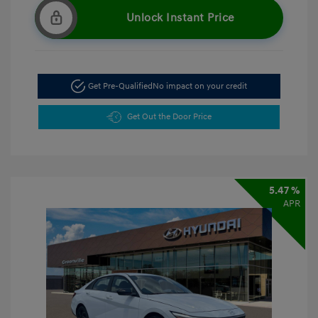
Unlock Instant Price
Get Pre-Qualified
No impact on your credit
Get Out the Door Price
5.47 %
APR