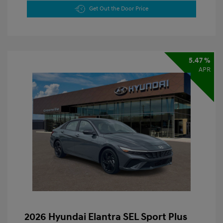
Get Out the Door Price
5.47 %
APR
2026 Hyundai Elantra SEL Sport Plus