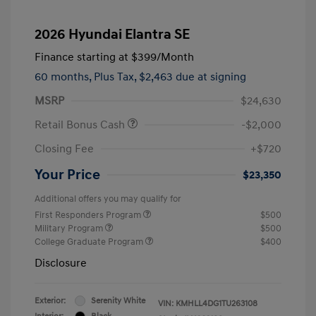
2026 Hyundai Elantra SE
Finance starting at
$399
/Month
60 months,
Plus Tax, $2,463 due at signing
MSRP
$24,630
Retail Bonus Cash
-$2,000
Closing Fee
+$720
Your Price
$23,350
Additional offers you may qualify for
First Responders Program
$500
Military Program
$500
College Graduate Program
$400
Disclosure
Exterior:
Serenity White
VIN:
KMHLL4DG1TU263108