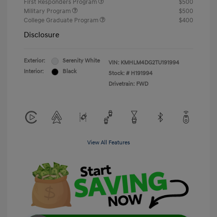
First Responders Program
$500
Military Program
$500
College Graduate Program
$400
Disclosure
Exterior:
Serenity White
VIN:
KMHLM4DG2TU191994
Interior:
Black
Stock: #
H191994
Drivetrain: FWD
View All Features