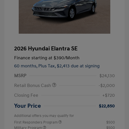
2026 Hyundai Elantra SE
Finance starting at
$390
/Month
60 months,
Plus Tax, $2,413 due at signing
MSRP
$24,130
Retail Bonus Cash
-$2,000
Closing Fee
+$720
Your Price
$22,850
Additional offers you may qualify for
First Responders Program
$500
Military Program
$500