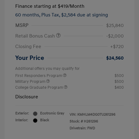
Finance starting at
$419
/Month
60 months,
Plus Tax, $2,584 due at signing
MSRP
$25,840
Retail Bonus Cash
-$2,000
Closing Fee
+$720
Your Price
$24,560
Additional offers you may qualify for
First Responders Program
$500
Military Program
$500
College Graduate Program
$400
Disclosure
Exterior:
Ecotronic Gray
VIN:
KMHLM4DG0TU261296
Interior:
Black
Stock: #
H261296
Drivetrain: FWD