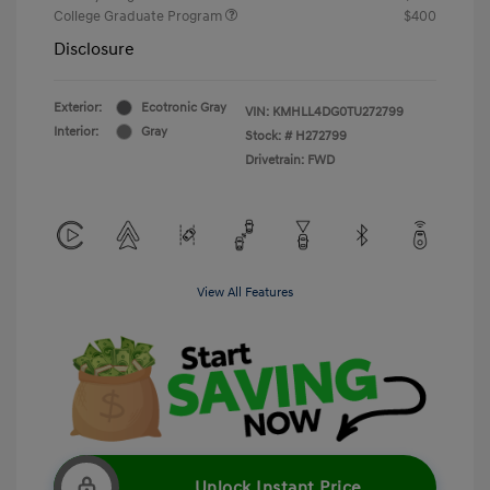
College Graduate Program
$400
Disclosure
Exterior:
Ecotronic Gray
VIN:
KMHLL4DG0TU272799
Interior:
Gray
Stock: #
H272799
Drivetrain: FWD
View All Features
Unlock Instant Price