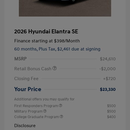
2026 Hyundai Elantra SE
Finance starting at
$398
/Month
60 months,
Plus Tax, $2,461 due at signing
MSRP
$24,610
Retail Bonus Cash
-$2,000
Closing Fee
+$720
Your Price
$23,330
Additional offers you may qualify for
First Responders Program
$500
Military Program
$500
College Graduate Program
$400
Disclosure