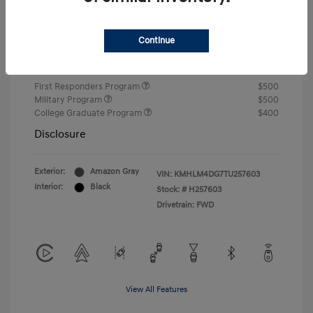
Closing Fee
+$720
Continue
Your Price
$24,750
Additional offers you may qualify for
First Responders Program
$500
Military Program
$500
College Graduate Program
$400
Disclosure
Exterior:
Amazon Gray
VIN:
KMHLM4DG7TU257603
Interior:
Black
Stock: #
H257603
Drivetrain: FWD
View All Features