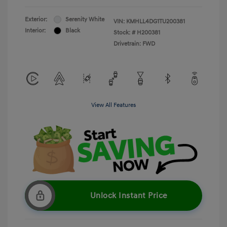
Exterior:
Serenity White
VIN:
KMHLL4DG1TU200381
Interior:
Black
Stock: #
H200381
Drivetrain: FWD
View All Features
Unlock Instant Price