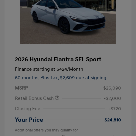
2026 Hyundai Elantra SEL Sport
Finance starting at
$424
/Month
60 months,
Plus Tax, $2,609 due at signing
MSRP
$26,090
Retail Bonus Cash
-$2,000
Closing Fee
+$720
Your Price
$24,810
Additional offers you may qualify for