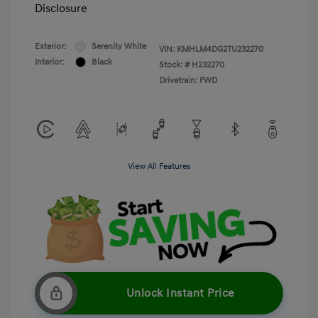
Disclosure
Exterior:
Serenity White
VIN:
KMHLM4DG2TU232270
Interior:
Black
Stock: #
H232270
Drivetrain: FWD
View All Features
Unlock Instant Price