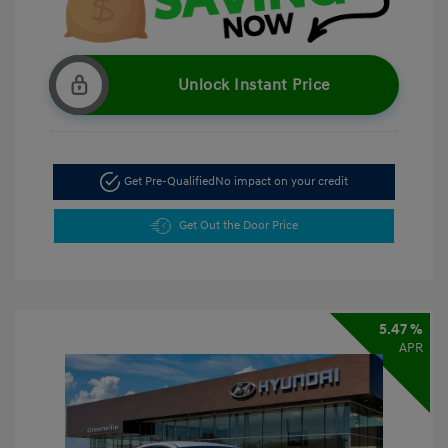
Unlock Instant Price
Get Pre-Qualified
No impact on your credit
Get Out the Door Price
5.47 %
APR