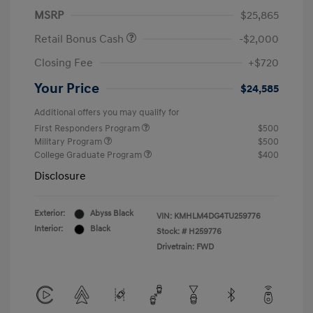
MSRP
$25,865
Retail Bonus Cash
-$2,000
Closing Fee
+$720
Your Price
$24,585
Additional offers you may qualify for
First Responders Program
$500
Military Program
$500
College Graduate Program
$400
Disclosure
Exterior:
Abyss Black
VIN:
KMHLM4DG4TU259776
Interior:
Black
Stock: #
H259776
Drivetrain: FWD