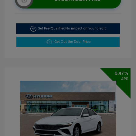
Get Pre-Qualified
No impact on your credit
Get Out the Door Price
5.47 %
APR