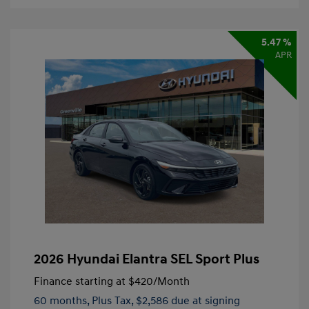
5.47 %
APR
2026 Hyundai Elantra SEL Sport Plus
Finance starting at
$420
/Month
60 months,
Plus Tax, $2,586 due at signing