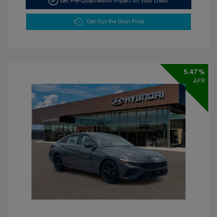
Get Pre-Qualified
No impact on your credit
Get Out the Door Price
5.47 %
APR