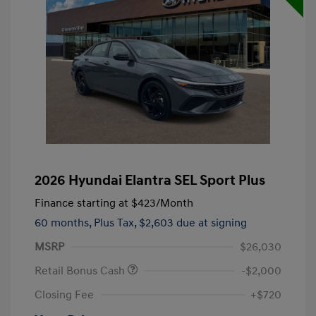
2026 Hyundai Elantra SEL Sport Plus
Finance starting at
$423
/Month
60 months,
Plus Tax, $2,603 due at signing
MSRP
$26,030
Retail Bonus Cash
-$2,000
Closing Fee
+$720