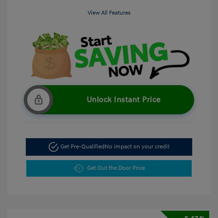
View All Features
Unlock Instant Price
Get Pre-Qualified
No impact on your credit
Get Out the Door Price