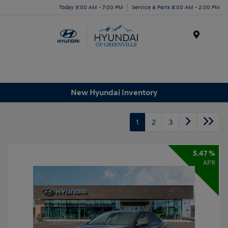
Today 9:00 AM - 7:00 PM
Service & Parts 8:00 AM - 2:00 PM
Menu
New Hyundai Inventory
1
2
3
5.47 %
APR