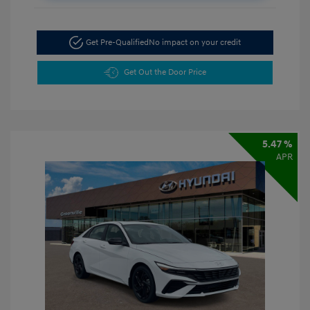
Get Pre-Qualified
No impact on your credit
Get Out the Door Price
5.47 %
APR