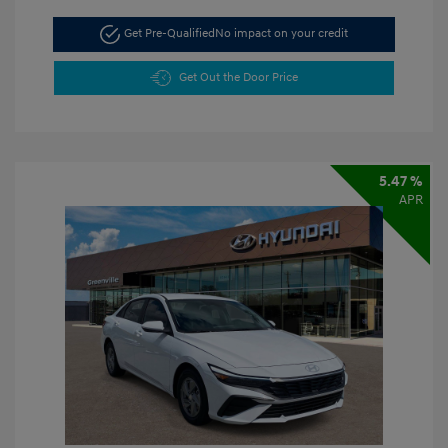
Get Pre-Qualified
No impact on your credit
Get Out the Door Price
5.47 %
APR