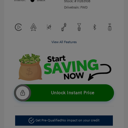
Interior:
Black
Stock: #
H263108
Drivetrain: FWD
View All Features
Unlock Instant Price
Get Pre-Qualified
No impact on your credit