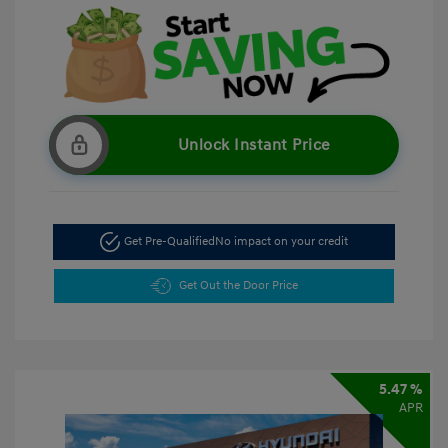
Unlock Instant Price
Get Pre-Qualified
No impact on your credit
Get Out the Door Price
5.47 %
APR