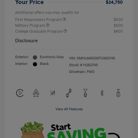
Your Price
$24,750
Additional offers you may qualify for
First Responders Program
$500
Military Program
$500
College Graduate Program
$400
Disclosure
Exterior:
Ecotronic Gray
VIN:
KMHLM4DG8TU262745
Interior:
Black
Stock: #
H262745
Drivetrain: FWD
View All Features