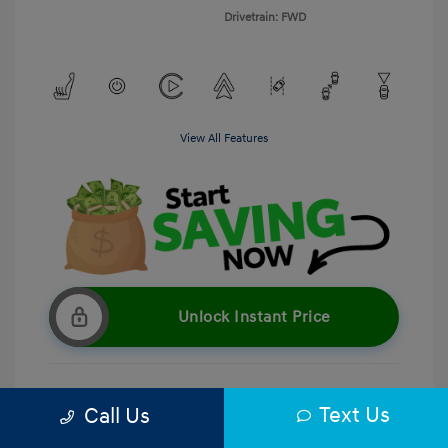
Drivetrain: FWD
View All Features
Unlock Instant Price
Text Us
Call Us
Get Pre-Qualified
No impact on your credit