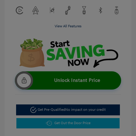
View All Features
Unlock Instant Price
Get Pre-Qualified
No impact on your credit
Get Out the Door Price