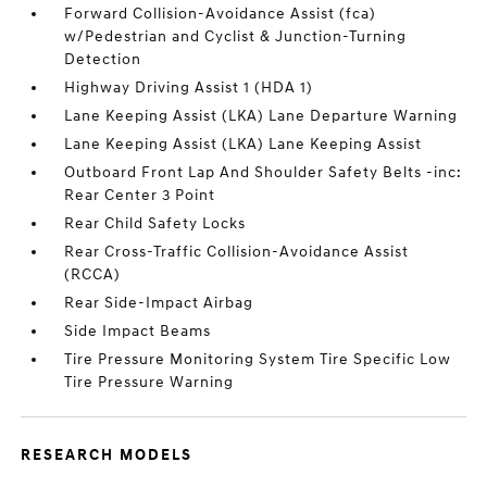
Forward Collision-Avoidance Assist (fca)
w/Pedestrian and Cyclist & Junction-Turning
Detection
Highway Driving Assist 1 (HDA 1)
Lane Keeping Assist (LKA) Lane Departure Warning
Lane Keeping Assist (LKA) Lane Keeping Assist
Outboard Front Lap And Shoulder Safety Belts -inc:
Rear Center 3 Point
Rear Child Safety Locks
Rear Cross-Traffic Collision-Avoidance Assist
(RCCA)
Rear Side-Impact Airbag
Side Impact Beams
Tire Pressure Monitoring System Tire Specific Low
Tire Pressure Warning
RESEARCH MODELS