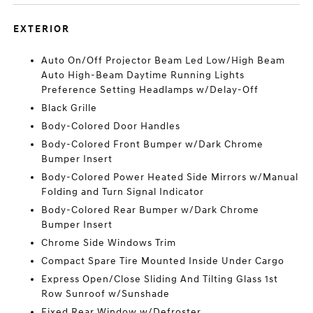
EXTERIOR
Auto On/Off Projector Beam Led Low/High Beam
Auto High-Beam Daytime Running Lights
Preference Setting Headlamps w/Delay-Off
Black Grille
Body-Colored Door Handles
Body-Colored Front Bumper w/Dark Chrome
Bumper Insert
Body-Colored Power Heated Side Mirrors w/Manual
Folding and Turn Signal Indicator
Body-Colored Rear Bumper w/Dark Chrome
Bumper Insert
Chrome Side Windows Trim
Compact Spare Tire Mounted Inside Under Cargo
Express Open/Close Sliding And Tilting Glass 1st
Row Sunroof w/Sunshade
Fixed Rear Window w/Defroster