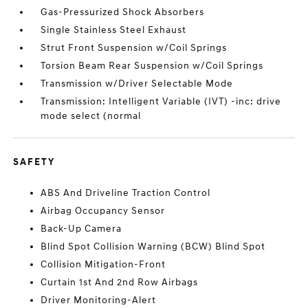
Gas-Pressurized Shock Absorbers
Single Stainless Steel Exhaust
Strut Front Suspension w/Coil Springs
Torsion Beam Rear Suspension w/Coil Springs
Transmission w/Driver Selectable Mode
Transmission: Intelligent Variable (IVT) -inc: drive
mode select (normal
SAFETY
ABS And Driveline Traction Control
Airbag Occupancy Sensor
Back-Up Camera
Blind Spot Collision Warning (BCW) Blind Spot
Collision Mitigation-Front
Curtain 1st And 2nd Row Airbags
Driver Monitoring-Alert