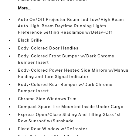
More...
Auto On/Off Projector Beam Led Low/High Beam
Auto High-Beam Daytime Running Lights
Preference Setting Headlamps w/Delay-Off
Black Grille
Body-Colored Door Handles
Body-Colored Front Bumper w/Dark Chrome
Bumper Insert
Body-Colored Power Heated Side Mirrors w/Manual
Folding and Turn Signal Indicator
Body-Colored Rear Bumper w/Dark Chrome
Bumper Insert
Chrome Side Windows Trim
Compact Spare Tire Mounted Inside Under Cargo
Express Open/Close Sliding And Tilting Glass 1st
Row Sunroof w/Sunshade
Fixed Rear Window w/Defroster