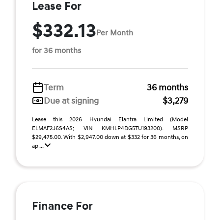
Lease For
$332.13
Per Month
for 36 months
Term
36 months
Due at signing
$3,279
Lease this 2026 Hyundai Elantra Limited (Model
ELMAF2J6S4AS; VIN KMHLP4DG5TU193200). MSRP
$29,475.00. With $2,947.00 down at $332 for 36 months, on
ap ...
Finance For