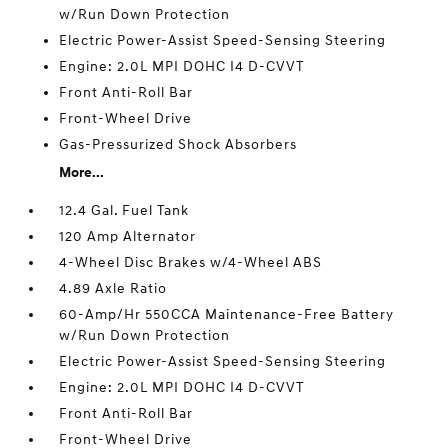
w/Run Down Protection
Electric Power-Assist Speed-Sensing Steering
Engine: 2.0L MPI DOHC I4 D-CVVT
Front Anti-Roll Bar
Front-Wheel Drive
Gas-Pressurized Shock Absorbers
More...
12.4 Gal. Fuel Tank
120 Amp Alternator
4-Wheel Disc Brakes w/4-Wheel ABS
4.89 Axle Ratio
60-Amp/Hr 550CCA Maintenance-Free Battery
w/Run Down Protection
Electric Power-Assist Speed-Sensing Steering
Engine: 2.0L MPI DOHC I4 D-CVVT
Front Anti-Roll Bar
Front-Wheel Drive