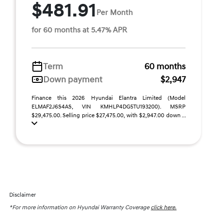
$481.91
Per Month
for 60 months at 5.47% APR
Term
60 months
Down payment
$2,947
Finance this 2026 Hyundai Elantra Limited (Model
ELMAF2J6S4AS, VIN KMHLP4DG5TU193200). MSRP
$29,475.00. Selling price $27,475.00, with $2,947.00 down ...
Disclaimer
*For more information on Hyundai Warranty Coverage
click here.