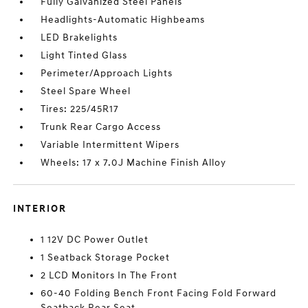
Fully Galvanized Steel Panels
Headlights-Automatic Highbeams
LED Brakelights
Light Tinted Glass
Perimeter/Approach Lights
Steel Spare Wheel
Tires: 225/45R17
Trunk Rear Cargo Access
Variable Intermittent Wipers
Wheels: 17 x 7.0J Machine Finish Alloy
INTERIOR
1 12V DC Power Outlet
1 Seatback Storage Pocket
2 LCD Monitors In The Front
60-40 Folding Bench Front Facing Fold Forward
Seatback Rear Seat