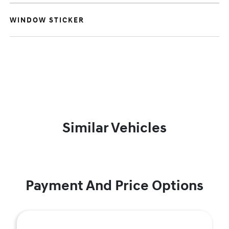
WINDOW STICKER
Similar Vehicles
Payment And Price Options