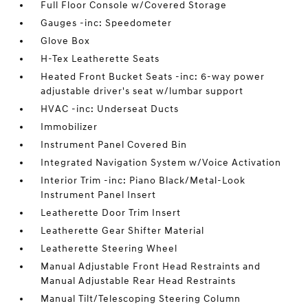
Full Floor Console w/Covered Storage
Gauges -inc: Speedometer
Glove Box
H-Tex Leatherette Seats
Heated Front Bucket Seats -inc: 6-way power
adjustable driver's seat w/lumbar support
HVAC -inc: Underseat Ducts
Immobilizer
Instrument Panel Covered Bin
Integrated Navigation System w/Voice Activation
Interior Trim -inc: Piano Black/Metal-Look
Instrument Panel Insert
Leatherette Door Trim Insert
Leatherette Gear Shifter Material
Leatherette Steering Wheel
Manual Adjustable Front Head Restraints and
Manual Adjustable Rear Head Restraints
Manual Tilt/Telescoping Steering Column