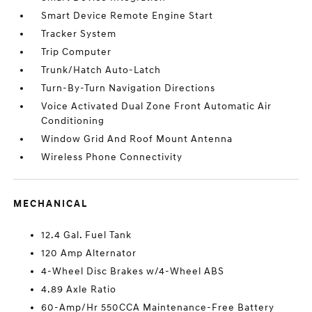
Smart Device Remote Engine Start
Tracker System
Trip Computer
Trunk/Hatch Auto-Latch
Turn-By-Turn Navigation Directions
Voice Activated Dual Zone Front Automatic Air
Conditioning
Window Grid And Roof Mount Antenna
Wireless Phone Connectivity
MECHANICAL
12.4 Gal. Fuel Tank
120 Amp Alternator
4-Wheel Disc Brakes w/4-Wheel ABS
4.89 Axle Ratio
60-Amp/Hr 550CCA Maintenance-Free Battery