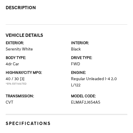
DESCRIPTION
VEHICLE DETAILS
EXTERIOR:
INTERIOR:
Serenity White
Black
BODY TYPE:
DRIVE TYPE:
4dr Car
FWD
HIGHWAY/CITY MPG:
ENGINE:
40 / 30
[3]
Regular Unleaded I-4 2.0
*EPA ESTIMATED
L/122
TRANSMISSION:
MODEL CODE:
CVT
ELMAF2J6S4AS
SPECIFICATIONS