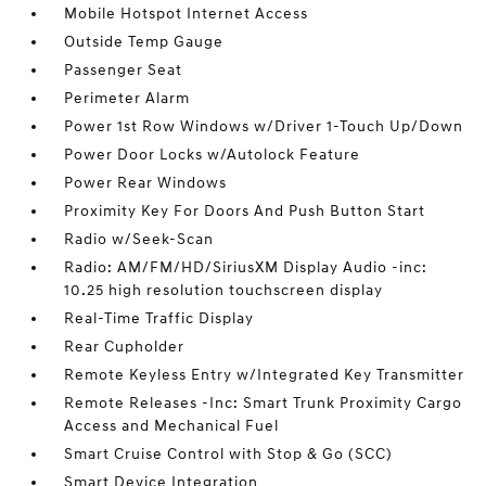
Mobile Hotspot Internet Access
Outside Temp Gauge
Passenger Seat
Perimeter Alarm
Power 1st Row Windows w/Driver 1-Touch Up/Down
Power Door Locks w/Autolock Feature
Power Rear Windows
Proximity Key For Doors And Push Button Start
Radio w/Seek-Scan
Radio: AM/FM/HD/SiriusXM Display Audio -inc:
10.25 high resolution touchscreen display
Real-Time Traffic Display
Rear Cupholder
Remote Keyless Entry w/Integrated Key Transmitter
Remote Releases -Inc: Smart Trunk Proximity Cargo
Access and Mechanical Fuel
Smart Cruise Control with Stop & Go (SCC)
Smart Device Integration