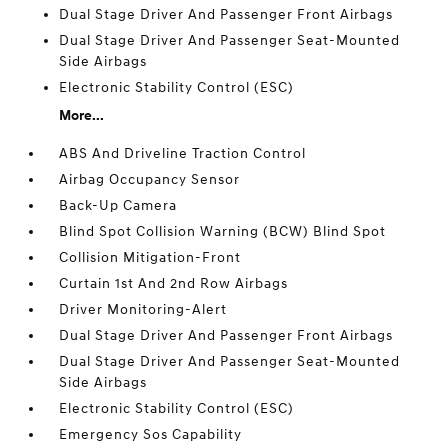
Dual Stage Driver And Passenger Front Airbags
Dual Stage Driver And Passenger Seat-Mounted
Side Airbags
Electronic Stability Control (ESC)
More...
ABS And Driveline Traction Control
Airbag Occupancy Sensor
Back-Up Camera
Blind Spot Collision Warning (BCW) Blind Spot
Collision Mitigation-Front
Curtain 1st And 2nd Row Airbags
Driver Monitoring-Alert
Dual Stage Driver And Passenger Front Airbags
Dual Stage Driver And Passenger Seat-Mounted
Side Airbags
Electronic Stability Control (ESC)
Emergency Sos Capability