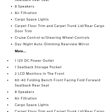
8 Speakers
Air Filtration
Cargo Space Lights
Carpet Floor Trim and Carpet Trunk Lid/Rear Cargo
Door Trim
Cruise Control w/Steering Wheel Controls
Day-Night Auto-Dimming Rearview Mirror
More...
1 12V DC Power Outlet
1 Seatback Storage Pocket
2 LCD Monitors In The Front
60-40 Folding Bench Front Facing Fold Forward
Seatback Rear Seat
8 Speakers
Air Filtration
Cargo Space Lights
Carpet Floor Trim and Carpet Trunk Lid/Rear Cargo