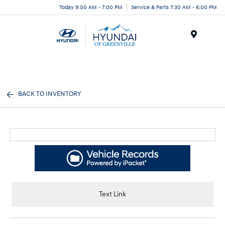
Today 9:00 AM - 7:00 PM
Service & Parts 7:30 AM - 6:00 PM
Menu
BACK TO INVENTORY
Text Link