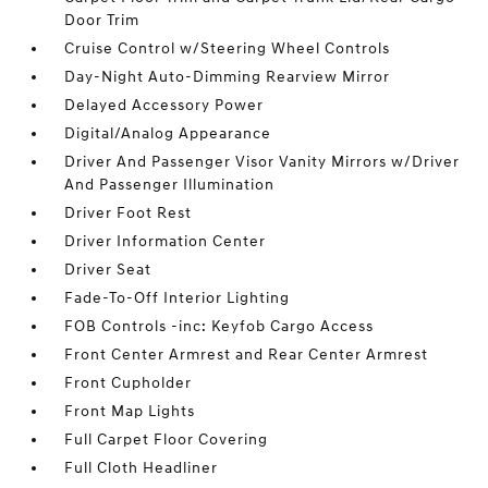
Door Trim
Cruise Control w/Steering Wheel Controls
Day-Night Auto-Dimming Rearview Mirror
Delayed Accessory Power
Digital/Analog Appearance
Driver And Passenger Visor Vanity Mirrors w/Driver
And Passenger Illumination
Driver Foot Rest
Driver Information Center
Driver Seat
Fade-To-Off Interior Lighting
FOB Controls -inc: Keyfob Cargo Access
Front Center Armrest and Rear Center Armrest
Front Cupholder
Front Map Lights
Full Carpet Floor Covering
Full Cloth Headliner