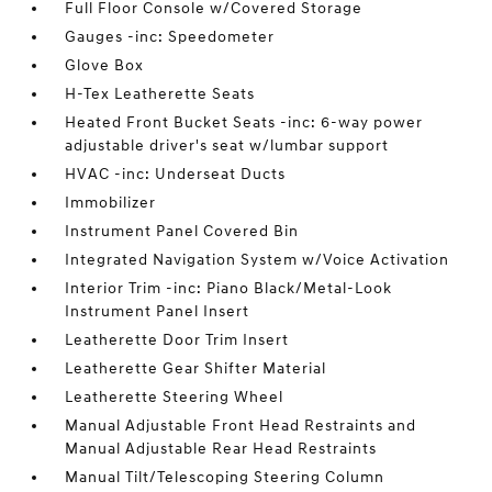
Full Floor Console w/Covered Storage
Gauges -inc: Speedometer
Glove Box
H-Tex Leatherette Seats
Heated Front Bucket Seats -inc: 6-way power
adjustable driver's seat w/lumbar support
HVAC -inc: Underseat Ducts
Immobilizer
Instrument Panel Covered Bin
Integrated Navigation System w/Voice Activation
Interior Trim -inc: Piano Black/Metal-Look
Instrument Panel Insert
Leatherette Door Trim Insert
Leatherette Gear Shifter Material
Leatherette Steering Wheel
Manual Adjustable Front Head Restraints and
Manual Adjustable Rear Head Restraints
Manual Tilt/Telescoping Steering Column