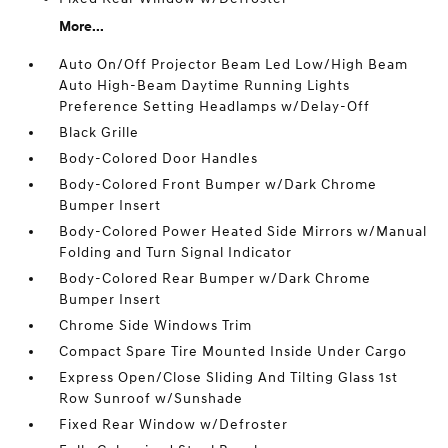
More...
Auto On/Off Projector Beam Led Low/High Beam
Auto High-Beam Daytime Running Lights
Preference Setting Headlamps w/Delay-Off
Black Grille
Body-Colored Door Handles
Body-Colored Front Bumper w/Dark Chrome
Bumper Insert
Body-Colored Power Heated Side Mirrors w/Manual
Folding and Turn Signal Indicator
Body-Colored Rear Bumper w/Dark Chrome
Bumper Insert
Chrome Side Windows Trim
Compact Spare Tire Mounted Inside Under Cargo
Express Open/Close Sliding And Tilting Glass 1st
Row Sunroof w/Sunshade
Fixed Rear Window w/Defroster