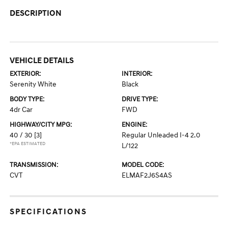
DESCRIPTION
VEHICLE DETAILS
EXTERIOR:
INTERIOR:
Serenity White
Black
BODY TYPE:
DRIVE TYPE:
4dr Car
FWD
HIGHWAY/CITY MPG:
ENGINE:
40 / 30
[3]
Regular Unleaded I-4 2.0
*EPA ESTIMATED
L/122
TRANSMISSION:
MODEL CODE:
CVT
ELMAF2J6S4AS
SPECIFICATIONS