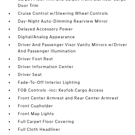
Door Trim
Cruise Control w/Steering Wheel Controls
Day-Night Auto-Dimming Rearview Mirror
Delayed Accessory Power
Digital/Analog Appearance
Driver And Passenger Visor Vanity Mirrors w/Driver
And Passenger Illumination
Driver Foot Rest
Driver Information Center
Driver Seat
Fade-To-Off Interior Lighting
FOB Controls -inc: Keyfob Cargo Access
Front Center Armrest and Rear Center Armrest
Front Cupholder
Front Map Lights
Full Carpet Floor Covering
Full Cloth Headliner