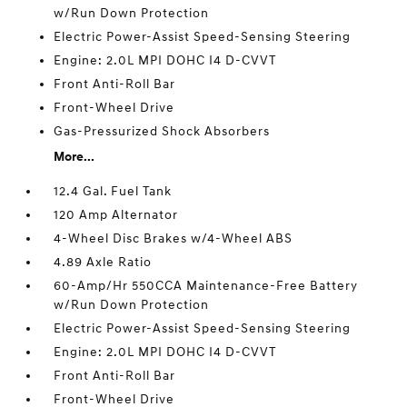
w/Run Down Protection
Electric Power-Assist Speed-Sensing Steering
Engine: 2.0L MPI DOHC I4 D-CVVT
Front Anti-Roll Bar
Front-Wheel Drive
Gas-Pressurized Shock Absorbers
More...
12.4 Gal. Fuel Tank
120 Amp Alternator
4-Wheel Disc Brakes w/4-Wheel ABS
4.89 Axle Ratio
60-Amp/Hr 550CCA Maintenance-Free Battery
w/Run Down Protection
Electric Power-Assist Speed-Sensing Steering
Engine: 2.0L MPI DOHC I4 D-CVVT
Front Anti-Roll Bar
Front-Wheel Drive