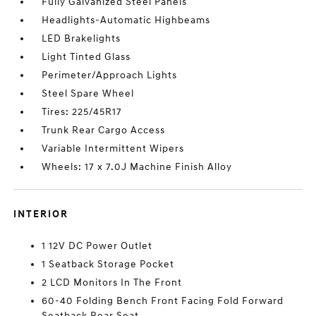
Fully Galvanized Steel Panels
Headlights-Automatic Highbeams
LED Brakelights
Light Tinted Glass
Perimeter/Approach Lights
Steel Spare Wheel
Tires: 225/45R17
Trunk Rear Cargo Access
Variable Intermittent Wipers
Wheels: 17 x 7.0J Machine Finish Alloy
INTERIOR
1 12V DC Power Outlet
1 Seatback Storage Pocket
2 LCD Monitors In The Front
60-40 Folding Bench Front Facing Fold Forward
Seatback Rear Seat