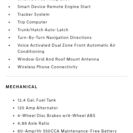
Smart Device Remote Engine Start
Tracker System
Trip Computer
Trunk/Hatch Auto-Latch
Turn-By-Turn Navigation Directions
Voice Activated Dual Zone Front Automatic Air
Conditioning
Window Grid And Roof Mount Antenna
Wireless Phone Connectivity
MECHANICAL
12.4 Gal. Fuel Tank
120 Amp Alternator
4-Wheel Disc Brakes w/4-Wheel ABS
4.89 Axle Ratio
60-Amp/Hr 550CCA Maintenance-Free Battery