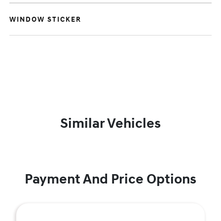
WINDOW STICKER
Similar Vehicles
Payment And Price Options