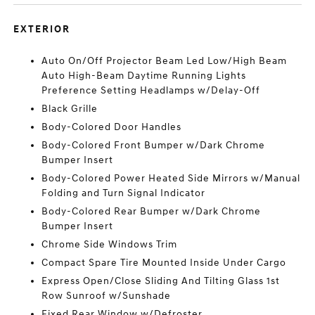
EXTERIOR
Auto On/Off Projector Beam Led Low/High Beam
Auto High-Beam Daytime Running Lights
Preference Setting Headlamps w/Delay-Off
Black Grille
Body-Colored Door Handles
Body-Colored Front Bumper w/Dark Chrome
Bumper Insert
Body-Colored Power Heated Side Mirrors w/Manual
Folding and Turn Signal Indicator
Body-Colored Rear Bumper w/Dark Chrome
Bumper Insert
Chrome Side Windows Trim
Compact Spare Tire Mounted Inside Under Cargo
Express Open/Close Sliding And Tilting Glass 1st
Row Sunroof w/Sunshade
Fixed Rear Window w/Defroster