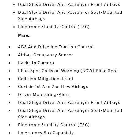
Dual Stage Driver And Passenger Front Airbags
Dual Stage Driver And Passenger Seat-Mounted
Side Airbags
Electronic Stability Control (ESC)
More...
ABS And Driveline Traction Control
Airbag Occupancy Sensor
Back-Up Camera
Blind Spot Collision Warning (BCW) Blind Spot
Collision Mitigation-Front
Curtain 1st And 2nd Row Airbags
Driver Monitoring-Alert
Dual Stage Driver And Passenger Front Airbags
Dual Stage Driver And Passenger Seat-Mounted
Side Airbags
Electronic Stability Control (ESC)
Emergency Sos Capability