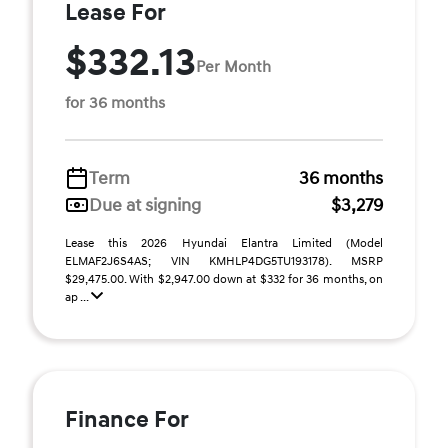
Lease For
$332.13
Per Month
for 36 months
Term
36 months
Due at signing
$3,279
Lease this 2026 Hyundai Elantra Limited (Model
ELMAF2J6S4AS; VIN KMHLP4DG5TU193178). MSRP
$29,475.00. With $2,947.00 down at $332 for 36 months, on
ap ...
Finance For