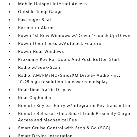
Mobile Hotspot Internet Access
Outside Temp Gauge
Passenger Seat
Perimeter Alarm
Power 1st Row Windows w/Driver 1-Touch Up/Down
Power Door Locks w/Autolock Feature
Power Rear Windows
Proximity Key For Doors And Push Button Start
Radio w/Seek-Scan
Radio: AM/FM/HD/SiriusXM Display Audio -inc:
10.25 high resolution touchscreen display
Real-Time Traffic Display
Rear Cupholder
Remote Keyless Entry w/Integrated Key Transmitter
Remote Releases -Inc: Smart Trunk Proximity Cargo
Access and Mechanical Fuel
Smart Cruise Control with Stop & Go (SCC)
Smart Device Integration