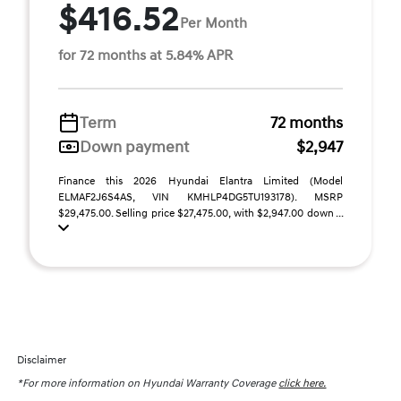
$416.52
Per Month
for 72 months at 5.84% APR
Term
72 months
Down payment
$2,947
Finance this 2026 Hyundai Elantra Limited (Model
ELMAF2J6S4AS, VIN KMHLP4DG5TU193178). MSRP
$29,475.00. Selling price $27,475.00, with $2,947.00 down ...
Disclaimer
*For more information on Hyundai Warranty Coverage
click here.