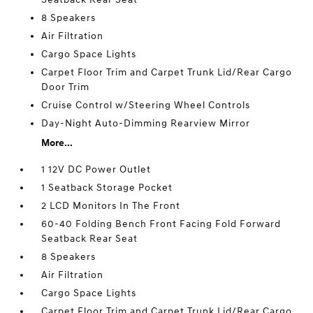
8 Speakers
Air Filtration
Cargo Space Lights
Carpet Floor Trim and Carpet Trunk Lid/Rear Cargo
Door Trim
Cruise Control w/Steering Wheel Controls
Day-Night Auto-Dimming Rearview Mirror
More...
1 12V DC Power Outlet
1 Seatback Storage Pocket
2 LCD Monitors In The Front
60-40 Folding Bench Front Facing Fold Forward
Seatback Rear Seat
8 Speakers
Air Filtration
Cargo Space Lights
Carpet Floor Trim and Carpet Trunk Lid/Rear Cargo