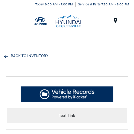
Today 9:00 AM - 7:00 PM
Service & Parts 7:30 AM - 6:00 PM
Menu
BACK TO INVENTORY
Text Link