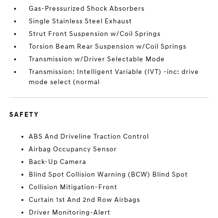
Gas-Pressurized Shock Absorbers
Single Stainless Steel Exhaust
Strut Front Suspension w/Coil Springs
Torsion Beam Rear Suspension w/Coil Springs
Transmission w/Driver Selectable Mode
Transmission: Intelligent Variable (IVT) -inc: drive
mode select (normal
SAFETY
ABS And Driveline Traction Control
Airbag Occupancy Sensor
Back-Up Camera
Blind Spot Collision Warning (BCW) Blind Spot
Collision Mitigation-Front
Curtain 1st And 2nd Row Airbags
Driver Monitoring-Alert