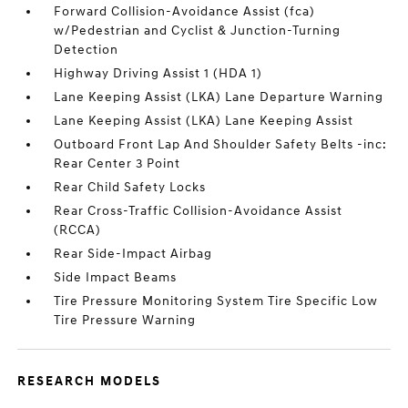
Forward Collision-Avoidance Assist (fca)
w/Pedestrian and Cyclist & Junction-Turning
Detection
Highway Driving Assist 1 (HDA 1)
Lane Keeping Assist (LKA) Lane Departure Warning
Lane Keeping Assist (LKA) Lane Keeping Assist
Outboard Front Lap And Shoulder Safety Belts -inc:
Rear Center 3 Point
Rear Child Safety Locks
Rear Cross-Traffic Collision-Avoidance Assist
(RCCA)
Rear Side-Impact Airbag
Side Impact Beams
Tire Pressure Monitoring System Tire Specific Low
Tire Pressure Warning
RESEARCH MODELS