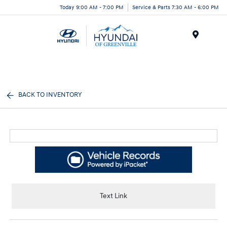
Today 9:00 AM - 7:00 PM
Service & Parts 7:30 AM - 6:00 PM
Menu
BACK TO INVENTORY
Text Link