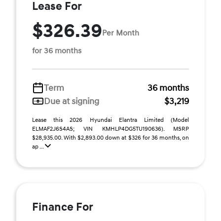
Lease For
$326.39
Per Month
for 36 months
Term
36 months
Due at signing
$3,219
Lease this 2026 Hyundai Elantra Limited (Model
ELMAF2J6S4AS; VIN KMHLP4DG5TU190636). MSRP
$28,935.00. With $2,893.00 down at $326 for 36 months, on
ap ...
Finance For