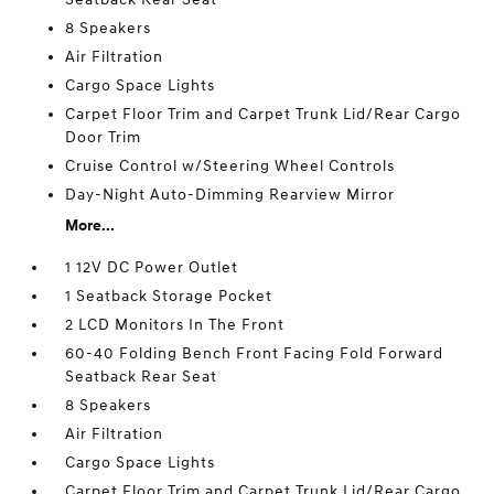
8 Speakers
Air Filtration
Cargo Space Lights
Carpet Floor Trim and Carpet Trunk Lid/Rear Cargo
Door Trim
Cruise Control w/Steering Wheel Controls
Day-Night Auto-Dimming Rearview Mirror
More...
1 12V DC Power Outlet
1 Seatback Storage Pocket
2 LCD Monitors In The Front
60-40 Folding Bench Front Facing Fold Forward
Seatback Rear Seat
8 Speakers
Air Filtration
Cargo Space Lights
Carpet Floor Trim and Carpet Trunk Lid/Rear Cargo