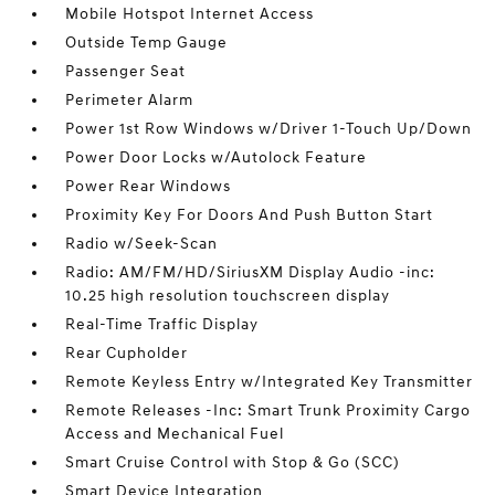
Mobile Hotspot Internet Access
Outside Temp Gauge
Passenger Seat
Perimeter Alarm
Power 1st Row Windows w/Driver 1-Touch Up/Down
Power Door Locks w/Autolock Feature
Power Rear Windows
Proximity Key For Doors And Push Button Start
Radio w/Seek-Scan
Radio: AM/FM/HD/SiriusXM Display Audio -inc:
10.25 high resolution touchscreen display
Real-Time Traffic Display
Rear Cupholder
Remote Keyless Entry w/Integrated Key Transmitter
Remote Releases -Inc: Smart Trunk Proximity Cargo
Access and Mechanical Fuel
Smart Cruise Control with Stop & Go (SCC)
Smart Device Integration