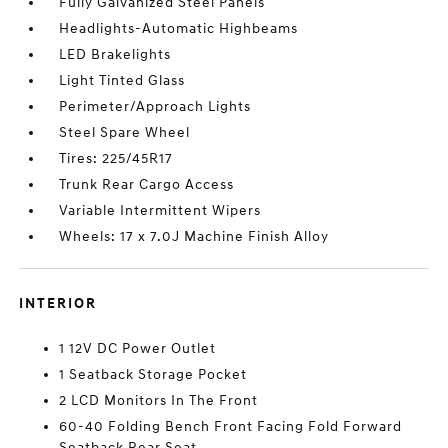
Fully Galvanized Steel Panels
Headlights-Automatic Highbeams
LED Brakelights
Light Tinted Glass
Perimeter/Approach Lights
Steel Spare Wheel
Tires: 225/45R17
Trunk Rear Cargo Access
Variable Intermittent Wipers
Wheels: 17 x 7.0J Machine Finish Alloy
INTERIOR
1 12V DC Power Outlet
1 Seatback Storage Pocket
2 LCD Monitors In The Front
60-40 Folding Bench Front Facing Fold Forward
Seatback Rear Seat