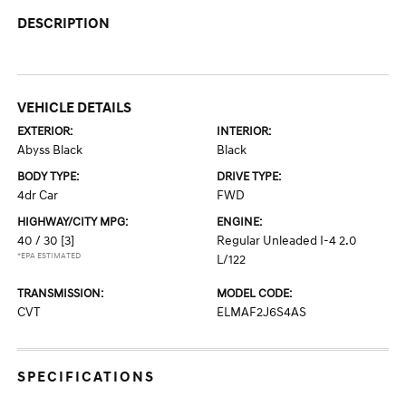
DESCRIPTION
VEHICLE DETAILS
EXTERIOR:
INTERIOR:
Abyss Black
Black
BODY TYPE:
DRIVE TYPE:
4dr Car
FWD
HIGHWAY/CITY MPG:
ENGINE:
40 / 30
[3]
Regular Unleaded I-4 2.0
*EPA ESTIMATED
L/122
TRANSMISSION:
MODEL CODE:
CVT
ELMAF2J6S4AS
SPECIFICATIONS