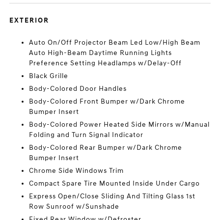
EXTERIOR
Auto On/Off Projector Beam Led Low/High Beam
Auto High-Beam Daytime Running Lights
Preference Setting Headlamps w/Delay-Off
Black Grille
Body-Colored Door Handles
Body-Colored Front Bumper w/Dark Chrome
Bumper Insert
Body-Colored Power Heated Side Mirrors w/Manual
Folding and Turn Signal Indicator
Body-Colored Rear Bumper w/Dark Chrome
Bumper Insert
Chrome Side Windows Trim
Compact Spare Tire Mounted Inside Under Cargo
Express Open/Close Sliding And Tilting Glass 1st
Row Sunroof w/Sunshade
Fixed Rear Window w/Defroster