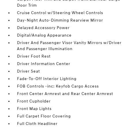
Door Trim
Cruise Control w/Steering Wheel Controls
Day-Night Auto-Dimming Rearview Mirror
Delayed Accessory Power
Digital/Analog Appearance
Driver And Passenger Visor Vanity Mirrors w/Driver
And Passenger Illumination
Driver Foot Rest
Driver Information Center
Driver Seat
Fade-To-Off Interior Lighting
FOB Controls -inc: Keyfob Cargo Access
Front Center Armrest and Rear Center Armrest
Front Cupholder
Front Map Lights
Full Carpet Floor Covering
Full Cloth Headliner