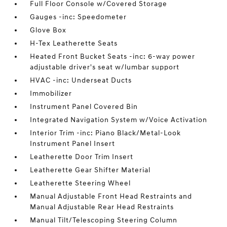
Full Floor Console w/Covered Storage
Gauges -inc: Speedometer
Glove Box
H-Tex Leatherette Seats
Heated Front Bucket Seats -inc: 6-way power
adjustable driver's seat w/lumbar support
HVAC -inc: Underseat Ducts
Immobilizer
Instrument Panel Covered Bin
Integrated Navigation System w/Voice Activation
Interior Trim -inc: Piano Black/Metal-Look
Instrument Panel Insert
Leatherette Door Trim Insert
Leatherette Gear Shifter Material
Leatherette Steering Wheel
Manual Adjustable Front Head Restraints and
Manual Adjustable Rear Head Restraints
Manual Tilt/Telescoping Steering Column