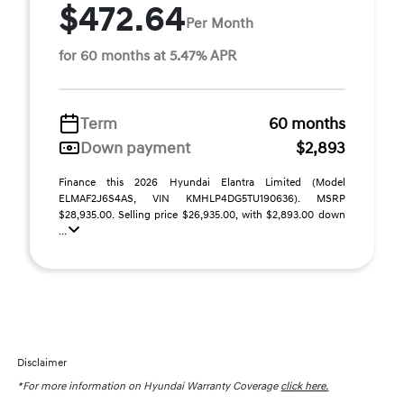
$472.64
Per Month
for 60 months at 5.47% APR
Term
60 months
Down payment
$2,893
Finance this 2026 Hyundai Elantra Limited (Model
ELMAF2J6S4AS, VIN KMHLP4DG5TU190636). MSRP
$28,935.00. Selling price $26,935.00, with $2,893.00 down
...
Disclaimer
*For more information on Hyundai Warranty Coverage
click here.