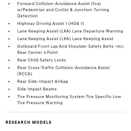
Forward Collision-Avoidance Assist (fca)
w/Pedestrian and Cyclist & Junction-Turning
Detection
Highway Driving Assist 1 (HDA 1)
Lane Keeping Assist (LKA) Lane Departure Warning
Lane Keeping Assist (LKA) Lane Keeping Assist
Outboard Front Lap And Shoulder Safety Belts -inc:
Rear Center 3 Point
Rear Child Safety Locks
Rear Cross-Traffic Collision-Avoidance Assist
(RCCA)
Rear Side-Impact Airbag
Side Impact Beams
Tire Pressure Monitoring System Tire Specific Low
Tire Pressure Warning
RESEARCH MODELS