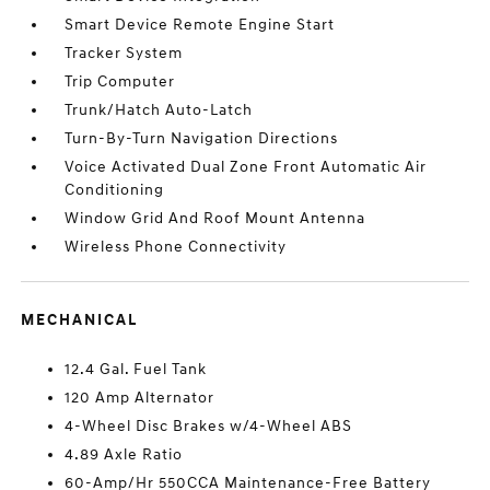
Smart Device Remote Engine Start
Tracker System
Trip Computer
Trunk/Hatch Auto-Latch
Turn-By-Turn Navigation Directions
Voice Activated Dual Zone Front Automatic Air
Conditioning
Window Grid And Roof Mount Antenna
Wireless Phone Connectivity
MECHANICAL
12.4 Gal. Fuel Tank
120 Amp Alternator
4-Wheel Disc Brakes w/4-Wheel ABS
4.89 Axle Ratio
60-Amp/Hr 550CCA Maintenance-Free Battery