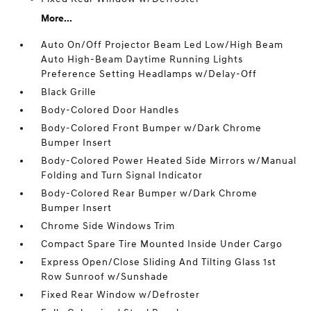
More...
Auto On/Off Projector Beam Led Low/High Beam
Auto High-Beam Daytime Running Lights
Preference Setting Headlamps w/Delay-Off
Black Grille
Body-Colored Door Handles
Body-Colored Front Bumper w/Dark Chrome
Bumper Insert
Body-Colored Power Heated Side Mirrors w/Manual
Folding and Turn Signal Indicator
Body-Colored Rear Bumper w/Dark Chrome
Bumper Insert
Chrome Side Windows Trim
Compact Spare Tire Mounted Inside Under Cargo
Express Open/Close Sliding And Tilting Glass 1st
Row Sunroof w/Sunshade
Fixed Rear Window w/Defroster