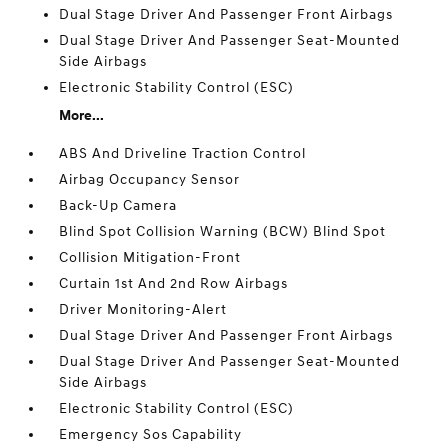
Dual Stage Driver And Passenger Front Airbags
Dual Stage Driver And Passenger Seat-Mounted
Side Airbags
Electronic Stability Control (ESC)
More...
ABS And Driveline Traction Control
Airbag Occupancy Sensor
Back-Up Camera
Blind Spot Collision Warning (BCW) Blind Spot
Collision Mitigation-Front
Curtain 1st And 2nd Row Airbags
Driver Monitoring-Alert
Dual Stage Driver And Passenger Front Airbags
Dual Stage Driver And Passenger Seat-Mounted
Side Airbags
Electronic Stability Control (ESC)
Emergency Sos Capability