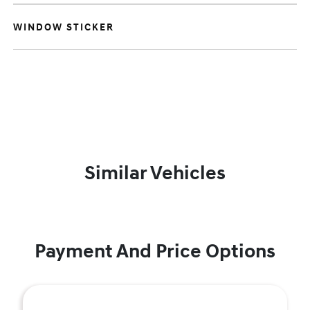
WINDOW STICKER
Similar Vehicles
Payment And Price Options