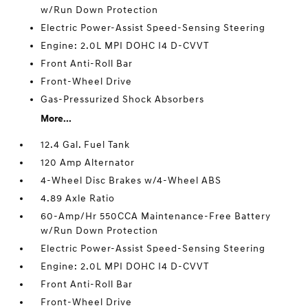
w/Run Down Protection
Electric Power-Assist Speed-Sensing Steering
Engine: 2.0L MPI DOHC I4 D-CVVT
Front Anti-Roll Bar
Front-Wheel Drive
Gas-Pressurized Shock Absorbers
More...
12.4 Gal. Fuel Tank
120 Amp Alternator
4-Wheel Disc Brakes w/4-Wheel ABS
4.89 Axle Ratio
60-Amp/Hr 550CCA Maintenance-Free Battery
w/Run Down Protection
Electric Power-Assist Speed-Sensing Steering
Engine: 2.0L MPI DOHC I4 D-CVVT
Front Anti-Roll Bar
Front-Wheel Drive