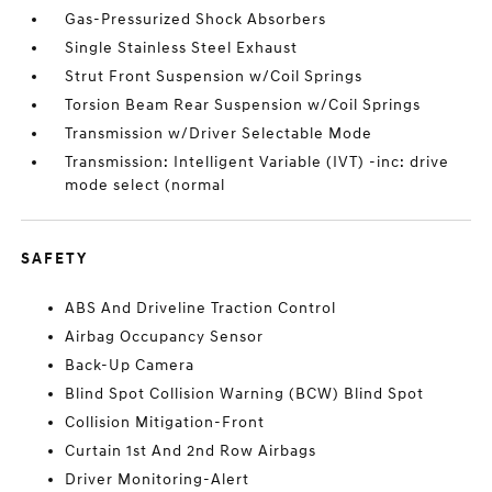
Gas-Pressurized Shock Absorbers
Single Stainless Steel Exhaust
Strut Front Suspension w/Coil Springs
Torsion Beam Rear Suspension w/Coil Springs
Transmission w/Driver Selectable Mode
Transmission: Intelligent Variable (IVT) -inc: drive
mode select (normal
SAFETY
ABS And Driveline Traction Control
Airbag Occupancy Sensor
Back-Up Camera
Blind Spot Collision Warning (BCW) Blind Spot
Collision Mitigation-Front
Curtain 1st And 2nd Row Airbags
Driver Monitoring-Alert