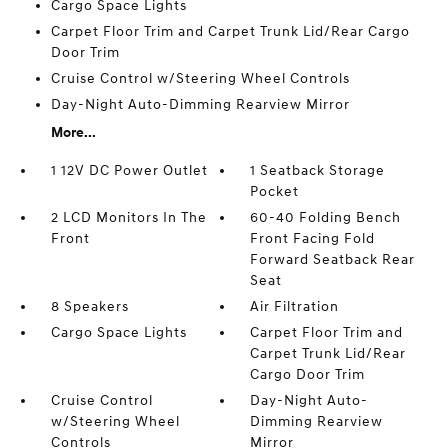
Cargo Space Lights
Carpet Floor Trim and Carpet Trunk Lid/Rear Cargo
Door Trim
Cruise Control w/Steering Wheel Controls
Day-Night Auto-Dimming Rearview Mirror
More...
1 12V DC Power Outlet
1 Seatback Storage
Pocket
2 LCD Monitors In The
60-40 Folding Bench
Front
Front Facing Fold
Forward Seatback Rear
Seat
8 Speakers
Air Filtration
Cargo Space Lights
Carpet Floor Trim and
Carpet Trunk Lid/Rear
Cargo Door Trim
Cruise Control
Day-Night Auto-
w/Steering Wheel
Dimming Rearview
Controls
Mirror