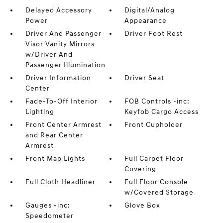
Delayed Accessory
Digital/Analog
Power
Appearance
Driver And Passenger
Driver Foot Rest
Visor Vanity Mirrors
w/Driver And
Passenger Illumination
Driver Information
Driver Seat
Center
Fade-To-Off Interior
FOB Controls -inc:
Lighting
Keyfob Cargo Access
Front Center Armrest
Front Cupholder
and Rear Center
Armrest
Front Map Lights
Full Carpet Floor
Covering
Full Cloth Headliner
Full Floor Console
w/Covered Storage
Gauges -inc:
Glove Box
Speedometer