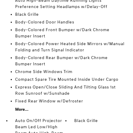
Auto High-Beam Daytime Running Lights
Preference Setting Headlamps w/Delay-Off
Black Grille
Body-Colored Door Handles
Body-Colored Front Bumper w/Dark Chrome
Bumper Insert
Body-Colored Power Heated Side Mirrors w/Manual
Folding and Turn Signal Indicator
Body-Colored Rear Bumper w/Dark Chrome
Bumper Insert
Chrome Side Windows Trim
Compact Spare Tire Mounted Inside Under Cargo
Express Open/Close Sliding And Tilting Glass 1st
Row Sunroof w/Sunshade
Fixed Rear Window w/Defroster
More...
Auto On/Off Projector
Black Grille
Beam Led Low/High