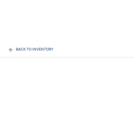
BACK TO INVENTORY