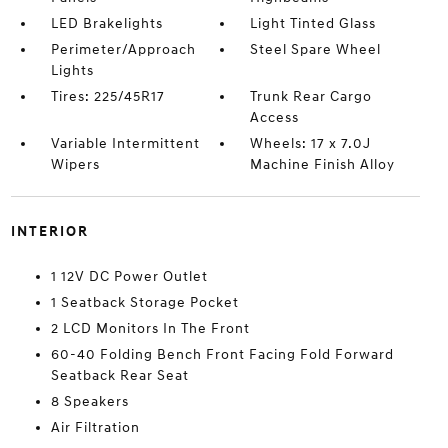
LED Brakelights
Light Tinted Glass
Perimeter/Approach
Steel Spare Wheel
Lights
Tires: 225/45R17
Trunk Rear Cargo
Access
Variable Intermittent
Wheels: 17 x 7.0J
Wipers
Machine Finish Alloy
INTERIOR
1 12V DC Power Outlet
1 Seatback Storage Pocket
2 LCD Monitors In The Front
60-40 Folding Bench Front Facing Fold Forward
Seatback Rear Seat
8 Speakers
Air Filtration