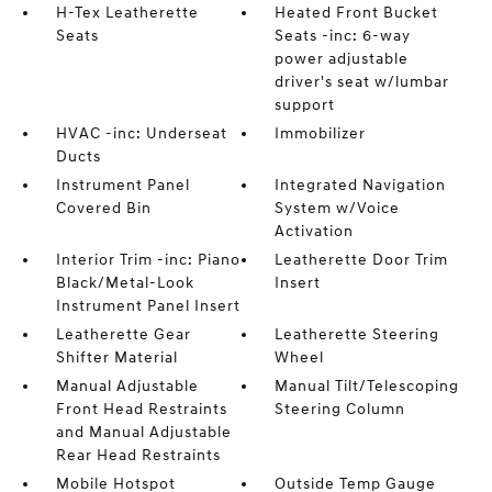
H-Tex Leatherette
Heated Front Bucket
Seats
Seats -inc: 6-way
power adjustable
driver's seat w/lumbar
support
HVAC -inc: Underseat
Immobilizer
Ducts
Instrument Panel
Integrated Navigation
Covered Bin
System w/Voice
Activation
Interior Trim -inc: Piano
Leatherette Door Trim
Black/Metal-Look
Insert
Instrument Panel Insert
Leatherette Gear
Leatherette Steering
Shifter Material
Wheel
Manual Adjustable
Manual Tilt/Telescoping
Front Head Restraints
Steering Column
and Manual Adjustable
Rear Head Restraints
Mobile Hotspot
Outside Temp Gauge