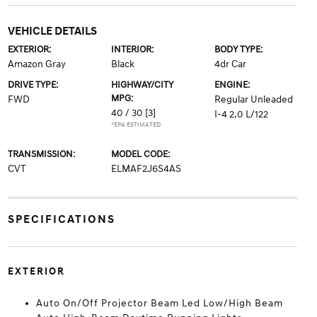
VEHICLE DETAILS
EXTERIOR:
INTERIOR:
BODY TYPE:
Amazon Gray
Black
4dr Car
DRIVE TYPE:
HIGHWAY/CITY
ENGINE:
MPG:
FWD
Regular Unleaded
40 / 30
[3]
I-4 2.0 L/122
*EPA ESTIMATED
TRANSMISSION:
MODEL CODE:
CVT
ELMAF2J6S4AS
SPECIFICATIONS
EXTERIOR
Auto On/Off Projector Beam Led Low/High Beam