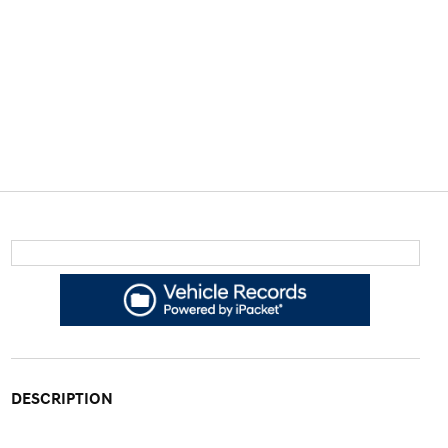
DESCRIPTION