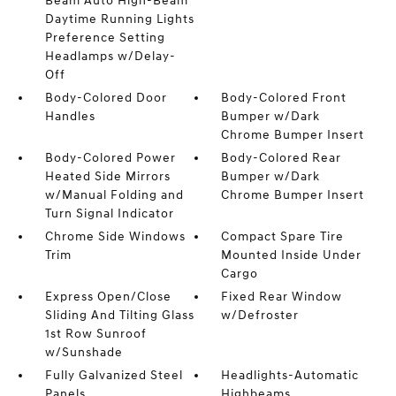
Beam Auto High-Beam
Daytime Running Lights
Preference Setting
Headlamps w/Delay-
Off
Body-Colored Door
Body-Colored Front
Handles
Bumper w/Dark
Chrome Bumper Insert
Body-Colored Power
Body-Colored Rear
Heated Side Mirrors
Bumper w/Dark
w/Manual Folding and
Chrome Bumper Insert
Turn Signal Indicator
Chrome Side Windows
Compact Spare Tire
Trim
Mounted Inside Under
Cargo
Express Open/Close
Fixed Rear Window
Sliding And Tilting Glass
w/Defroster
1st Row Sunroof
w/Sunshade
Fully Galvanized Steel
Headlights-Automatic
Panels
Highbeams