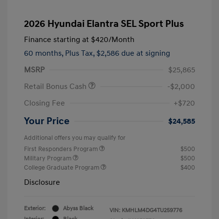
2026 Hyundai Elantra SEL Sport Plus
Finance starting at
$420
/Month
60 months,
Plus Tax, $2,586 due at signing
MSRP
$25,865
Retail Bonus Cash
-$2,000
Closing Fee
+$720
Your Price
$24,585
Additional offers you may qualify for
First Responders Program
$500
Military Program
$500
College Graduate Program
$400
Disclosure
Exterior:
Abyss Black
VIN:
KMHLM4DG4TU259776