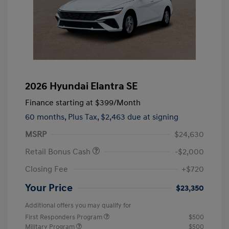
2026 Hyundai Elantra SE
Finance starting at
$399
/Month
60 months,
Plus Tax, $2,463 due at signing
MSRP
$24,630
Retail Bonus Cash
-$2,000
Closing Fee
+$720
Your Price
$23,350
Additional offers you may qualify for
First Responders Program
$500
Military Program
$500