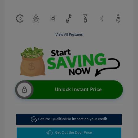
View All Features
Unlock Instant Price
Get Pre-Qualified
No impact on your credit
Get Out the Door Price