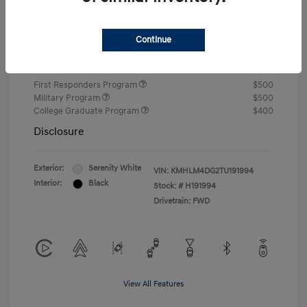
Closing Fee
+$720
Continue
Your Price
$24,810
Additional offers you may qualify for
First Responders Program
$500
Military Program
$500
College Graduate Program
$400
Disclosure
Exterior:
Serenity White
VIN:
KMHLM4DG2TU191994
Interior:
Black
Stock: #
H191994
Drivetrain: FWD
View All Features