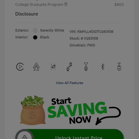
College Graduate Program
$400
Disclosure
Exterior:
Serenity White
VIN:
KMHLL4DG1TU263108
Interior:
Black
Stock: #
H263108
Drivetrain: FWD
View All Features
Unlock Instant Price