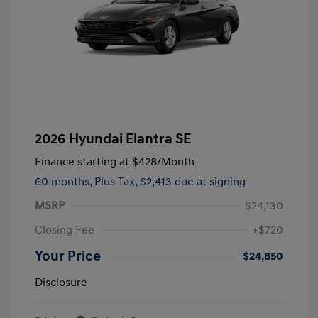
2026 Hyundai Elantra SE
Finance starting at
$428
/Month
60 months,
Plus Tax, $2,413 due at signing
MSRP
$24,130
Closing Fee
+$720
Your Price
$24,850
Disclosure