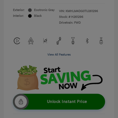
Exterior:
Ecotronic Gray
VIN:
KMHLM4DG0TU261296
Interior:
Black
Stock: #
H261296
Drivetrain: FWD
View All Features
Unlock Instant Price