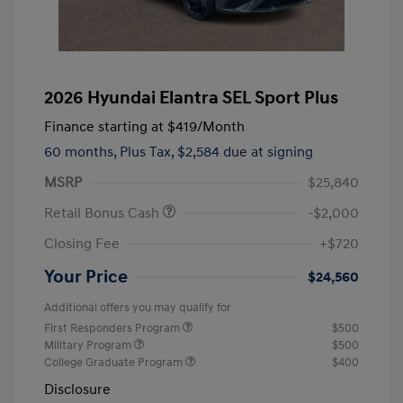
2026 Hyundai Elantra SEL Sport Plus
Finance starting at
$419
/Month
60 months,
Plus Tax, $2,584 due at signing
MSRP
$25,840
Retail Bonus Cash
-$2,000
Closing Fee
+$720
Your Price
$24,560
Additional offers you may qualify for
First Responders Program
$500
Military Program
$500
College Graduate Program
$400
Disclosure