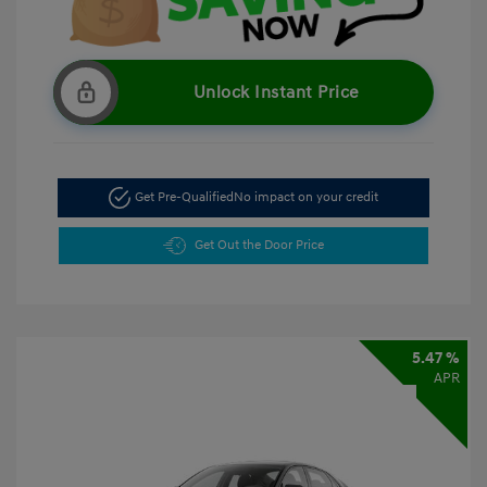
Unlock Instant Price
Get Pre-Qualified
No impact on your credit
Get Out the Door Price
5.47 %
APR