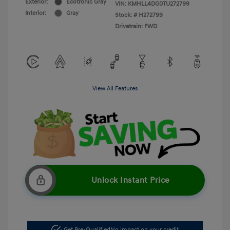
Exterior:
Ecotronic Gray
VIN:
KMHLL4DG0TU272799
Interior:
Gray
Stock: #
H272799
Drivetrain: FWD
View All Features
Unlock Instant Price
Get Pre-Qualified
No impact on your credit