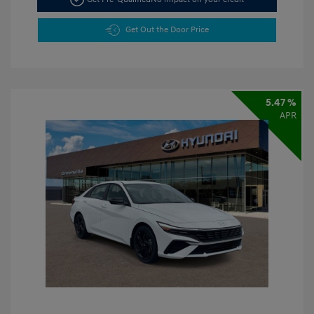
Get Out the Door Price
5.47 %
APR