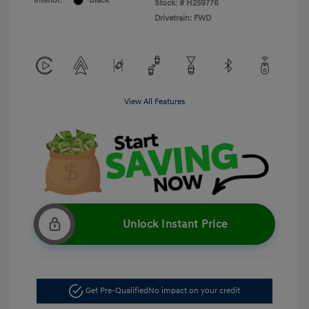
Interior:
Black
Stock: #
H259776
Drivetrain: FWD
View All Features
Unlock Instant Price
Get Pre-Qualified
No impact on your credit