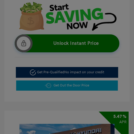
Unlock Instant Price
Get Pre-Qualified
No impact on your credit
Get Out the Door Price
5.47 %
APR