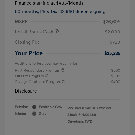
Finance starting at
$433
/Month
60 months,
Plus Tax, $2,660 due at signing
MSRP
$26,605
Retail Bonus Cash
-$2,000
Closing Fee
+$720
Your Price
$25,325
Additional offers you may qualify for
First Responders Program
$500
Military Program
$500
College Graduate Program
$400
Disclosure
Exterior:
Ecotronic Gray
VIN:
KMHLS4DG1TU222688
Interior:
Gray
Stock: #
H222688
Drivetrain: FWD