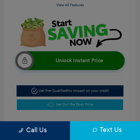
View All Features
Unlock Instant Price
Get Pre-Qualified
No impact on your credit
Get Out the Door Price
Text Us
Call Us
5.47 %