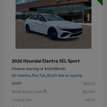
2026 Hyundai Elantra SEL Sport
Finance starting at
$424
/Month
60 months,
Plus Tax, $2,611 due at signing
MSRP
$26,115
Retail Bonus Cash
-$2,000
Closing Fee
+$720