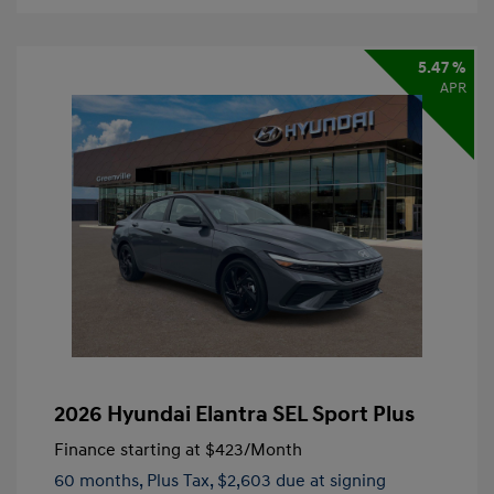
5.47 %
APR
2026 Hyundai Elantra SEL Sport Plus
Finance starting at
$423
/Month
60 months,
Plus Tax, $2,603 due at signing