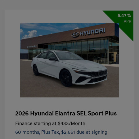
5.47 %
APR
2026 Hyundai Elantra SEL Sport Plus
Finance starting at
$433
/Month
60 months,
Plus Tax, $2,661 due at signing