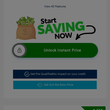
View All Features
Unlock Instant Price
Get Pre-Qualified
No impact on your credit
Get Out the Door Price