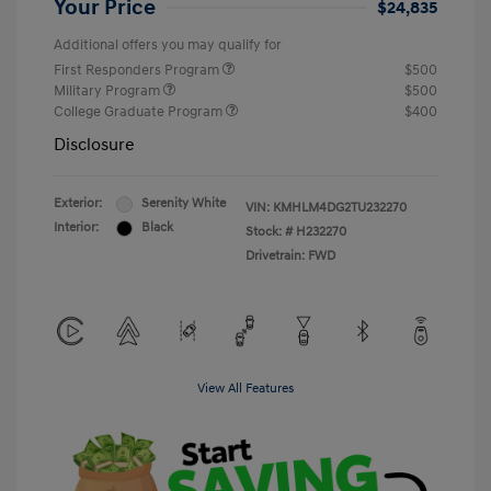
Your Price
$24,835
Additional offers you may qualify for
First Responders Program
$500
Military Program
$500
College Graduate Program
$400
Disclosure
Exterior:
Serenity White
VIN:
KMHLM4DG2TU232270
Interior:
Black
Stock: #
H232270
Drivetrain: FWD
View All Features