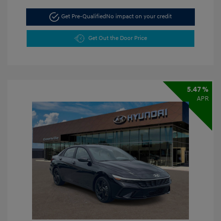
Get Pre-Qualified
No impact on your credit
Get Out the Door Price
5.47 %
APR