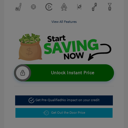
View All Features
Unlock Instant Price
Get Pre-Qualified
No impact on your credit
Get Out the Door Price