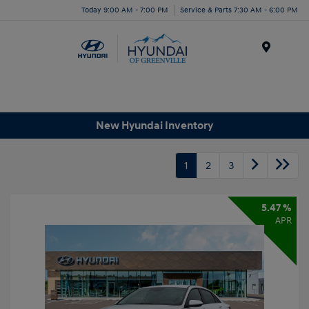
Today 9:00 AM - 7:00 PM
Service & Parts 7:30 AM - 6:00 PM
Menu
New Hyundai Inventory
1
2
3
5.47 %
APR