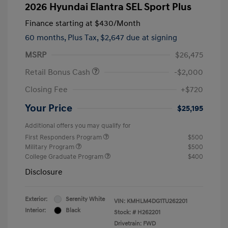
2026 Hyundai Elantra SEL Sport Plus
Finance starting at
$430
/Month
60 months,
Plus Tax, $2,647 due at signing
MSRP
$26,475
Retail Bonus Cash
-$2,000
Closing Fee
+$720
Your Price
$25,195
Additional offers you may qualify for
First Responders Program
$500
Military Program
$500
College Graduate Program
$400
Disclosure
Exterior:
Serenity White
VIN:
KMHLM4DG1TU262201
Interior:
Black
Stock: #
H262201
Drivetrain: FWD