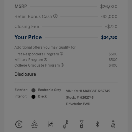
MSRP
$26,030
Retail Bonus Cash
-$2,000
Closing Fee
+$720
Your Price
$24,750
Additional offers you may qualify for
First Responders Program
$500
Military Program
$500
College Graduate Program
$400
Disclosure
Exterior:
Ecotronic Gray
VIN:
KMHLM4DG8TU262745
Interior:
Black
Stock: #
H262745
Drivetrain: FWD