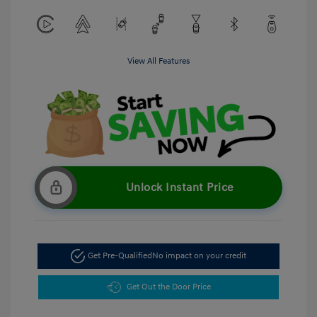
View All Features
Unlock Instant Price
Get Pre-Qualified
No impact on your credit
Get Out the Door Price