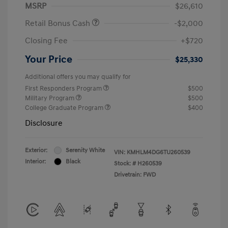
MSRP
$26,610
Retail Bonus Cash
-$2,000
Closing Fee
+$720
Your Price
$25,330
Additional offers you may qualify for
First Responders Program
$500
Military Program
$500
College Graduate Program
$400
Disclosure
Exterior:
Serenity White
VIN:
KMHLM4DG6TU260539
Interior:
Black
Stock: #
H260539
Drivetrain: FWD