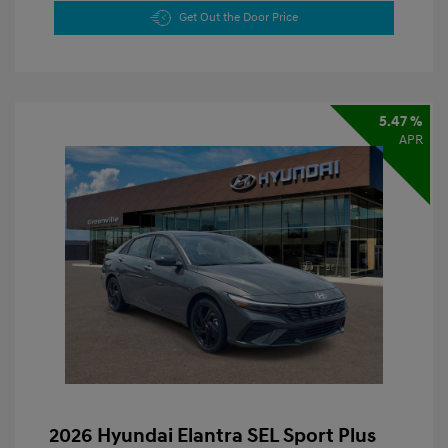
Get Out the Door Price
5.47 %
APR
2026 Hyundai Elantra SEL Sport Plus