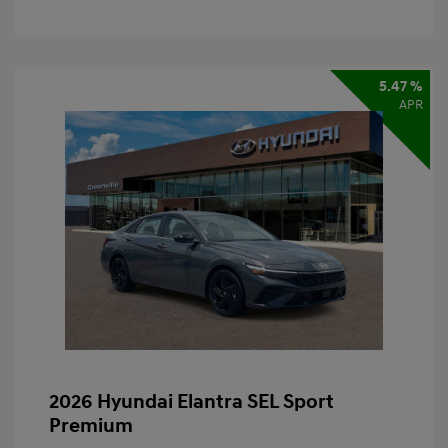
5.47 %
APR
2026 Hyundai Elantra SEL Sport
Premium