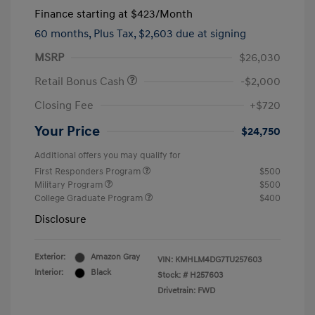
Finance starting at
$423
/Month
60 months,
Plus Tax, $2,603 due at signing
MSRP
$26,030
Retail Bonus Cash
-$2,000
Closing Fee
+$720
Your Price
$24,750
Additional offers you may qualify for
First Responders Program
$500
Military Program
$500
College Graduate Program
$400
Disclosure
Exterior:
Amazon Gray
VIN:
KMHLM4DG7TU257603
Interior:
Black
Stock: #
H257603
Drivetrain: FWD