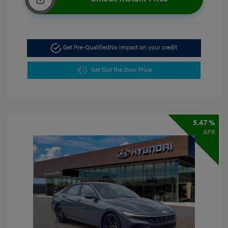
Get Pre-Qualified
No impact on your credit
Get Out the Door Price
5.47 %
APR