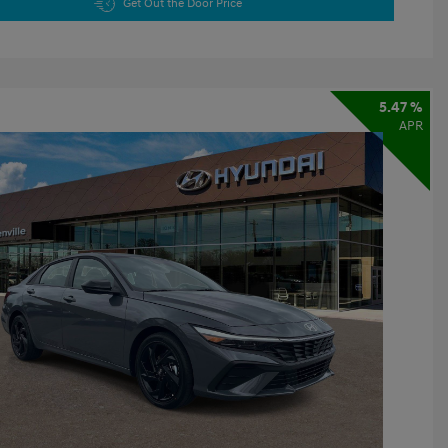
Get Out the Door Price
5.47 %
APR