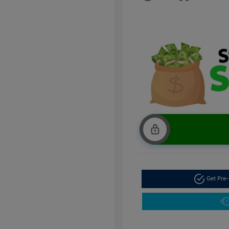
Get Pre-