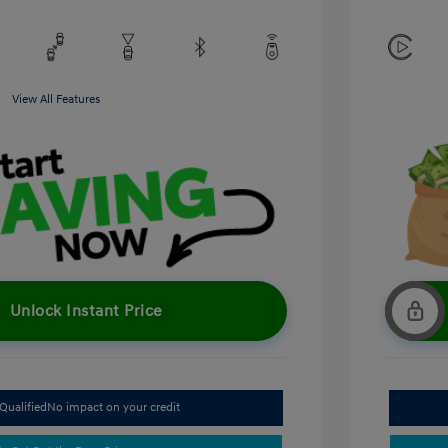
View All Features
Unlock Instant Price
Qualified
No impact on your credit