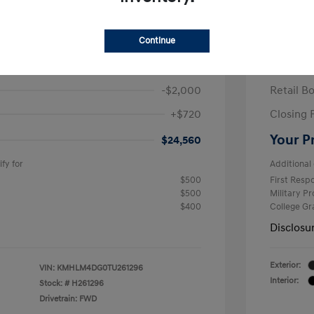
ra SEL Sport Plus
2026 H
/Month
Finance s
Continue
584 due at signing
60 mont
$25,840
MSRP
-$2,000
Retail B
+$720
Closing 
Your P
$24,560
fy for
Additional 
$500
First Res
$500
Military P
$400
College G
Disclosu
Exterior:
VIN:
KMHLM4DG0TU261296
Interior:
Stock: #
H261296
Drivetrain: FWD