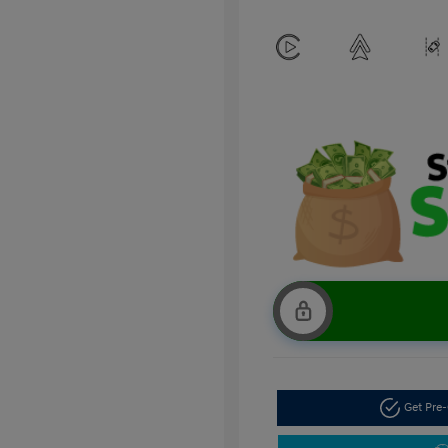
Get Pre-