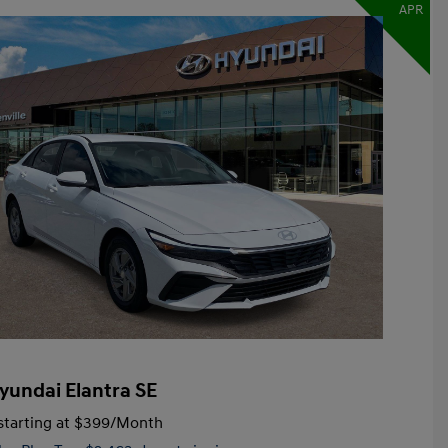
APR
yundai Elantra SE
tarting at
$399
/Month