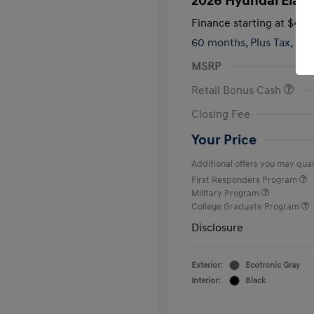
2026 Hyundai Elant
Finance starting at
$419
60 months,
Plus Tax, $2,
MSRP
Retail Bonus Cash
Closing Fee
Your Price
Additional offers you may quali
First Responders Program
Military Program
College Graduate Program
Disclosure
Exterior:
Ecotronic Gray
Interior:
Black