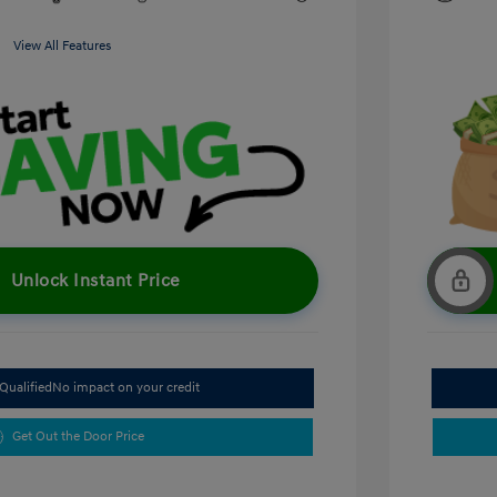
View All Features
Unlock Instant Price
Qualified
No impact on your credit
Get Out the Door Price