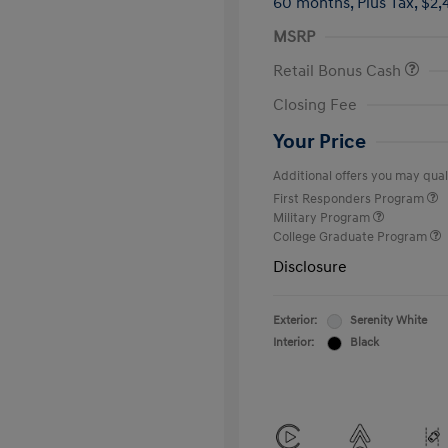
60 months,
Plus Tax, $2,
MSRP
Retail Bonus Cash
Closing Fee
Your Price
Additional offers you may quali
First Responders Program
Military Program
College Graduate Program
Disclosure
Exterior:
Serenity White
Interior:
Black