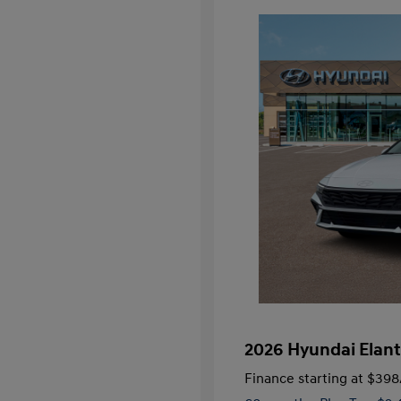
2026 Hyundai Elant
Finance starting at
$398