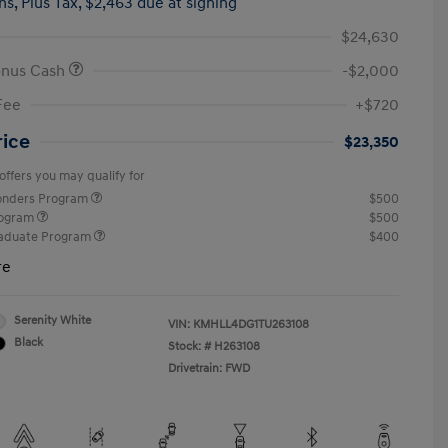
hs,
Plus Tax, $2,463 due at signing
$24,630
onus Cash
-$2,000
Fee
+$720
rice
$23,350
offers you may qualify for
ponders Program
$500
rogram
$500
raduate Program
$400
re
Serenity White
VIN:
KMHLL4DG1TU263108
Black
Stock: #
H263108
Drivetrain: FWD