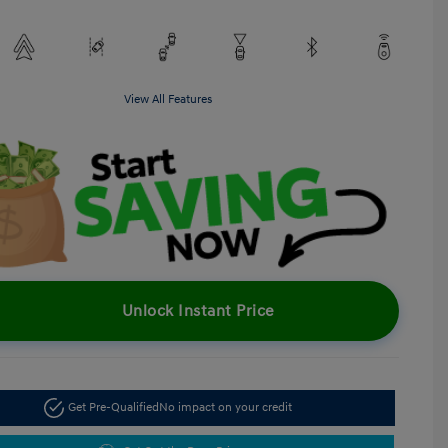
View All Features
Unlock Instant Price
Get Pre-Qualified
No impact on your credit