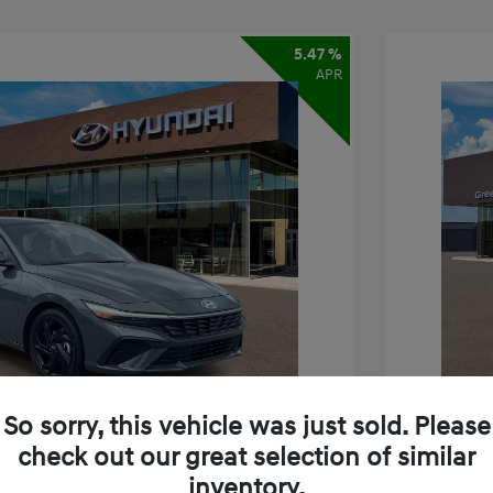
5.47 %
APR
So sorry, this vehicle was just sold. Please
check out our great selection of similar
inventory.