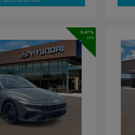
Get Out the Door Price
5.47 %
APR