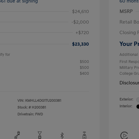
461 due at signing
60 mont
$24,610
MSRP
-$2,000
Retail B
+$720
Closing 
Your P
$23,330
fy for
Additional 
$500
First Res
$500
Military P
$400
College G
Disclosu
Exterior:
VIN:
KMHLL4DG1TU200381
Interior:
Stock: #
H200381
Drivetrain: FWD