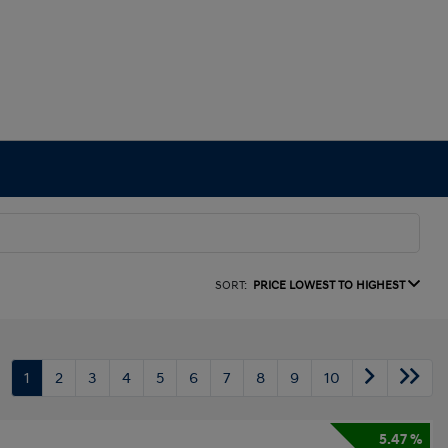
SORT:
PRICE LOWEST TO HIGHEST
1
2
3
4
5
6
7
8
9
10
5.47 %