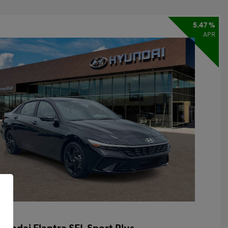
5.47 %
APR