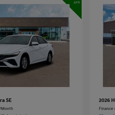
APR
ra SE
2026 H
/Month
Finance s