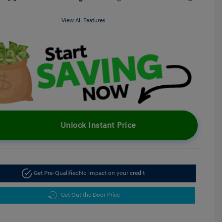
View All Features
Unlock Instant Price
Get Pre-Qualified
No impact on your credit
Get Out the Door Price