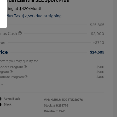
yundai Elantra SEL Sport Plus
tarting at
$420
/Month
hs,
Plus Tax, $2,586 due at signing
$25,865
onus Cash
-$2,000
Fee
+$720
rice
$24,585
offers you may qualify for
ponders Program
$500
rogram
$500
raduate Program
$400
re
Abyss Black
VIN:
KMHLM4DG4TU259776
Black
Stock: #
H259776
Drivetrain: FWD