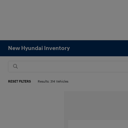
New Hyundai Inventory
RESET FILTERS
Results: 314 Vehicles