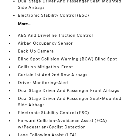
Dual Stage Driver And Passenger Seat-Mounted
Side Airbags
Electronic Stability Control (ESC)
More...
ABS And Driveline Traction Control
Airbag Occupancy Sensor
Back-Up Camera
Blind Spot Collision Warning (BCW) Blind Spot
Collision Mitigation-Front
Curtain 1st And 2nd Row Airbags
Driver Monitoring-Alert
Dual Stage Driver And Passenger Front Airbags
Dual Stage Driver And Passenger Seat-Mounted
Side Airbags
Electronic Stability Control (ESC)
Forward Collision-Avoidance Assist (FCA)
w/Pedestrian/Cyclist Detection
Lane Following Assist (LFA)