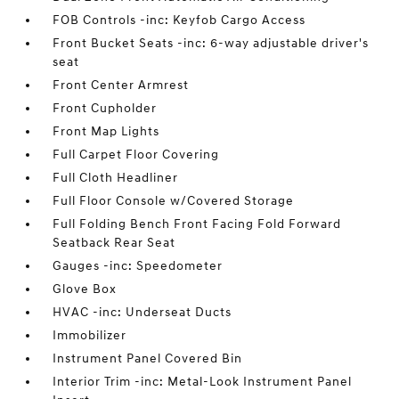
FOB Controls -inc: Keyfob Cargo Access
Front Bucket Seats -inc: 6-way adjustable driver's
seat
Front Center Armrest
Front Cupholder
Front Map Lights
Full Carpet Floor Covering
Full Cloth Headliner
Full Floor Console w/Covered Storage
Full Folding Bench Front Facing Fold Forward
Seatback Rear Seat
Gauges -inc: Speedometer
Glove Box
HVAC -inc: Underseat Ducts
Immobilizer
Instrument Panel Covered Bin
Interior Trim -inc: Metal-Look Instrument Panel