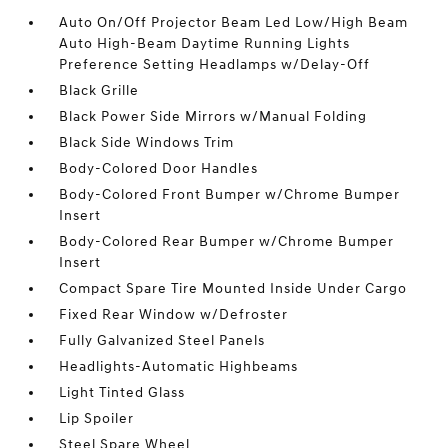
Auto On/Off Projector Beam Led Low/High Beam
Auto High-Beam Daytime Running Lights
Preference Setting Headlamps w/Delay-Off
Black Grille
Black Power Side Mirrors w/Manual Folding
Black Side Windows Trim
Body-Colored Door Handles
Body-Colored Front Bumper w/Chrome Bumper
Insert
Body-Colored Rear Bumper w/Chrome Bumper
Insert
Compact Spare Tire Mounted Inside Under Cargo
Fixed Rear Window w/Defroster
Fully Galvanized Steel Panels
Headlights-Automatic Highbeams
Light Tinted Glass
Lip Spoiler
Steel Spare Wheel