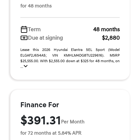
for 48 months
Term
48 months
Due at signing
$2,880
Lease this 2026 Hyundai Elantra SEL Sport (Model
ELGAF2J6S4AS; VIN KMHLM4DG8TU229616). MSRP
$25,555.00. With $2,555.00 down at $325 for 48 months, on
...
Finance For
$391.31
Per Month
for 72 months at 5.84% APR