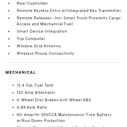
Rear Cupholder
Remote Keyless Entry w/Integrated Key Transmitter
Remote Releases -Inc: Smart Trunk Proximity Cargo
Access and Mechanical Fuel
Smart Device Integration
Trip Computer
Window Grid Antenna
Wireless Phone Connectivity
MECHANICAL
12.4 Gal. Fuel Tank
120 Amp Alternator
4-Wheel Disc Brakes w/4-Wheel ABS
4.89 Axle Ratio
60-Amp/Hr 550CCA Maintenance-Free Battery
w/Run Down Protection