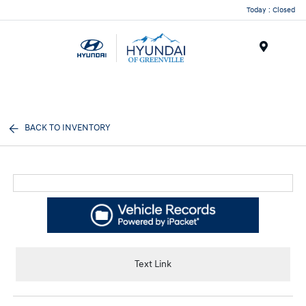
Today : Closed
Menu
BACK TO INVENTORY
Text Link