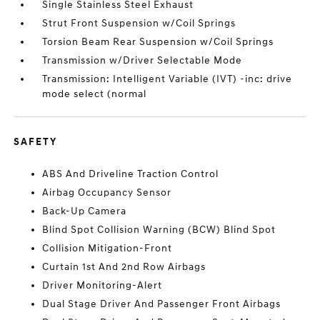
Single Stainless Steel Exhaust
Strut Front Suspension w/Coil Springs
Torsion Beam Rear Suspension w/Coil Springs
Transmission w/Driver Selectable Mode
Transmission: Intelligent Variable (IVT) -inc: drive
mode select (normal
SAFETY
ABS And Driveline Traction Control
Airbag Occupancy Sensor
Back-Up Camera
Blind Spot Collision Warning (BCW) Blind Spot
Collision Mitigation-Front
Curtain 1st And 2nd Row Airbags
Driver Monitoring-Alert
Dual Stage Driver And Passenger Front Airbags