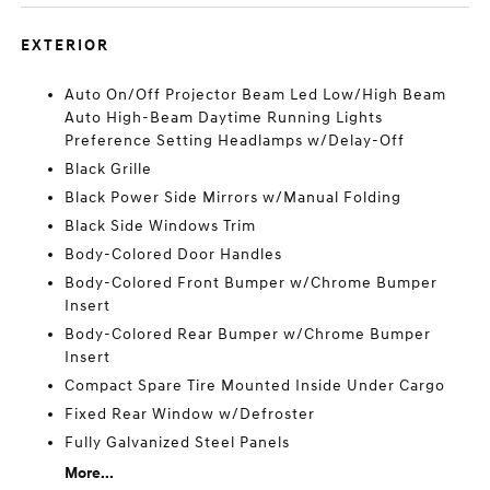
EXTERIOR
Auto On/Off Projector Beam Led Low/High Beam
Auto High-Beam Daytime Running Lights
Preference Setting Headlamps w/Delay-Off
Black Grille
Black Power Side Mirrors w/Manual Folding
Black Side Windows Trim
Body-Colored Door Handles
Body-Colored Front Bumper w/Chrome Bumper
Insert
Body-Colored Rear Bumper w/Chrome Bumper
Insert
Compact Spare Tire Mounted Inside Under Cargo
Fixed Rear Window w/Defroster
Fully Galvanized Steel Panels
More...