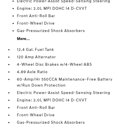
Electric Power-Assist Speed-Sensing Steering
Engine: 2.0L MPI DOHC I4 D-CVVT
Front Anti-Roll Bar
Front-Wheel Drive
Gas-Pressurized Shock Absorbers
More...
12.4 Gal. Fuel Tank
120 Amp Alternator
4-Wheel Disc Brakes w/4-Wheel ABS
4.89 Axle Ratio
60-Amp/Hr 550CCA Maintenance-Free Battery
w/Run Down Protection
Electric Power-Assist Speed-Sensing Steering
Engine: 2.0L MPI DOHC I4 D-CVVT
Front Anti-Roll Bar
Front-Wheel Drive
Gas-Pressurized Shock Absorbers