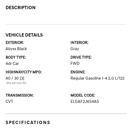
DESCRIPTION
VEHICLE DETAILS
EXTERIOR:
INTERIOR:
Abyss Black
Gray
BODY TYPE:
DRIVE TYPE:
4dr Car
FWD
HIGHWAY/CITY MPG:
ENGINE:
40 / 30
[3]
Regular Gasoline I-4 2.0 L/122
*EPA ESTIMATED
TRANSMISSION:
MODEL CODE:
CVT
ELGAF2J6S4AS
SPECIFICATIONS