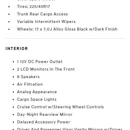
Tires: 225/45R17
Trunk Rear Cargo Access
Variable Intermittent Wipers
Wheels: 17 x 7.0J Alloy Gloss Black w/Dark Finish
INTERIOR
1 12V DC Power Outlet
2 LCD Monitors In The Front
6 Speakers
Air Filtration
Analog Appearance
Cargo Space Lights
Cruise Control w/Steering Wheel Controls
Day-Night Rearview Mirror
Delayed Accessory Power
Driver And Passenger Visor Vanity Mirrors w/Driver