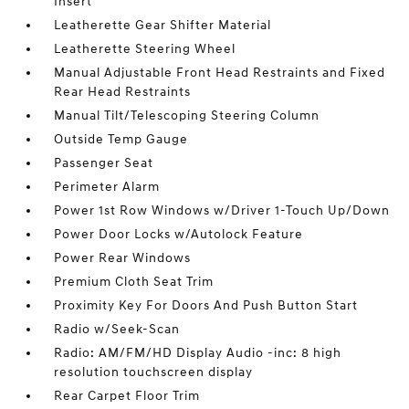
Insert
Leatherette Gear Shifter Material
Leatherette Steering Wheel
Manual Adjustable Front Head Restraints and Fixed
Rear Head Restraints
Manual Tilt/Telescoping Steering Column
Outside Temp Gauge
Passenger Seat
Perimeter Alarm
Power 1st Row Windows w/Driver 1-Touch Up/Down
Power Door Locks w/Autolock Feature
Power Rear Windows
Premium Cloth Seat Trim
Proximity Key For Doors And Push Button Start
Radio w/Seek-Scan
Radio: AM/FM/HD Display Audio -inc: 8 high
resolution touchscreen display
Rear Carpet Floor Trim