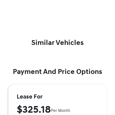
Similar Vehicles
Payment And Price Options
Lease For
$325.18
Per Month