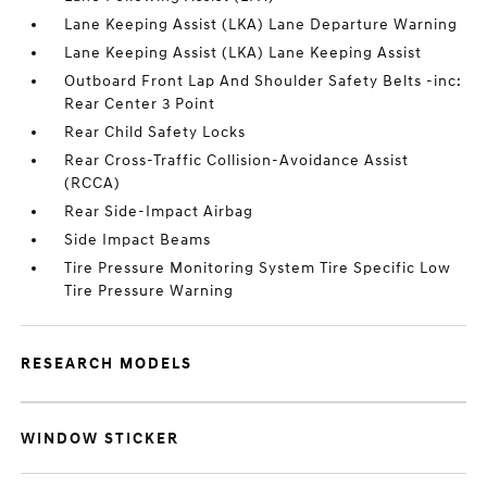
Lane Keeping Assist (LKA) Lane Departure Warning
Lane Keeping Assist (LKA) Lane Keeping Assist
Outboard Front Lap And Shoulder Safety Belts -inc:
Rear Center 3 Point
Rear Child Safety Locks
Rear Cross-Traffic Collision-Avoidance Assist
(RCCA)
Rear Side-Impact Airbag
Side Impact Beams
Tire Pressure Monitoring System Tire Specific Low
Tire Pressure Warning
RESEARCH MODELS
WINDOW STICKER