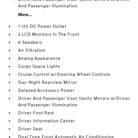
And Passenger Illumination
More...
1 12V DC Power Outlet
2 LCD Monitors In The Front
6 Speakers
Air Filtration
Analog Appearance
Cargo Space Lights
Cruise Control w/Steering Wheel Controls
Day-Night Rearview Mirror
Delayed Accessory Power
Driver And Passenger Visor Vanity Mirrors w/Driver
And Passenger Illumination
Driver Foot Rest
Driver Information Center
Driver Seat
Dual Zone Front Automatic Air Conditioning