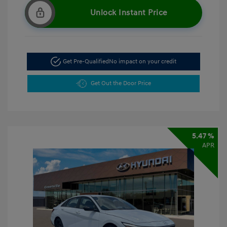
Unlock Instant Price
Get Pre-Qualified
No impact on your credit
Get Out the Door Price
5.47 %
APR