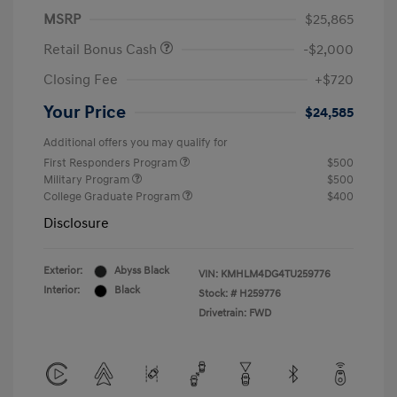
MSRP
$25,865
Retail Bonus Cash
-$2,000
Closing Fee
+$720
Your Price
$24,585
Additional offers you may qualify for
First Responders Program
$500
Military Program
$500
College Graduate Program
$400
Disclosure
Exterior:
Abyss Black
VIN:
KMHLM4DG4TU259776
Interior:
Black
Stock: #
H259776
Drivetrain: FWD