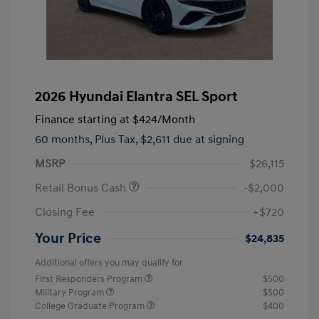
2026 Hyundai Elantra SEL Sport
Finance starting at
$424
/Month
60 months,
Plus Tax, $2,611 due at signing
MSRP
$26,115
Retail Bonus Cash
-$2,000
Closing Fee
+$720
Your Price
$24,835
Additional offers you may qualify for
First Responders Program
$500
Military Program
$500
College Graduate Program
$400