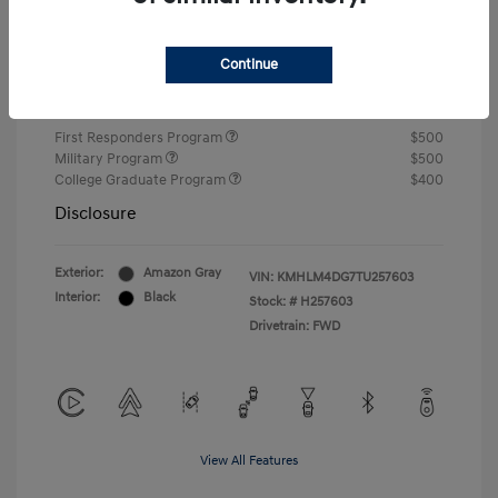
Closing Fee
+$720
Continue
Your Price
$24,750
Additional offers you may qualify for
First Responders Program
$500
Military Program
$500
College Graduate Program
$400
Disclosure
Exterior:
Amazon Gray
VIN:
KMHLM4DG7TU257603
Interior:
Black
Stock: #
H257603
Drivetrain: FWD
View All Features