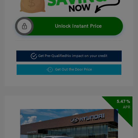
Unlock Instant Price
Get Pre-Qualified
No impact on your credit
Get Out the Door Price
5.47 %
APR