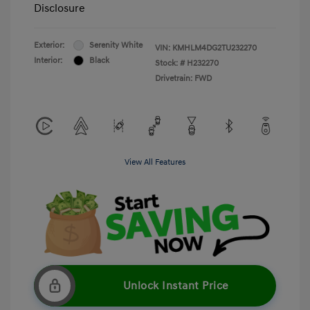
Disclosure
Exterior:
Serenity White
VIN:
KMHLM4DG2TU232270
Interior:
Black
Stock: #
H232270
Drivetrain: FWD
View All Features
Unlock Instant Price