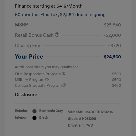
Finance starting at
$419
/Month
60 months,
Plus Tax, $2,584 due at signing
MSRP
$25,840
Retail Bonus Cash
-$2,000
Closing Fee
+$720
Your Price
$24,560
Additional offers you may qualify for
First Responders Program
$500
Military Program
$500
College Graduate Program
$400
Disclosure
Exterior:
Ecotronic Gray
VIN:
KMHLM4DG0TU261296
Interior:
Black
Stock: #
H261296
Drivetrain: FWD