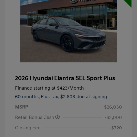
2026 Hyundai Elantra SEL Sport Plus
Finance starting at
$423
/Month
60 months,
Plus Tax, $2,603 due at signing
MSRP
$26,030
Retail Bonus Cash
-$2,000
Closing Fee
+$720