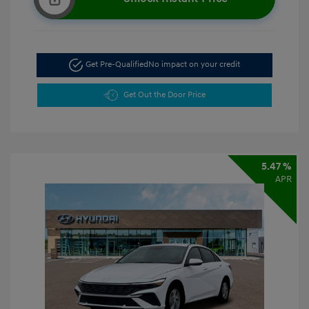
Get Pre-Qualified
No impact on your credit
Get Out the Door Price
5.47 %
APR