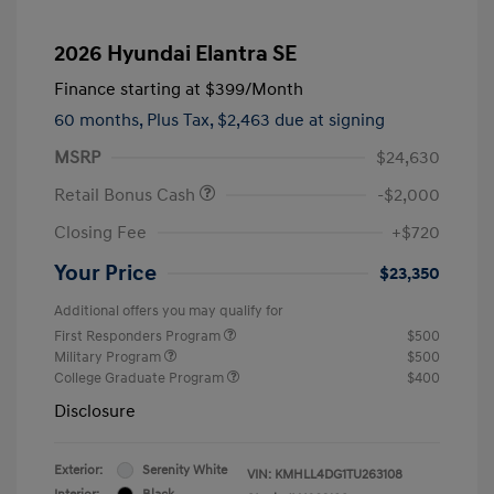
2026 Hyundai Elantra SE
Finance starting at
$399
/Month
60 months,
Plus Tax, $2,463 due at signing
MSRP
$24,630
Retail Bonus Cash
-$2,000
Closing Fee
+$720
Your Price
$23,350
Additional offers you may qualify for
First Responders Program
$500
Military Program
$500
College Graduate Program
$400
Disclosure
Exterior:
Serenity White
VIN:
KMHLL4DG1TU263108