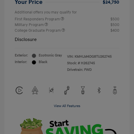
Your Price
$24,750
Additional offers you may qualify for
First Responders Program
$500
Military Program
$500
College Graduate Program
$400
Disclosure
Exterior:
Ecotronic Gray
VIN:
KMHLM4DG8TU262745
Interior:
Black
Stock: #
H262745
Drivetrain: FWD
View All Features