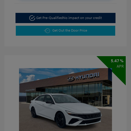
Get Pre-Qualified
No impact on your credit
Get Out the Door Price
5.47 %
APR