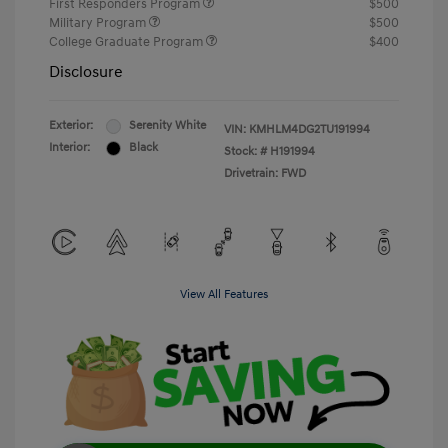
First Responders Program
$500
Military Program
$500
College Graduate Program
$400
Disclosure
Exterior:
Serenity White
VIN:
KMHLM4DG2TU191994
Interior:
Black
Stock: #
H191994
Drivetrain: FWD
View All Features