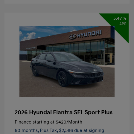
5.47 %
APR
2026 Hyundai Elantra SEL Sport Plus
Finance starting at
$420
/Month
60 months,
Plus Tax, $2,586 due at signing