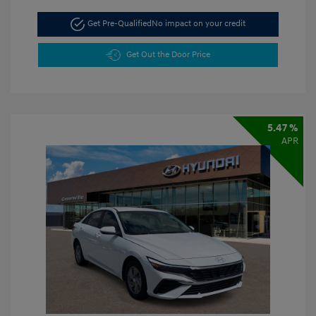
Get Pre-Qualified
No impact on your credit
Get Out the Door Price
5.47 %
APR