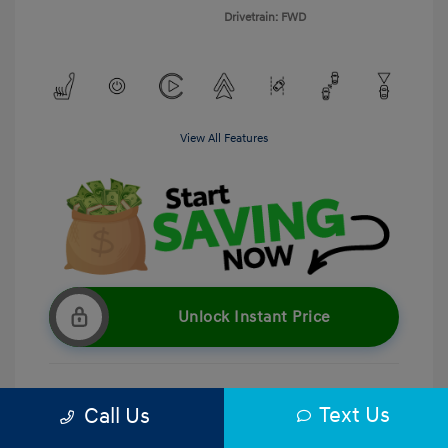
Drivetrain: FWD
View All Features
Unlock Instant Price
Text Us
Call Us
Get Pre-Qualified
No impact on your credit