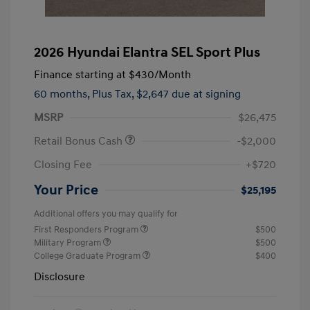
2026 Hyundai Elantra SEL Sport Plus
Finance starting at
$430
/Month
60 months,
Plus Tax, $2,647 due at signing
MSRP
$26,475
Retail Bonus Cash
-$2,000
Closing Fee
+$720
Your Price
$25,195
Additional offers you may qualify for
First Responders Program
$500
Military Program
$500
College Graduate Program
$400
Disclosure