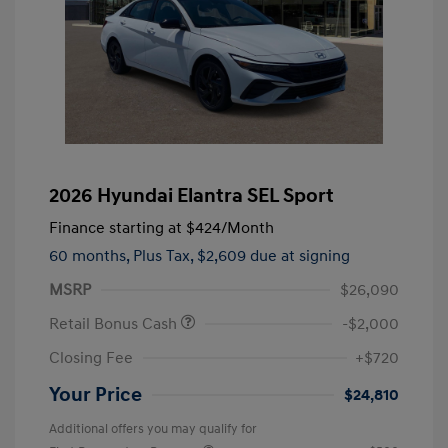
2026 Hyundai Elantra SEL Sport
Finance starting at
$424
/Month
60 months,
Plus Tax, $2,609 due at signing
MSRP
$26,090
Retail Bonus Cash
-$2,000
Closing Fee
+$720
Your Price
$24,810
Additional offers you may qualify for