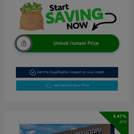
Unlock Instant Price
Get Pre-Qualified
No impact on your credit
Get Out the Door Price
5.47 %
APR