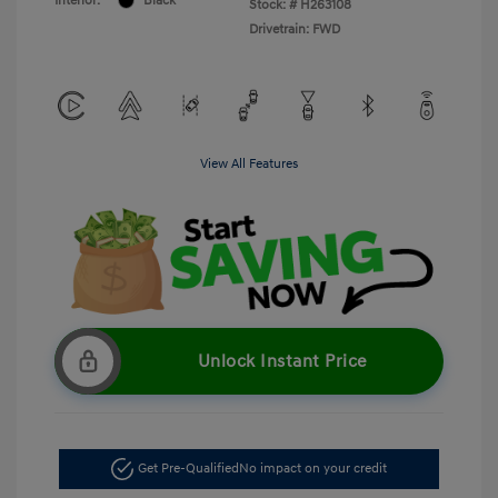
Interior:
Black
Stock: #
H263108
Drivetrain: FWD
View All Features
Unlock Instant Price
Get Pre-Qualified
No impact on your credit