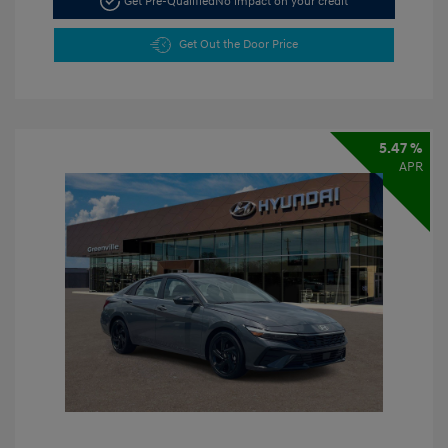
Get Pre-Qualified
No impact on your credit
Get Out the Door Price
5.47 %
APR