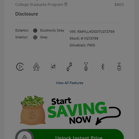
College Graduate Program
$400
Disclosure
Exterior:
Ecotronic Gray
VIN:
KMHLL4DG0TU272799
Interior:
Gray
Stock: #
H272799
Drivetrain: FWD
View All Features
Unlock Instant Price