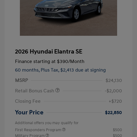
2026 Hyundai Elantra SE
Finance starting at
$390
/Month
60 months,
Plus Tax, $2,413 due at signing
MSRP
$24,130
Retail Bonus Cash
-$2,000
Closing Fee
+$720
Your Price
$22,850
Additional offers you may qualify for
First Responders Program
$500
Military Program
$500