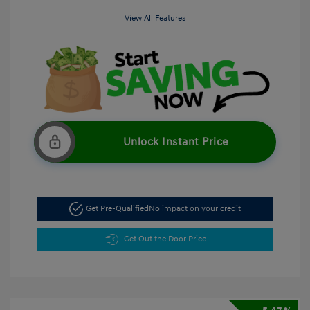
View All Features
Unlock Instant Price
Get Pre-Qualified
No impact on your credit
Get Out the Door Price