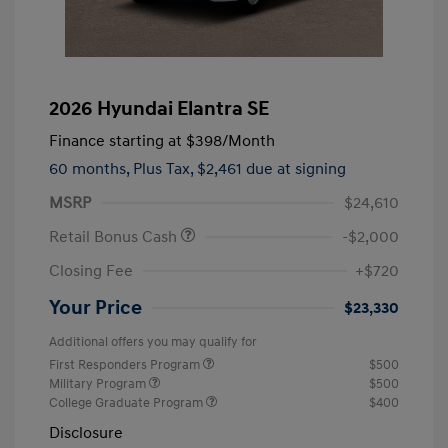
2026 Hyundai Elantra SE
Finance starting at
$398
/Month
60 months,
Plus Tax, $2,461 due at signing
MSRP
$24,610
Retail Bonus Cash
-$2,000
Closing Fee
+$720
Your Price
$23,330
Additional offers you may qualify for
First Responders Program
$500
Military Program
$500
College Graduate Program
$400
Disclosure