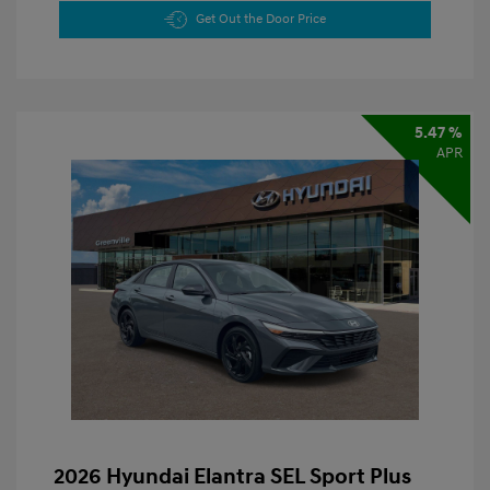
Get Out the Door Price
5.47 %
APR
2026 Hyundai Elantra SEL Sport Plus