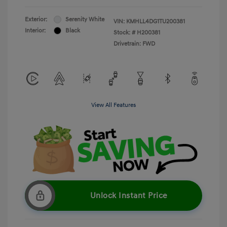
Exterior:
Serenity White
VIN:
KMHLL4DG1TU200381
Interior:
Black
Stock: #
H200381
Drivetrain: FWD
View All Features
Unlock Instant Price