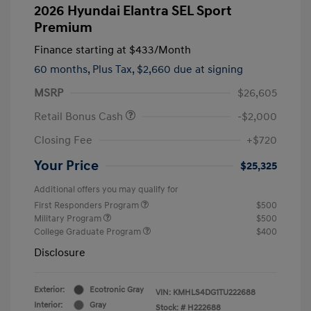
2026 Hyundai Elantra SEL Sport
Premium
Finance starting at
$433
/Month
60 months,
Plus Tax, $2,660 due at signing
MSRP
$26,605
Retail Bonus Cash
-$2,000
Closing Fee
+$720
Your Price
$25,325
Additional offers you may qualify for
First Responders Program
$500
Military Program
$500
College Graduate Program
$400
Disclosure
Exterior:
Ecotronic Gray
VIN:
KMHLS4DG1TU222688
Interior:
Gray
Stock: #
H222688