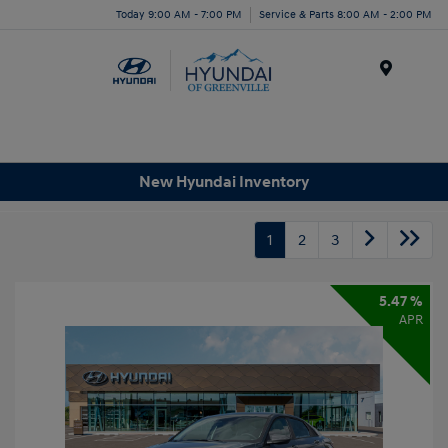
Today 9:00 AM - 7:00 PM
Service & Parts 8:00 AM - 2:00 PM
Menu
New Hyundai Inventory
1
2
3
5.47 %
APR