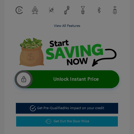
View All Features
Unlock Instant Price
Get Pre-Qualified
No impact on your credit
Get Out the Door Price