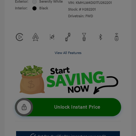
Exterior:
Serenity White
VIN:
KMHLM4DG1TU262201
Interior:
Black
Stock: #
H262201
Drivetrain: FWD
View All Features
Unlock Instant Price