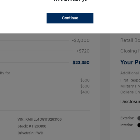
ra SE
2026 H
/Month
Finance s
Continue
463 due at signing
60 mont
$24,630
MSRP
-$2,000
Retail B
+$720
Closing 
Your P
$23,350
fy for
Additional 
$500
First Res
$500
Military P
$400
College G
Disclosu
Exterior:
VIN:
KMHLL4DG1TU263108
Interior:
Stock: #
H263108
Drivetrain: FWD