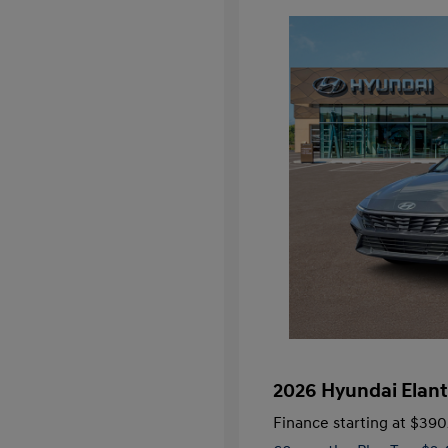
2026 Hyundai Elant
Finance starting at
$390