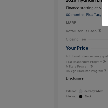
2026 Hyundai Elant
Finance starting at
$399
60 months,
Plus Tax, $2,
MSRP
Retail Bonus Cash
Closing Fee
Your Price
Additional offers you may quali
First Responders Program
Military Program
College Graduate Program
Disclosure
Exterior:
Serenity White
Interior:
Black