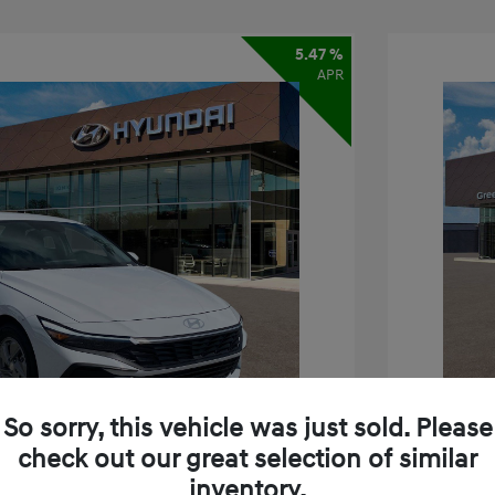
5.47 %
APR
So sorry, this vehicle was just sold. Please
check out our great selection of similar
inventory.