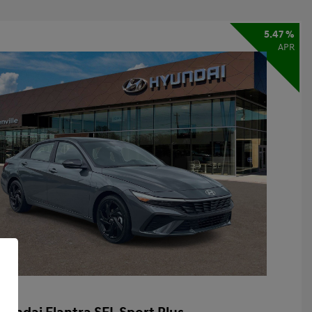
5.47 %
APR