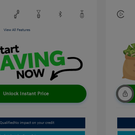
View All Features
Unlock Instant Price
Qualified
No impact on your credit