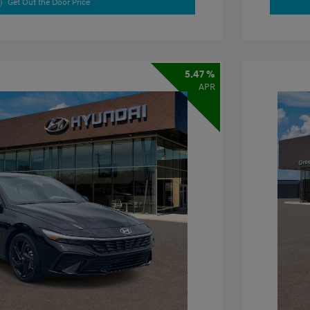
Get Out the Door Price
5.47 %
APR