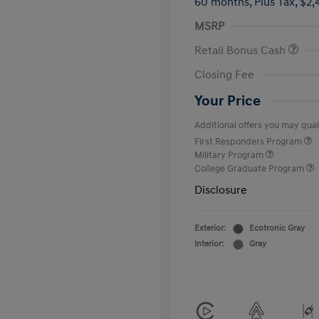
60 months,
Plus Tax, $2,
MSRP
Retail Bonus Cash
Closing Fee
Your Price
Additional offers you may quali
First Responders Program
Military Program
College Graduate Program
Disclosure
Exterior:
Ecotronic Gray
Interior:
Gray