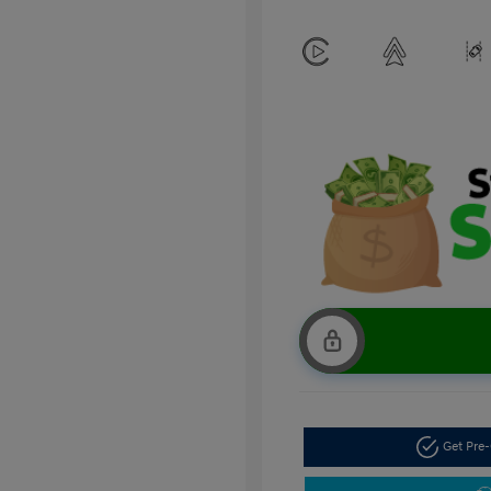
Get Pre-