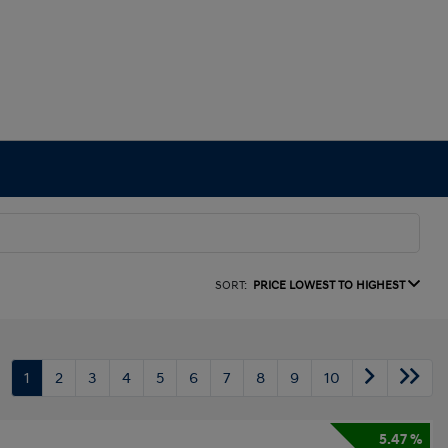
SORT:
PRICE LOWEST TO HIGHEST
1
2
3
4
5
6
7
8
9
10
5.47 %