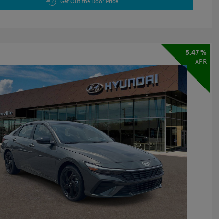
Get Out the Door Price
5.47 %
APR