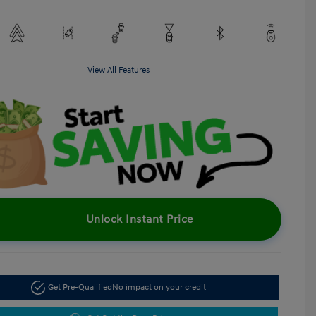
View All Features
Unlock Instant Price
Get Pre-Qualified
No impact on your credit