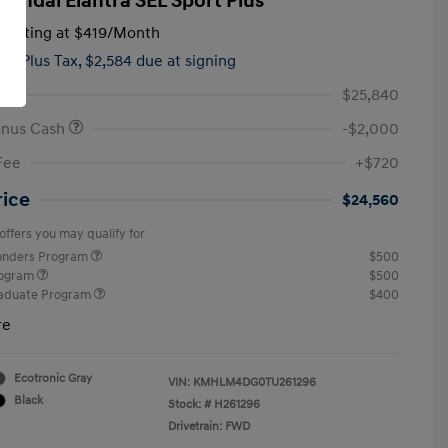
yundai Elantra SEL Sport Plus
tarting at
$419
/Month
hs,
Plus Tax, $2,584 due at signing
$25,840
onus Cash
-$2,000
Fee
+$720
rice
$24,560
offers you may qualify for
ponders Program
$500
rogram
$500
raduate Program
$400
re
Ecotronic Gray
VIN:
KMHLM4DG0TU261296
Black
Stock: #
H261296
Drivetrain: FWD