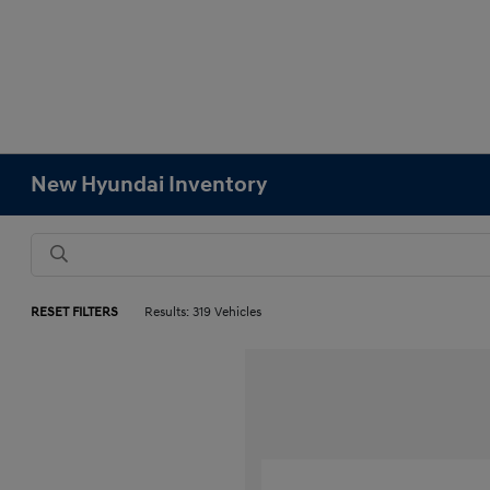
New Hyundai Inventory
RESET FILTERS
Results: 319 Vehicles