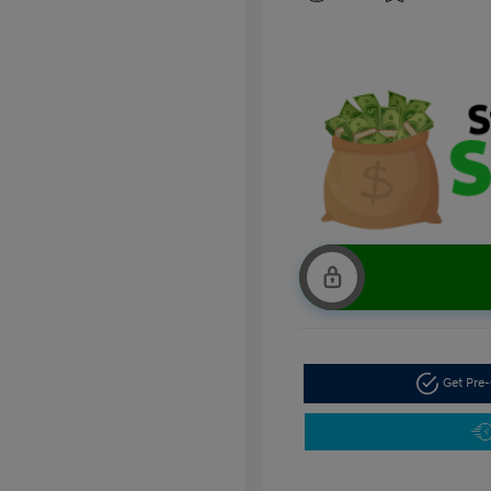
Get Pre-