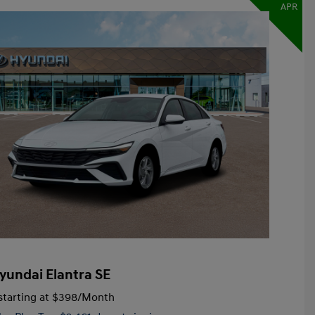
APR
yundai Elantra SE
tarting at
$398
/Month