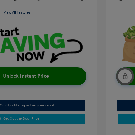
View All Features
Unlock Instant Price
Qualified
No impact on your credit
Get Out the Door Price