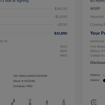
413 due at signing
60 mont
$24,130
MSRP
-$2,000
Hyundai
+$720
Closing 
Your P
$22,850
fy for
Additional 
$500
First Res
$500
Military P
$400
College G
Disclosu
Exterior:
VIN:
KMHLL4DG0TU272799
Interior:
Stock: #
H272799
Drivetrain: FWD