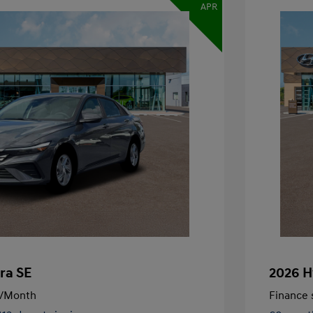
APR
ra SE
2026 H
/Month
Finance s