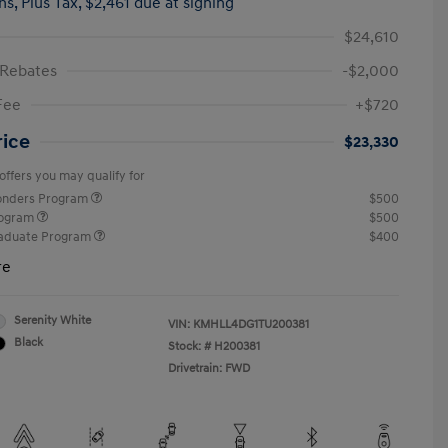
hs,
Plus Tax, $2,461 due at signing
$24,610
 Rebates
-$2,000
Fee
+$720
rice
$23,330
offers you may qualify for
ponders Program
$500
rogram
$500
raduate Program
$400
re
Serenity White
VIN:
KMHLL4DG1TU200381
Black
Stock: #
H200381
Drivetrain: FWD