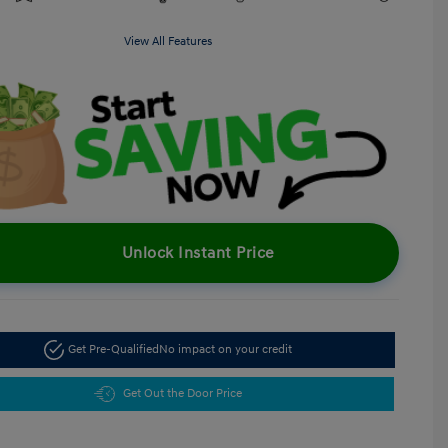
View All Features
Unlock Instant Price
Get Pre-Qualified
No impact on your credit
Get Out the Door Price