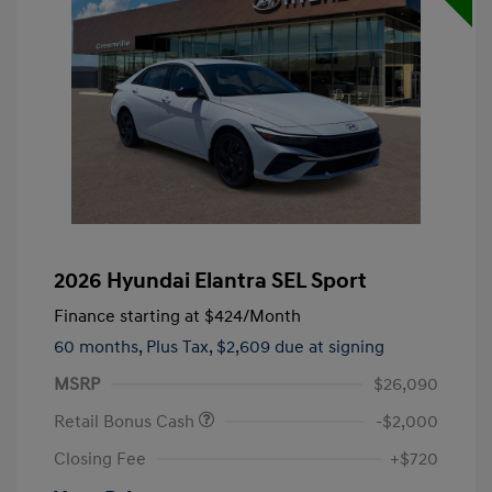
2026 Hyundai Elantra SEL Sport
Finance starting at
$424
/Month
60 months,
Plus Tax, $2,609 due at signing
MSRP
$26,090
Retail Bonus Cash
-$2,000
Closing Fee
+$720