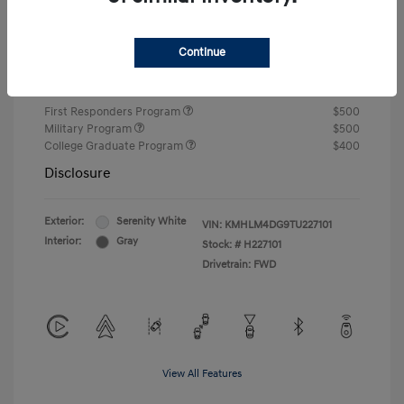
Closing Fee
+$720
Continue
Your Price
$24,805
Additional offers you may qualify for
First Responders Program
$500
Military Program
$500
College Graduate Program
$400
Disclosure
Exterior:
Serenity White
VIN:
KMHLM4DG9TU227101
Interior:
Gray
Stock: #
H227101
Drivetrain: FWD
View All Features