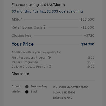
Finance starting at
$423
/Month
60 months,
Plus Tax, $2,603 due at signing
MSRP
$26,030
Retail Bonus Cash
-$2,000
Closing Fee
+$720
Your Price
$24,750
Additional offers you may qualify for
First Responders Program
$500
Military Program
$500
College Graduate Program
$400
Disclosure
Exterior:
Amazon Gray
VIN:
KMHLM4DG7TU257603
Interior:
Black
Stock: #
H257603
Drivetrain: FWD