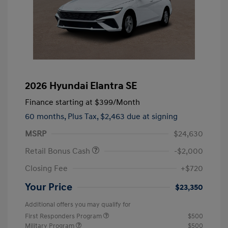
2026 Hyundai Elantra SE
Finance starting at
$399
/Month
60 months,
Plus Tax, $2,463 due at signing
MSRP
$24,630
Retail Bonus Cash
-$2,000
Closing Fee
+$720
Your Price
$23,350
Additional offers you may qualify for
First Responders Program
$500
Military Program
$500