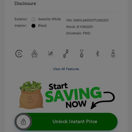
Disclosure
Exterior:
Serenity White
VIN:
KMHLM4DG1TU262201
Interior:
Black
Stock: #
H262201
Drivetrain: FWD
View All Features
Unlock Instant Price