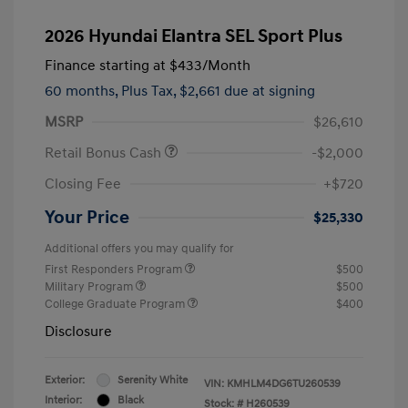
2026 Hyundai Elantra SEL Sport Plus
Finance starting at
$433
/Month
60 months,
Plus Tax, $2,661 due at signing
MSRP
$26,610
Retail Bonus Cash
-$2,000
Closing Fee
+$720
Your Price
$25,330
Additional offers you may qualify for
First Responders Program
$500
Military Program
$500
College Graduate Program
$400
Disclosure
Exterior:
Serenity White
VIN:
KMHLM4DG6TU260539
Interior:
Black
Stock: #
H260539