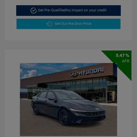
Get Pre-Qualified
No impact on your credit
Get Out the Door Price
5.47 %
APR