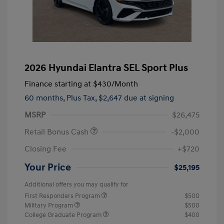
2026 Hyundai Elantra SEL Sport Plus
Finance starting at
$430
/Month
60 months,
Plus Tax, $2,647 due at signing
MSRP
$26,475
Retail Bonus Cash
-$2,000
Closing Fee
+$720
Your Price
$25,195
Additional offers you may qualify for
First Responders Program
$500
Military Program
$500
College Graduate Program
$400