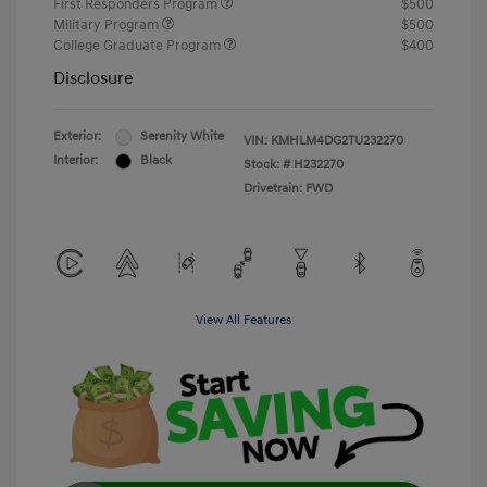
First Responders Program
$500
Military Program
$500
College Graduate Program
$400
Disclosure
Exterior:
Serenity White
VIN:
KMHLM4DG2TU232270
Interior:
Black
Stock: #
H232270
Drivetrain: FWD
View All Features