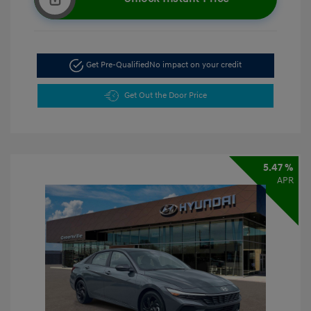
Get Pre-Qualified
No impact on your credit
Get Out the Door Price
5.47 %
APR