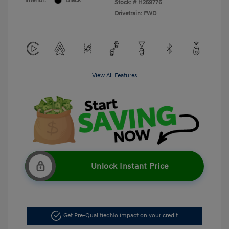
Interior:
Black
Stock: #
H259776
Drivetrain: FWD
View All Features
Unlock Instant Price
Get Pre-Qualified
No impact on your credit