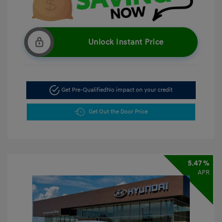
Unlock Instant Price
Get Pre-Qualified
No impact on your credit
Get Out the Door Price
5.47 %
APR