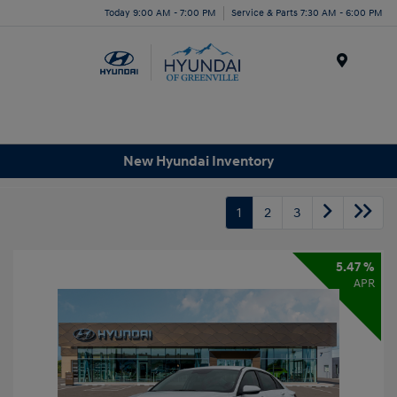
Today 9:00 AM - 7:00 PM
Service & Parts 7:30 AM - 6:00 PM
Menu
New Hyundai Inventory
1
2
3
5.47 %
APR