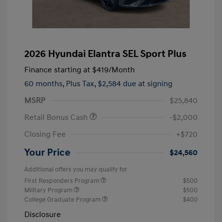
2026 Hyundai Elantra SEL Sport Plus
Finance starting at
$419
/Month
60 months,
Plus Tax, $2,584 due at signing
MSRP
$25,840
Retail Bonus Cash
-$2,000
Closing Fee
+$720
Your Price
$24,560
Additional offers you may qualify for
First Responders Program
$500
Military Program
$500
College Graduate Program
$400
Disclosure