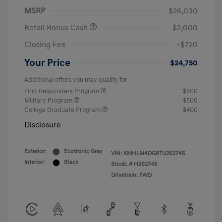
MSRP
$26,030
Retail Bonus Cash
-$2,000
Closing Fee
+$720
Your Price
$24,750
Additional offers you may qualify for
First Responders Program
$500
Military Program
$500
College Graduate Program
$400
Disclosure
Exterior:
Ecotronic Gray
VIN:
KMHLM4DG8TU262745
Interior:
Black
Stock: #
H262745
Drivetrain: FWD