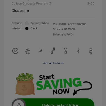
College Graduate Program
$400
Disclosure
Exterior:
Serenity White
VIN:
KMHLL4DG1TU263108
Interior:
Black
Stock: #
H263108
Drivetrain: FWD
View All Features
Unlock Instant Price