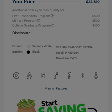
Your Price
$24,810
Additional offers you may qualify for
First Responders Program
$500
Military Program
$500
College Graduate Program
$400
Disclosure
Exterior:
Serenity White
VIN:
KMHLM4DG2TU191994
Interior:
Black
Stock: #
H191994
Drivetrain: FWD
View All Features