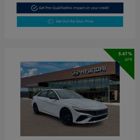
Get Pre-Qualified
No impact on your credit
Get Out the Door Price
5.47 %
APR