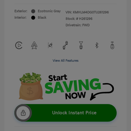
Exterior:
Ecotronic Gray
VIN:
KMHLM4DG0TU261296
Interior:
Black
Stock: #
H261296
Drivetrain: FWD
View All Features
Unlock Instant Price