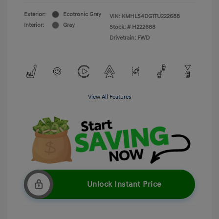
Exterior:
Ecotronic Gray
VIN:
KMHLS4DG1TU222688
Interior:
Gray
Stock: #
H222688
Drivetrain: FWD
View All Features
Unlock Instant Price