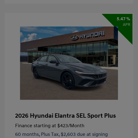
5.47 %
APR
2026 Hyundai Elantra SEL Sport Plus
Finance starting at
$423
/Month
60 months,
Plus Tax, $2,603 due at signing