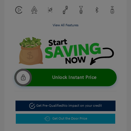
View All Features
Unlock Instant Price
Get Pre-Qualified
No impact on your credit
Get Out the Door Price