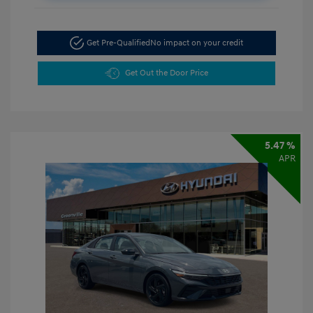
Get Pre-Qualified
No impact on your credit
Get Out the Door Price
5.47 %
APR