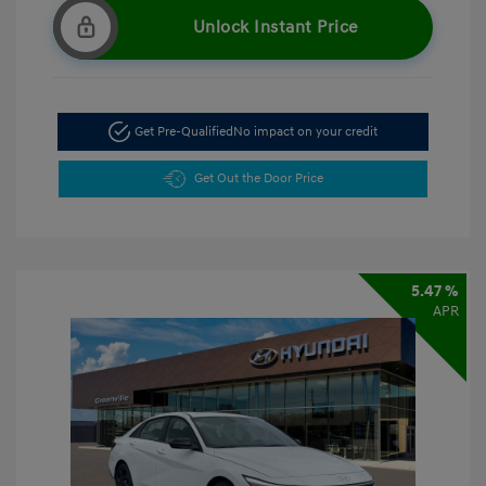
Unlock Instant Price
Get Pre-Qualified
No impact on your credit
Get Out the Door Price
5.47 %
APR