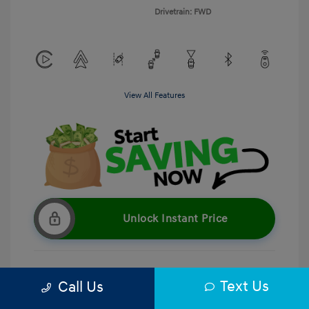
Drivetrain: FWD
View All Features
Unlock Instant Price
Text Us
Call Us
Get Pre-Qualified
No impact on your credit