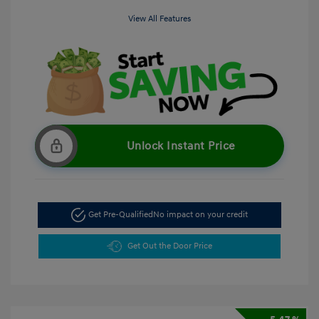
View All Features
Unlock Instant Price
Get Pre-Qualified
No impact on your credit
Get Out the Door Price