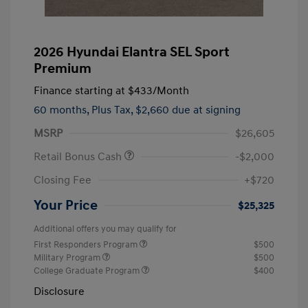
2026 Hyundai Elantra SEL Sport
Premium
Finance starting at
$433
/Month
60 months,
Plus Tax, $2,660 due at signing
MSRP
$26,605
Retail Bonus Cash
-$2,000
Closing Fee
+$720
Your Price
$25,325
Additional offers you may qualify for
First Responders Program
$500
Military Program
$500
College Graduate Program
$400
Disclosure