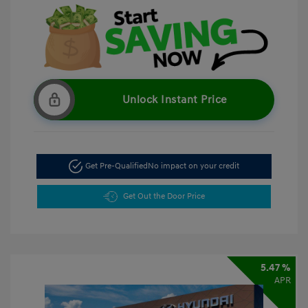
Unlock Instant Price
Get Pre-Qualified
No impact on your credit
Get Out the Door Price
5.47 %
APR