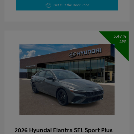
Get Out the Door Price
5.47 %
APR
2026 Hyundai Elantra SEL Sport Plus