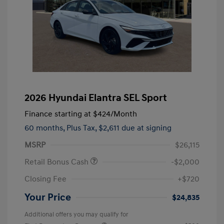
2026 Hyundai Elantra SEL Sport
Finance starting at
$424
/Month
60 months,
Plus Tax, $2,611 due at signing
MSRP
$26,115
Retail Bonus Cash
-$2,000
Closing Fee
+$720
Your Price
$24,835
Additional offers you may qualify for