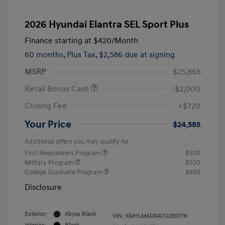
2026 Hyundai Elantra SEL Sport Plus
Finance starting at
$420
/Month
60 months,
Plus Tax, $2,586 due at signing
MSRP
$25,865
Retail Bonus Cash
-$2,000
Closing Fee
+$720
Your Price
$24,585
Additional offers you may qualify for
First Responders Program
$500
Military Program
$500
College Graduate Program
$400
Disclosure
Exterior:
Abyss Black
VIN:
KMHLM4DG4TU259776