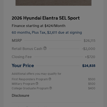
2026 Hyundai Elantra SEL Sport
Finance starting at
$424
/Month
60 months,
Plus Tax, $2,611 due at signing
MSRP
$26,115
Retail Bonus Cash
-$2,000
Closing Fee
+$720
Your Price
$24,835
Additional offers you may qualify for
First Responders Program
$500
Military Program
$500
College Graduate Program
$400
Disclosure