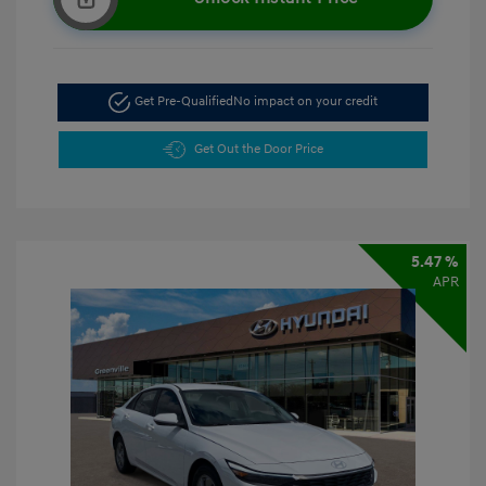
Get Pre-Qualified
No impact on your credit
Get Out the Door Price
5.47 %
APR