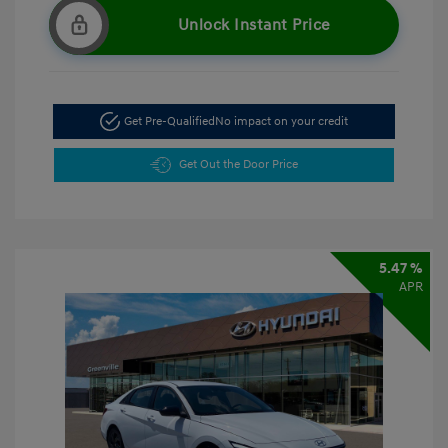
Unlock Instant Price
Get Pre-Qualified
No impact on your credit
Get Out the Door Price
5.47 %
APR