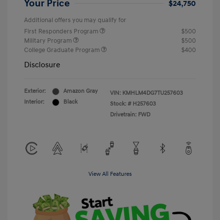
Your Price
$24,750
Additional offers you may qualify for
First Responders Program
$500
Military Program
$500
College Graduate Program
$400
Disclosure
Exterior:
Amazon Gray
VIN:
KMHLM4DG7TU257603
Interior:
Black
Stock: #
H257603
Drivetrain: FWD
View All Features