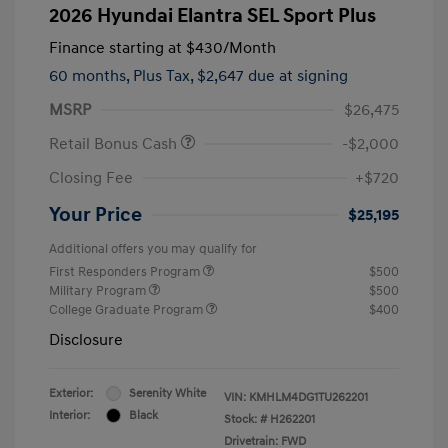
2026 Hyundai Elantra SEL Sport Plus
Finance starting at
$430
/Month
60 months,
Plus Tax, $2,647 due at signing
MSRP
$26,475
Retail Bonus Cash
-$2,000
Closing Fee
+$720
Your Price
$25,195
Additional offers you may qualify for
First Responders Program
$500
Military Program
$500
College Graduate Program
$400
Disclosure
Exterior:
Serenity White
VIN:
KMHLM4DG1TU262201
Interior:
Black
Stock: #
H262201
Drivetrain: FWD