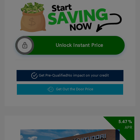
Unlock Instant Price
Get Pre-Qualified
No impact on your credit
Get Out the Door Price
5.47 %
APR