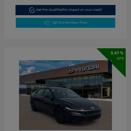
Get Pre-Qualified
No impact on your credit
Get Out the Door Price
5.47 %
APR