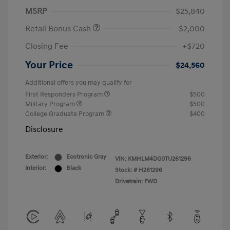
MSRP
$25,840
Retail Bonus Cash
-$2,000
Closing Fee
+$720
Your Price
$24,560
Additional offers you may qualify for
First Responders Program
$500
Military Program
$500
College Graduate Program
$400
Disclosure
Exterior:
Ecotronic Gray
VIN:
KMHLM4DG0TU261296
Interior:
Black
Stock: #
H261296
Drivetrain: FWD