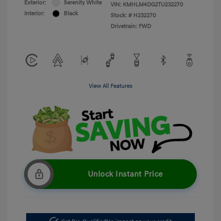
Exterior:
Serenity White
VIN:
KMHLM4DG2TU232270
Interior:
Black
Stock: #
H232270
Drivetrain: FWD
View All Features
Unlock Instant Price