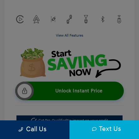
View All Features
Unlock Instant Price
Get Pre-Qualified
No impact on your credit
Text Us
Call Us
Get Out the Door Price