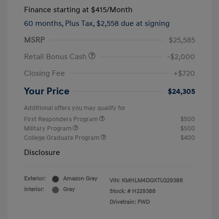
Finance starting at
$415
/Month
60 months,
Plus Tax, $2,558 due at signing
MSRP
$25,585
Retail Bonus Cash
-$2,000
Closing Fee
+$720
Your Price
$24,305
Additional offers you may qualify for
First Responders Program
$500
Military Program
$500
College Graduate Program
$400
Disclosure
Exterior:
Amazon Gray
VIN:
KMHLM4DGXTU229388
Interior:
Gray
Stock: #
H229388
Drivetrain: FWD