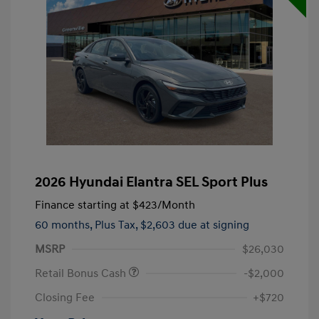
2026 Hyundai Elantra SEL Sport Plus
Finance starting at
$423
/Month
60 months,
Plus Tax, $2,603 due at signing
MSRP
$26,030
Retail Bonus Cash
-$2,000
Closing Fee
+$720