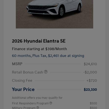
2026 Hyundai Elantra SE
Finance starting at
$398
/Month
60 months,
Plus Tax, $2,461 due at signing
MSRP
$24,610
Retail Bonus Cash
-$2,000
Closing Fee
+$720
Your Price
$23,330
Additional offers you may qualify for
First Responders Program
$500
Military Program
$500