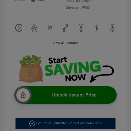
Interior:
Gray
Stock: #
H229616
Drivetrain: FWD
View All Features
Unlock Instant Price
Get Pre-Qualified
No impact on your credit