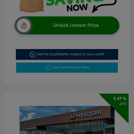
Unlock Instant Price
Get Pre-Qualified
No impact on your credit
Get Out the Door Price
5.47 %
APR