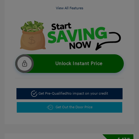
View All Features
Unlock Instant Price
Get Pre-Qualified
No impact on your credit
Get Out the Door Price