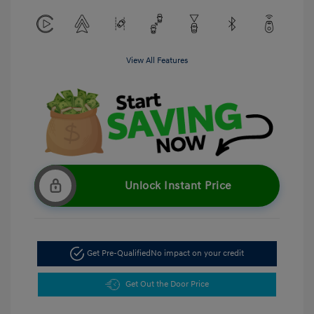
View All Features
Unlock Instant Price
Get Pre-Qualified
No impact on your credit
Get Out the Door Price