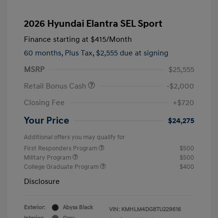
2026 Hyundai Elantra SEL Sport
Finance starting at
$415
/Month
60 months,
Plus Tax, $2,555 due at signing
MSRP
$25,555
Retail Bonus Cash
-$2,000
Closing Fee
+$720
Your Price
$24,275
Additional offers you may qualify for
First Responders Program
$500
Military Program
$500
College Graduate Program
$400
Disclosure
Exterior:
Abyss Black
VIN:
KMHLM4DG8TU229616