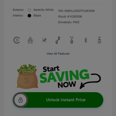
Exterior:
Serenity White
VIN:
KMHLL4DG1TU263108
Interior:
Black
Stock: #
H263108
Drivetrain: FWD
View All Features
Unlock Instant Price