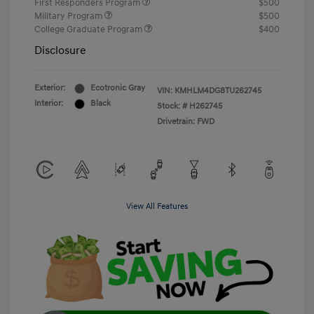
First Responders Program
$500
Military Program
$500
College Graduate Program
$400
Disclosure
Exterior:
Ecotronic Gray
VIN:
KMHLM4DG8TU262745
Interior:
Black
Stock: #
H262745
Drivetrain: FWD
View All Features