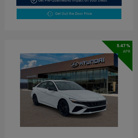
Get Pre-Qualified
No impact on your credit
Get Out the Door Price
5.47 %
APR