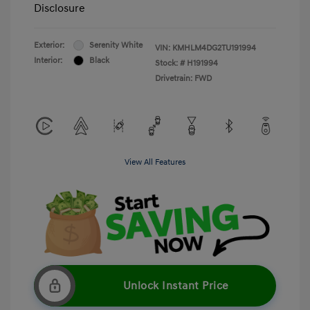
Disclosure
Exterior:
Serenity White
VIN:
KMHLM4DG2TU191994
Interior:
Black
Stock: #
H191994
Drivetrain: FWD
View All Features
Unlock Instant Price