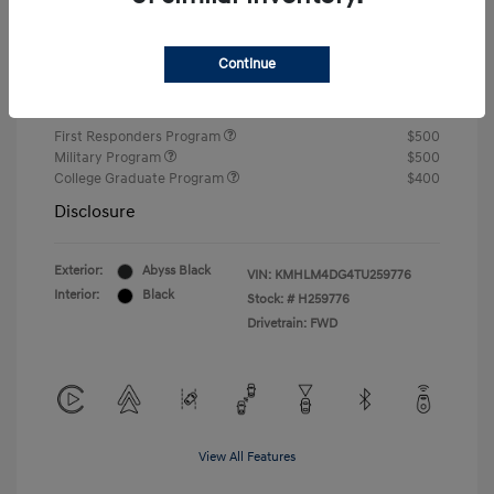
Closing Fee
+$720
Continue
Your Price
$24,585
Additional offers you may qualify for
First Responders Program
$500
Military Program
$500
College Graduate Program
$400
Disclosure
Exterior:
Abyss Black
VIN:
KMHLM4DG4TU259776
Interior:
Black
Stock: #
H259776
Drivetrain: FWD
View All Features