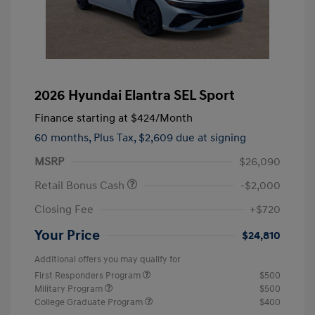
2026 Hyundai Elantra SEL Sport
Finance starting at
$424
/Month
60 months,
Plus Tax, $2,609 due at signing
MSRP
$26,090
Retail Bonus Cash
-$2,000
Closing Fee
+$720
Your Price
$24,810
Additional offers you may qualify for
First Responders Program
$500
Military Program
$500
College Graduate Program
$400