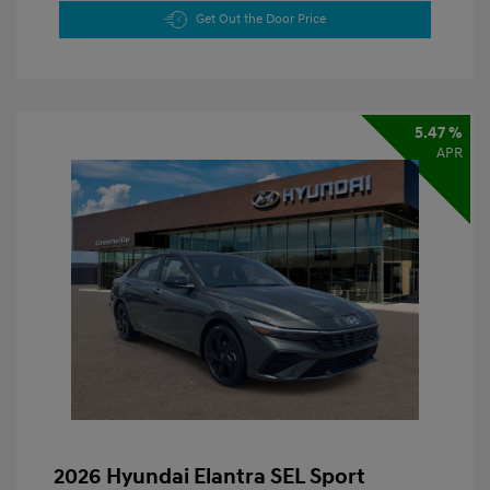
Get Out the Door Price
5.47 %
APR
2026 Hyundai Elantra SEL Sport