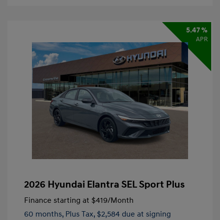
5.47 %
APR
2026 Hyundai Elantra SEL Sport Plus
Finance starting at
$419
/Month
60 months,
Plus Tax, $2,584 due at signing