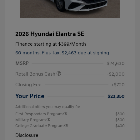
2026 Hyundai Elantra SE
Finance starting at
$399
/Month
60 months,
Plus Tax, $2,463 due at signing
MSRP
$24,630
Retail Bonus Cash
-$2,000
Closing Fee
+$720
Your Price
$23,350
Additional offers you may qualify for
First Responders Program
$500
Military Program
$500
College Graduate Program
$400
Disclosure