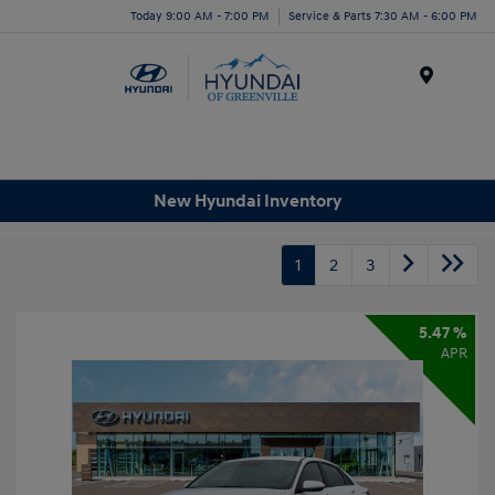
Today 9:00 AM - 7:00 PM
Service & Parts 7:30 AM - 6:00 PM
Menu
New Hyundai Inventory
1
2
3
5.47 %
APR