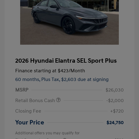
2026 Hyundai Elantra SEL Sport Plus
Finance starting at
$423
/Month
60 months,
Plus Tax, $2,603 due at signing
MSRP
$26,030
Retail Bonus Cash
-$2,000
Closing Fee
+$720
Your Price
$24,750
Additional offers you may qualify for