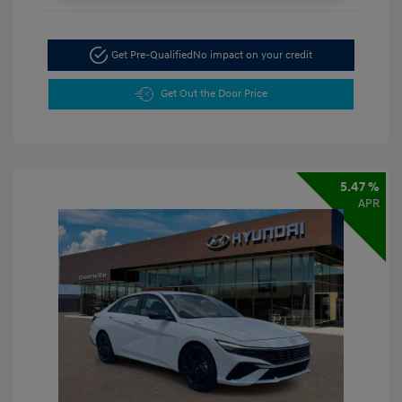
Get Pre-Qualified
No impact on your credit
Get Out the Door Price
5.47 %
APR