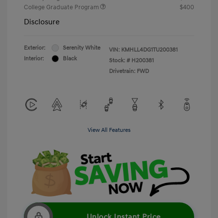
College Graduate Program
$400
Disclosure
Exterior:
Serenity White
VIN:
KMHLL4DG1TU200381
Interior:
Black
Stock: #
H200381
Drivetrain: FWD
View All Features
Unlock Instant Price