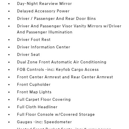
Day-Night Rearview Mirror
Delayed Accessory Power
Driver / Passenger And Rear Door Bins
Driver And Passenger Visor Vanity Mirrors w/Driver
And Passenger Illumination
Driver Foot Rest
Driver Information Center
Driver Seat
Dual Zone Front Automatic Air Conditioning
FOB Controls -inc: Keyfob Cargo Access
Front Center Armrest and Rear Center Armrest
Front Cupholder
Front Map Lights
Full Carpet Floor Covering
Full Cloth Headliner
Full Floor Console w/Covered Storage
Gauges -inc: Speedometer