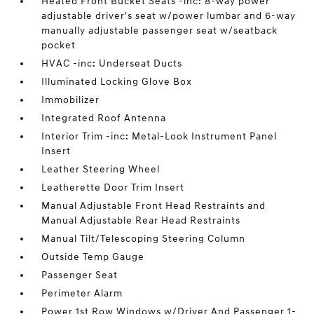
Heated Front Bucket Seats -inc: 8-way power
adjustable driver's seat w/power lumbar and 6-way
manually adjustable passenger seat w/seatback
pocket
HVAC -inc: Underseat Ducts
Illuminated Locking Glove Box
Immobilizer
Integrated Roof Antenna
Interior Trim -inc: Metal-Look Instrument Panel
Insert
Leather Steering Wheel
Leatherette Door Trim Insert
Manual Adjustable Front Head Restraints and
Manual Adjustable Rear Head Restraints
Manual Tilt/Telescoping Steering Column
Outside Temp Gauge
Passenger Seat
Perimeter Alarm
Power 1st Row Windows w/Driver And Passenger 1-