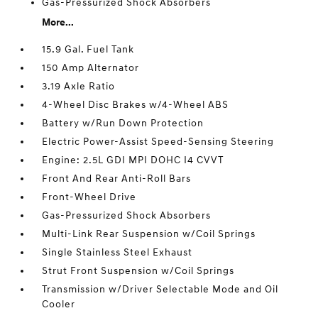
Gas-Pressurized Shock Absorbers
More...
15.9 Gal. Fuel Tank
150 Amp Alternator
3.19 Axle Ratio
4-Wheel Disc Brakes w/4-Wheel ABS
Battery w/Run Down Protection
Electric Power-Assist Speed-Sensing Steering
Engine: 2.5L GDI MPI DOHC I4 CVVT
Front And Rear Anti-Roll Bars
Front-Wheel Drive
Gas-Pressurized Shock Absorbers
Multi-Link Rear Suspension w/Coil Springs
Single Stainless Steel Exhaust
Strut Front Suspension w/Coil Springs
Transmission w/Driver Selectable Mode and Oil
Cooler