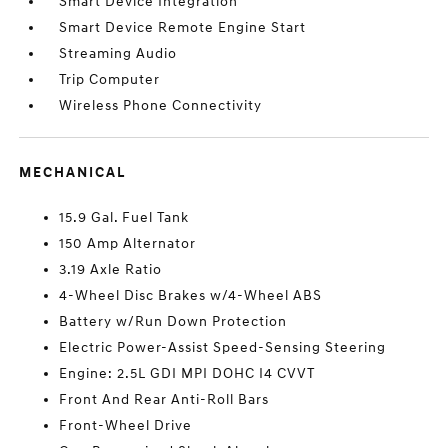
Smart Device Integration
Smart Device Remote Engine Start
Streaming Audio
Trip Computer
Wireless Phone Connectivity
MECHANICAL
15.9 Gal. Fuel Tank
150 Amp Alternator
3.19 Axle Ratio
4-Wheel Disc Brakes w/4-Wheel ABS
Battery w/Run Down Protection
Electric Power-Assist Speed-Sensing Steering
Engine: 2.5L GDI MPI DOHC I4 CVVT
Front And Rear Anti-Roll Bars
Front-Wheel Drive