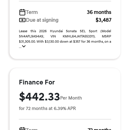
Term
36 months
Due at signing
$3,487
Lease this 2026 Hyundai Sonata SEL Sport (Model
SN4AFL9AS4AS; VIN KMHL64JA1TA553311). MSRP
$31,305.00. With $3,130.00 down at $357 for 36 months, on a
...
Finance For
$442.33
Per Month
for 72 months at 6.39% APR