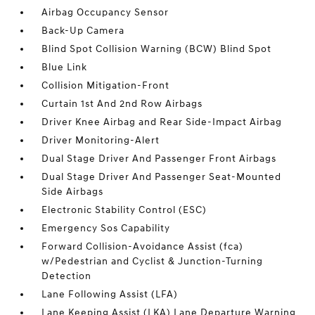
Airbag Occupancy Sensor
Back-Up Camera
Blind Spot Collision Warning (BCW) Blind Spot
Blue Link
Collision Mitigation-Front
Curtain 1st And 2nd Row Airbags
Driver Knee Airbag and Rear Side-Impact Airbag
Driver Monitoring-Alert
Dual Stage Driver And Passenger Front Airbags
Dual Stage Driver And Passenger Seat-Mounted
Side Airbags
Electronic Stability Control (ESC)
Emergency Sos Capability
Forward Collision-Avoidance Assist (fca)
w/Pedestrian and Cyclist & Junction-Turning
Detection
Lane Following Assist (LFA)
Lane Keeping Assist (LKA) Lane Departure Warning