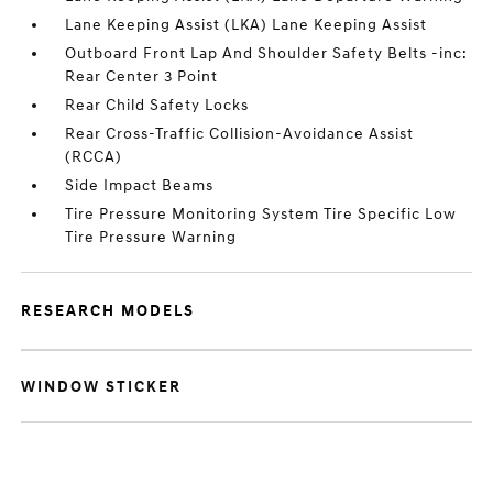
Lane Keeping Assist (LKA) Lane Keeping Assist
Outboard Front Lap And Shoulder Safety Belts -inc:
Rear Center 3 Point
Rear Child Safety Locks
Rear Cross-Traffic Collision-Avoidance Assist
(RCCA)
Side Impact Beams
Tire Pressure Monitoring System Tire Specific Low
Tire Pressure Warning
RESEARCH MODELS
WINDOW STICKER