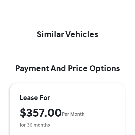
Similar Vehicles
Payment And Price Options
Lease For
$357.00
Per Month
for 36 months