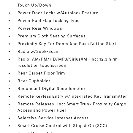
Touch Up/Down
Power Door Locks w/Autolock Feature
Power Fuel Flap Locking Type
Power Rear Windows
Premium Cloth Seating Surfaces
Proximity Key For Doors And Push Button Start
Radio w/Seek-Scan
Radio: AM/FM/HD/MP3/SiriusXM -inc: 12.3 high-
resolution touchscreen
Rear Carpet Floor Trim
Rear Cupholder
Redundant Digital Speedometer
Remote Keyless Entry w/Integrated Key Transmitter
Remote Releases -Inc: Smart Trunk Proximity Cargo
Access and Power Fuel
Selective Service Internet Access
Smart Cruise Control with Stop & Go (SCC)