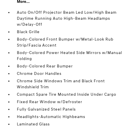
More...
Auto On/Off Projector Beam Led Low/High Beam
Daytime Running Auto High-Beam Headlamps
w/Delay-Off
Black Grille
Body-Colored Front Bumper w/Metal-Look Rub
Strip/Fascia Accent
Body-Colored Power Heated Side Mirrors w/Manual
Folding
Body-Colored Rear Bumper
Chrome Door Handles
Chrome Side Windows Trim and Black Front
Windshield Trim
Compact Spare Tire Mounted Inside Under Cargo
Fixed Rear Window w/Defroster
Fully Galvanized Steel Panels
Headlights-Automatic Highbeams
Laminated Glass