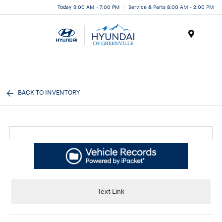
Today 9:00 AM - 7:00 PM
Service & Parts 8:00 AM - 2:00 PM
Menu
BACK TO INVENTORY
Text Link