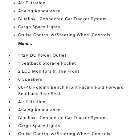
Air Filtration
Analog Appearance
Bluelink+ Connected Car Tracker System
Cargo Space Lights
Cruise Control w/Steering Wheel Controls
More...
1 12V DC Power Outlet
1 Seatback Storage Pocket
2 LCD Monitors In The Front
6 Speakers
60-40 Folding Bench Front Facing Fold Forward
Seatback Rear Seat
Air Filtration
Analog Appearance
Bluelink+ Connected Car Tracker System
Cargo Space Lights
Cruise Control w/Steering Wheel Controls