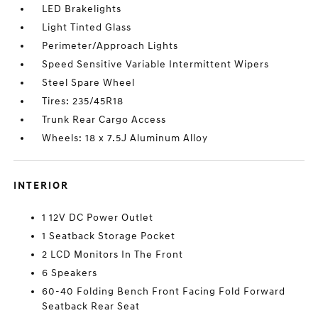
LED Brakelights
Light Tinted Glass
Perimeter/Approach Lights
Speed Sensitive Variable Intermittent Wipers
Steel Spare Wheel
Tires: 235/45R18
Trunk Rear Cargo Access
Wheels: 18 x 7.5J Aluminum Alloy
INTERIOR
1 12V DC Power Outlet
1 Seatback Storage Pocket
2 LCD Monitors In The Front
6 Speakers
60-40 Folding Bench Front Facing Fold Forward
Seatback Rear Seat