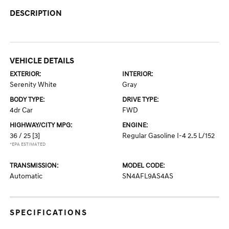
DESCRIPTION
VEHICLE DETAILS
EXTERIOR:
INTERIOR:
Serenity White
Gray
BODY TYPE:
DRIVE TYPE:
4dr Car
FWD
HIGHWAY/CITY MPG:
ENGINE:
36 / 25
[3]
Regular Gasoline I-4 2.5 L/152
*EPA ESTIMATED
TRANSMISSION:
MODEL CODE:
Automatic
SN4AFL9AS4AS
SPECIFICATIONS