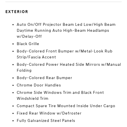
EXTERIOR
Auto On/Off Projector Beam Led Low/High Beam
Daytime Running Auto High-Beam Headlamps
w/Delay-Off
Black Grille
Body-Colored Front Bumper w/Metal-Look Rub
Strip/Fascia Accent
Body-Colored Power Heated Side Mirrors w/Manual
Folding
Body-Colored Rear Bumper
Chrome Door Handles
Chrome Side Windows Trim and Black Front
Windshield Trim
Compact Spare Tire Mounted Inside Under Cargo
Fixed Rear Window w/Defroster
Fully Galvanized Steel Panels