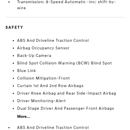
Transmission: 8-Speed Automatic -inc: shift-by-
wire
SAFETY
ABS And Driveline Traction Control
Airbag Occupancy Sensor
Back-Up Camera
Blind Spot Collision Warning (BCW) Blind Spot
Blue Link
Collision Mitigation-Front
Curtain 1st And 2nd Row Airbags
Driver Knee Airbag and Rear Side-Impact Airbag
Driver Monitoring-Alert
Dual Stage Driver And Passenger Front Airbags
More...
ABS And Driveline Traction Control