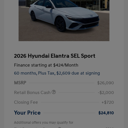
2026 Hyundai Elantra SEL Sport
Finance starting at
$424
/Month
60 months,
Plus Tax, $2,609 due at signing
MSRP
$26,090
Retail Bonus Cash
-$2,000
Closing Fee
+$720
Your Price
$24,810
Additional offers you may qualify for