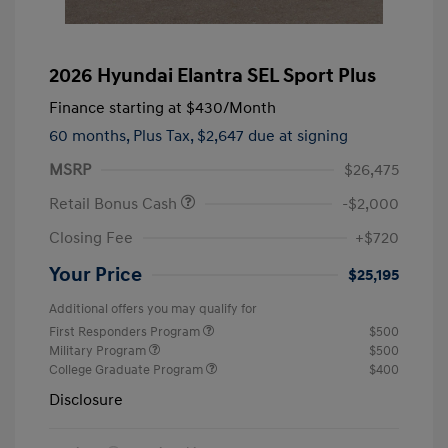
2026 Hyundai Elantra SEL Sport Plus
Finance starting at
$430
/Month
60 months,
Plus Tax, $2,647 due at signing
MSRP
$26,475
Retail Bonus Cash
-$2,000
Closing Fee
+$720
Your Price
$25,195
Additional offers you may qualify for
First Responders Program
$500
Military Program
$500
College Graduate Program
$400
Disclosure