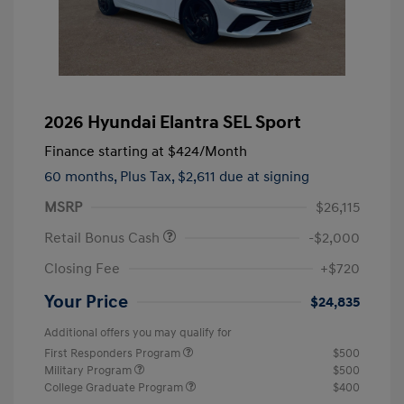
2026 Hyundai Elantra SEL Sport
Finance starting at
$424
/Month
60 months,
Plus Tax, $2,611 due at signing
MSRP
$26,115
Retail Bonus Cash
-$2,000
Closing Fee
+$720
Your Price
$24,835
Additional offers you may qualify for
First Responders Program
$500
Military Program
$500
College Graduate Program
$400