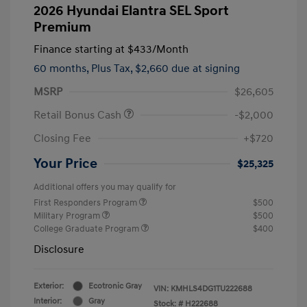
2026 Hyundai Elantra SEL Sport
Premium
Finance starting at
$433
/Month
60 months,
Plus Tax, $2,660 due at signing
MSRP
$26,605
Retail Bonus Cash
-$2,000
Closing Fee
+$720
Your Price
$25,325
Additional offers you may qualify for
First Responders Program
$500
Military Program
$500
College Graduate Program
$400
Disclosure
Exterior:
Ecotronic Gray
VIN:
KMHLS4DG1TU222688
Interior:
Gray
Stock: #
H222688