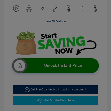
View All Features
Unlock Instant Price
Get Pre-Qualified
No impact on your credit
Get Out the Door Price