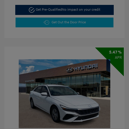
Get Pre-Qualified
No impact on your credit
Get Out the Door Price
5.47 %
APR