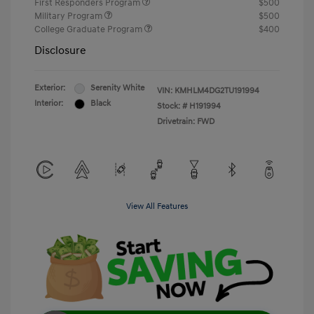
First Responders Program
$500
Military Program
$500
College Graduate Program
$400
Disclosure
Exterior:
Serenity White
VIN:
KMHLM4DG2TU191994
Interior:
Black
Stock: #
H191994
Drivetrain: FWD
View All Features