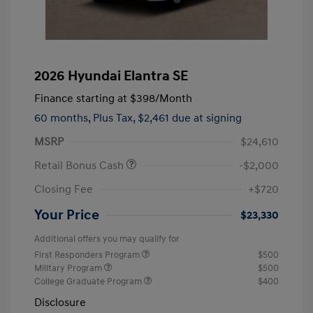
2026 Hyundai Elantra SE
Finance starting at
$398
/Month
60 months,
Plus Tax, $2,461 due at signing
MSRP
$24,610
Retail Bonus Cash
-$2,000
Closing Fee
+$720
Your Price
$23,330
Additional offers you may qualify for
First Responders Program
$500
Military Program
$500
College Graduate Program
$400
Disclosure