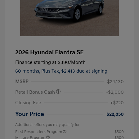
2026 Hyundai Elantra SE
Finance starting at
$390
/Month
60 months,
Plus Tax, $2,413 due at signing
MSRP
$24,130
Retail Bonus Cash
-$2,000
Closing Fee
+$720
Your Price
$22,850
Additional offers you may qualify for
First Responders Program
$500
Military Program
$500