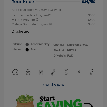
Your Price
$24,750
Additional offers you may qualify for
First Responders Program
$500
Military Program
$500
College Graduate Program
$400
Disclosure
Exterior:
Ecotronic Gray
VIN:
KMHLM4DG8TU262745
Interior:
Black
Stock: #
H262745
Drivetrain: FWD
View All Features