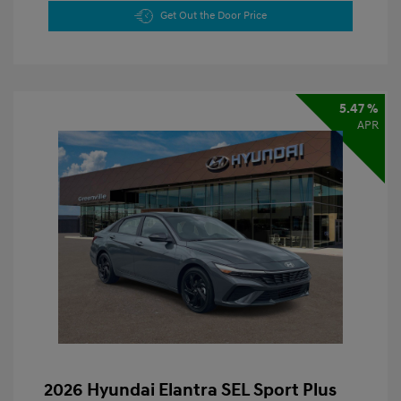
Get Out the Door Price
5.47 %
APR
2026 Hyundai Elantra SEL Sport Plus