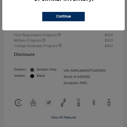
Closing Fee
+$720
Continue
Your Price
$24,750
Additional offers you may qualify for
First Responders Program
$500
Military Program
$500
College Graduate Program
$400
Disclosure
Exterior:
Amazon Gray
VIN:
KMHLM4DG7TU257603
Interior:
Black
Stock: #
H257603
Drivetrain: FWD
View All Features