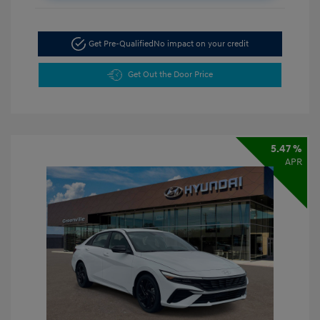
Get Pre-Qualified
No impact on your credit
Get Out the Door Price
5.47 %
APR