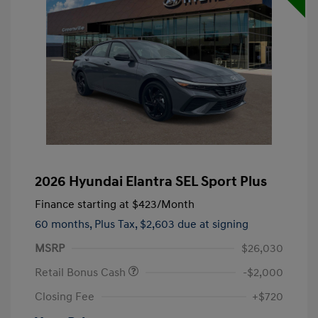
2026 Hyundai Elantra SEL Sport Plus
Finance starting at
$423
/Month
60 months,
Plus Tax, $2,603 due at signing
MSRP
$26,030
Retail Bonus Cash
-$2,000
Closing Fee
+$720