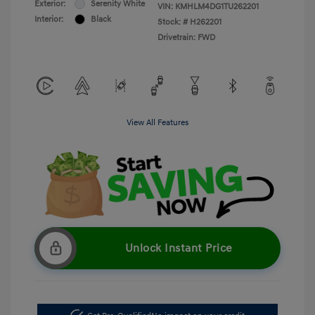
Exterior:
Serenity White
VIN:
KMHLM4DG1TU262201
Interior:
Black
Stock: #
H262201
Drivetrain: FWD
View All Features
Unlock Instant Price