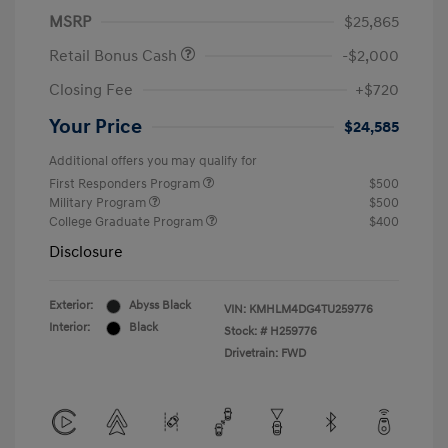
MSRP
$25,865
Retail Bonus Cash
-$2,000
Closing Fee
+$720
Your Price
$24,585
Additional offers you may qualify for
First Responders Program
$500
Military Program
$500
College Graduate Program
$400
Disclosure
Exterior:
Abyss Black
VIN:
KMHLM4DG4TU259776
Interior:
Black
Stock: #
H259776
Drivetrain: FWD