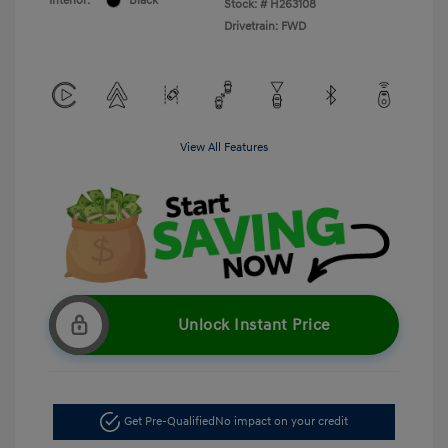
Interior:
Black
Stock: #
H263108
Drivetrain: FWD
View All Features
Unlock Instant Price
Get Pre-Qualified
No impact on your credit