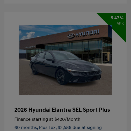
5.47 %
APR
2026 Hyundai Elantra SEL Sport Plus
Finance starting at
$420
/Month
60 months,
Plus Tax, $2,586 due at signing