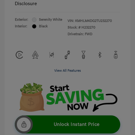
Disclosure
Exterior:
Serenity White
VIN:
KMHLM4DG2TU232270
Interior:
Black
Stock: #
H232270
Drivetrain: FWD
View All Features
Unlock Instant Price