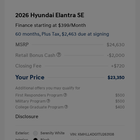
2026 Hyundai Elantra SE
Finance starting at
$399
/Month
60 months,
Plus Tax, $2,463 due at signing
MSRP
$24,630
Retail Bonus Cash
-$2,000
Closing Fee
+$720
Your Price
$23,350
Additional offers you may qualify for
First Responders Program
$500
Military Program
$500
College Graduate Program
$400
Disclosure
Exterior:
Serenity White
VIN:
KMHLL4DG1TU263108