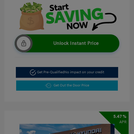
Unlock Instant Price
Get Pre-Qualified
No impact on your credit
Get Out the Door Price
5.47 %
APR