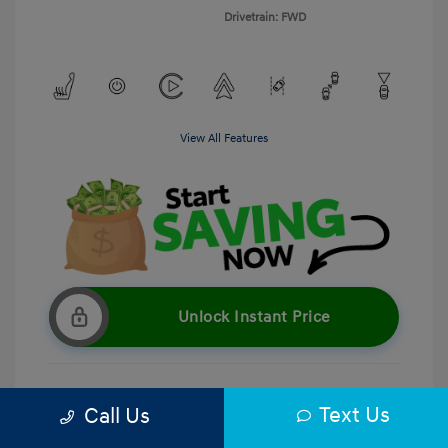
Drivetrain: FWD
View All Features
Unlock Instant Price
Text Us
Call Us
Get Pre-Qualified
No impact on your credit