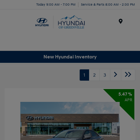
Today 9:00 AM - 7:00 PM
Service & Parts 8:00 AM - 2:00 PM
Menu
New Hyundai Inventory
1
2
3
5.47 %
APR