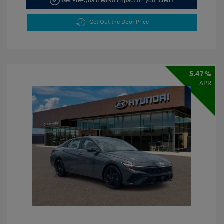
Get Pre-Qualified
No impact on your credit
Get Out the Door Price
5.47 %
APR