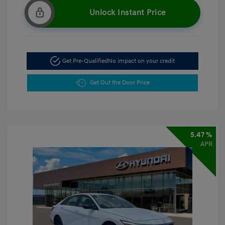
Unlock Instant Price
Get Pre-Qualified
No impact on your credit
Get Out the Door Price
5.47 %
APR