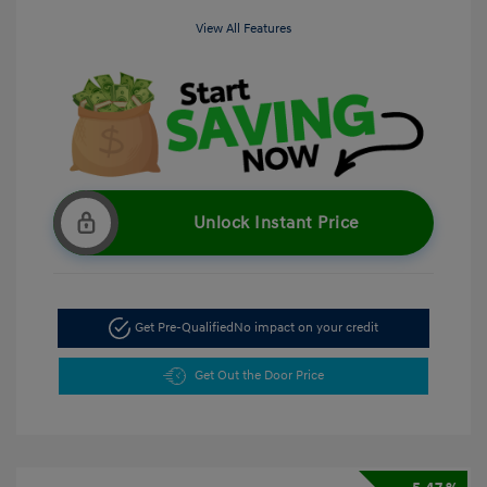
View All Features
Unlock Instant Price
Get Pre-Qualified
No impact on your credit
Get Out the Door Price