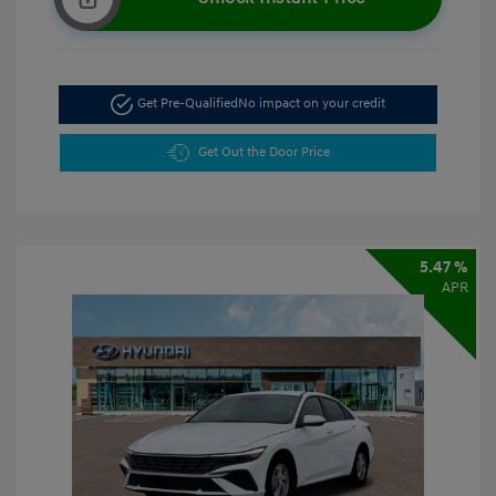
Get Pre-Qualified
No impact on your credit
Get Out the Door Price
5.47 %
APR