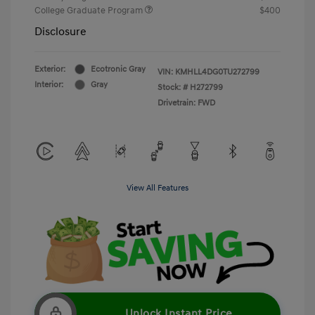
College Graduate Program
$400
Disclosure
Exterior:
Ecotronic Gray
VIN:
KMHLL4DG0TU272799
Interior:
Gray
Stock: #
H272799
Drivetrain: FWD
View All Features
Unlock Instant Price