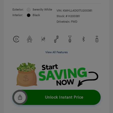
Exterior:
Serenity White
VIN:
KMHLL4DG1TU200381
Interior:
Black
Stock: #
H200381
Drivetrain: FWD
View All Features
Unlock Instant Price