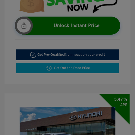
Unlock Instant Price
Get Pre-Qualified
No impact on your credit
Get Out the Door Price
5.47 %
APR