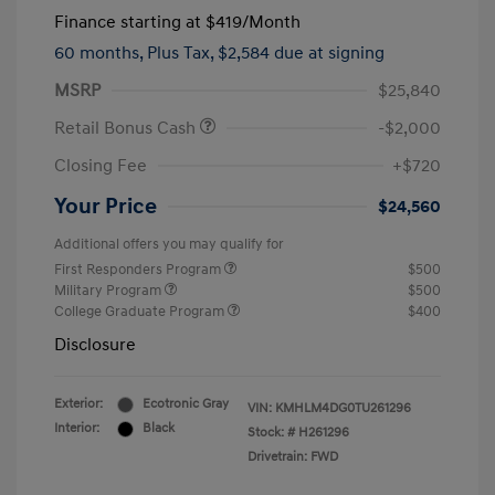
Finance starting at
$419
/Month
60 months,
Plus Tax, $2,584 due at signing
MSRP
$25,840
Retail Bonus Cash
-$2,000
Closing Fee
+$720
Your Price
$24,560
Additional offers you may qualify for
First Responders Program
$500
Military Program
$500
College Graduate Program
$400
Disclosure
Exterior:
Ecotronic Gray
VIN:
KMHLM4DG0TU261296
Interior:
Black
Stock: #
H261296
Drivetrain: FWD