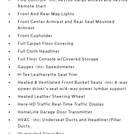
Remote Start
Front And Rear Map Lights
Front Center Armrest and Rear Seat Mounted
Armrest
Front Cupholder
Full Carpet Floor Covering
Full Cloth Headliner
Full Floor Console w/Covered Storage
Gauges -inc: Speedometer
H-Tex Leatherette Seat Trim
Heated & Ventilated Front Bucket Seats -inc: 8-way
power driver's seat w/4-way power lumbar support
Heated Leather Steering Wheel
Here HD Traffic Real-Time Traffic Display
HomeLink Garage Door Transmitter
HVAC -inc: Underseat Ducts and Headliner/Pillar
Ducts
Illuminated Glove Box