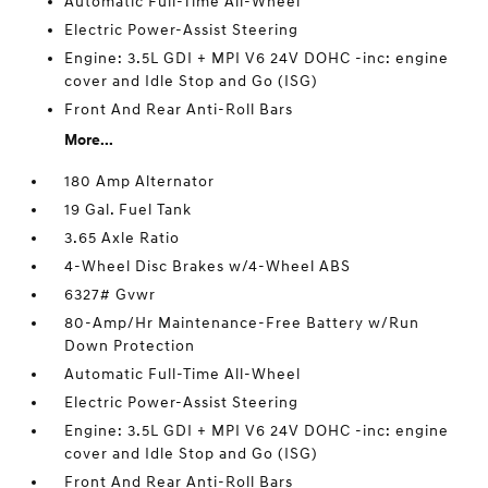
Automatic Full-Time All-Wheel
Electric Power-Assist Steering
Engine: 3.5L GDI + MPI V6 24V DOHC -inc: engine
cover and Idle Stop and Go (ISG)
Front And Rear Anti-Roll Bars
More...
180 Amp Alternator
19 Gal. Fuel Tank
3.65 Axle Ratio
4-Wheel Disc Brakes w/4-Wheel ABS
6327# Gvwr
80-Amp/Hr Maintenance-Free Battery w/Run
Down Protection
Automatic Full-Time All-Wheel
Electric Power-Assist Steering
Engine: 3.5L GDI + MPI V6 24V DOHC -inc: engine
cover and Idle Stop and Go (ISG)
Front And Rear Anti-Roll Bars