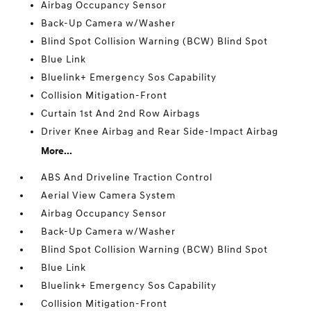
Airbag Occupancy Sensor
Back-Up Camera w/Washer
Blind Spot Collision Warning (BCW) Blind Spot
Blue Link
Bluelink+ Emergency Sos Capability
Collision Mitigation-Front
Curtain 1st And 2nd Row Airbags
Driver Knee Airbag and Rear Side-Impact Airbag
More...
ABS And Driveline Traction Control
Aerial View Camera System
Airbag Occupancy Sensor
Back-Up Camera w/Washer
Blind Spot Collision Warning (BCW) Blind Spot
Blue Link
Bluelink+ Emergency Sos Capability
Collision Mitigation-Front