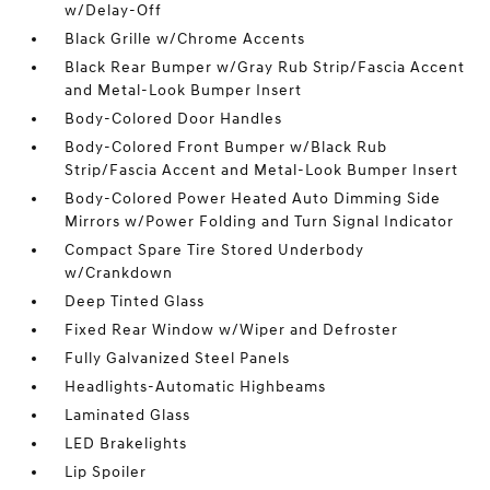
w/Delay-Off
Black Grille w/Chrome Accents
Black Rear Bumper w/Gray Rub Strip/Fascia Accent
and Metal-Look Bumper Insert
Body-Colored Door Handles
Body-Colored Front Bumper w/Black Rub
Strip/Fascia Accent and Metal-Look Bumper Insert
Body-Colored Power Heated Auto Dimming Side
Mirrors w/Power Folding and Turn Signal Indicator
Compact Spare Tire Stored Underbody
w/Crankdown
Deep Tinted Glass
Fixed Rear Window w/Wiper and Defroster
Fully Galvanized Steel Panels
Headlights-Automatic Highbeams
Laminated Glass
LED Brakelights
Lip Spoiler