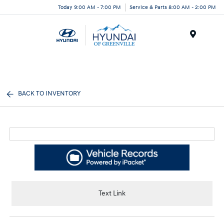
Today 9:00 AM - 7:00 PM
Service & Parts 8:00 AM - 2:00 PM
Menu
BACK TO INVENTORY
Text Link