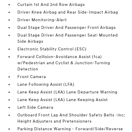
Curtain 1st And 2nd Row Airbags
Driver Knee Airbag and Rear Side-Impact Airbag
Driver Monitoring-Alert
Dual Stage Driver And Passenger Front Airbags
Dual Stage Driver And Passenger Seat-Mounted
Side Airbags
Electronic Stability Control (ESC)
Forward Collision-Avoidance Assist (fca)
w/Pedestrian and Cyclist & Junction-Turning
Detection
Front Camera
Lane Following Assist (LFA)
Lane Keep Assist (LKA) Lane Departure Warning
Lane Keep Assist (LKA) Lane Keeping Assist
Left Side Camera
Outboard Front Lap And Shoulder Safety Belts -inc:
Height Adjusters and Pretensioners
Parking Distance Warning - Forward/Side/Reverse