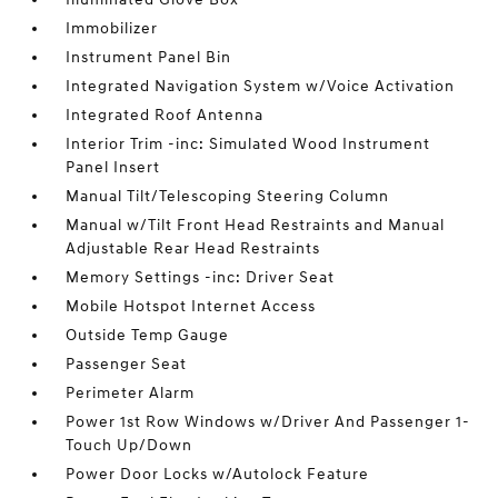
Immobilizer
Instrument Panel Bin
Integrated Navigation System w/Voice Activation
Integrated Roof Antenna
Interior Trim -inc: Simulated Wood Instrument
Panel Insert
Manual Tilt/Telescoping Steering Column
Manual w/Tilt Front Head Restraints and Manual
Adjustable Rear Head Restraints
Memory Settings -inc: Driver Seat
Mobile Hotspot Internet Access
Outside Temp Gauge
Passenger Seat
Perimeter Alarm
Power 1st Row Windows w/Driver And Passenger 1-
Touch Up/Down
Power Door Locks w/Autolock Feature