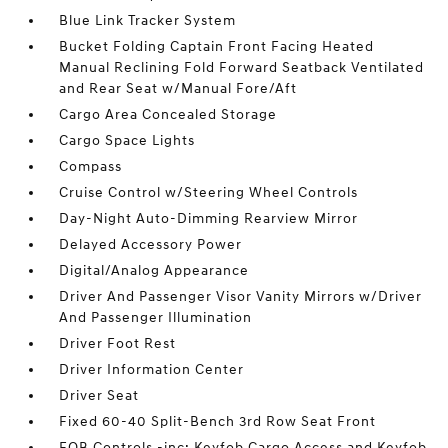
Blue Link Tracker System
Bucket Folding Captain Front Facing Heated
Manual Reclining Fold Forward Seatback Ventilated
and Rear Seat w/Manual Fore/Aft
Cargo Area Concealed Storage
Cargo Space Lights
Compass
Cruise Control w/Steering Wheel Controls
Day-Night Auto-Dimming Rearview Mirror
Delayed Accessory Power
Digital/Analog Appearance
Driver And Passenger Visor Vanity Mirrors w/Driver
And Passenger Illumination
Driver Foot Rest
Driver Information Center
Driver Seat
Fixed 60-40 Split-Bench 3rd Row Seat Front
FOB Controls -inc: Keyfob Cargo Access and Keyfob