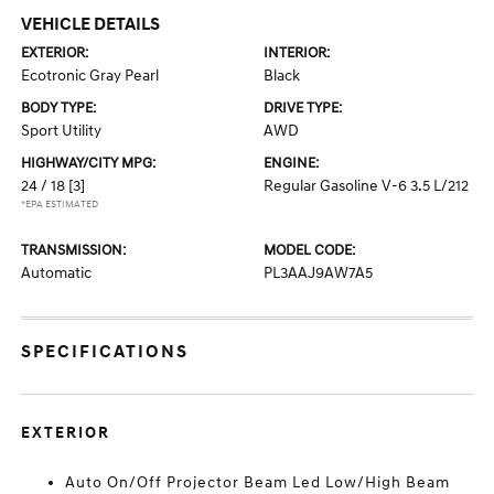
VEHICLE DETAILS
EXTERIOR:
INTERIOR:
Ecotronic Gray Pearl
Black
BODY TYPE:
DRIVE TYPE:
Sport Utility
AWD
HIGHWAY/CITY MPG:
ENGINE:
24 / 18
[3]
Regular Gasoline V-6 3.5 L/212
*EPA ESTIMATED
TRANSMISSION:
MODEL CODE:
Automatic
PL3AAJ9AW7A5
SPECIFICATIONS
EXTERIOR
Auto On/Off Projector Beam Led Low/High Beam