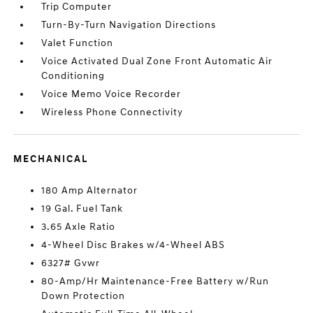
Trip Computer
Turn-By-Turn Navigation Directions
Valet Function
Voice Activated Dual Zone Front Automatic Air
Conditioning
Voice Memo Voice Recorder
Wireless Phone Connectivity
MECHANICAL
180 Amp Alternator
19 Gal. Fuel Tank
3.65 Axle Ratio
4-Wheel Disc Brakes w/4-Wheel ABS
6327# Gvwr
80-Amp/Hr Maintenance-Free Battery w/Run
Down Protection