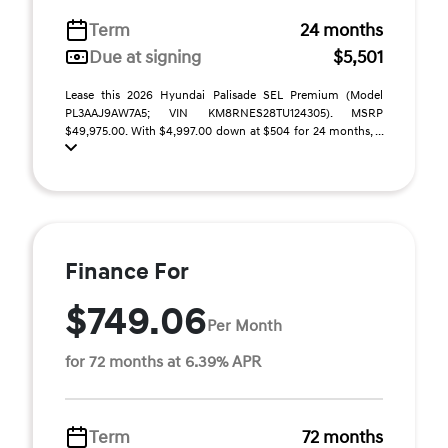
Term
24 months
Due at signing
$5,501
Lease this 2026 Hyundai Palisade SEL Premium (Model
PL3AAJ9AW7A5; VIN KM8RNES28TU124305). MSRP
$49,975.00. With $4,997.00 down at $504 for 24 months, ...
Finance For
$749.06
Per Month
for 72 months at 6.39% APR
Term
72 months