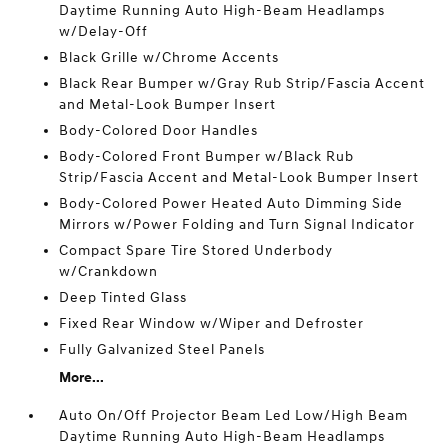
Daytime Running Auto High-Beam Headlamps
w/Delay-Off
Black Grille w/Chrome Accents
Black Rear Bumper w/Gray Rub Strip/Fascia Accent
and Metal-Look Bumper Insert
Body-Colored Door Handles
Body-Colored Front Bumper w/Black Rub
Strip/Fascia Accent and Metal-Look Bumper Insert
Body-Colored Power Heated Auto Dimming Side
Mirrors w/Power Folding and Turn Signal Indicator
Compact Spare Tire Stored Underbody
w/Crankdown
Deep Tinted Glass
Fixed Rear Window w/Wiper and Defroster
Fully Galvanized Steel Panels
More...
Auto On/Off Projector Beam Led Low/High Beam
Daytime Running Auto High-Beam Headlamps