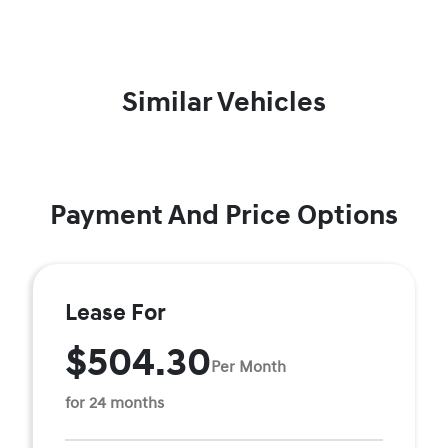
Similar Vehicles
Payment And Price Options
Lease For
$504.30
Per Month
for 24 months