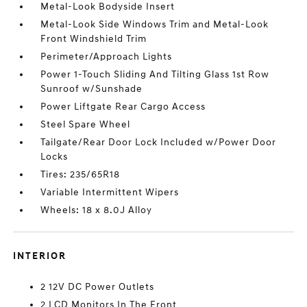
Metal-Look Bodyside Insert
Metal-Look Side Windows Trim and Metal-Look
Front Windshield Trim
Perimeter/Approach Lights
Power 1-Touch Sliding And Tilting Glass 1st Row
Sunroof w/Sunshade
Power Liftgate Rear Cargo Access
Steel Spare Wheel
Tailgate/Rear Door Lock Included w/Power Door
Locks
Tires: 235/65R18
Variable Intermittent Wipers
Wheels: 18 x 8.0J Alloy
INTERIOR
2 12V DC Power Outlets
2 LCD Monitors In The Front