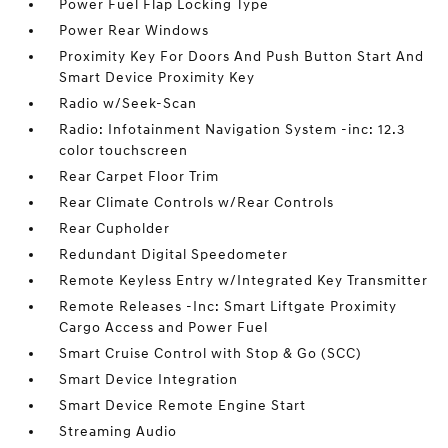
Power Fuel Flap Locking Type
Power Rear Windows
Proximity Key For Doors And Push Button Start And
Smart Device Proximity Key
Radio w/Seek-Scan
Radio: Infotainment Navigation System -inc: 12.3
color touchscreen
Rear Carpet Floor Trim
Rear Climate Controls w/Rear Controls
Rear Cupholder
Redundant Digital Speedometer
Remote Keyless Entry w/Integrated Key Transmitter
Remote Releases -Inc: Smart Liftgate Proximity
Cargo Access and Power Fuel
Smart Cruise Control with Stop & Go (SCC)
Smart Device Integration
Smart Device Remote Engine Start
Streaming Audio