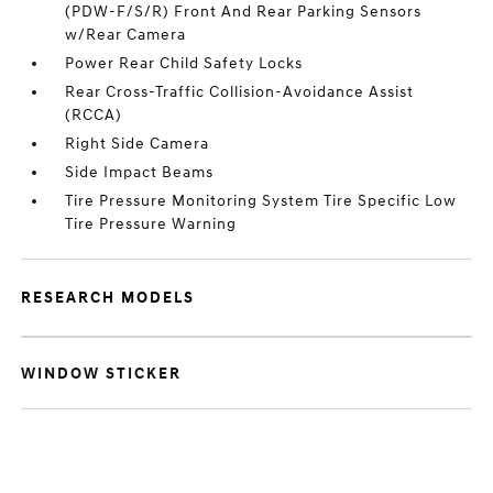
(PDW-F/S/R) Front And Rear Parking Sensors
w/Rear Camera
Power Rear Child Safety Locks
Rear Cross-Traffic Collision-Avoidance Assist
(RCCA)
Right Side Camera
Side Impact Beams
Tire Pressure Monitoring System Tire Specific Low
Tire Pressure Warning
RESEARCH MODELS
WINDOW STICKER