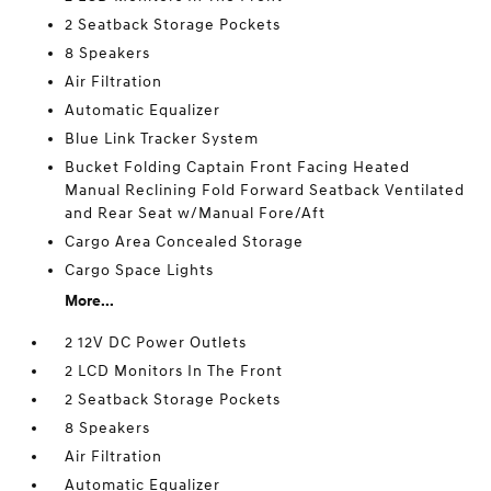
2 Seatback Storage Pockets
8 Speakers
Air Filtration
Automatic Equalizer
Blue Link Tracker System
Bucket Folding Captain Front Facing Heated
Manual Reclining Fold Forward Seatback Ventilated
and Rear Seat w/Manual Fore/Aft
Cargo Area Concealed Storage
Cargo Space Lights
More...
2 12V DC Power Outlets
2 LCD Monitors In The Front
2 Seatback Storage Pockets
8 Speakers
Air Filtration
Automatic Equalizer