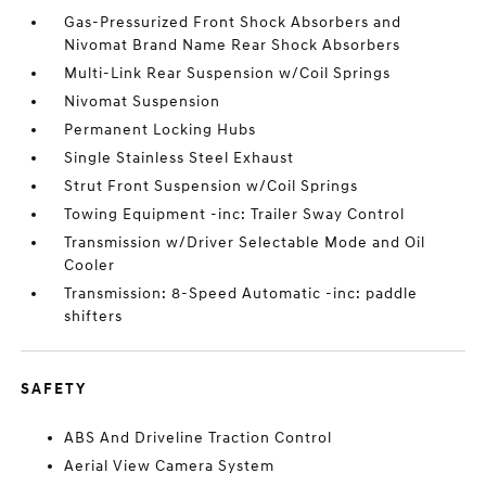
Gas-Pressurized Front Shock Absorbers and
Nivomat Brand Name Rear Shock Absorbers
Multi-Link Rear Suspension w/Coil Springs
Nivomat Suspension
Permanent Locking Hubs
Single Stainless Steel Exhaust
Strut Front Suspension w/Coil Springs
Towing Equipment -inc: Trailer Sway Control
Transmission w/Driver Selectable Mode and Oil
Cooler
Transmission: 8-Speed Automatic -inc: paddle
shifters
SAFETY
ABS And Driveline Traction Control
Aerial View Camera System