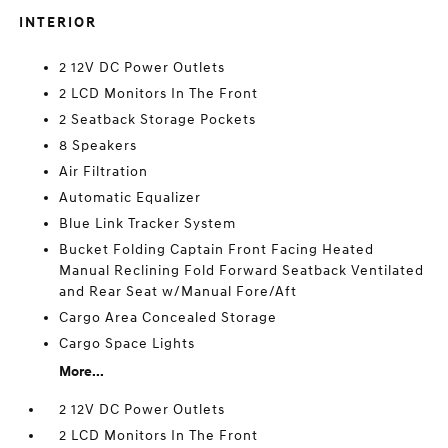
INTERIOR
2 12V DC Power Outlets
2 LCD Monitors In The Front
2 Seatback Storage Pockets
8 Speakers
Air Filtration
Automatic Equalizer
Blue Link Tracker System
Bucket Folding Captain Front Facing Heated
Manual Reclining Fold Forward Seatback Ventilated
and Rear Seat w/Manual Fore/Aft
Cargo Area Concealed Storage
Cargo Space Lights
More...
2 12V DC Power Outlets
2 LCD Monitors In The Front