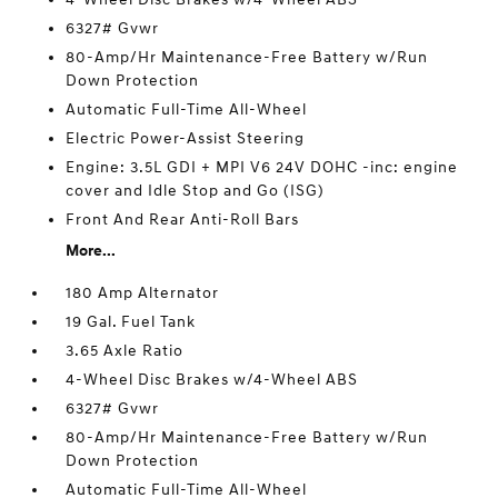
6327# Gvwr
80-Amp/Hr Maintenance-Free Battery w/Run
Down Protection
Automatic Full-Time All-Wheel
Electric Power-Assist Steering
Engine: 3.5L GDI + MPI V6 24V DOHC -inc: engine
cover and Idle Stop and Go (ISG)
Front And Rear Anti-Roll Bars
More...
180 Amp Alternator
19 Gal. Fuel Tank
3.65 Axle Ratio
4-Wheel Disc Brakes w/4-Wheel ABS
6327# Gvwr
80-Amp/Hr Maintenance-Free Battery w/Run
Down Protection
Automatic Full-Time All-Wheel