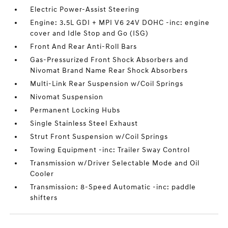
Electric Power-Assist Steering
Engine: 3.5L GDI + MPI V6 24V DOHC -inc: engine
cover and Idle Stop and Go (ISG)
Front And Rear Anti-Roll Bars
Gas-Pressurized Front Shock Absorbers and
Nivomat Brand Name Rear Shock Absorbers
Multi-Link Rear Suspension w/Coil Springs
Nivomat Suspension
Permanent Locking Hubs
Single Stainless Steel Exhaust
Strut Front Suspension w/Coil Springs
Towing Equipment -inc: Trailer Sway Control
Transmission w/Driver Selectable Mode and Oil
Cooler
Transmission: 8-Speed Automatic -inc: paddle
shifters