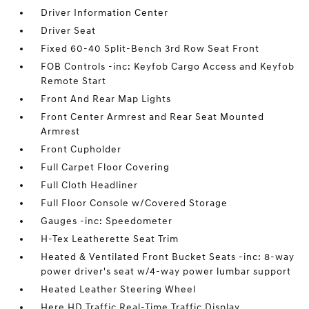
Driver Information Center
Driver Seat
Fixed 60-40 Split-Bench 3rd Row Seat Front
FOB Controls -inc: Keyfob Cargo Access and Keyfob
Remote Start
Front And Rear Map Lights
Front Center Armrest and Rear Seat Mounted
Armrest
Front Cupholder
Full Carpet Floor Covering
Full Cloth Headliner
Full Floor Console w/Covered Storage
Gauges -inc: Speedometer
H-Tex Leatherette Seat Trim
Heated & Ventilated Front Bucket Seats -inc: 8-way
power driver's seat w/4-way power lumbar support
Heated Leather Steering Wheel
Here HD Traffic Real-Time Traffic Display