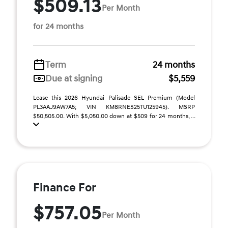
$509.13
Per Month
for 24 months
Term
24 months
Due at signing
$5,559
Lease this 2026 Hyundai Palisade SEL Premium (Model
PL3AAJ9AW7A5; VIN KM8RNES25TU125945). MSRP
$50,505.00. With $5,050.00 down at $509 for 24 months, ...
Finance For
$757.05
Per Month