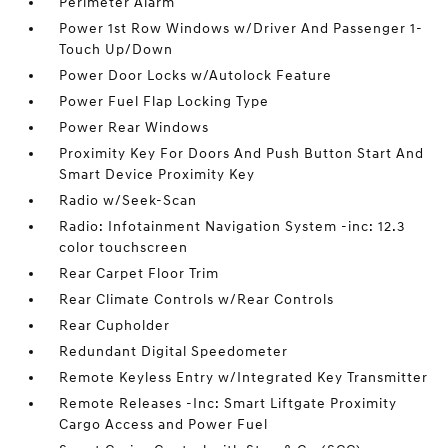
Perimeter Alarm
Power 1st Row Windows w/Driver And Passenger 1-
Touch Up/Down
Power Door Locks w/Autolock Feature
Power Fuel Flap Locking Type
Power Rear Windows
Proximity Key For Doors And Push Button Start And
Smart Device Proximity Key
Radio w/Seek-Scan
Radio: Infotainment Navigation System -inc: 12.3
color touchscreen
Rear Carpet Floor Trim
Rear Climate Controls w/Rear Controls
Rear Cupholder
Redundant Digital Speedometer
Remote Keyless Entry w/Integrated Key Transmitter
Remote Releases -Inc: Smart Liftgate Proximity
Cargo Access and Power Fuel