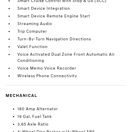
Smart Cruise Control with Stop & Go (SCC)
Smart Device Integration
Smart Device Remote Engine Start
Streaming Audio
Trip Computer
Turn-By-Turn Navigation Directions
Valet Function
Voice Activated Dual Zone Front Automatic Air
Conditioning
Voice Memo Voice Recorder
Wireless Phone Connectivity
MECHANICAL
180 Amp Alternator
19 Gal. Fuel Tank
3.65 Axle Ratio
4-Wheel Disc Brakes w/4-Wheel ABS