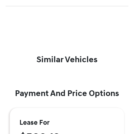
Similar Vehicles
Payment And Price Options
Lease For