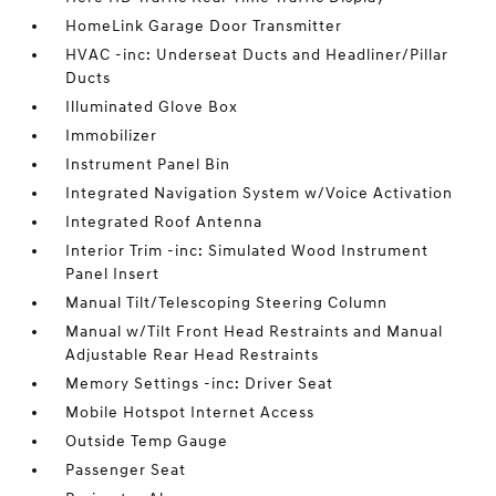
HomeLink Garage Door Transmitter
HVAC -inc: Underseat Ducts and Headliner/Pillar
Ducts
Illuminated Glove Box
Immobilizer
Instrument Panel Bin
Integrated Navigation System w/Voice Activation
Integrated Roof Antenna
Interior Trim -inc: Simulated Wood Instrument
Panel Insert
Manual Tilt/Telescoping Steering Column
Manual w/Tilt Front Head Restraints and Manual
Adjustable Rear Head Restraints
Memory Settings -inc: Driver Seat
Mobile Hotspot Internet Access
Outside Temp Gauge
Passenger Seat