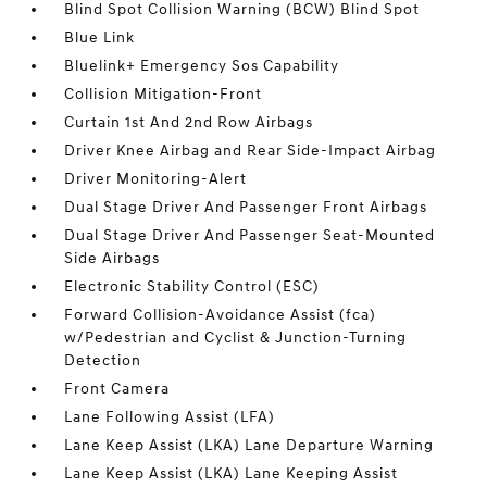
Blind Spot Collision Warning (BCW) Blind Spot
Blue Link
Bluelink+ Emergency Sos Capability
Collision Mitigation-Front
Curtain 1st And 2nd Row Airbags
Driver Knee Airbag and Rear Side-Impact Airbag
Driver Monitoring-Alert
Dual Stage Driver And Passenger Front Airbags
Dual Stage Driver And Passenger Seat-Mounted
Side Airbags
Electronic Stability Control (ESC)
Forward Collision-Avoidance Assist (fca)
w/Pedestrian and Cyclist & Junction-Turning
Detection
Front Camera
Lane Following Assist (LFA)
Lane Keep Assist (LKA) Lane Departure Warning
Lane Keep Assist (LKA) Lane Keeping Assist