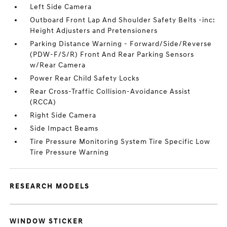
Left Side Camera
Outboard Front Lap And Shoulder Safety Belts -inc:
Height Adjusters and Pretensioners
Parking Distance Warning - Forward/Side/Reverse
(PDW-F/S/R) Front And Rear Parking Sensors
w/Rear Camera
Power Rear Child Safety Locks
Rear Cross-Traffic Collision-Avoidance Assist
(RCCA)
Right Side Camera
Side Impact Beams
Tire Pressure Monitoring System Tire Specific Low
Tire Pressure Warning
RESEARCH MODELS
WINDOW STICKER