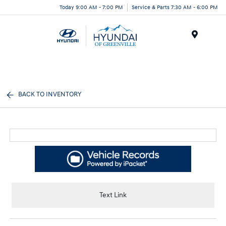
Today 9:00 AM - 7:00 PM
Service & Parts 7:30 AM - 6:00 PM
Menu
BACK TO INVENTORY
Text Link