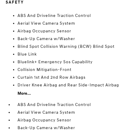
SAFETY
ABS And Driveline Traction Control
Aerial View Camera System
Airbag Occupancy Sensor
Back-Up Camera w/Washer
Blind Spot Collision Warning (BCW) Blind Spot
Blue Link
Bluelink+ Emergency Sos Capability
Collision Mitigation-Front
Curtain 1st And 2nd Row Airbags
Driver Knee Airbag and Rear Side-Impact Airbag
More...
ABS And Driveline Traction Control
Aerial View Camera System
Airbag Occupancy Sensor
Back-Up Camera w/Washer