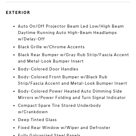
EXTERIOR
Auto On/Off Projector Beam Led Low/High Beam
Daytime Running Auto High-Beam Headlamps
w/Delay-Off
Black Grille w/Chrome Accents
Black Rear Bumper w/Gray Rub Strip/Fascia Accent
and Metal-Look Bumper Insert
Body-Colored Door Handles
Body-Colored Front Bumper w/Black Rub
Strip/Fascia Accent and Metal-Look Bumper Insert
Body-Colored Power Heated Auto Dimming Side
Mirrors w/Power Folding and Turn Signal Indicator
Compact Spare Tire Stored Underbody
w/Crankdown
Deep Tinted Glass
Fixed Rear Window w/Wiper and Defroster
Fully Galvanized Steel Panels