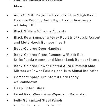
More...
Auto On/Off Projector Beam Led Low/High Beam
Daytime Running Auto High-Beam Headlamps
w/Delay-Off
Black Grille w/Chrome Accents
Black Rear Bumper w/Gray Rub Strip/Fascia Accent
and Metal-Look Bumper Insert
Body-Colored Door Handles
Body-Colored Front Bumper w/Black Rub
Strip/Fascia Accent and Metal-Look Bumper Insert
Body-Colored Power Heated Auto Dimming Side
Mirrors w/Power Folding and Turn Signal Indicator
Compact Spare Tire Stored Underbody
w/Crankdown
Deep Tinted Glass
Fixed Rear Window w/Wiper and Defroster
Fully Galvanized Steel Panels