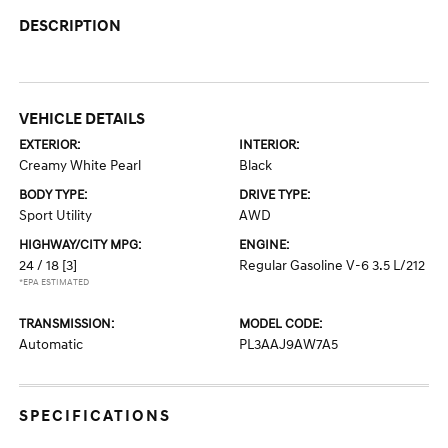
DESCRIPTION
VEHICLE DETAILS
EXTERIOR:
INTERIOR:
Creamy White Pearl
Black
BODY TYPE:
DRIVE TYPE:
Sport Utility
AWD
HIGHWAY/CITY MPG:
ENGINE:
24 / 18
[3]
Regular Gasoline V-6 3.5 L/212
*EPA ESTIMATED
TRANSMISSION:
MODEL CODE:
Automatic
PL3AAJ9AW7A5
SPECIFICATIONS