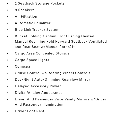
2 Seatback Storage Pockets
8 Speakers
Air Filtration
Automatic Equalizer
Blue Link Tracker System
Bucket Folding Captain Front Facing Heated
Manual Reclining Fold Forward Seatback Ventilated
and Rear Seat w/Manual Fore/Aft
Cargo Area Concealed Storage
Cargo Space Lights
Compass
Cruise Control w/Steering Wheel Controls
Day-Night Auto-Dimming Rearview Mirror
Delayed Accessory Power
Digital/Analog Appearance
Driver And Passenger Visor Vanity Mirrors w/Driver
And Passenger Illumination
Driver Foot Rest