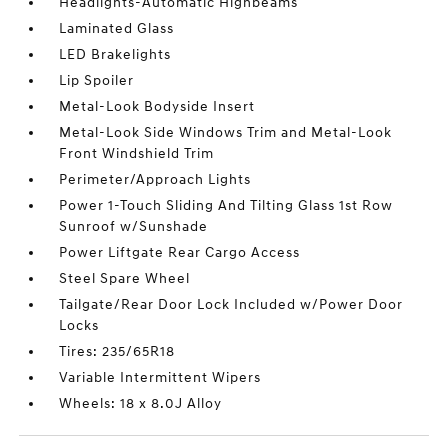
Headlights-Automatic Highbeams
Laminated Glass
LED Brakelights
Lip Spoiler
Metal-Look Bodyside Insert
Metal-Look Side Windows Trim and Metal-Look
Front Windshield Trim
Perimeter/Approach Lights
Power 1-Touch Sliding And Tilting Glass 1st Row
Sunroof w/Sunshade
Power Liftgate Rear Cargo Access
Steel Spare Wheel
Tailgate/Rear Door Lock Included w/Power Door
Locks
Tires: 235/65R18
Variable Intermittent Wipers
Wheels: 18 x 8.0J Alloy