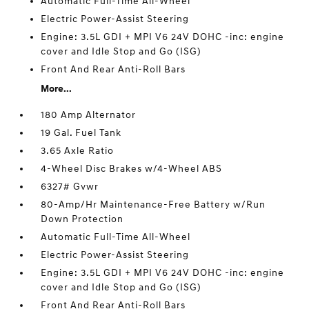
Automatic Full-Time All-Wheel
Electric Power-Assist Steering
Engine: 3.5L GDI + MPI V6 24V DOHC -inc: engine
cover and Idle Stop and Go (ISG)
Front And Rear Anti-Roll Bars
More...
180 Amp Alternator
19 Gal. Fuel Tank
3.65 Axle Ratio
4-Wheel Disc Brakes w/4-Wheel ABS
6327# Gvwr
80-Amp/Hr Maintenance-Free Battery w/Run
Down Protection
Automatic Full-Time All-Wheel
Electric Power-Assist Steering
Engine: 3.5L GDI + MPI V6 24V DOHC -inc: engine
cover and Idle Stop and Go (ISG)
Front And Rear Anti-Roll Bars