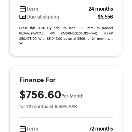
Term
24 months
Due at signing
$5,556
Lease this 2026 Hyundai Palisade SEL Premium (Model
PL3AAJ9AW7A5; VIN KM8RNES20TU124444). MSRP
$50,475.00. With $5,047.00 down at $509 for 24 months, ...
Finance For
$756.60
Per Month
for 72 months at 6.39% APR
Term
72 months