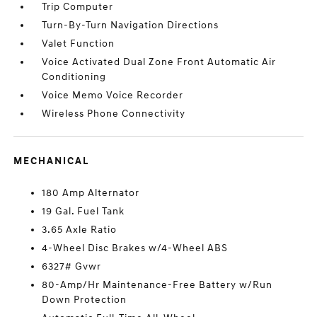
Trip Computer
Turn-By-Turn Navigation Directions
Valet Function
Voice Activated Dual Zone Front Automatic Air
Conditioning
Voice Memo Voice Recorder
Wireless Phone Connectivity
MECHANICAL
180 Amp Alternator
19 Gal. Fuel Tank
3.65 Axle Ratio
4-Wheel Disc Brakes w/4-Wheel ABS
6327# Gvwr
80-Amp/Hr Maintenance-Free Battery w/Run
Down Protection