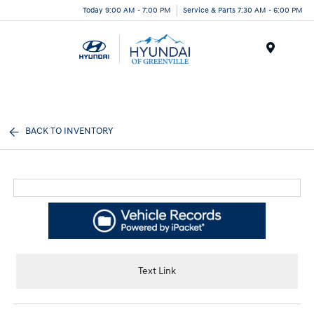
Today 9:00 AM - 7:00 PM
Service & Parts 7:30 AM - 6:00 PM
Menu
BACK TO INVENTORY
Text Link