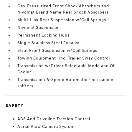
Gas-Pressurized Front Shock Absorbers and
Nivomat Brand Name Rear Shock Absorbers
Multi-Link Rear Suspension w/Coil Springs
Nivomat Suspension
Permanent Locking Hubs
Single Stainless Steel Exhaust
Strut Front Suspension w/Coil Springs
Towing Equipment -inc: Trailer Sway Control
Transmission w/Driver Selectable Mode and Oil
Cooler
Transmission: 8-Speed Automatic -inc: paddle
shifters
SAFETY
ABS And Driveline Traction Control
Aerial View Camera System