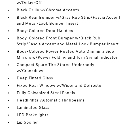
w/Delay-Off
Black Grille w/Chrome Accents
Black Rear Bumper w/Gray Rub Strip/Fascia Accent
and Metal-Look Bumper Insert
Body-Colored Door Handles
Body-Colored Front Bumper w/Black Rub
Strip/Fascia Accent and Metal-Look Bumper Insert
Body-Colored Power Heated Auto Dimming Side
Mirrors w/Power Folding and Turn Signal Indicator
Compact Spare Tire Stored Underbody
w/Crankdown
Deep Tinted Glass
Fixed Rear Window w/Wiper and Defroster
Fully Galvanized Steel Panels
Headlights-Automatic Highbeams
Laminated Glass
LED Brakelights
Lip Spoiler