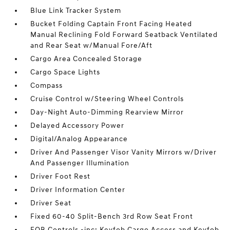
Blue Link Tracker System
Bucket Folding Captain Front Facing Heated
Manual Reclining Fold Forward Seatback Ventilated
and Rear Seat w/Manual Fore/Aft
Cargo Area Concealed Storage
Cargo Space Lights
Compass
Cruise Control w/Steering Wheel Controls
Day-Night Auto-Dimming Rearview Mirror
Delayed Accessory Power
Digital/Analog Appearance
Driver And Passenger Visor Vanity Mirrors w/Driver
And Passenger Illumination
Driver Foot Rest
Driver Information Center
Driver Seat
Fixed 60-40 Split-Bench 3rd Row Seat Front
FOB Controls -inc: Keyfob Cargo Access and Keyfob