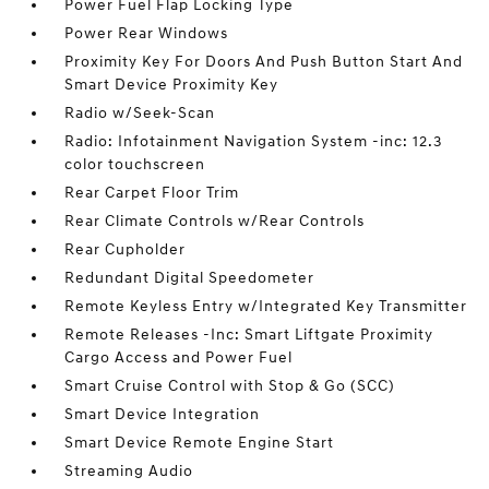
Power Fuel Flap Locking Type
Power Rear Windows
Proximity Key For Doors And Push Button Start And
Smart Device Proximity Key
Radio w/Seek-Scan
Radio: Infotainment Navigation System -inc: 12.3
color touchscreen
Rear Carpet Floor Trim
Rear Climate Controls w/Rear Controls
Rear Cupholder
Redundant Digital Speedometer
Remote Keyless Entry w/Integrated Key Transmitter
Remote Releases -Inc: Smart Liftgate Proximity
Cargo Access and Power Fuel
Smart Cruise Control with Stop & Go (SCC)
Smart Device Integration
Smart Device Remote Engine Start
Streaming Audio