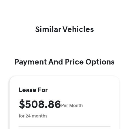
Similar Vehicles
Payment And Price Options
Lease For
$508.86
Per Month
for 24 months