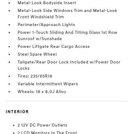
Metal-Look Bodyside Insert
Metal-Look Side Windows Trim and Metal-Look
Front Windshield Trim
Perimeter/Approach Lights
Power 1-Touch Sliding And Tilting Glass 1st Row
Sunroof w/Sunshade
Power Liftgate Rear Cargo Access
Steel Spare Wheel
Tailgate/Rear Door Lock Included w/Power Door
Locks
Tires: 235/65R18
Variable Intermittent Wipers
Wheels: 18 x 8.0J Alloy
INTERIOR
2 12V DC Power Outlets
2 LCD Monitors In The Front