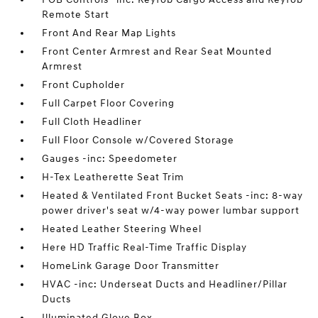
Remote Start
Front And Rear Map Lights
Front Center Armrest and Rear Seat Mounted
Armrest
Front Cupholder
Full Carpet Floor Covering
Full Cloth Headliner
Full Floor Console w/Covered Storage
Gauges -inc: Speedometer
H-Tex Leatherette Seat Trim
Heated & Ventilated Front Bucket Seats -inc: 8-way
power driver's seat w/4-way power lumbar support
Heated Leather Steering Wheel
Here HD Traffic Real-Time Traffic Display
HomeLink Garage Door Transmitter
HVAC -inc: Underseat Ducts and Headliner/Pillar
Ducts
Illuminated Glove Box