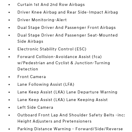
Curtain 1st And 2nd Row Airbags
Driver Knee Airbag and Rear Side-Impact Airbag
Driver Monitoring-Alert
Dual Stage Driver And Passenger Front Airbags
Dual Stage Driver And Passenger Seat-Mounted
Side Airbags
Electronic Stability Control (ESC)
Forward Collision-Avoidance Assist (fca)
w/Pedestrian and Cyclist & Junction-Turning
Detection
Front Camera
Lane Following Assist (LFA)
Lane Keep Assist (LKA) Lane Departure Warning
Lane Keep Assist (LKA) Lane Keeping Assist
Left Side Camera
Outboard Front Lap And Shoulder Safety Belts -inc:
Height Adjusters and Pretensioners
Parking Distance Warning - Forward/Side/Reverse