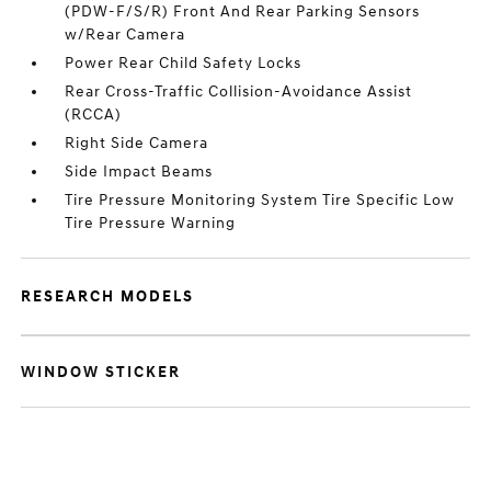
(PDW-F/S/R) Front And Rear Parking Sensors
w/Rear Camera
Power Rear Child Safety Locks
Rear Cross-Traffic Collision-Avoidance Assist
(RCCA)
Right Side Camera
Side Impact Beams
Tire Pressure Monitoring System Tire Specific Low
Tire Pressure Warning
RESEARCH MODELS
WINDOW STICKER