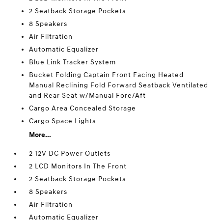
2 Seatback Storage Pockets
8 Speakers
Air Filtration
Automatic Equalizer
Blue Link Tracker System
Bucket Folding Captain Front Facing Heated
Manual Reclining Fold Forward Seatback Ventilated
and Rear Seat w/Manual Fore/Aft
Cargo Area Concealed Storage
Cargo Space Lights
More...
2 12V DC Power Outlets
2 LCD Monitors In The Front
2 Seatback Storage Pockets
8 Speakers
Air Filtration
Automatic Equalizer