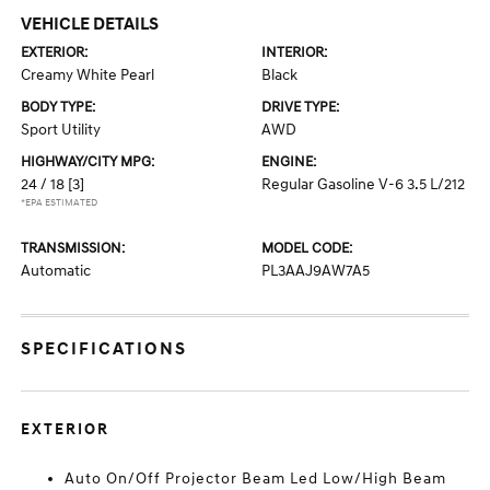
VEHICLE DETAILS
EXTERIOR:
INTERIOR:
Creamy White Pearl
Black
BODY TYPE:
DRIVE TYPE:
Sport Utility
AWD
HIGHWAY/CITY MPG:
ENGINE:
24 / 18
[3]
Regular Gasoline V-6 3.5 L/212
*EPA ESTIMATED
TRANSMISSION:
MODEL CODE:
Automatic
PL3AAJ9AW7A5
SPECIFICATIONS
EXTERIOR
Auto On/Off Projector Beam Led Low/High Beam