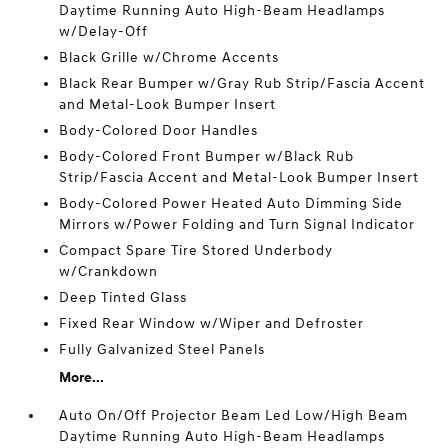
Daytime Running Auto High-Beam Headlamps
w/Delay-Off
Black Grille w/Chrome Accents
Black Rear Bumper w/Gray Rub Strip/Fascia Accent
and Metal-Look Bumper Insert
Body-Colored Door Handles
Body-Colored Front Bumper w/Black Rub
Strip/Fascia Accent and Metal-Look Bumper Insert
Body-Colored Power Heated Auto Dimming Side
Mirrors w/Power Folding and Turn Signal Indicator
Compact Spare Tire Stored Underbody
w/Crankdown
Deep Tinted Glass
Fixed Rear Window w/Wiper and Defroster
Fully Galvanized Steel Panels
More...
Auto On/Off Projector Beam Led Low/High Beam
Daytime Running Auto High-Beam Headlamps