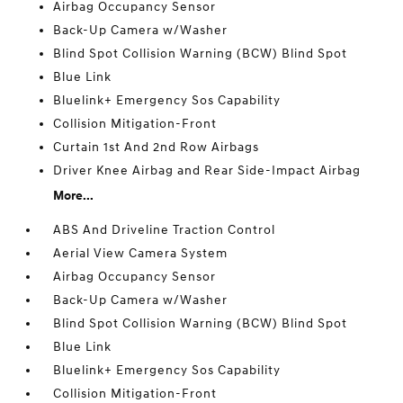
Airbag Occupancy Sensor
Back-Up Camera w/Washer
Blind Spot Collision Warning (BCW) Blind Spot
Blue Link
Bluelink+ Emergency Sos Capability
Collision Mitigation-Front
Curtain 1st And 2nd Row Airbags
Driver Knee Airbag and Rear Side-Impact Airbag
More...
ABS And Driveline Traction Control
Aerial View Camera System
Airbag Occupancy Sensor
Back-Up Camera w/Washer
Blind Spot Collision Warning (BCW) Blind Spot
Blue Link
Bluelink+ Emergency Sos Capability
Collision Mitigation-Front