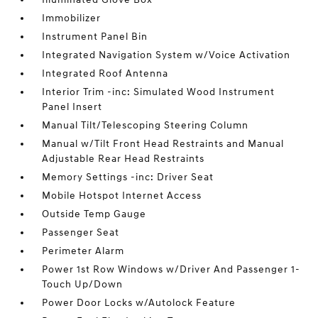
Immobilizer
Instrument Panel Bin
Integrated Navigation System w/Voice Activation
Integrated Roof Antenna
Interior Trim -inc: Simulated Wood Instrument
Panel Insert
Manual Tilt/Telescoping Steering Column
Manual w/Tilt Front Head Restraints and Manual
Adjustable Rear Head Restraints
Memory Settings -inc: Driver Seat
Mobile Hotspot Internet Access
Outside Temp Gauge
Passenger Seat
Perimeter Alarm
Power 1st Row Windows w/Driver And Passenger 1-
Touch Up/Down
Power Door Locks w/Autolock Feature