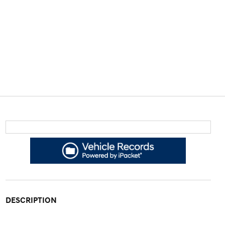
DESCRIPTION