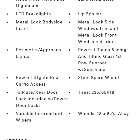
Highbeams
LED Brakelights
Lip Spoiler
Metal-Look Bodyside
Metal-Look Side
Insert
Windows Trim and
Metal-Look Front
Windshield Trim
Perimeter/Approach
Power 1-Touch Sliding
Lights
And Tilting Glass 1st
Row Sunroof
w/Sunshade
Power Liftgate Rear
Steel Spare Wheel
Cargo Access
Tailgate/Rear Door
Tires: 235/65R18
Lock Included w/Power
Door Locks
Variable Intermittent
Wheels: 18 x 8.0J Alloy
Wipers