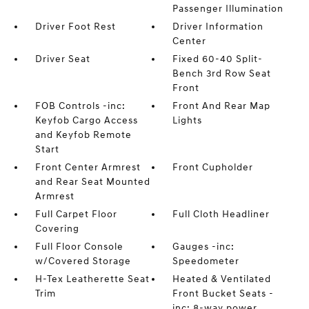
Passenger Illumination
Driver Foot Rest
Driver Information
Center
Driver Seat
Fixed 60-40 Split-
Bench 3rd Row Seat
Front
FOB Controls -inc:
Front And Rear Map
Keyfob Cargo Access
Lights
and Keyfob Remote
Start
Front Center Armrest
Front Cupholder
and Rear Seat Mounted
Armrest
Full Carpet Floor
Full Cloth Headliner
Covering
Full Floor Console
Gauges -inc:
w/Covered Storage
Speedometer
H-Tex Leatherette Seat
Heated & Ventilated
Trim
Front Bucket Seats -
inc: 8-way power