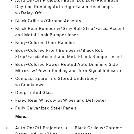
Auto On/Off Projector Beam Led Low/High Beam
Daytime Running Auto High-Beam Headlamps
w/Delay-Off
Black Grille w/Chrome Accents
Black Rear Bumper w/Gray Rub Strip/Fascia Accent
and Metal-Look Bumper Insert
Body-Colored Door Handles
Body-Colored Front Bumper w/Black Rub
Strip/Fascia Accent and Metal-Look Bumper Insert
Body-Colored Power Heated Auto Dimming Side
Mirrors w/Power Folding and Turn Signal Indicator
Compact Spare Tire Stored Underbody
w/Crankdown
Deep Tinted Glass
Fixed Rear Window w/Wiper and Defroster
Fully Galvanized Steel Panels
More...
Auto On/Off Projector
Black Grille w/Chrome