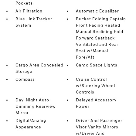
Pockets
Air Filtration
Automatic Equalizer
Blue Link Tracker
Bucket Folding Captain
System
Front Facing Heated
Manual Reclining Fold
Forward Seatback
Ventilated and Rear
Seat w/Manual
Fore/Aft
Cargo Area Concealed
Cargo Space Lights
Storage
Compass
Cruise Control
w/Steering Wheel
Controls
Day-Night Auto-
Delayed Accessory
Dimming Rearview
Power
Mirror
Digital/Analog
Driver And Passenger
Appearance
Visor Vanity Mirrors
w/Driver And