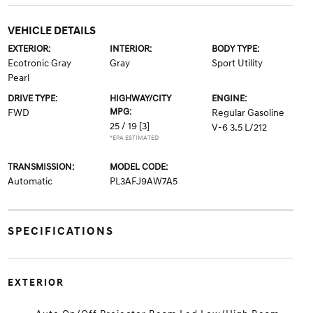
VEHICLE DETAILS
EXTERIOR:
INTERIOR:
BODY TYPE:
Ecotronic Gray
Gray
Sport Utility
Pearl
DRIVE TYPE:
HIGHWAY/CITY
ENGINE:
MPG:
FWD
Regular Gasoline
25 / 19
[3]
V-6 3.5 L/212
*EPA ESTIMATED
TRANSMISSION:
MODEL CODE:
Automatic
PL3AFJ9AW7A5
SPECIFICATIONS
EXTERIOR