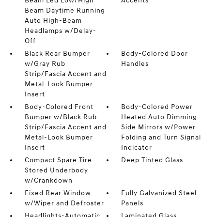
Beam Led Low/High
Accents
Beam Daytime Running
Auto High-Beam
Headlamps w/Delay-
Off
Black Rear Bumper
Body-Colored Door
w/Gray Rub
Handles
Strip/Fascia Accent and
Metal-Look Bumper
Insert
Body-Colored Front
Body-Colored Power
Bumper w/Black Rub
Heated Auto Dimming
Strip/Fascia Accent and
Side Mirrors w/Power
Metal-Look Bumper
Folding and Turn Signal
Insert
Indicator
Compact Spare Tire
Deep Tinted Glass
Stored Underbody
w/Crankdown
Fixed Rear Window
Fully Galvanized Steel
w/Wiper and Defroster
Panels
Headlights-Automatic
Laminated Glass