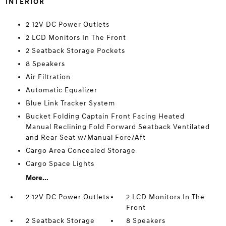
INTERIOR
2 12V DC Power Outlets
2 LCD Monitors In The Front
2 Seatback Storage Pockets
8 Speakers
Air Filtration
Automatic Equalizer
Blue Link Tracker System
Bucket Folding Captain Front Facing Heated
Manual Reclining Fold Forward Seatback Ventilated
and Rear Seat w/Manual Fore/Aft
Cargo Area Concealed Storage
Cargo Space Lights
More...
2 12V DC Power Outlets
2 LCD Monitors In The
Front
2 Seatback Storage
8 Speakers