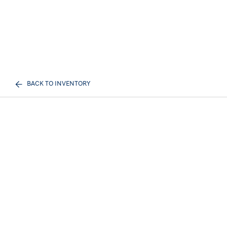
BACK TO INVENTORY