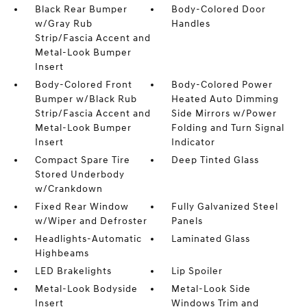
Black Rear Bumper
Body-Colored Door
w/Gray Rub
Handles
Strip/Fascia Accent and
Metal-Look Bumper
Insert
Body-Colored Front
Body-Colored Power
Bumper w/Black Rub
Heated Auto Dimming
Strip/Fascia Accent and
Side Mirrors w/Power
Metal-Look Bumper
Folding and Turn Signal
Insert
Indicator
Compact Spare Tire
Deep Tinted Glass
Stored Underbody
w/Crankdown
Fixed Rear Window
Fully Galvanized Steel
w/Wiper and Defroster
Panels
Headlights-Automatic
Laminated Glass
Highbeams
LED Brakelights
Lip Spoiler
Metal-Look Bodyside
Metal-Look Side
Insert
Windows Trim and