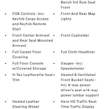
Bench 3rd Row Seat
Front
FOB Controls -inc:
Front And Rear Map
Keyfob Cargo Access
Lights
and Keyfob Remote
Start
Front Center Armrest
Front Cupholder
and Rear Seat Mounted
Armrest
Full Carpet Floor
Full Cloth Headliner
Covering
Full Floor Console
Gauges -inc:
w/Covered Storage
Speedometer
H-Tex Leatherette Seat
Heated & Ventilated
Trim
Front Bucket Seats -
inc: 8-way power
driver's seat w/4-way
power lumbar support
Heated Leather
Here HD Traffic Real-
Steering Wheel
Time Traffic Display