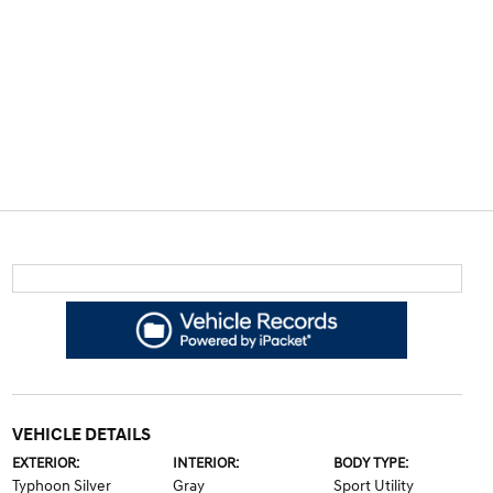
VEHICLE DETAILS
EXTERIOR:
INTERIOR:
BODY TYPE:
Typhoon Silver
Gray
Sport Utility