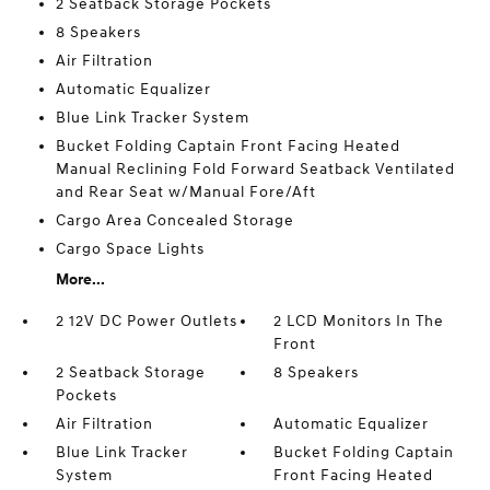
2 Seatback Storage Pockets
8 Speakers
Air Filtration
Automatic Equalizer
Blue Link Tracker System
Bucket Folding Captain Front Facing Heated
Manual Reclining Fold Forward Seatback Ventilated
and Rear Seat w/Manual Fore/Aft
Cargo Area Concealed Storage
Cargo Space Lights
More...
2 12V DC Power Outlets
2 LCD Monitors In The
Front
2 Seatback Storage
8 Speakers
Pockets
Air Filtration
Automatic Equalizer
Blue Link Tracker
Bucket Folding Captain
System
Front Facing Heated