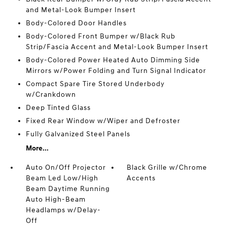
and Metal-Look Bumper Insert
Body-Colored Door Handles
Body-Colored Front Bumper w/Black Rub
Strip/Fascia Accent and Metal-Look Bumper Insert
Body-Colored Power Heated Auto Dimming Side
Mirrors w/Power Folding and Turn Signal Indicator
Compact Spare Tire Stored Underbody
w/Crankdown
Deep Tinted Glass
Fixed Rear Window w/Wiper and Defroster
Fully Galvanized Steel Panels
More...
Auto On/Off Projector
Black Grille w/Chrome
Beam Led Low/High
Accents
Beam Daytime Running
Auto High-Beam
Headlamps w/Delay-
Off