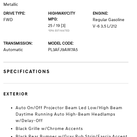
Metallic
DRIVE TYPE:
HIGHWAY/CITY
ENGINE:
MPG:
FWD
Regular Gasoline
25 / 19
[3]
V-6 3.5 L/212
*EPA ESTIMATED
TRANSMISSION:
MODEL CODE:
Automatic
PL3AFJ9AW7A5
SPECIFICATIONS
EXTERIOR
Auto On/Off Projector Beam Led Low/High Beam
Daytime Running Auto High-Beam Headlamps
w/Delay-Off
Black Grille w/Chrome Accents
Black Rear Bumper w/Gray Rub Strip/Fascia Accent