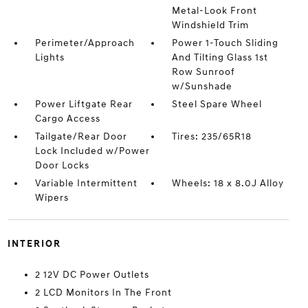
Metal-Look Front
Windshield Trim
Perimeter/Approach
Power 1-Touch Sliding
Lights
And Tilting Glass 1st
Row Sunroof
w/Sunshade
Power Liftgate Rear
Steel Spare Wheel
Cargo Access
Tailgate/Rear Door
Tires: 235/65R18
Lock Included w/Power
Door Locks
Variable Intermittent
Wheels: 18 x 8.0J Alloy
Wipers
INTERIOR
2 12V DC Power Outlets
2 LCD Monitors In The Front