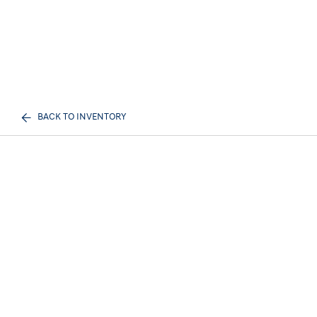
BACK TO INVENTORY