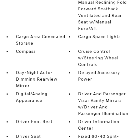
Manual Reclining Fold
Forward Seatback
Ventilated and Rear
Seat w/Manual
Fore/Aft
Cargo Area Concealed
Cargo Space Lights
Storage
Compass
Cruise Control
w/Steering Wheel
Controls
Day-Night Auto-
Delayed Accessory
Dimming Rearview
Power
Mirror
Digital/Analog
Driver And Passenger
Appearance
Visor Vanity Mirrors
w/Driver And
Passenger Illumination
Driver Foot Rest
Driver Information
Center
Driver Seat
Fixed 60-40 Split-