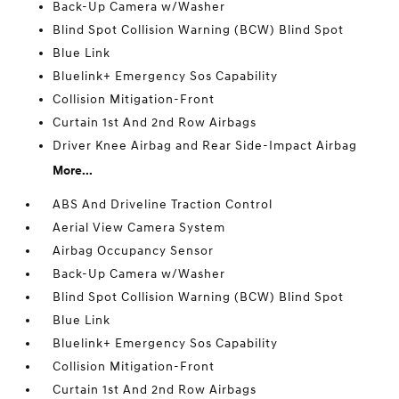
Back-Up Camera w/Washer
Blind Spot Collision Warning (BCW) Blind Spot
Blue Link
Bluelink+ Emergency Sos Capability
Collision Mitigation-Front
Curtain 1st And 2nd Row Airbags
Driver Knee Airbag and Rear Side-Impact Airbag
More...
ABS And Driveline Traction Control
Aerial View Camera System
Airbag Occupancy Sensor
Back-Up Camera w/Washer
Blind Spot Collision Warning (BCW) Blind Spot
Blue Link
Bluelink+ Emergency Sos Capability
Collision Mitigation-Front
Curtain 1st And 2nd Row Airbags