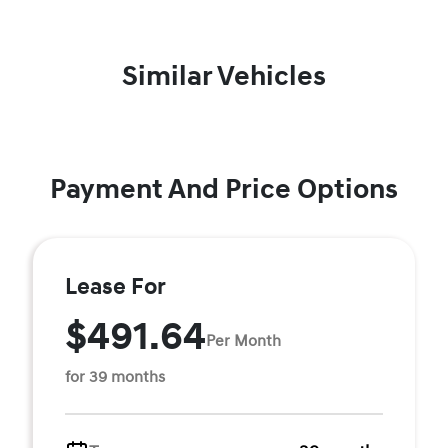
Similar Vehicles
Payment And Price Options
Lease For
$491.64
Per Month
for 39 months