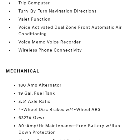
Trip Computer
Turn-By-Turn Navigation Directions
Valet Function
Voice Activated Dual Zone Front Automatic Air
Conditioning
Voice Memo Voice Recorder
Wireless Phone Connectivity
MECHANICAL
180 Amp Alternator
19 Gal. Fuel Tank
3.51 Axle Ratio
4-Wheel Disc Brakes w/4-Wheel ABS
6327# Gvwr
80-Amp/Hr Maintenance-Free Battery w/Run
Down Protection