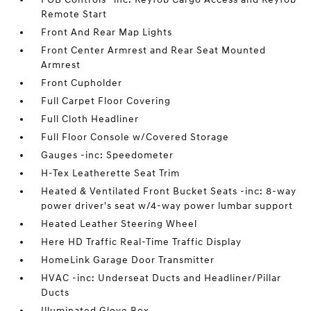
Remote Start
Front And Rear Map Lights
Front Center Armrest and Rear Seat Mounted
Armrest
Front Cupholder
Full Carpet Floor Covering
Full Cloth Headliner
Full Floor Console w/Covered Storage
Gauges -inc: Speedometer
H-Tex Leatherette Seat Trim
Heated & Ventilated Front Bucket Seats -inc: 8-way
power driver's seat w/4-way power lumbar support
Heated Leather Steering Wheel
Here HD Traffic Real-Time Traffic Display
HomeLink Garage Door Transmitter
HVAC -inc: Underseat Ducts and Headliner/Pillar
Ducts
Illuminated Glove Box