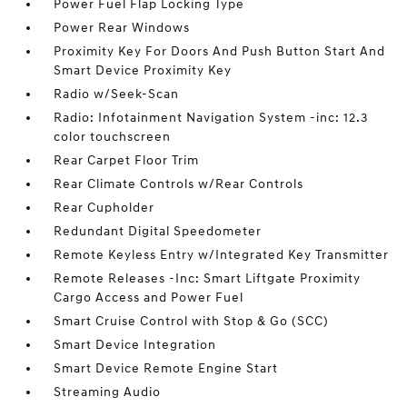
Power Fuel Flap Locking Type
Power Rear Windows
Proximity Key For Doors And Push Button Start And
Smart Device Proximity Key
Radio w/Seek-Scan
Radio: Infotainment Navigation System -inc: 12.3
color touchscreen
Rear Carpet Floor Trim
Rear Climate Controls w/Rear Controls
Rear Cupholder
Redundant Digital Speedometer
Remote Keyless Entry w/Integrated Key Transmitter
Remote Releases -Inc: Smart Liftgate Proximity
Cargo Access and Power Fuel
Smart Cruise Control with Stop & Go (SCC)
Smart Device Integration
Smart Device Remote Engine Start
Streaming Audio