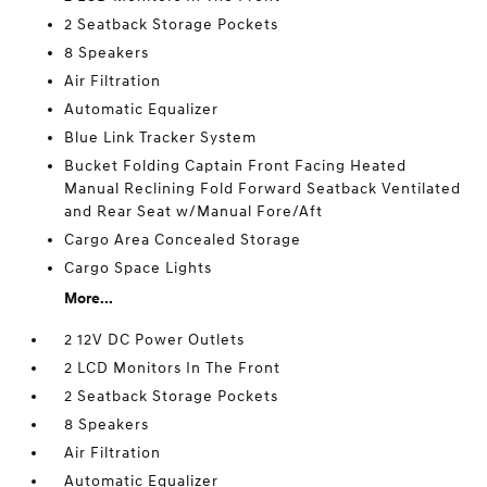
2 Seatback Storage Pockets
8 Speakers
Air Filtration
Automatic Equalizer
Blue Link Tracker System
Bucket Folding Captain Front Facing Heated
Manual Reclining Fold Forward Seatback Ventilated
and Rear Seat w/Manual Fore/Aft
Cargo Area Concealed Storage
Cargo Space Lights
More...
2 12V DC Power Outlets
2 LCD Monitors In The Front
2 Seatback Storage Pockets
8 Speakers
Air Filtration
Automatic Equalizer