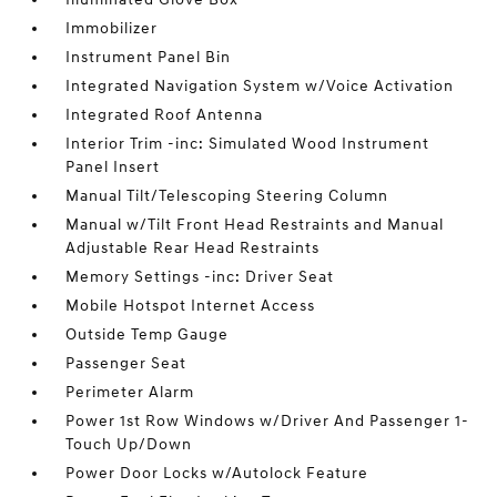
Immobilizer
Instrument Panel Bin
Integrated Navigation System w/Voice Activation
Integrated Roof Antenna
Interior Trim -inc: Simulated Wood Instrument
Panel Insert
Manual Tilt/Telescoping Steering Column
Manual w/Tilt Front Head Restraints and Manual
Adjustable Rear Head Restraints
Memory Settings -inc: Driver Seat
Mobile Hotspot Internet Access
Outside Temp Gauge
Passenger Seat
Perimeter Alarm
Power 1st Row Windows w/Driver And Passenger 1-
Touch Up/Down
Power Door Locks w/Autolock Feature