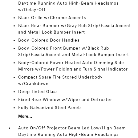
Daytime Running Auto High-Beam Headlamps
w/Delay-Off
Black Grille w/Chrome Accents
Black Rear Bumper w/Gray Rub Strip/Fascia Accent
and Metal-Look Bumper Insert
Body-Colored Door Handles
Body-Colored Front Bumper w/Black Rub
Strip/Fascia Accent and Metal-Look Bumper Insert
Body-Colored Power Heated Auto Dimming Side
Mirrors w/Power Folding and Turn Signal Indicator
Compact Spare Tire Stored Underbody
w/Crankdown
Deep Tinted Glass
Fixed Rear Window w/Wiper and Defroster
Fully Galvanized Steel Panels
More...
Auto On/Off Projector Beam Led Low/High Beam
Daytime Running Auto High-Beam Headlamps