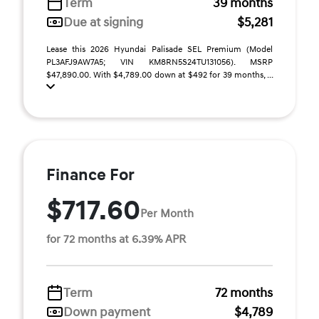
Term
39 months
Due at signing
$5,281
Lease this 2026 Hyundai Palisade SEL Premium (Model
PL3AFJ9AW7A5; VIN KM8RN5S24TU131056). MSRP
$47,890.00. With $4,789.00 down at $492 for 39 months, ...
Finance For
$717.60
Per Month
for 72 months at 6.39% APR
Term
72 months
Down payment
$4,789