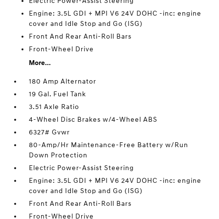
Electric Power-Assist Steering
Engine: 3.5L GDI + MPI V6 24V DOHC -inc: engine
cover and Idle Stop and Go (ISG)
Front And Rear Anti-Roll Bars
Front-Wheel Drive
More...
180 Amp Alternator
19 Gal. Fuel Tank
3.51 Axle Ratio
4-Wheel Disc Brakes w/4-Wheel ABS
6327# Gvwr
80-Amp/Hr Maintenance-Free Battery w/Run
Down Protection
Electric Power-Assist Steering
Engine: 3.5L GDI + MPI V6 24V DOHC -inc: engine
cover and Idle Stop and Go (ISG)
Front And Rear Anti-Roll Bars
Front-Wheel Drive