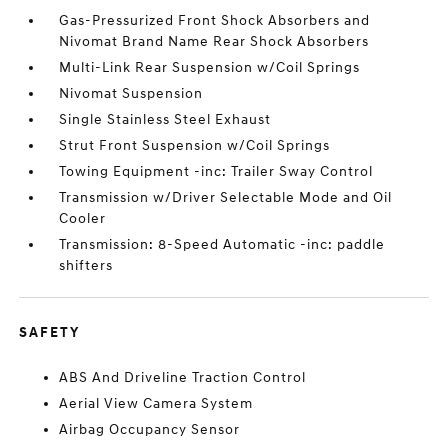
Gas-Pressurized Front Shock Absorbers and
Nivomat Brand Name Rear Shock Absorbers
Multi-Link Rear Suspension w/Coil Springs
Nivomat Suspension
Single Stainless Steel Exhaust
Strut Front Suspension w/Coil Springs
Towing Equipment -inc: Trailer Sway Control
Transmission w/Driver Selectable Mode and Oil
Cooler
Transmission: 8-Speed Automatic -inc: paddle
shifters
SAFETY
ABS And Driveline Traction Control
Aerial View Camera System
Airbag Occupancy Sensor