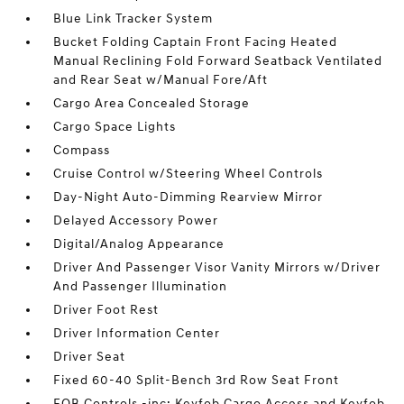
Blue Link Tracker System
Bucket Folding Captain Front Facing Heated
Manual Reclining Fold Forward Seatback Ventilated
and Rear Seat w/Manual Fore/Aft
Cargo Area Concealed Storage
Cargo Space Lights
Compass
Cruise Control w/Steering Wheel Controls
Day-Night Auto-Dimming Rearview Mirror
Delayed Accessory Power
Digital/Analog Appearance
Driver And Passenger Visor Vanity Mirrors w/Driver
And Passenger Illumination
Driver Foot Rest
Driver Information Center
Driver Seat
Fixed 60-40 Split-Bench 3rd Row Seat Front
FOB Controls -inc: Keyfob Cargo Access and Keyfob