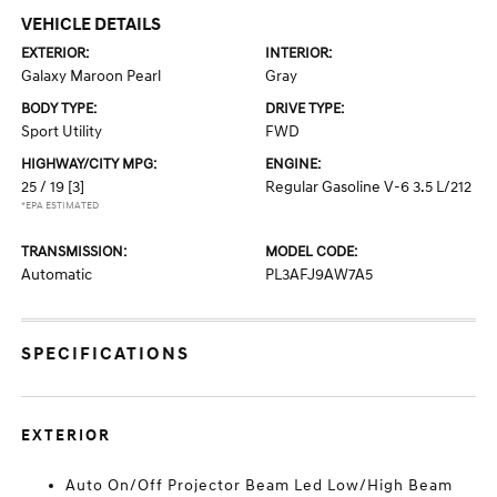
VEHICLE DETAILS
EXTERIOR:
INTERIOR:
Galaxy Maroon Pearl
Gray
BODY TYPE:
DRIVE TYPE:
Sport Utility
FWD
HIGHWAY/CITY MPG:
ENGINE:
25 / 19
[3]
Regular Gasoline V-6 3.5 L/212
*EPA ESTIMATED
TRANSMISSION:
MODEL CODE:
Automatic
PL3AFJ9AW7A5
SPECIFICATIONS
EXTERIOR
Auto On/Off Projector Beam Led Low/High Beam