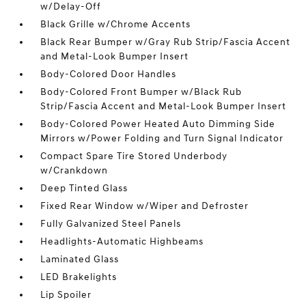
w/Delay-Off
Black Grille w/Chrome Accents
Black Rear Bumper w/Gray Rub Strip/Fascia Accent
and Metal-Look Bumper Insert
Body-Colored Door Handles
Body-Colored Front Bumper w/Black Rub
Strip/Fascia Accent and Metal-Look Bumper Insert
Body-Colored Power Heated Auto Dimming Side
Mirrors w/Power Folding and Turn Signal Indicator
Compact Spare Tire Stored Underbody
w/Crankdown
Deep Tinted Glass
Fixed Rear Window w/Wiper and Defroster
Fully Galvanized Steel Panels
Headlights-Automatic Highbeams
Laminated Glass
LED Brakelights
Lip Spoiler