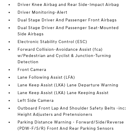
Driver Knee Airbag and Rear Side-Impact Airbag
Driver Monitoring-Alert
Dual Stage Driver And Passenger Front Airbags
Dual Stage Driver And Passenger Seat-Mounted
Side Airbags
Electronic Stability Control (ESC)
Forward Collision-Avoidance Assist (fca)
w/Pedestrian and Cyclist & Junction-Turning
Detection
Front Camera
Lane Following Assist (LFA)
Lane Keep Assist (LKA) Lane Departure Warning
Lane Keep Assist (LKA) Lane Keeping Assist
Left Side Camera
Outboard Front Lap And Shoulder Safety Belts -inc:
Height Adjusters and Pretensioners
Parking Distance Warning - Forward/Side/Reverse
(PDW-F/S/R) Front And Rear Parking Sensors