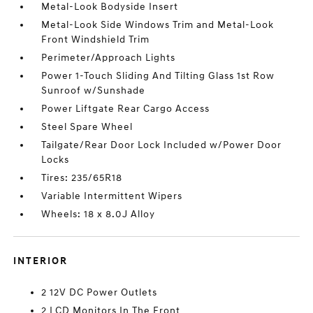
Metal-Look Bodyside Insert
Metal-Look Side Windows Trim and Metal-Look
Front Windshield Trim
Perimeter/Approach Lights
Power 1-Touch Sliding And Tilting Glass 1st Row
Sunroof w/Sunshade
Power Liftgate Rear Cargo Access
Steel Spare Wheel
Tailgate/Rear Door Lock Included w/Power Door
Locks
Tires: 235/65R18
Variable Intermittent Wipers
Wheels: 18 x 8.0J Alloy
INTERIOR
2 12V DC Power Outlets
2 LCD Monitors In The Front