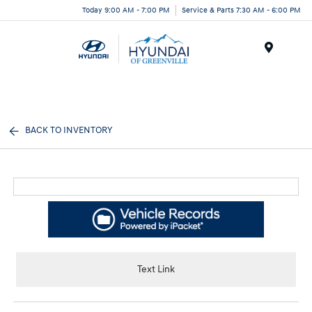
Today 9:00 AM - 7:00 PM
Service & Parts 7:30 AM - 6:00 PM
Menu
BACK TO INVENTORY
Text Link