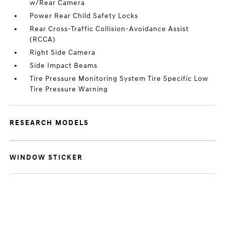
w/Rear Camera
Power Rear Child Safety Locks
Rear Cross-Traffic Collision-Avoidance Assist
(RCCA)
Right Side Camera
Side Impact Beams
Tire Pressure Monitoring System Tire Specific Low
Tire Pressure Warning
RESEARCH MODELS
WINDOW STICKER