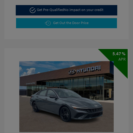
Get Pre-Qualified
No impact on your credit
Get Out the Door Price
5.47 %
APR