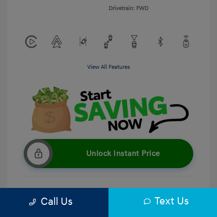
Drivetrain: FWD
View All Features
Unlock Instant Price
Text Us
Call Us
Get Pre-Qualified
No impact on your credit