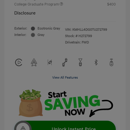
College Graduate Program
$400
Disclosure
Exterior:
Ecotronic Gray
VIN:
KMHLL4DG0TU272799
Interior:
Gray
Stock: #
H272799
Drivetrain: FWD
View All Features
Unlock Instant Price