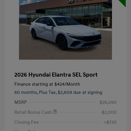
2026 Hyundai Elantra SEL Sport
Finance starting at
$424
/Month
60 months,
Plus Tax, $2,609 due at signing
MSRP
$26,090
Retail Bonus Cash
-$2,000
Closing Fee
+$720