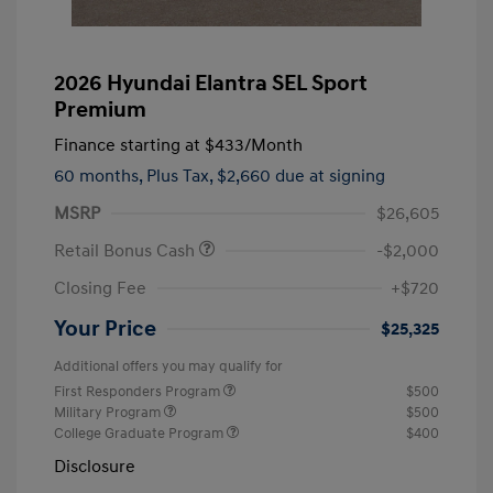
2026 Hyundai Elantra SEL Sport
Premium
Finance starting at
$433
/Month
60 months,
Plus Tax, $2,660 due at signing
MSRP
$26,605
Retail Bonus Cash
-$2,000
Closing Fee
+$720
Your Price
$25,325
Additional offers you may qualify for
First Responders Program
$500
Military Program
$500
College Graduate Program
$400
Disclosure