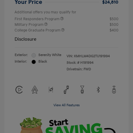
Your Price
$24,810
Additional offers you may qualify for
First Responders Program
$500
Military Program
$500
College Graduate Program
$400
Disclosure
Exterior:
Serenity White
VIN:
KMHLM4DG2TU191994
Interior:
Black
Stock: #
H191994
Drivetrain: FWD
View All Features