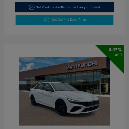
Get Pre-Qualified
No impact on your credit
Get Out the Door Price
5.47 %
APR