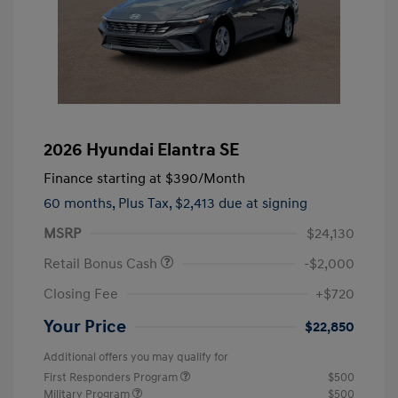
2026 Hyundai Elantra SE
Finance starting at
$390
/Month
60 months,
Plus Tax, $2,413 due at signing
MSRP
$24,130
Retail Bonus Cash
-$2,000
Closing Fee
+$720
Your Price
$22,850
Additional offers you may qualify for
First Responders Program
$500
Military Program
$500