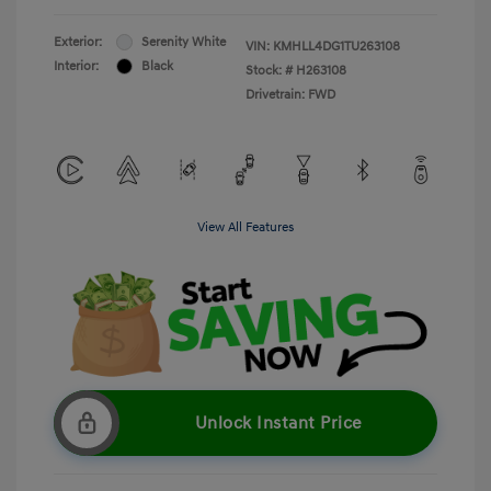
Exterior:
Serenity White
VIN:
KMHLL4DG1TU263108
Interior:
Black
Stock: #
H263108
Drivetrain: FWD
View All Features
Unlock Instant Price