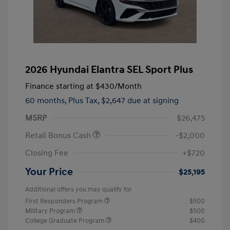
2026 Hyundai Elantra SEL Sport Plus
Finance starting at
$430
/Month
60 months,
Plus Tax, $2,647 due at signing
MSRP
$26,475
Retail Bonus Cash
-$2,000
Closing Fee
+$720
Your Price
$25,195
Additional offers you may qualify for
First Responders Program
$500
Military Program
$500
College Graduate Program
$400