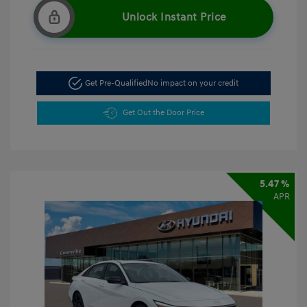
Unlock Instant Price
Get Pre-Qualified
No impact on your credit
Get Out the Door Price
5.47 %
APR