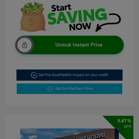
Unlock Instant Price
Get Pre-Qualified
No impact on your credit
Get Out the Door Price
5.47 %
APR