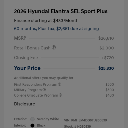
2026 Hyundai Elantra SEL Sport Plus
Finance starting at
$433
/Month
60 months,
Plus Tax, $2,661 due at signing
MSRP
$26,610
Retail Bonus Cash
-$2,000
Closing Fee
+$720
Your Price
$25,330
Additional offers you may qualify for
First Responders Program
$500
Military Program
$500
College Graduate Program
$400
Disclosure
Exterior:
Serenity White
VIN:
KMHLM4DG6TU260539
Interior:
Black
Stock: #
H260539