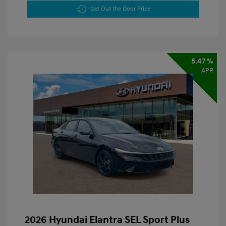
Get Out the Door Price
5.47 %
APR
2026 Hyundai Elantra SEL Sport Plus