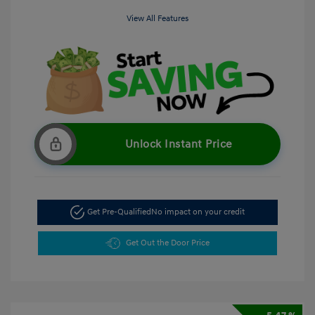
View All Features
Unlock Instant Price
Get Pre-Qualified
No impact on your credit
Get Out the Door Price