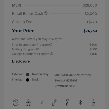
MSRP
$26,030
Retail Bonus Cash
-$2,000
Closing Fee
+$720
Your Price
$24,750
Additional offers you may qualify for
First Responders Program
$500
Military Program
$500
College Graduate Program
$400
Disclosure
Exterior:
Amazon Gray
VIN:
KMHLM4DG7TU257603
Interior:
Black
Stock: #
H257603
Drivetrain: FWD