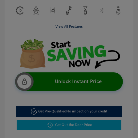
View All Features
Unlock Instant Price
Get Pre-Qualified
No impact on your credit
Get Out the Door Price