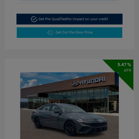
Get Pre-Qualified
No impact on your credit
Get Out the Door Price
5.47 %
APR