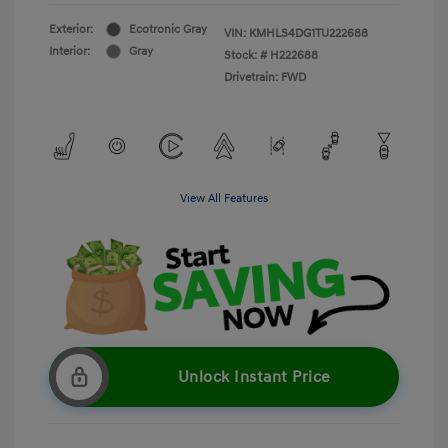
Exterior:
Ecotronic Gray
VIN:
KMHLS4DG1TU222688
Interior:
Gray
Stock: #
H222688
Drivetrain: FWD
View All Features
Unlock Instant Price