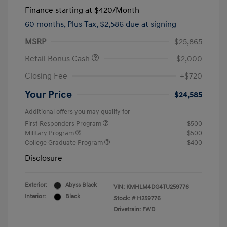
Finance starting at
$420
/Month
60 months,
Plus Tax, $2,586 due at signing
MSRP
$25,865
Retail Bonus Cash
-$2,000
Closing Fee
+$720
Your Price
$24,585
Additional offers you may qualify for
First Responders Program
$500
Military Program
$500
College Graduate Program
$400
Disclosure
Exterior:
Abyss Black
VIN:
KMHLM4DG4TU259776
Interior:
Black
Stock: #
H259776
Drivetrain: FWD