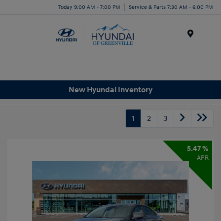
Today 9:00 AM - 7:00 PM
Service & Parts 7:30 AM - 6:00 PM
Menu
New Hyundai Inventory
1
2
3
5.47 %
APR