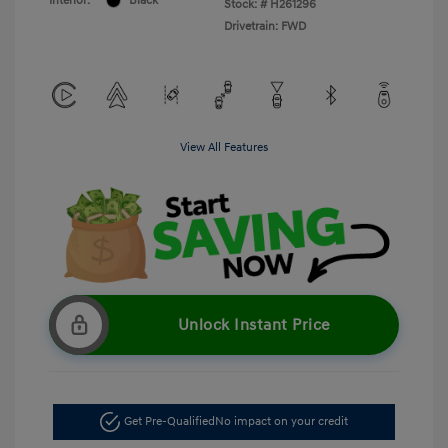
Interior:
Black
Stock: #
H261296
Drivetrain: FWD
View All Features
Unlock Instant Price
Get Pre-Qualified
No impact on your credit