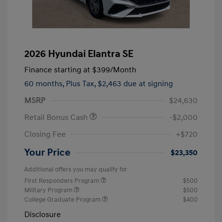
2026 Hyundai Elantra SE
Finance starting at
$399
/Month
60 months,
Plus Tax, $2,463 due at signing
MSRP
$24,630
Retail Bonus Cash
-$2,000
Closing Fee
+$720
Your Price
$23,350
Additional offers you may qualify for
First Responders Program
$500
Military Program
$500
College Graduate Program
$400
Disclosure