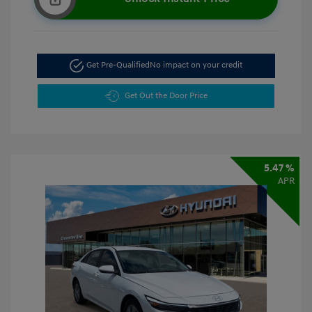
Get Pre-Qualified
No impact on your credit
Get Out the Door Price
5.47 %
APR