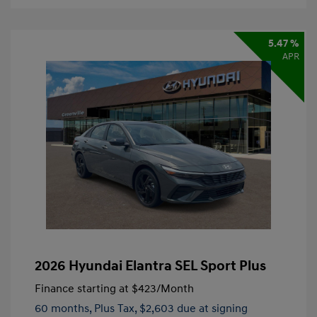
5.47 %
APR
2026 Hyundai Elantra SEL Sport Plus
Finance starting at
$423
/Month
60 months,
Plus Tax, $2,603 due at signing