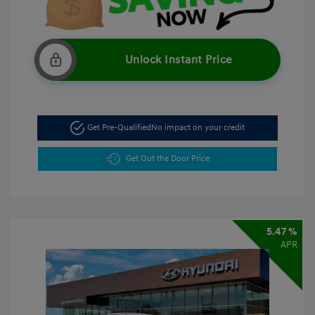
Unlock Instant Price
Get Pre-Qualified
No impact on your credit
Get Out the Door Price
5.47 %
APR