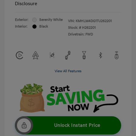
Disclosure
Exterior:
Serenity White
VIN:
KMHLM4DG1TU262201
Interior:
Black
Stock: #
H262201
Drivetrain: FWD
View All Features
Unlock Instant Price