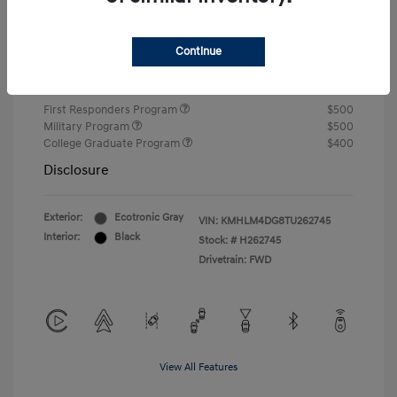
Closing Fee
+$720
Continue
Your Price
$24,750
Additional offers you may qualify for
First Responders Program
$500
Military Program
$500
College Graduate Program
$400
Disclosure
Exterior:
Ecotronic Gray
VIN:
KMHLM4DG8TU262745
Interior:
Black
Stock: #
H262745
Drivetrain: FWD
View All Features