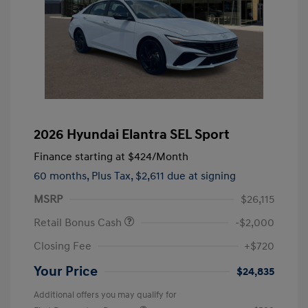
2026 Hyundai Elantra SEL Sport
Finance starting at
$424
/Month
60 months,
Plus Tax, $2,611 due at signing
MSRP
$26,115
Retail Bonus Cash
-$2,000
Closing Fee
+$720
Your Price
$24,835
Additional offers you may qualify for