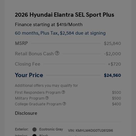
2026 Hyundai Elantra SEL Sport Plus
Finance starting at
$419
/Month
60 months,
Plus Tax, $2,584 due at signing
MSRP
$25,840
Retail Bonus Cash
-$2,000
Closing Fee
+$720
Your Price
$24,560
Additional offers you may qualify for
First Responders Program
$500
Military Program
$500
College Graduate Program
$400
Disclosure
Exterior:
Ecotronic Gray
VIN:
KMHLM4DG0TU261296