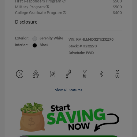
First Responders Program
$500
Military Program
$500
College Graduate Program
$400
Disclosure
Exterior:
Serenity White
VIN:
KMHLM4DG2TU232270
Interior:
Black
Stock: #
H232270
Drivetrain: FWD
View All Features