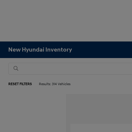
New Hyundai Inventory
RESET FILTERS
Results: 314 Vehicles