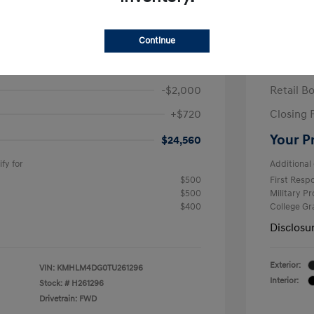
ra SEL Sport Plus
2026 H
/Month
Finance s
Continue
584 due at signing
60 mont
$25,840
MSRP
-$2,000
Retail B
+$720
Closing 
Your P
$24,560
fy for
Additional 
$500
First Res
$500
Military P
$400
College G
Disclosu
Exterior:
VIN:
KMHLM4DG0TU261296
Interior:
Stock: #
H261296
Drivetrain: FWD