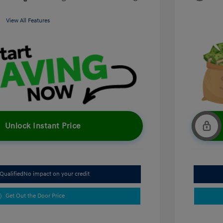
View All Features
Unlock Instant Price
Qualified
No impact on your credit
Get Out the Door Price