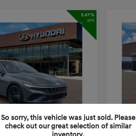
5.47 %
APR
So sorry, this vehicle was just sold. Please
check out our great selection of similar
inventory.