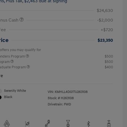
hs,
Plus Tax, $2,463 due at signing
$24,630
onus Cash
-$2,000
Fee
+$720
rice
$23,350
offers you may qualify for
ponders Program
$500
rogram
$500
raduate Program
$400
re
Serenity White
VIN:
KMHLL4DG1TU263108
Black
Stock: #
H263108
Drivetrain: FWD