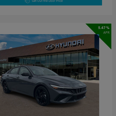
Get Out the Door Price
5.47 %
APR