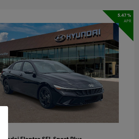
5.47 %
APR