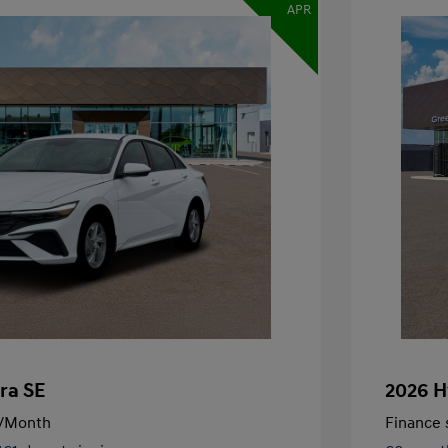
APR
ra SE
2026 H
/Month
Finance s