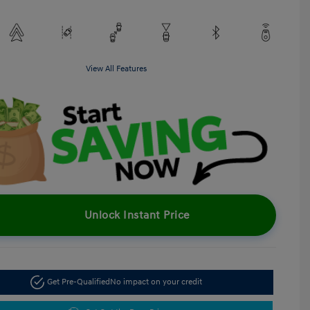
View All Features
Unlock Instant Price
Get Pre-Qualified
No impact on your credit