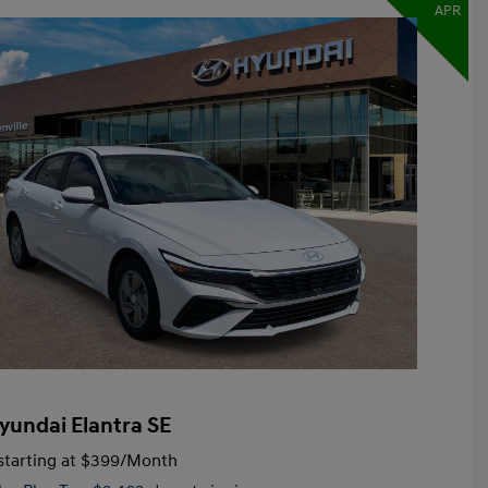
APR
yundai Elantra SE
tarting at
$399
/Month