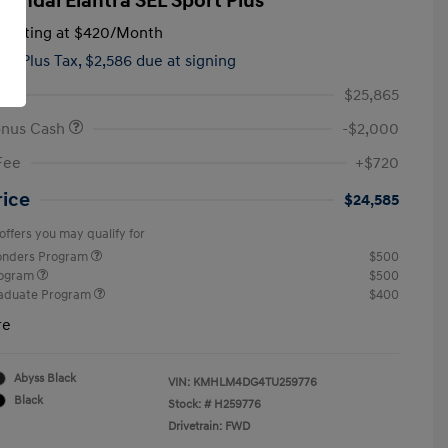
yundai Elantra SEL Sport Plus
tarting at
$420
/Month
hs,
Plus Tax, $2,586 due at signing
$25,865
onus Cash
-$2,000
Fee
+$720
rice
$24,585
offers you may qualify for
ponders Program
$500
rogram
$500
raduate Program
$400
re
Abyss Black
VIN:
KMHLM4DG4TU259776
Black
Stock: #
H259776
Drivetrain: FWD