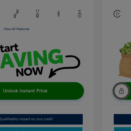
View All Features
Unlock Instant Price
Qualified
No impact on your credit