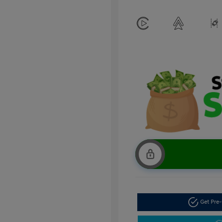
Get Pre-