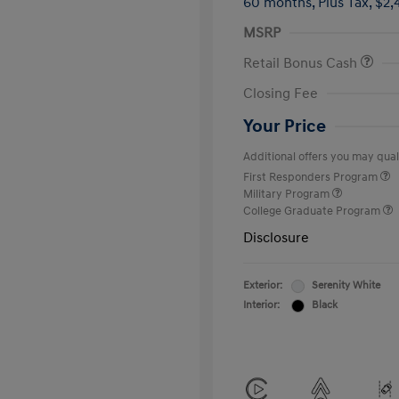
60 months,
Plus Tax, $2,
MSRP
Retail Bonus Cash
Closing Fee
Your Price
Additional offers you may quali
First Responders Program
Military Program
College Graduate Program
Disclosure
Exterior:
Serenity White
Interior:
Black