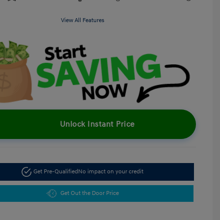
View All Features
Unlock Instant Price
Get Pre-Qualified
No impact on your credit
Get Out the Door Price