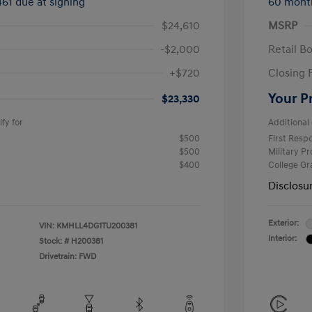
461 due at signing
60 mont
$24,610
MSRP
-$2,000
Retail B
+$720
Closing 
Your P
$23,330
fy for
Additional 
$500
First Res
$500
Military P
$400
College G
Disclosu
Exterior:
VIN:
KMHLL4DG1TU200381
Interior:
Stock: #
H200381
Drivetrain: FWD