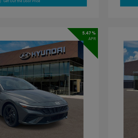
Get Out the Door Price
5.47 %
APR