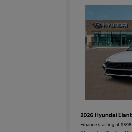
2026 Hyundai Elant
Finance starting at
$398