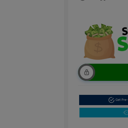
Get Pre-