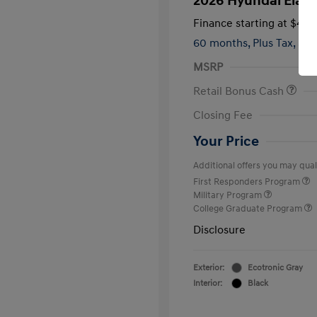
2026 Hyundai Elant
Finance starting at
$419
60 months,
Plus Tax, $2,
MSRP
Retail Bonus Cash
Closing Fee
Your Price
Additional offers you may quali
First Responders Program
Military Program
College Graduate Program
Disclosure
Exterior:
Ecotronic Gray
Interior:
Black