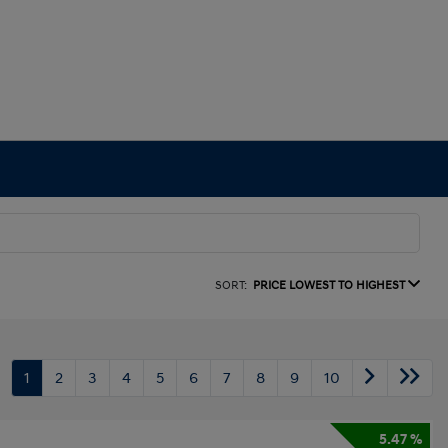
SORT:
PRICE LOWEST TO HIGHEST
1
2
3
4
5
6
7
8
9
10
5.47 %