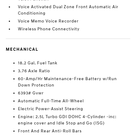
Voice Activated Dual Zone Front Automatic Air
Conditioning
Voice Memo Voice Recorder
Wireless Phone Connectivity
MECHANICAL
18.2 Gal. Fuel Tank
3.76 Axle Ratio
60-Amp/Hr Maintenance-Free Battery w/Run
Down Protection
6393# Gvwr
Automatic Full-Time All-Wheel
Electric Power-Assist Steering
Engine: 2.5L Turbo GDI DOHC 4-Cylinder -inc:
engine cover and Idle Stop and Go (ISG)
Front And Rear Anti-Roll Bars