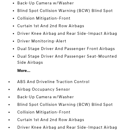
Back-Up Camera w/Washer
Blind Spot Collision Warning (BCW) Blind Spot
Collision Mitigation-Front
Curtain 1st And 2nd Row Airbags
Driver Knee Airbag and Rear Side-Impact Airbag
Driver Monitoring-Alert
Dual Stage Driver And Passenger Front Airbags
Dual Stage Driver And Passenger Seat-Mounted
Side Airbags
More...
ABS And Driveline Traction Control
Airbag Occupancy Sensor
Back-Up Camera w/Washer
Blind Spot Collision Warning (BCW) Blind Spot
Collision Mitigation-Front
Curtain 1st And 2nd Row Airbags
Driver Knee Airbag and Rear Side-Impact Airbag