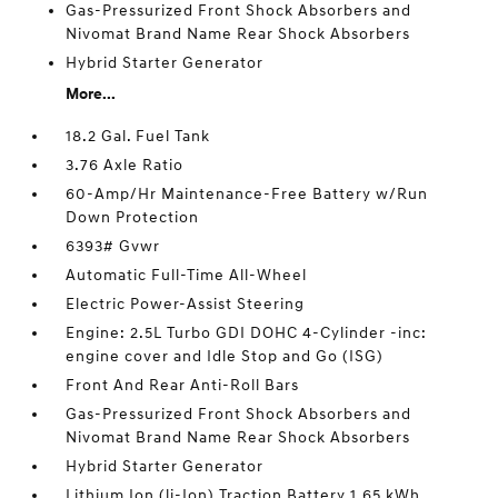
Gas-Pressurized Front Shock Absorbers and
Nivomat Brand Name Rear Shock Absorbers
Hybrid Starter Generator
More...
18.2 Gal. Fuel Tank
3.76 Axle Ratio
60-Amp/Hr Maintenance-Free Battery w/Run
Down Protection
6393# Gvwr
Automatic Full-Time All-Wheel
Electric Power-Assist Steering
Engine: 2.5L Turbo GDI DOHC 4-Cylinder -inc:
engine cover and Idle Stop and Go (ISG)
Front And Rear Anti-Roll Bars
Gas-Pressurized Front Shock Absorbers and
Nivomat Brand Name Rear Shock Absorbers
Hybrid Starter Generator
Lithium Ion (li-Ion) Traction Battery 1.65 kWh