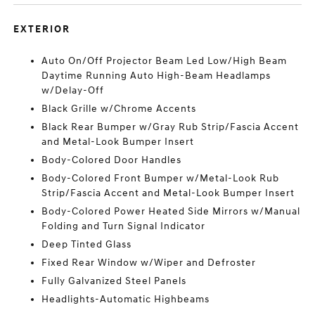
EXTERIOR
Auto On/Off Projector Beam Led Low/High Beam
Daytime Running Auto High-Beam Headlamps
w/Delay-Off
Black Grille w/Chrome Accents
Black Rear Bumper w/Gray Rub Strip/Fascia Accent
and Metal-Look Bumper Insert
Body-Colored Door Handles
Body-Colored Front Bumper w/Metal-Look Rub
Strip/Fascia Accent and Metal-Look Bumper Insert
Body-Colored Power Heated Side Mirrors w/Manual
Folding and Turn Signal Indicator
Deep Tinted Glass
Fixed Rear Window w/Wiper and Defroster
Fully Galvanized Steel Panels
Headlights-Automatic Highbeams