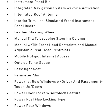
Instrument Panel Bin
Integrated Navigation System w/Voice Activation
Integrated Roof Antenna
Interior Trim -inc: Simulated Wood Instrument
Panel Insert
Leather Steering Wheel
Manual Tilt/Telescoping Steering Column
Manual w/Tilt Front Head Restraints and Manual
Adjustable Rear Head Restraints
Mobile Hotspot Internet Access
Outside Temp Gauge
Passenger Seat
Perimeter Alarm
Power 1st Row Windows w/Driver And Passenger 1-
Touch Up/Down
Power Door Locks w/Autolock Feature
Power Fuel Flap Locking Type
Power Rear Windows