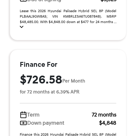
Lease this 2026 Hyundai Palisade Hybrid SEL 8P (Model
PLBAAL9GW8AS; VIN KM8RLESA6TU087848). MSRP
$48,485.00. With $4,848.00 down at $477 for 24 months ...
Finance For
$726.58
Per Month
for 72 months at 6.39% APR
Term
72 months
Down payment
$4,848
Finance this 2026 Hyundai Palisade Hybrid SEL 8P (Model