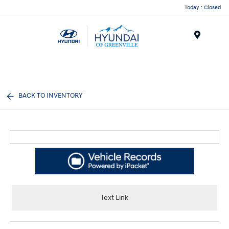
Today : Closed
Menu
BACK TO INVENTORY
Text Link