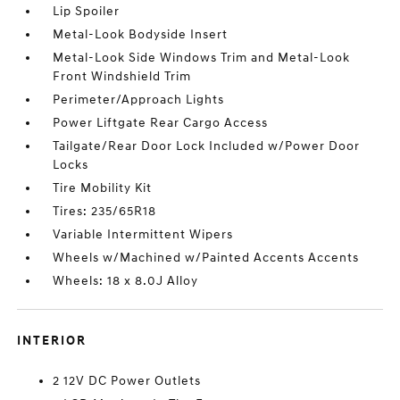
Lip Spoiler
Metal-Look Bodyside Insert
Metal-Look Side Windows Trim and Metal-Look
Front Windshield Trim
Perimeter/Approach Lights
Power Liftgate Rear Cargo Access
Tailgate/Rear Door Lock Included w/Power Door
Locks
Tire Mobility Kit
Tires: 235/65R18
Variable Intermittent Wipers
Wheels w/Machined w/Painted Accents Accents
Wheels: 18 x 8.0J Alloy
INTERIOR
2 12V DC Power Outlets