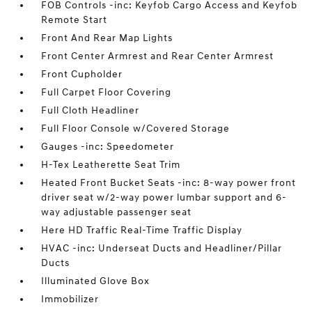
FOB Controls -inc: Keyfob Cargo Access and Keyfob
Remote Start
Front And Rear Map Lights
Front Center Armrest and Rear Center Armrest
Front Cupholder
Full Carpet Floor Covering
Full Cloth Headliner
Full Floor Console w/Covered Storage
Gauges -inc: Speedometer
H-Tex Leatherette Seat Trim
Heated Front Bucket Seats -inc: 8-way power front
driver seat w/2-way power lumbar support and 6-
way adjustable passenger seat
Here HD Traffic Real-Time Traffic Display
HVAC -inc: Underseat Ducts and Headliner/Pillar
Ducts
Illuminated Glove Box
Immobilizer