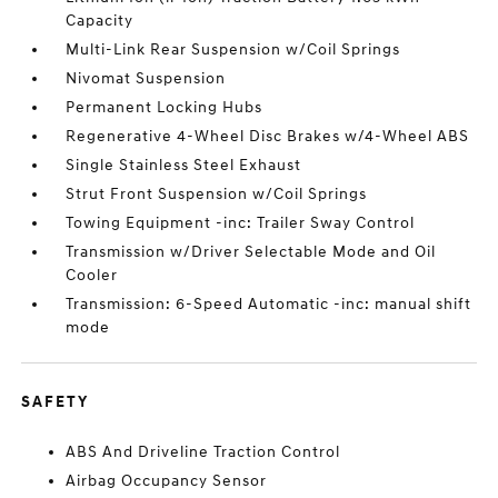
Capacity
Multi-Link Rear Suspension w/Coil Springs
Nivomat Suspension
Permanent Locking Hubs
Regenerative 4-Wheel Disc Brakes w/4-Wheel ABS
Single Stainless Steel Exhaust
Strut Front Suspension w/Coil Springs
Towing Equipment -inc: Trailer Sway Control
Transmission w/Driver Selectable Mode and Oil
Cooler
Transmission: 6-Speed Automatic -inc: manual shift
mode
SAFETY
ABS And Driveline Traction Control
Airbag Occupancy Sensor