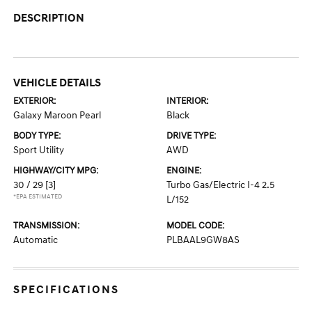
DESCRIPTION
VEHICLE DETAILS
EXTERIOR:
INTERIOR:
Galaxy Maroon Pearl
Black
BODY TYPE:
DRIVE TYPE:
Sport Utility
AWD
HIGHWAY/CITY MPG:
ENGINE:
30 / 29
[3]
Turbo Gas/Electric I-4 2.5
*EPA ESTIMATED
L/152
TRANSMISSION:
MODEL CODE:
Automatic
PLBAAL9GW8AS
SPECIFICATIONS