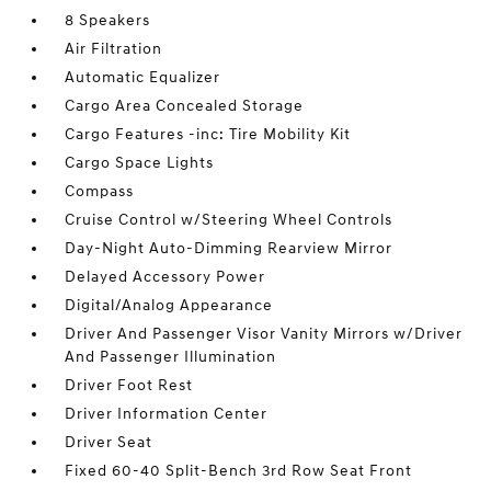
8 Speakers
Air Filtration
Automatic Equalizer
Cargo Area Concealed Storage
Cargo Features -inc: Tire Mobility Kit
Cargo Space Lights
Compass
Cruise Control w/Steering Wheel Controls
Day-Night Auto-Dimming Rearview Mirror
Delayed Accessory Power
Digital/Analog Appearance
Driver And Passenger Visor Vanity Mirrors w/Driver
And Passenger Illumination
Driver Foot Rest
Driver Information Center
Driver Seat
Fixed 60-40 Split-Bench 3rd Row Seat Front