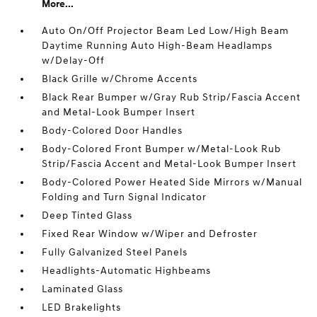
More...
Auto On/Off Projector Beam Led Low/High Beam
Daytime Running Auto High-Beam Headlamps
w/Delay-Off
Black Grille w/Chrome Accents
Black Rear Bumper w/Gray Rub Strip/Fascia Accent
and Metal-Look Bumper Insert
Body-Colored Door Handles
Body-Colored Front Bumper w/Metal-Look Rub
Strip/Fascia Accent and Metal-Look Bumper Insert
Body-Colored Power Heated Side Mirrors w/Manual
Folding and Turn Signal Indicator
Deep Tinted Glass
Fixed Rear Window w/Wiper and Defroster
Fully Galvanized Steel Panels
Headlights-Automatic Highbeams
Laminated Glass
LED Brakelights