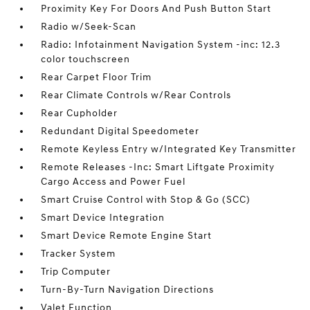
Proximity Key For Doors And Push Button Start
Radio w/Seek-Scan
Radio: Infotainment Navigation System -inc: 12.3
color touchscreen
Rear Carpet Floor Trim
Rear Climate Controls w/Rear Controls
Rear Cupholder
Redundant Digital Speedometer
Remote Keyless Entry w/Integrated Key Transmitter
Remote Releases -Inc: Smart Liftgate Proximity
Cargo Access and Power Fuel
Smart Cruise Control with Stop & Go (SCC)
Smart Device Integration
Smart Device Remote Engine Start
Tracker System
Trip Computer
Turn-By-Turn Navigation Directions
Valet Function