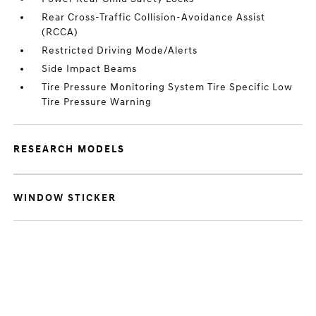
Rear Cross-Traffic Collision-Avoidance Assist
(RCCA)
Restricted Driving Mode/Alerts
Side Impact Beams
Tire Pressure Monitoring System Tire Specific Low
Tire Pressure Warning
RESEARCH MODELS
WINDOW STICKER