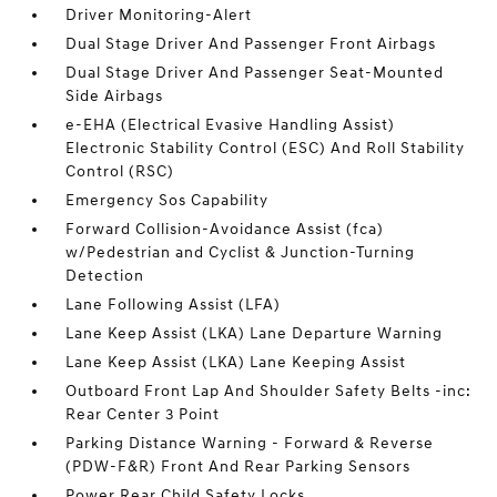
Driver Monitoring-Alert
Dual Stage Driver And Passenger Front Airbags
Dual Stage Driver And Passenger Seat-Mounted
Side Airbags
e-EHA (Electrical Evasive Handling Assist)
Electronic Stability Control (ESC) And Roll Stability
Control (RSC)
Emergency Sos Capability
Forward Collision-Avoidance Assist (fca)
w/Pedestrian and Cyclist & Junction-Turning
Detection
Lane Following Assist (LFA)
Lane Keep Assist (LKA) Lane Departure Warning
Lane Keep Assist (LKA) Lane Keeping Assist
Outboard Front Lap And Shoulder Safety Belts -inc:
Rear Center 3 Point
Parking Distance Warning - Forward & Reverse
(PDW-F&R) Front And Rear Parking Sensors
Power Rear Child Safety Locks