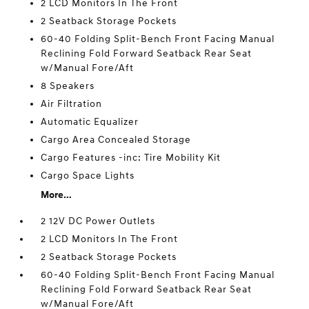
2 LCD Monitors In The Front
2 Seatback Storage Pockets
60-40 Folding Split-Bench Front Facing Manual
Reclining Fold Forward Seatback Rear Seat
w/Manual Fore/Aft
8 Speakers
Air Filtration
Automatic Equalizer
Cargo Area Concealed Storage
Cargo Features -inc: Tire Mobility Kit
Cargo Space Lights
More...
2 12V DC Power Outlets
2 LCD Monitors In The Front
2 Seatback Storage Pockets
60-40 Folding Split-Bench Front Facing Manual
Reclining Fold Forward Seatback Rear Seat
w/Manual Fore/Aft