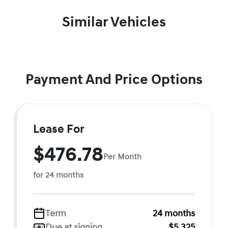
Similar Vehicles
Payment And Price Options
Lease For
$476.78
Per Month
for 24 months
Term
24 months
Due at signing
$5,325