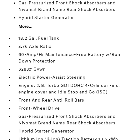
Gas-Pressurized Front Shock Absorbers and
Nivomat Brand Name Rear Shock Absorbers
Hybrid Starter Generator
More...
18.2 Gal. Fuel Tank
3.76 Axle Ratio
60-Amp/Hr Maintenance-Free Battery w/Run
Down Protection
6283# Gvwr
Electric Power-Assist Steering
Engine: 2.5L Turbo GDI DOHC 4-Cylinder -inc:
engine cover and Idle Stop and Go (ISG)
Front And Rear Anti-Roll Bars
Front-Wheel Drive
Gas-Pressurized Front Shock Absorbers and
Nivomat Brand Name Rear Shock Absorbers
Hybrid Starter Generator
Lithium Ion (li-Ion) Traction Battery 1.65 kWh