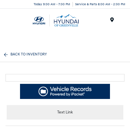
Today 9:00 AM - 7:00 PM
Service & Parts 8:00 AM - 2:00 PM
Menu
BACK TO INVENTORY
Text Link