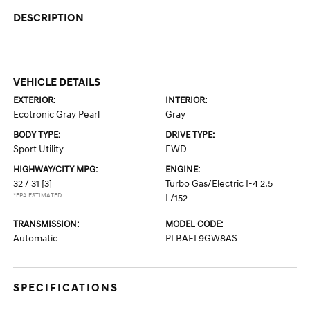
DESCRIPTION
VEHICLE DETAILS
EXTERIOR:
INTERIOR:
Ecotronic Gray Pearl
Gray
BODY TYPE:
DRIVE TYPE:
Sport Utility
FWD
HIGHWAY/CITY MPG:
ENGINE:
32 / 31
[3]
Turbo Gas/Electric I-4 2.5
*EPA ESTIMATED
L/152
TRANSMISSION:
MODEL CODE:
Automatic
PLBAFL9GW8AS
SPECIFICATIONS