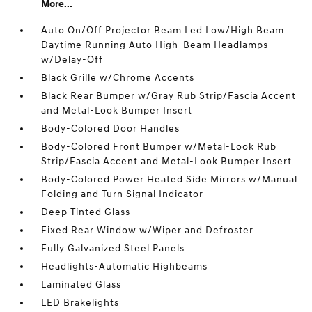
More...
Auto On/Off Projector Beam Led Low/High Beam
Daytime Running Auto High-Beam Headlamps
w/Delay-Off
Black Grille w/Chrome Accents
Black Rear Bumper w/Gray Rub Strip/Fascia Accent
and Metal-Look Bumper Insert
Body-Colored Door Handles
Body-Colored Front Bumper w/Metal-Look Rub
Strip/Fascia Accent and Metal-Look Bumper Insert
Body-Colored Power Heated Side Mirrors w/Manual
Folding and Turn Signal Indicator
Deep Tinted Glass
Fixed Rear Window w/Wiper and Defroster
Fully Galvanized Steel Panels
Headlights-Automatic Highbeams
Laminated Glass
LED Brakelights