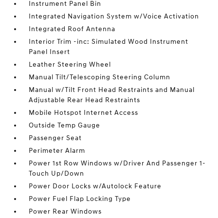
Instrument Panel Bin
Integrated Navigation System w/Voice Activation
Integrated Roof Antenna
Interior Trim -inc: Simulated Wood Instrument
Panel Insert
Leather Steering Wheel
Manual Tilt/Telescoping Steering Column
Manual w/Tilt Front Head Restraints and Manual
Adjustable Rear Head Restraints
Mobile Hotspot Internet Access
Outside Temp Gauge
Passenger Seat
Perimeter Alarm
Power 1st Row Windows w/Driver And Passenger 1-
Touch Up/Down
Power Door Locks w/Autolock Feature
Power Fuel Flap Locking Type
Power Rear Windows