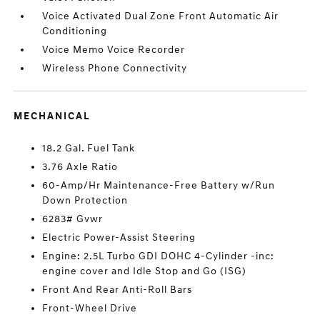
Voice Activated Dual Zone Front Automatic Air
Conditioning
Voice Memo Voice Recorder
Wireless Phone Connectivity
MECHANICAL
18.2 Gal. Fuel Tank
3.76 Axle Ratio
60-Amp/Hr Maintenance-Free Battery w/Run
Down Protection
6283# Gvwr
Electric Power-Assist Steering
Engine: 2.5L Turbo GDI DOHC 4-Cylinder -inc:
engine cover and Idle Stop and Go (ISG)
Front And Rear Anti-Roll Bars
Front-Wheel Drive