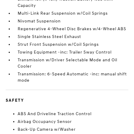
Capacity
Multi-Link Rear Suspension w/Coil Springs
Nivomat Suspension
Regenerative 4-Wheel Disc Brakes w/4-Wheel ABS
Single Stainless Steel Exhaust
Strut Front Suspension w/Coil Springs
Towing Equipment -inc: Trailer Sway Control
Transmission w/Driver Selectable Mode and Oil
Cooler
Transmission: 6-Speed Automatic -inc: manual shift
mode
SAFETY
ABS And Driveline Traction Control
Airbag Occupancy Sensor
Back-Up Camera w/Washer