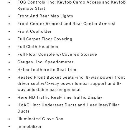
FOB Controls -inc: Keyfob Cargo Access and Keyfob
Remote Start
Front And Rear Map Lights
Front Center Armrest and Rear Center Armrest
Front Cupholder
Full Carpet Floor Covering
Full Cloth Headliner
Full Floor Console w/Covered Storage
Gauges -inc: Speedometer
H-Tex Leatherette Seat Trim
Heated Front Bucket Seats -inc: 8-way power front
driver seat w/2-way power lumbar support and 6-
way adjustable passenger seat
Here HD Traffic Real-Time Traffic Display
HVAC -inc: Underseat Ducts and Headliner/Pillar
Ducts
Illuminated Glove Box
Immobilizer