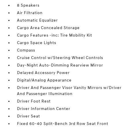
8 Speakers
Air Filtration
Automatic Equalizer
Cargo Area Concealed Storage
Cargo Features -inc: Tire Mobility Kit
Cargo Space Lights
Compass
Cruise Control w/Steering Wheel Controls
Day-Night Auto-Dimming Rearview Mirror
Delayed Accessory Power
Digital/Analog Appearance
Driver And Passenger Visor Vanity Mirrors w/Driver
And Passenger Illumination
Driver Foot Rest
Driver Information Center
Driver Seat
Fixed 60-40 Split-Bench 3rd Row Seat Front