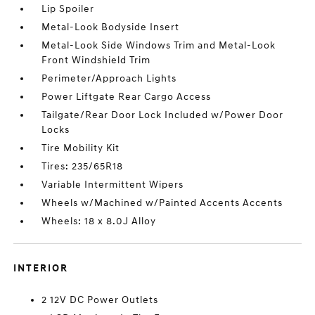
Lip Spoiler
Metal-Look Bodyside Insert
Metal-Look Side Windows Trim and Metal-Look
Front Windshield Trim
Perimeter/Approach Lights
Power Liftgate Rear Cargo Access
Tailgate/Rear Door Lock Included w/Power Door
Locks
Tire Mobility Kit
Tires: 235/65R18
Variable Intermittent Wipers
Wheels w/Machined w/Painted Accents Accents
Wheels: 18 x 8.0J Alloy
INTERIOR
2 12V DC Power Outlets