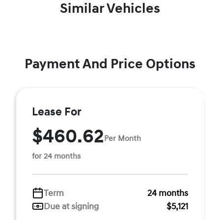
Similar Vehicles
Payment And Price Options
Lease For
$460.62
Per Month
for 24 months
Term
24 months
Due at signing
$5,121