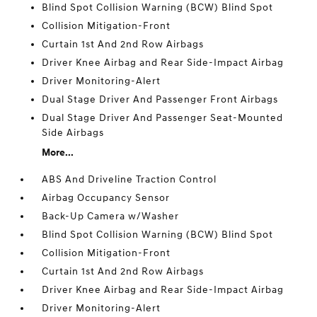
Blind Spot Collision Warning (BCW) Blind Spot
Collision Mitigation-Front
Curtain 1st And 2nd Row Airbags
Driver Knee Airbag and Rear Side-Impact Airbag
Driver Monitoring-Alert
Dual Stage Driver And Passenger Front Airbags
Dual Stage Driver And Passenger Seat-Mounted
Side Airbags
More...
ABS And Driveline Traction Control
Airbag Occupancy Sensor
Back-Up Camera w/Washer
Blind Spot Collision Warning (BCW) Blind Spot
Collision Mitigation-Front
Curtain 1st And 2nd Row Airbags
Driver Knee Airbag and Rear Side-Impact Airbag
Driver Monitoring-Alert