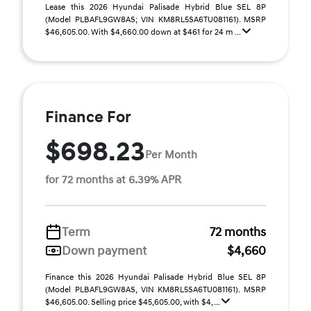
Lease this 2026 Hyundai Palisade Hybrid Blue SEL 8P
(Model PLBAFL9GW8AS; VIN KM8RL5SA6TU081161). MSRP
$46,605.00. With $4,660.00 down at $461 for 24 m ...
Finance For
$698.23
Per Month
for 72 months at 6.39% APR
Term
72 months
Down payment
$4,660
Finance this 2026 Hyundai Palisade Hybrid Blue SEL 8P
(Model PLBAFL9GW8AS, VIN KM8RL5SA6TU081161). MSRP
$46,605.00. Selling price $45,605.00, with $4, ...