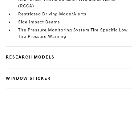
(RCCA)
Restricted Driving Mode/Alerts
Side Impact Beams
Tire Pressure Monitoring System Tire Specific Low
Tire Pressure Warning
RESEARCH MODELS
WINDOW STICKER