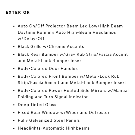
EXTERIOR
Auto On/Off Projector Beam Led Low/High Beam
Daytime Running Auto High-Beam Headlamps
w/Delay-Off
Black Grille w/Chrome Accents
Black Rear Bumper w/Gray Rub Strip/Fascia Accent
and Metal-Look Bumper Insert
Body-Colored Door Handles
Body-Colored Front Bumper w/Metal-Look Rub
Strip/Fascia Accent and Metal-Look Bumper Insert
Body-Colored Power Heated Side Mirrors w/Manual
Folding and Turn Signal Indicator
Deep Tinted Glass
Fixed Rear Window w/Wiper and Defroster
Fully Galvanized Steel Panels
Headlights-Automatic Highbeams