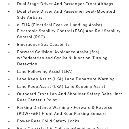
Dual Stage Driver And Passenger Front Airbags
Dual Stage Driver And Passenger Seat-Mounted
Side Airbags
e-EHA (Electrical Evasive Handling Assist)
Electronic Stability Control (ESC) And Roll Stability
Control (RSC)
Emergency Sos Capability
Forward Collision-Avoidance Assist (fca)
w/Pedestrian and Cyclist & Junction-Turning
Detection
Lane Following Assist (LFA)
Lane Keep Assist (LKA) Lane Departure Warning
Lane Keep Assist (LKA) Lane Keeping Assist
Outboard Front Lap And Shoulder Safety Belts -inc:
Rear Center 3 Point
Parking Distance Warning - Forward & Reverse
(PDW-F&R) Front And Rear Parking Sensors
Power Rear Child Safety Locks
Rear Cross-Traffic Collision-Avoidance Assist