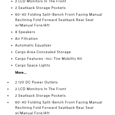
2 LCD Monitors In The Front
2 Seatback Storage Pockets
60-40 Folding Split-Bench Front Facing Manual
Reclining Fold Forward Seatback Rear Seat
w/Manual Fore/Aft
8 Speakers
Air Filtration
Automatic Equalizer
Cargo Area Concealed Storage
Cargo Features -inc: Tire Mobility Kit
Cargo Space Lights
More...
2 12V DC Power Outlets
2 LCD Monitors In The Front
2 Seatback Storage Pockets
60-40 Folding Split-Bench Front Facing Manual
Reclining Fold Forward Seatback Rear Seat
w/Manual Fore/Aft