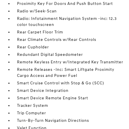
Proximity Key For Doors And Push Button Start
Radio w/Seek-Scan
Radio: Infotainment Navigation System -inc: 12.3
color touchscreen
Rear Carpet Floor Trim
Rear Climate Controls w/Rear Controls
Rear Cupholder
Redundant Digital Speedometer
Remote Keyless Entry w/Integrated Key Transmitter
Remote Releases -Inc: Smart Liftgate Proximity
Cargo Access and Power Fuel
Smart Cruise Control with Stop & Go (SCC)
Smart Device Integration
Smart Device Remote Engine Start
Tracker System
Trip Computer
Turn-By-Turn Navigation Directions
Valet Function