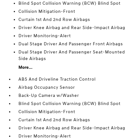
Blind Spot Collision Warning (BCW) Blind Spot
Collision Mitigation-Front
Curtain 1st And 2nd Row Airbags
Driver Knee Airbag and Rear Side-Impact Airbag
Driver Monitoring-Alert
Dual Stage Driver And Passenger Front Airbags
Dual Stage Driver And Passenger Seat-Mounted
Side Airbags
More...
ABS And Driveline Traction Control
Airbag Occupancy Sensor
Back-Up Camera w/Washer
Blind Spot Collision Warning (BCW) Blind Spot
Collision Mitigation-Front
Curtain 1st And 2nd Row Airbags
Driver Knee Airbag and Rear Side-Impact Airbag
Driver Monitoring-Alert