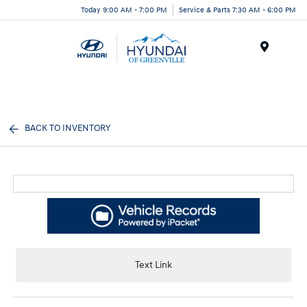
Today 9:00 AM - 7:00 PM
Service & Parts 7:30 AM - 6:00 PM
Menu
BACK TO INVENTORY
Text Link