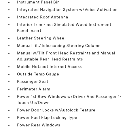
Instrument Panel Bin
Integrated Navigation System w/Voice Activation
Integrated Roof Antenna
Interior Trim -inc: Simulated Wood Instrument
Panel Insert
Leather Steering Wheel
Manual Tilt/Telescoping Steering Column
Manual w/Tilt Front Head Restraints and Manual
Adjustable Rear Head Restraints
Mobile Hotspot Internet Access
Outside Temp Gauge
Passenger Seat
Perimeter Alarm
Power 1st Row Windows w/Driver And Passenger 1-
Touch Up/Down
Power Door Locks w/Autolock Feature
Power Fuel Flap Locking Type
Power Rear Windows