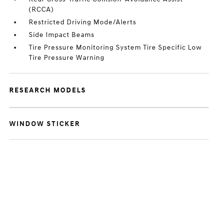
(RCCA)
Restricted Driving Mode/Alerts
Side Impact Beams
Tire Pressure Monitoring System Tire Specific Low
Tire Pressure Warning
RESEARCH MODELS
WINDOW STICKER