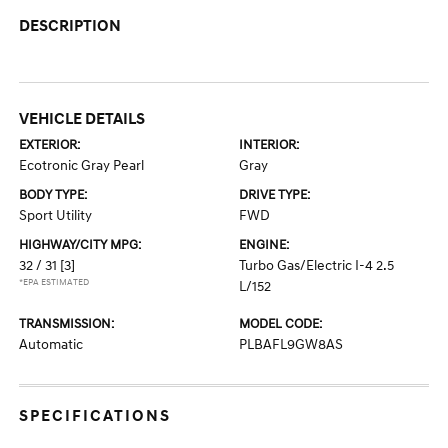
DESCRIPTION
VEHICLE DETAILS
EXTERIOR:
INTERIOR:
Ecotronic Gray Pearl
Gray
BODY TYPE:
DRIVE TYPE:
Sport Utility
FWD
HIGHWAY/CITY MPG:
ENGINE:
32 / 31
[3]
Turbo Gas/Electric I-4 2.5
*EPA ESTIMATED
L/152
TRANSMISSION:
MODEL CODE:
Automatic
PLBAFL9GW8AS
SPECIFICATIONS