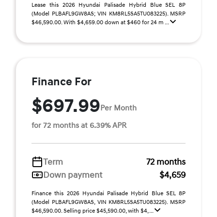
Lease this 2026 Hyundai Palisade Hybrid Blue SEL 8P
(Model PLBAFL9GW8AS; VIN KM8RL5SA5TU083225). MSRP
$46,590.00. With $4,659.00 down at $460 for 24 m ...
Finance For
$697.99
Per Month
for 72 months at 6.39% APR
Term
72 months
Down payment
$4,659
Finance this 2026 Hyundai Palisade Hybrid Blue SEL 8P
(Model PLBAFL9GW8AS, VIN KM8RL5SA5TU083225). MSRP
$46,590.00. Selling price $45,590.00, with $4, ...