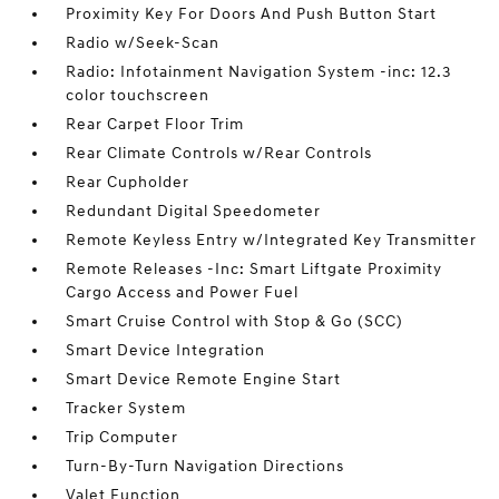
Proximity Key For Doors And Push Button Start
Radio w/Seek-Scan
Radio: Infotainment Navigation System -inc: 12.3
color touchscreen
Rear Carpet Floor Trim
Rear Climate Controls w/Rear Controls
Rear Cupholder
Redundant Digital Speedometer
Remote Keyless Entry w/Integrated Key Transmitter
Remote Releases -Inc: Smart Liftgate Proximity
Cargo Access and Power Fuel
Smart Cruise Control with Stop & Go (SCC)
Smart Device Integration
Smart Device Remote Engine Start
Tracker System
Trip Computer
Turn-By-Turn Navigation Directions
Valet Function