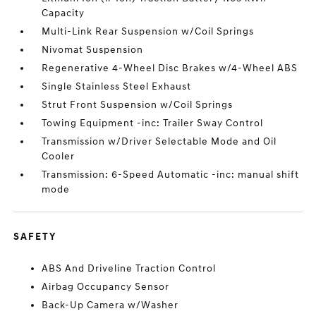
Capacity
Multi-Link Rear Suspension w/Coil Springs
Nivomat Suspension
Regenerative 4-Wheel Disc Brakes w/4-Wheel ABS
Single Stainless Steel Exhaust
Strut Front Suspension w/Coil Springs
Towing Equipment -inc: Trailer Sway Control
Transmission w/Driver Selectable Mode and Oil
Cooler
Transmission: 6-Speed Automatic -inc: manual shift
mode
SAFETY
ABS And Driveline Traction Control
Airbag Occupancy Sensor
Back-Up Camera w/Washer