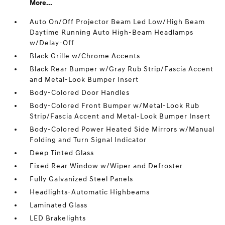
More...
Auto On/Off Projector Beam Led Low/High Beam
Daytime Running Auto High-Beam Headlamps
w/Delay-Off
Black Grille w/Chrome Accents
Black Rear Bumper w/Gray Rub Strip/Fascia Accent
and Metal-Look Bumper Insert
Body-Colored Door Handles
Body-Colored Front Bumper w/Metal-Look Rub
Strip/Fascia Accent and Metal-Look Bumper Insert
Body-Colored Power Heated Side Mirrors w/Manual
Folding and Turn Signal Indicator
Deep Tinted Glass
Fixed Rear Window w/Wiper and Defroster
Fully Galvanized Steel Panels
Headlights-Automatic Highbeams
Laminated Glass
LED Brakelights