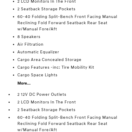
2 LCD Monitors In The Front
2 Seatback Storage Pockets
60-40 Folding Split-Bench Front Facing Manual
Reclining Fold Forward Seatback Rear Seat
w/Manual Fore/Aft
8 Speakers
Air Filtration
Automatic Equalizer
Cargo Area Concealed Storage
Cargo Features -inc: Tire Mobility Kit
Cargo Space Lights
More...
2 12V DC Power Outlets
2 LCD Monitors In The Front
2 Seatback Storage Pockets
60-40 Folding Split-Bench Front Facing Manual
Reclining Fold Forward Seatback Rear Seat
w/Manual Fore/Aft