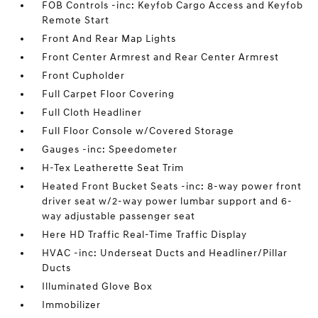
FOB Controls -inc: Keyfob Cargo Access and Keyfob
Remote Start
Front And Rear Map Lights
Front Center Armrest and Rear Center Armrest
Front Cupholder
Full Carpet Floor Covering
Full Cloth Headliner
Full Floor Console w/Covered Storage
Gauges -inc: Speedometer
H-Tex Leatherette Seat Trim
Heated Front Bucket Seats -inc: 8-way power front
driver seat w/2-way power lumbar support and 6-
way adjustable passenger seat
Here HD Traffic Real-Time Traffic Display
HVAC -inc: Underseat Ducts and Headliner/Pillar
Ducts
Illuminated Glove Box
Immobilizer