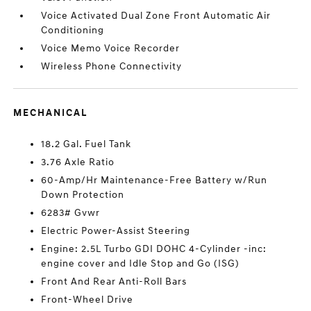
Voice Activated Dual Zone Front Automatic Air
Conditioning
Voice Memo Voice Recorder
Wireless Phone Connectivity
MECHANICAL
18.2 Gal. Fuel Tank
3.76 Axle Ratio
60-Amp/Hr Maintenance-Free Battery w/Run
Down Protection
6283# Gvwr
Electric Power-Assist Steering
Engine: 2.5L Turbo GDI DOHC 4-Cylinder -inc:
engine cover and Idle Stop and Go (ISG)
Front And Rear Anti-Roll Bars
Front-Wheel Drive