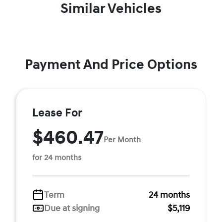
Similar Vehicles
Payment And Price Options
Lease For
$460.47
Per Month
for 24 months
Term
24 months
Due at signing
$5,119