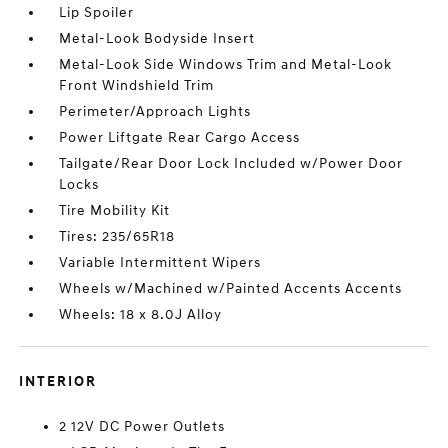
Lip Spoiler
Metal-Look Bodyside Insert
Metal-Look Side Windows Trim and Metal-Look
Front Windshield Trim
Perimeter/Approach Lights
Power Liftgate Rear Cargo Access
Tailgate/Rear Door Lock Included w/Power Door
Locks
Tire Mobility Kit
Tires: 235/65R18
Variable Intermittent Wipers
Wheels w/Machined w/Painted Accents Accents
Wheels: 18 x 8.0J Alloy
INTERIOR
2 12V DC Power Outlets