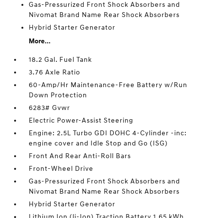
Gas-Pressurized Front Shock Absorbers and
Nivomat Brand Name Rear Shock Absorbers
Hybrid Starter Generator
More...
18.2 Gal. Fuel Tank
3.76 Axle Ratio
60-Amp/Hr Maintenance-Free Battery w/Run
Down Protection
6283# Gvwr
Electric Power-Assist Steering
Engine: 2.5L Turbo GDI DOHC 4-Cylinder -inc:
engine cover and Idle Stop and Go (ISG)
Front And Rear Anti-Roll Bars
Front-Wheel Drive
Gas-Pressurized Front Shock Absorbers and
Nivomat Brand Name Rear Shock Absorbers
Hybrid Starter Generator
Lithium Ion (li-Ion) Traction Battery 1.65 kWh