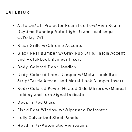
EXTERIOR
Auto On/Off Projector Beam Led Low/High Beam
Daytime Running Auto High-Beam Headlamps
w/Delay-Off
Black Grille w/Chrome Accents
Black Rear Bumper w/Gray Rub Strip/Fascia Accent
and Metal-Look Bumper Insert
Body-Colored Door Handles
Body-Colored Front Bumper w/Metal-Look Rub
Strip/Fascia Accent and Metal-Look Bumper Insert
Body-Colored Power Heated Side Mirrors w/Manual
Folding and Turn Signal Indicator
Deep Tinted Glass
Fixed Rear Window w/Wiper and Defroster
Fully Galvanized Steel Panels
Headlights-Automatic Highbeams