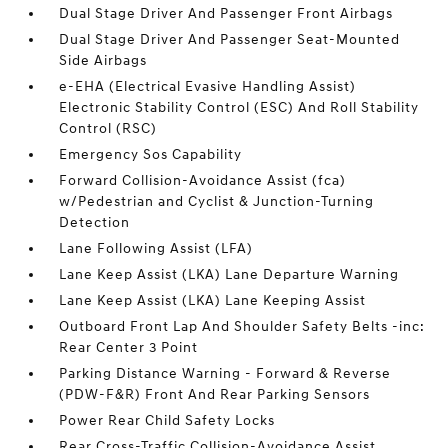
Dual Stage Driver And Passenger Front Airbags
Dual Stage Driver And Passenger Seat-Mounted
Side Airbags
e-EHA (Electrical Evasive Handling Assist)
Electronic Stability Control (ESC) And Roll Stability
Control (RSC)
Emergency Sos Capability
Forward Collision-Avoidance Assist (fca)
w/Pedestrian and Cyclist & Junction-Turning
Detection
Lane Following Assist (LFA)
Lane Keep Assist (LKA) Lane Departure Warning
Lane Keep Assist (LKA) Lane Keeping Assist
Outboard Front Lap And Shoulder Safety Belts -inc:
Rear Center 3 Point
Parking Distance Warning - Forward & Reverse
(PDW-F&R) Front And Rear Parking Sensors
Power Rear Child Safety Locks
Rear Cross-Traffic Collision-Avoidance Assist