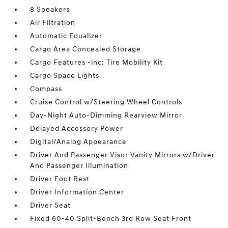
8 Speakers
Air Filtration
Automatic Equalizer
Cargo Area Concealed Storage
Cargo Features -inc: Tire Mobility Kit
Cargo Space Lights
Compass
Cruise Control w/Steering Wheel Controls
Day-Night Auto-Dimming Rearview Mirror
Delayed Accessory Power
Digital/Analog Appearance
Driver And Passenger Visor Vanity Mirrors w/Driver
And Passenger Illumination
Driver Foot Rest
Driver Information Center
Driver Seat
Fixed 60-40 Split-Bench 3rd Row Seat Front