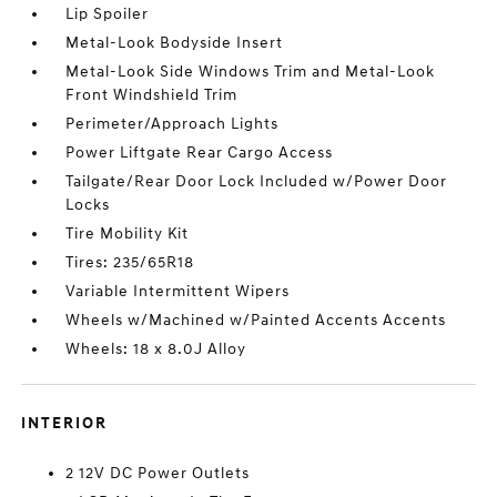
Lip Spoiler
Metal-Look Bodyside Insert
Metal-Look Side Windows Trim and Metal-Look
Front Windshield Trim
Perimeter/Approach Lights
Power Liftgate Rear Cargo Access
Tailgate/Rear Door Lock Included w/Power Door
Locks
Tire Mobility Kit
Tires: 235/65R18
Variable Intermittent Wipers
Wheels w/Machined w/Painted Accents Accents
Wheels: 18 x 8.0J Alloy
INTERIOR
2 12V DC Power Outlets