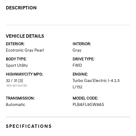
DESCRIPTION
VEHICLE DETAILS
EXTERIOR:
INTERIOR:
Ecotronic Gray Pearl
Gray
BODY TYPE:
DRIVE TYPE:
Sport Utility
FWD
HIGHWAY/CITY MPG:
ENGINE:
32 / 31
[3]
Turbo Gas/Electric I-4 2.5
*EPA ESTIMATED
L/152
TRANSMISSION:
MODEL CODE:
Automatic
PLBAFL9GW8AS
SPECIFICATIONS