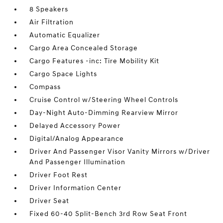
8 Speakers
Air Filtration
Automatic Equalizer
Cargo Area Concealed Storage
Cargo Features -inc: Tire Mobility Kit
Cargo Space Lights
Compass
Cruise Control w/Steering Wheel Controls
Day-Night Auto-Dimming Rearview Mirror
Delayed Accessory Power
Digital/Analog Appearance
Driver And Passenger Visor Vanity Mirrors w/Driver
And Passenger Illumination
Driver Foot Rest
Driver Information Center
Driver Seat
Fixed 60-40 Split-Bench 3rd Row Seat Front