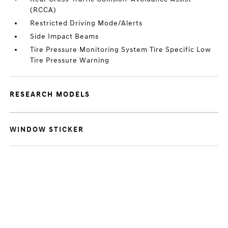
(RCCA)
Restricted Driving Mode/Alerts
Side Impact Beams
Tire Pressure Monitoring System Tire Specific Low
Tire Pressure Warning
RESEARCH MODELS
WINDOW STICKER