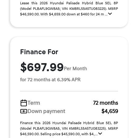
Lease this 2026 Hyundai Palisade Hybrid Blue SEL 8P
(Model PLBAFL9GW8AS; VIN KM8RL5SA5TU083225). MSRP
$46,590.00. With $4,659.00 down at $460 for 24 m ...
Finance For
$697.99
Per Month
for 72 months at 6.39% APR
Term
72 months
Down payment
$4,659
Finance this 2026 Hyundai Palisade Hybrid Blue SEL 8P
(Model PLBAFL9GW8AS, VIN KM8RL5SA5TU083225). MSRP
$46,590.00. Selling price $45,590.00, with $4, ...