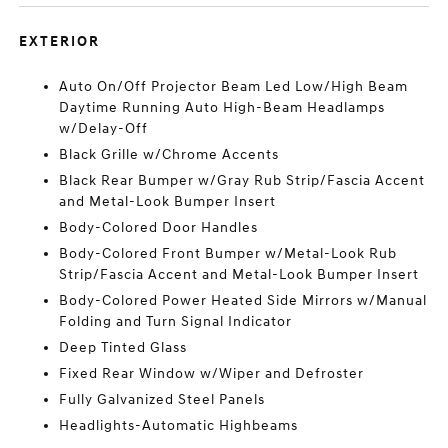
EXTERIOR
Auto On/Off Projector Beam Led Low/High Beam
Daytime Running Auto High-Beam Headlamps
w/Delay-Off
Black Grille w/Chrome Accents
Black Rear Bumper w/Gray Rub Strip/Fascia Accent
and Metal-Look Bumper Insert
Body-Colored Door Handles
Body-Colored Front Bumper w/Metal-Look Rub
Strip/Fascia Accent and Metal-Look Bumper Insert
Body-Colored Power Heated Side Mirrors w/Manual
Folding and Turn Signal Indicator
Deep Tinted Glass
Fixed Rear Window w/Wiper and Defroster
Fully Galvanized Steel Panels
Headlights-Automatic Highbeams