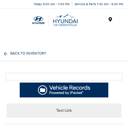
Today 9:00 AM - 7:00 PM
Service & Parts 7:30 AM - 6:00 PM
Menu
BACK TO INVENTORY
Text Link