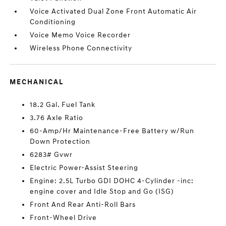
Voice Activated Dual Zone Front Automatic Air
Conditioning
Voice Memo Voice Recorder
Wireless Phone Connectivity
MECHANICAL
18.2 Gal. Fuel Tank
3.76 Axle Ratio
60-Amp/Hr Maintenance-Free Battery w/Run
Down Protection
6283# Gvwr
Electric Power-Assist Steering
Engine: 2.5L Turbo GDI DOHC 4-Cylinder -inc:
engine cover and Idle Stop and Go (ISG)
Front And Rear Anti-Roll Bars
Front-Wheel Drive