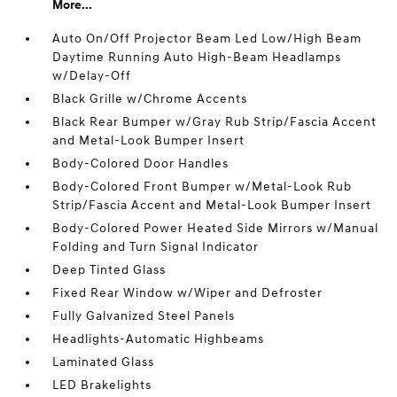
More...
Auto On/Off Projector Beam Led Low/High Beam
Daytime Running Auto High-Beam Headlamps
w/Delay-Off
Black Grille w/Chrome Accents
Black Rear Bumper w/Gray Rub Strip/Fascia Accent
and Metal-Look Bumper Insert
Body-Colored Door Handles
Body-Colored Front Bumper w/Metal-Look Rub
Strip/Fascia Accent and Metal-Look Bumper Insert
Body-Colored Power Heated Side Mirrors w/Manual
Folding and Turn Signal Indicator
Deep Tinted Glass
Fixed Rear Window w/Wiper and Defroster
Fully Galvanized Steel Panels
Headlights-Automatic Highbeams
Laminated Glass
LED Brakelights