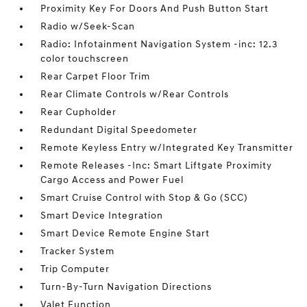
Proximity Key For Doors And Push Button Start
Radio w/Seek-Scan
Radio: Infotainment Navigation System -inc: 12.3
color touchscreen
Rear Carpet Floor Trim
Rear Climate Controls w/Rear Controls
Rear Cupholder
Redundant Digital Speedometer
Remote Keyless Entry w/Integrated Key Transmitter
Remote Releases -Inc: Smart Liftgate Proximity
Cargo Access and Power Fuel
Smart Cruise Control with Stop & Go (SCC)
Smart Device Integration
Smart Device Remote Engine Start
Tracker System
Trip Computer
Turn-By-Turn Navigation Directions
Valet Function