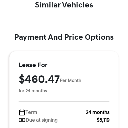
Similar Vehicles
Payment And Price Options
Lease For
$460.47
Per Month
for 24 months
Term
24 months
Due at signing
$5,119