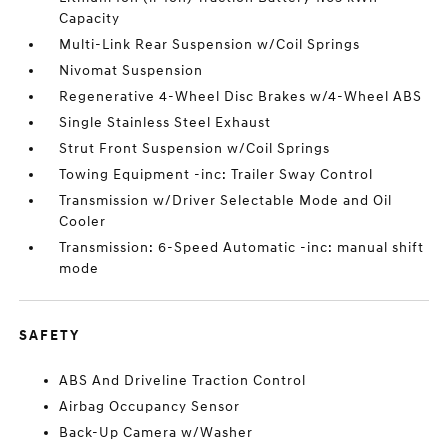
Capacity
Multi-Link Rear Suspension w/Coil Springs
Nivomat Suspension
Regenerative 4-Wheel Disc Brakes w/4-Wheel ABS
Single Stainless Steel Exhaust
Strut Front Suspension w/Coil Springs
Towing Equipment -inc: Trailer Sway Control
Transmission w/Driver Selectable Mode and Oil
Cooler
Transmission: 6-Speed Automatic -inc: manual shift
mode
SAFETY
ABS And Driveline Traction Control
Airbag Occupancy Sensor
Back-Up Camera w/Washer