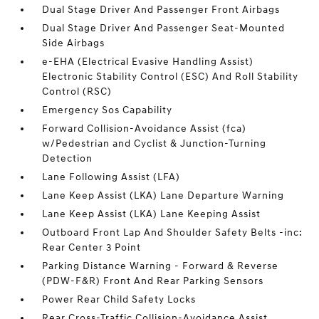
Dual Stage Driver And Passenger Front Airbags
Dual Stage Driver And Passenger Seat-Mounted
Side Airbags
e-EHA (Electrical Evasive Handling Assist)
Electronic Stability Control (ESC) And Roll Stability
Control (RSC)
Emergency Sos Capability
Forward Collision-Avoidance Assist (fca)
w/Pedestrian and Cyclist & Junction-Turning
Detection
Lane Following Assist (LFA)
Lane Keep Assist (LKA) Lane Departure Warning
Lane Keep Assist (LKA) Lane Keeping Assist
Outboard Front Lap And Shoulder Safety Belts -inc:
Rear Center 3 Point
Parking Distance Warning - Forward & Reverse
(PDW-F&R) Front And Rear Parking Sensors
Power Rear Child Safety Locks
Rear Cross-Traffic Collision-Avoidance Assist