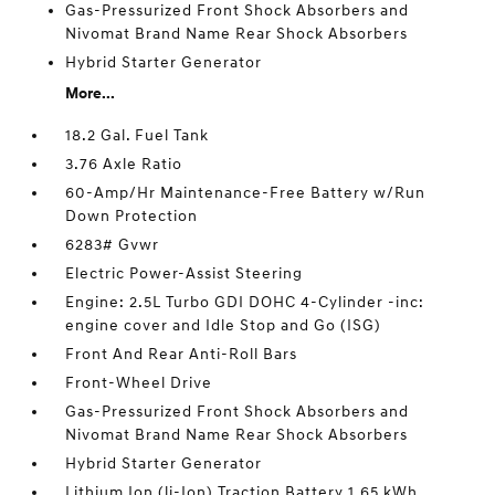
Gas-Pressurized Front Shock Absorbers and
Nivomat Brand Name Rear Shock Absorbers
Hybrid Starter Generator
More...
18.2 Gal. Fuel Tank
3.76 Axle Ratio
60-Amp/Hr Maintenance-Free Battery w/Run
Down Protection
6283# Gvwr
Electric Power-Assist Steering
Engine: 2.5L Turbo GDI DOHC 4-Cylinder -inc:
engine cover and Idle Stop and Go (ISG)
Front And Rear Anti-Roll Bars
Front-Wheel Drive
Gas-Pressurized Front Shock Absorbers and
Nivomat Brand Name Rear Shock Absorbers
Hybrid Starter Generator
Lithium Ion (li-Ion) Traction Battery 1.65 kWh