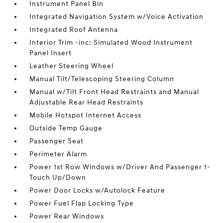
Instrument Panel Bin
Integrated Navigation System w/Voice Activation
Integrated Roof Antenna
Interior Trim -inc: Simulated Wood Instrument
Panel Insert
Leather Steering Wheel
Manual Tilt/Telescoping Steering Column
Manual w/Tilt Front Head Restraints and Manual
Adjustable Rear Head Restraints
Mobile Hotspot Internet Access
Outside Temp Gauge
Passenger Seat
Perimeter Alarm
Power 1st Row Windows w/Driver And Passenger 1-
Touch Up/Down
Power Door Locks w/Autolock Feature
Power Fuel Flap Locking Type
Power Rear Windows