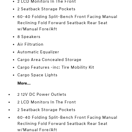
2 LCD Monitors In The Front
2 Seatback Storage Pockets
60-40 Folding Split-Bench Front Facing Manual
Reclining Fold Forward Seatback Rear Seat
w/Manual Fore/Aft
8 Speakers
Air Filtration
Automatic Equalizer
Cargo Area Concealed Storage
Cargo Features -inc: Tire Mobility Kit
Cargo Space Lights
More...
2 12V DC Power Outlets
2 LCD Monitors In The Front
2 Seatback Storage Pockets
60-40 Folding Split-Bench Front Facing Manual
Reclining Fold Forward Seatback Rear Seat
w/Manual Fore/Aft