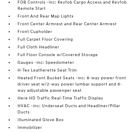
FOB Controls -inc: Keyfob Cargo Access and Keyfob
Remote Start
Front And Rear Map Lights
Front Center Armrest and Rear Center Armrest
Front Cupholder
Full Carpet Floor Covering
Full Cloth Headliner
Full Floor Console w/Covered Storage
Gauges -inc: Speedometer
H-Tex Leatherette Seat Trim
Heated Front Bucket Seats -inc: 8-way power front
driver seat w/2-way power lumbar support and 6-
way adjustable passenger seat
Here HD Traffic Real-Time Traffic Display
HVAC -inc: Underseat Ducts and Headliner/Pillar
Ducts
Illuminated Glove Box
Immobilizer