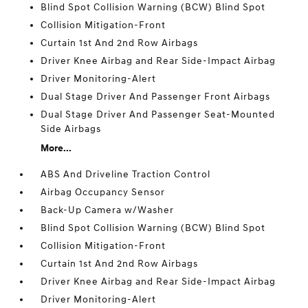
Blind Spot Collision Warning (BCW) Blind Spot
Collision Mitigation-Front
Curtain 1st And 2nd Row Airbags
Driver Knee Airbag and Rear Side-Impact Airbag
Driver Monitoring-Alert
Dual Stage Driver And Passenger Front Airbags
Dual Stage Driver And Passenger Seat-Mounted
Side Airbags
More...
ABS And Driveline Traction Control
Airbag Occupancy Sensor
Back-Up Camera w/Washer
Blind Spot Collision Warning (BCW) Blind Spot
Collision Mitigation-Front
Curtain 1st And 2nd Row Airbags
Driver Knee Airbag and Rear Side-Impact Airbag
Driver Monitoring-Alert