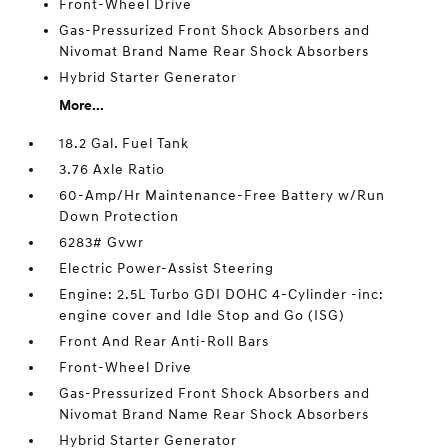
Front-Wheel Drive
Gas-Pressurized Front Shock Absorbers and
Nivomat Brand Name Rear Shock Absorbers
Hybrid Starter Generator
More...
18.2 Gal. Fuel Tank
3.76 Axle Ratio
60-Amp/Hr Maintenance-Free Battery w/Run
Down Protection
6283# Gvwr
Electric Power-Assist Steering
Engine: 2.5L Turbo GDI DOHC 4-Cylinder -inc:
engine cover and Idle Stop and Go (ISG)
Front And Rear Anti-Roll Bars
Front-Wheel Drive
Gas-Pressurized Front Shock Absorbers and
Nivomat Brand Name Rear Shock Absorbers
Hybrid Starter Generator