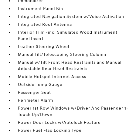
Immobilizer
Instrument Panel Bin
Integrated Navigation System w/Voice Activation
Integrated Roof Antenna
Interior Trim -inc: Simulated Wood Instrument
Panel Insert
Leather Steering Wheel
Manual Tilt/Telescoping Steering Column
Manual w/Tilt Front Head Restraints and Manual
Adjustable Rear Head Restraints
Mobile Hotspot Internet Access
Outside Temp Gauge
Passenger Seat
Perimeter Alarm
Power 1st Row Windows w/Driver And Passenger 1-
Touch Up/Down
Power Door Locks w/Autolock Feature
Power Fuel Flap Locking Type