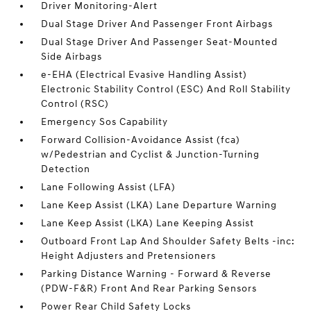
Driver Monitoring-Alert
Dual Stage Driver And Passenger Front Airbags
Dual Stage Driver And Passenger Seat-Mounted
Side Airbags
e-EHA (Electrical Evasive Handling Assist)
Electronic Stability Control (ESC) And Roll Stability
Control (RSC)
Emergency Sos Capability
Forward Collision-Avoidance Assist (fca)
w/Pedestrian and Cyclist & Junction-Turning
Detection
Lane Following Assist (LFA)
Lane Keep Assist (LKA) Lane Departure Warning
Lane Keep Assist (LKA) Lane Keeping Assist
Outboard Front Lap And Shoulder Safety Belts -inc:
Height Adjusters and Pretensioners
Parking Distance Warning - Forward & Reverse
(PDW-F&R) Front And Rear Parking Sensors
Power Rear Child Safety Locks