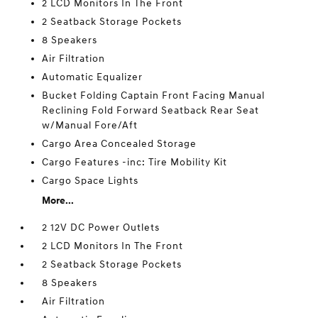
2 LCD Monitors In The Front
2 Seatback Storage Pockets
8 Speakers
Air Filtration
Automatic Equalizer
Bucket Folding Captain Front Facing Manual
Reclining Fold Forward Seatback Rear Seat
w/Manual Fore/Aft
Cargo Area Concealed Storage
Cargo Features -inc: Tire Mobility Kit
Cargo Space Lights
More...
2 12V DC Power Outlets
2 LCD Monitors In The Front
2 Seatback Storage Pockets
8 Speakers
Air Filtration