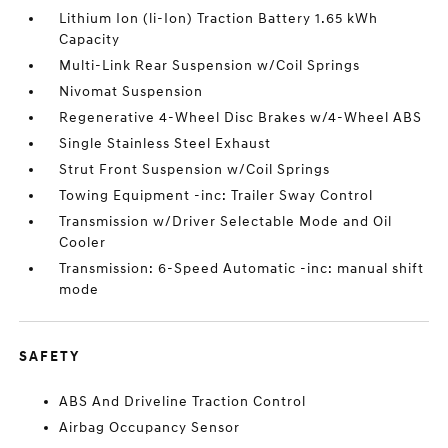
Lithium Ion (li-Ion) Traction Battery 1.65 kWh
Capacity
Multi-Link Rear Suspension w/Coil Springs
Nivomat Suspension
Regenerative 4-Wheel Disc Brakes w/4-Wheel ABS
Single Stainless Steel Exhaust
Strut Front Suspension w/Coil Springs
Towing Equipment -inc: Trailer Sway Control
Transmission w/Driver Selectable Mode and Oil
Cooler
Transmission: 6-Speed Automatic -inc: manual shift
mode
SAFETY
ABS And Driveline Traction Control
Airbag Occupancy Sensor