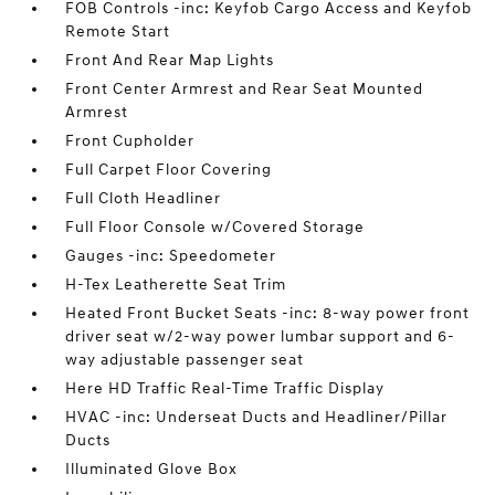
FOB Controls -inc: Keyfob Cargo Access and Keyfob
Remote Start
Front And Rear Map Lights
Front Center Armrest and Rear Seat Mounted
Armrest
Front Cupholder
Full Carpet Floor Covering
Full Cloth Headliner
Full Floor Console w/Covered Storage
Gauges -inc: Speedometer
H-Tex Leatherette Seat Trim
Heated Front Bucket Seats -inc: 8-way power front
driver seat w/2-way power lumbar support and 6-
way adjustable passenger seat
Here HD Traffic Real-Time Traffic Display
HVAC -inc: Underseat Ducts and Headliner/Pillar
Ducts
Illuminated Glove Box