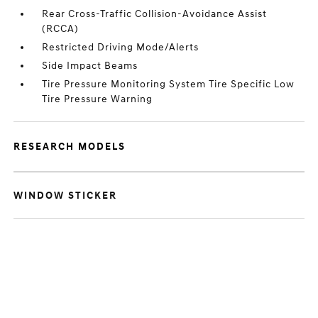
Rear Cross-Traffic Collision-Avoidance Assist
(RCCA)
Restricted Driving Mode/Alerts
Side Impact Beams
Tire Pressure Monitoring System Tire Specific Low
Tire Pressure Warning
RESEARCH MODELS
WINDOW STICKER