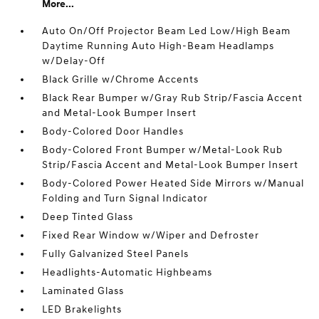
More...
Auto On/Off Projector Beam Led Low/High Beam
Daytime Running Auto High-Beam Headlamps
w/Delay-Off
Black Grille w/Chrome Accents
Black Rear Bumper w/Gray Rub Strip/Fascia Accent
and Metal-Look Bumper Insert
Body-Colored Door Handles
Body-Colored Front Bumper w/Metal-Look Rub
Strip/Fascia Accent and Metal-Look Bumper Insert
Body-Colored Power Heated Side Mirrors w/Manual
Folding and Turn Signal Indicator
Deep Tinted Glass
Fixed Rear Window w/Wiper and Defroster
Fully Galvanized Steel Panels
Headlights-Automatic Highbeams
Laminated Glass
LED Brakelights