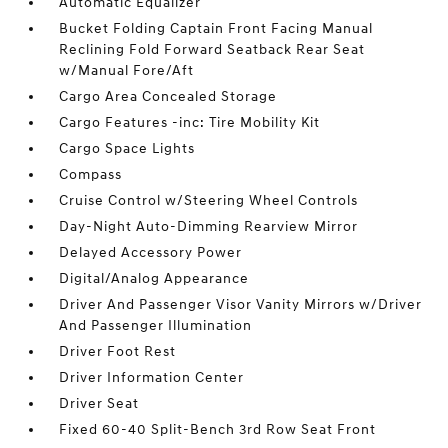
Automatic Equalizer
Bucket Folding Captain Front Facing Manual
Reclining Fold Forward Seatback Rear Seat
w/Manual Fore/Aft
Cargo Area Concealed Storage
Cargo Features -inc: Tire Mobility Kit
Cargo Space Lights
Compass
Cruise Control w/Steering Wheel Controls
Day-Night Auto-Dimming Rearview Mirror
Delayed Accessory Power
Digital/Analog Appearance
Driver And Passenger Visor Vanity Mirrors w/Driver
And Passenger Illumination
Driver Foot Rest
Driver Information Center
Driver Seat
Fixed 60-40 Split-Bench 3rd Row Seat Front