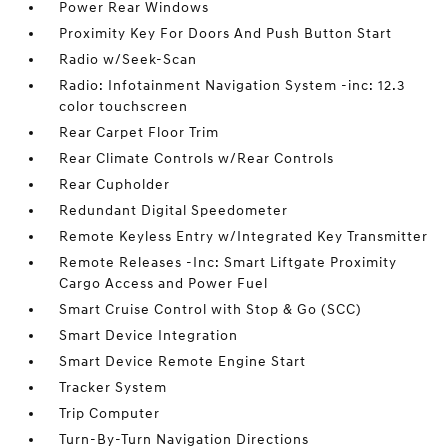
Power Rear Windows
Proximity Key For Doors And Push Button Start
Radio w/Seek-Scan
Radio: Infotainment Navigation System -inc: 12.3
color touchscreen
Rear Carpet Floor Trim
Rear Climate Controls w/Rear Controls
Rear Cupholder
Redundant Digital Speedometer
Remote Keyless Entry w/Integrated Key Transmitter
Remote Releases -Inc: Smart Liftgate Proximity
Cargo Access and Power Fuel
Smart Cruise Control with Stop & Go (SCC)
Smart Device Integration
Smart Device Remote Engine Start
Tracker System
Trip Computer
Turn-By-Turn Navigation Directions