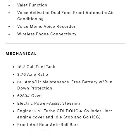
Valet Function
Voice Activated Dual Zone Front Automatic Air
Conditioning
Voice Memo Voice Recorder
Wireless Phone Connectivity
MECHANICAL
18.2 Gal. Fuel Tank
3.76 Axle Ratio
60-Amp/Hr Maintenance-Free Battery w/Run
Down Protection
6283# Gvwr
Electric Power-Assist Steering
Engine: 2.5L Turbo GDI DOHC 4-Cylinder -inc:
engine cover and Idle Stop and Go (ISG)
Front And Rear Anti-Roll Bars