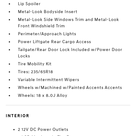
Lip Spoiler
Metal-Look Bodyside Insert
Metal-Look Side Windows Trim and Metal-Look
Front Windshield Trim
Perimeter/Approach Lights
Power Liftgate Rear Cargo Access
Tailgate/Rear Door Lock Included w/Power Door
Locks
Tire Mobility Kit
Tires: 235/65R18
Variable Intermittent Wipers
Wheels w/Machined w/Painted Accents Accents
Wheels: 18 x 8.0J Alloy
INTERIOR
2 12V DC Power Outlets