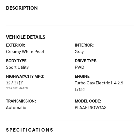
DESCRIPTION
VEHICLE DETAILS
EXTERIOR:
INTERIOR:
Creamy White Pearl
Gray
BODY TYPE:
DRIVE TYPE:
Sport Utility
FWD
HIGHWAY/CITY MPG:
ENGINE:
32 / 31
[3]
Turbo Gas/Electric I-4 2.5
*EPA ESTIMATED
L/152
TRANSMISSION:
MODEL CODE:
Automatic
PLAAFL9GW7AS
SPECIFICATIONS