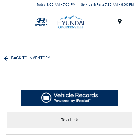
Today 9:00 AM - 7:00 PM
Service & Parts 7:30 AM - 6:00 PM
Menu
BACK TO INVENTORY
Text Link