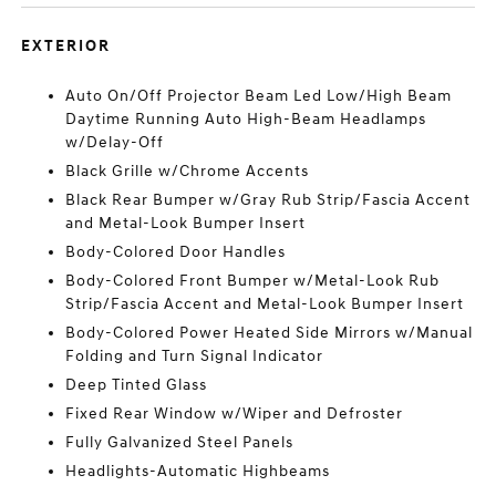
EXTERIOR
Auto On/Off Projector Beam Led Low/High Beam
Daytime Running Auto High-Beam Headlamps
w/Delay-Off
Black Grille w/Chrome Accents
Black Rear Bumper w/Gray Rub Strip/Fascia Accent
and Metal-Look Bumper Insert
Body-Colored Door Handles
Body-Colored Front Bumper w/Metal-Look Rub
Strip/Fascia Accent and Metal-Look Bumper Insert
Body-Colored Power Heated Side Mirrors w/Manual
Folding and Turn Signal Indicator
Deep Tinted Glass
Fixed Rear Window w/Wiper and Defroster
Fully Galvanized Steel Panels
Headlights-Automatic Highbeams