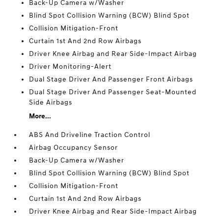
Back-Up Camera w/Washer
Blind Spot Collision Warning (BCW) Blind Spot
Collision Mitigation-Front
Curtain 1st And 2nd Row Airbags
Driver Knee Airbag and Rear Side-Impact Airbag
Driver Monitoring-Alert
Dual Stage Driver And Passenger Front Airbags
Dual Stage Driver And Passenger Seat-Mounted
Side Airbags
More...
ABS And Driveline Traction Control
Airbag Occupancy Sensor
Back-Up Camera w/Washer
Blind Spot Collision Warning (BCW) Blind Spot
Collision Mitigation-Front
Curtain 1st And 2nd Row Airbags
Driver Knee Airbag and Rear Side-Impact Airbag