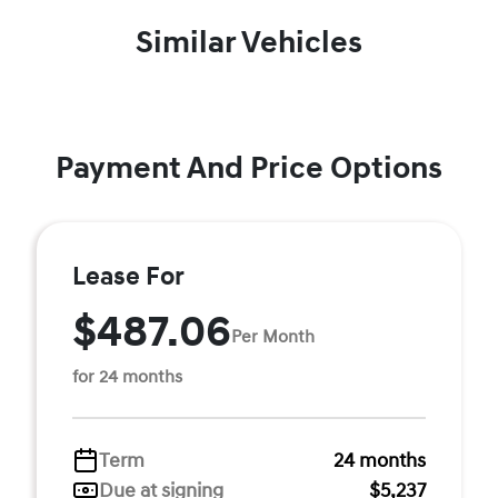
Similar Vehicles
Payment And Price Options
Lease For
$487.06
Per Month
for 24 months
Term
24 months
Due at signing
$5,237