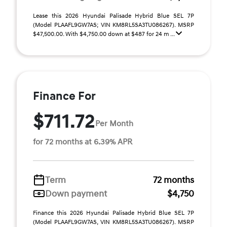
Lease this 2026 Hyundai Palisade Hybrid Blue SEL 7P
(Model PLAAFL9GW7AS; VIN KM8RL5SA3TU086267). MSRP
$47,500.00. With $4,750.00 down at $487 for 24 m ...
Finance For
$711.72
Per Month
for 72 months at 6.39% APR
Term
72 months
Down payment
$4,750
Finance this 2026 Hyundai Palisade Hybrid Blue SEL 7P
(Model PLAAFL9GW7AS, VIN KM8RL5SA3TU086267). MSRP